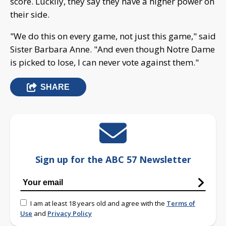
score. Luckily, they say they have a higher power on
their side.
"We do this on every game, not just this game," said
Sister Barbara Anne. "And even though Notre Dame
is picked to lose, I can never vote against them."
SHARE
Sign up for the ABC 57 Newsletter
I am at least 18 years old and agree with the
Terms of
Use
and
Privacy Policy