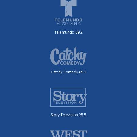
Telemundo 69.2
Catchy Comedy 69.3
Story Television 25.5