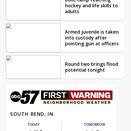
hockey and life skills to
adults
Armed juvenile is taken
into custody after
pointing gun at officers
Round two brings flood
potential tonight
SOUTH BEND, IN
TODAY
TOMORROW