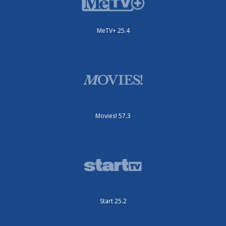
MeTV+ 25.4
Movies! 57.3
Start 25.2