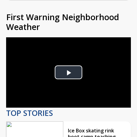
First Warning Neighborhood
Weather
Play
Video
TOP STORIES
Ice Box skating rink
boot camp teaching