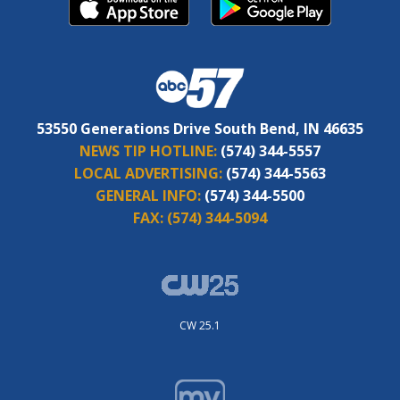
53550 Generations Drive South Bend, IN 46635
NEWS TIP HOTLINE:
(574) 344-5557
LOCAL ADVERTISING:
(574) 344-5563
GENERAL INFO:
(574) 344-5500
FAX:
(574) 344-5094
CW 25.1