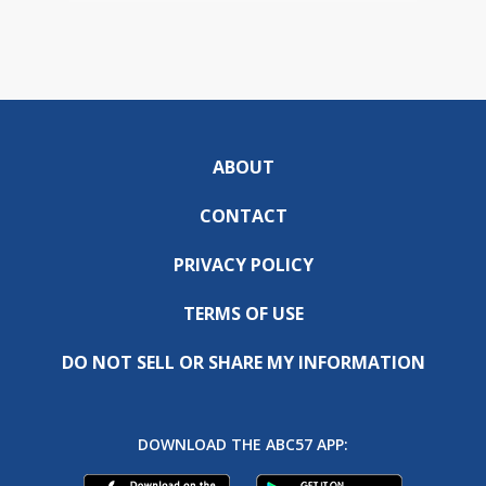
ABOUT
CONTACT
PRIVACY POLICY
TERMS OF USE
DO NOT SELL OR SHARE MY INFORMATION
DOWNLOAD THE ABC57 APP: