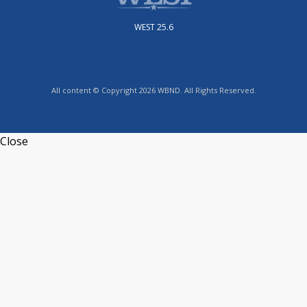
WEST 25.6
All content © Copyright 2026 WBND. All Rights Reserved.
Close