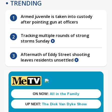
TRENDING
Armed juvenile is taken into custody
after pointing gun at officers
Tracking multiple rounds of strong
storms Sunday
Aftermath of Eddy Street shooting
leaves residents unsettled