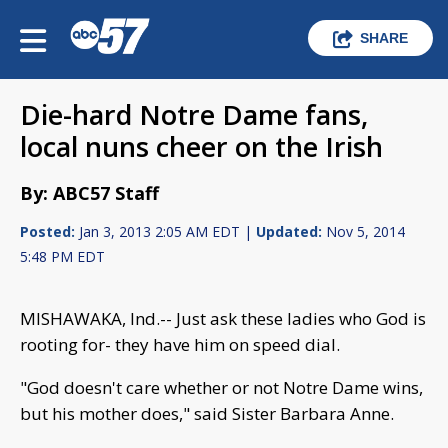
SHARE
Die-hard Notre Dame fans,
local nuns cheer on the Irish
By: ABC57 Staff
Posted:
Jan 3, 2013 2:05 AM EDT |
Updated:
Nov 5, 2014
5:48 PM EDT
MISHAWAKA, Ind.-- Just ask these ladies who God is
rooting for- they have him on speed dial.
"God doesn't care whether or not Notre Dame wins,
but his mother does," said Sister Barbara Anne.