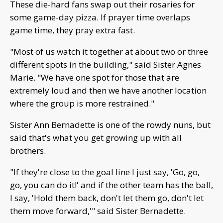
These die-hard fans swap out their rosaries for
some game-day pizza. If prayer time overlaps
game time, they pray extra fast.
"Most of us watch it together at about two or three
different spots in the building," said Sister Agnes
Marie. "We have one spot for those that are
extremely loud and then we have another location
where the group is more restrained."
Sister Ann Bernadette is one of the rowdy nuns, but
said that's what you get growing up with all
brothers.
"If they're close to the goal line I just say, 'Go, go,
go, you can do it!' and if the other team has the ball,
I say, 'Hold them back, don't let them go, don't let
them move forward,'" said Sister Bernadette.