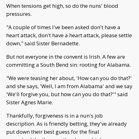
When tensions get high, so do the nuns' blood
pressures.
"A couple of times I've been asked don't have a
heart attack, don't have a heart attack, please settle
down," said Sister Bernadette.
But not everyone in the convent is Irish. A few are
committing a South Bend sin: rooting for Alabama.
"We were teasing her about, 'How can you do that?'
and she says, 'Well, I am from Alabama' and we say
'We'll forgive you, but how can you do that?'" said
Sister Agnes Marie.
Thankfully, forgiveness is in a nun's job
description. As is friendly betting, they've already
put down their best guess for the final