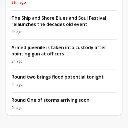
59m ago
The Ship and Shore Blues and Soul Festival
relaunches the decades old event
3h ago
Armed juvenile is taken into custody after
pointing gun at officers
3h ago
Round two brings flood potential tonight
4h ago
Round One of storms arriving soon
9h ago