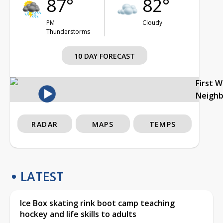
87°
82°
PM
Cloudy
Thunderstorms
10 DAY FORECAST
First 
Neigh
RADAR
MAPS
TEMPS
LATEST
Ice Box skating rink boot camp teaching
hockey and life skills to adults