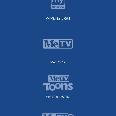
My Michiana 69.1
MeTV 57.2
MeTV Toons 25.3