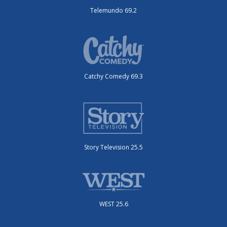
Telemundo 69.2
Catchy Comedy 69.3
Story Television 25.5
WEST 25.6