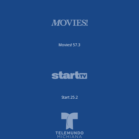
Movies! 57.3
Start 25.2