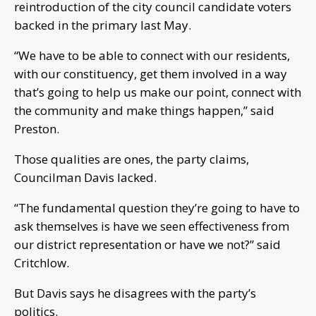
reintroduction of the city council candidate voters
backed in the primary last May.
“We have to be able to connect with our residents,
with our constituency, get them involved in a way
that’s going to help us make our point, connect with
the community and make things happen,” said
Preston.
Those qualities are ones, the party claims,
Councilman Davis lacked.
“The fundamental question they’re going to have to
ask themselves is have we seen effectiveness from
our district representation or have we not?” said
Critchlow.
But Davis says he disagrees with the party’s
politics.