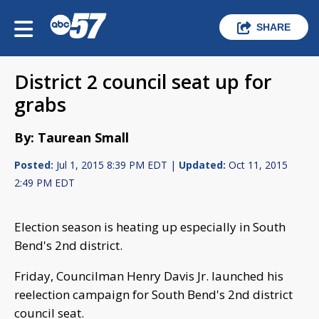
SHARE
District 2 council seat up for
grabs
By: Taurean Small
Posted:
Jul 1, 2015 8:39 PM EDT |
Updated:
Oct 11, 2015
2:49 PM EDT
Election season is heating up especially in South
Bend's 2nd district.
Friday, Councilman Henry Davis Jr. launched his
reelection campaign for South Bend's 2nd district
council seat.