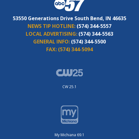
53550 Generations Drive South Bend, IN 46635
NEWS TIP HOTLINE:
(574) 344-5557
LOCAL ADVERTISING:
(574) 344-5563
GENERAL INFO:
(574) 344-5500
FAX:
(574) 344-5094
CW 25.1
My Michiana 69.1