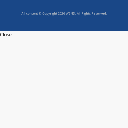
All content © Copyright 2026 WBND. All Rights Reserved.
Close