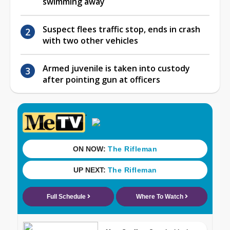
swimming away
Suspect flees traffic stop, ends in crash
with two other vehicles
Armed juvenile is taken into custody
after pointing gun at officers