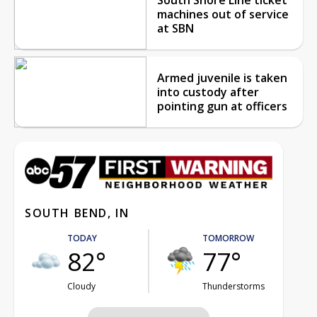
machines out of service
at SBN
Armed juvenile is taken
into custody after
pointing gun at officers
SOUTH BEND, IN
TODAY
TOMORROW
82°
77°
Cloudy
Thunderstorms