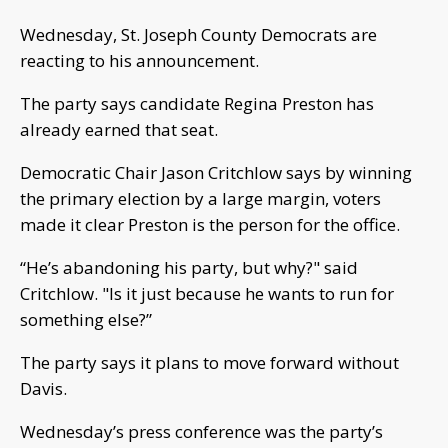
Wednesday, St. Joseph County Democrats are
reacting to his announcement.
The party says candidate Regina Preston has
already earned that seat.
Democratic Chair Jason Critchlow says by winning
the primary election by a large margin, voters
made it clear Preston is the person for the office.
“He’s abandoning his party, but why?" said
Critchlow. "Is it just because he wants to run for
something else?”
The party says it plans to move forward without
Davis.
Wednesday’s press conference was the party’s