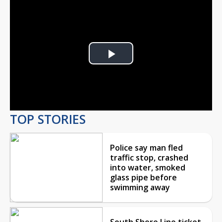
Play
Video
TOP STORIES
Police say man fled
traffic stop, crashed
into water, smoked
glass pipe before
swimming away
South Shore Line ticket