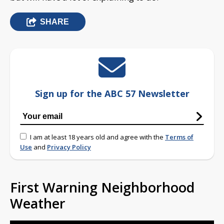
SHARE
Sign up for the ABC 57 Newsletter
I am at least 18 years old and agree with the
Terms of
Use
and
Privacy Policy
First Warning Neighborhood
Weather