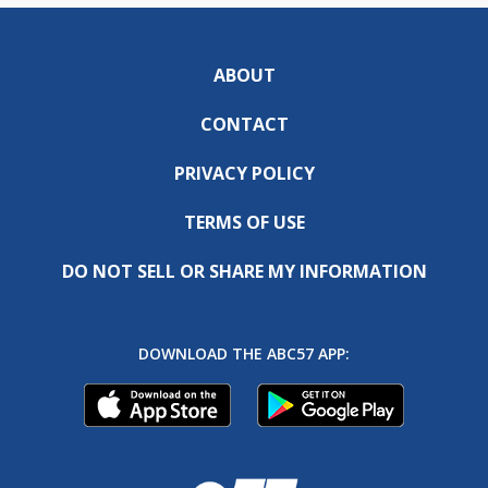
ABOUT
CONTACT
PRIVACY POLICY
TERMS OF USE
DO NOT SELL OR SHARE MY INFORMATION
DOWNLOAD THE ABC57 APP: