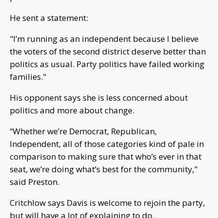
He sent a statement:
"I’m running as an independent because I believe
the voters of the second district deserve better than
politics as usual. Party politics have failed working
families."
His opponent says she is less concerned about
politics and more about change.
“Whether we’re Democrat, Republican,
Independent, all of those categories kind of pale in
comparison to making sure that who’s ever in that
seat, we’re doing what’s best for the community,"
said Preston.
Critchlow says Davis is welcome to rejoin the party,
but will have a lot of explaining to do.