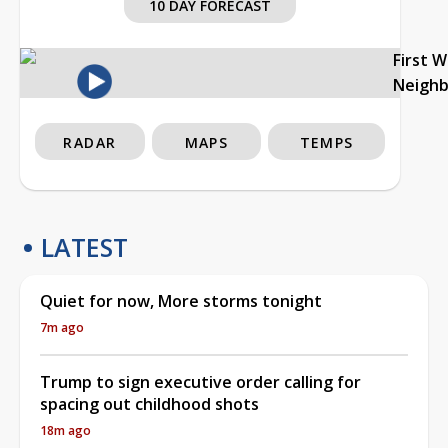
10 DAY FORECAST
First 
Neigh
RADAR
MAPS
TEMPS
LATEST
Quiet for now, More storms tonight
7m ago
Trump to sign executive order calling for
spacing out childhood shots
18m ago