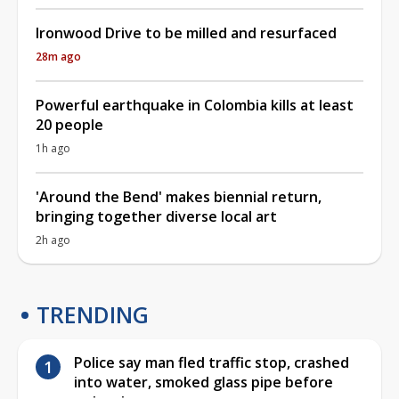
Ironwood Drive to be milled and resurfaced
28m ago
Powerful earthquake in Colombia kills at least
20 people
1h ago
'Around the Bend' makes biennial return,
bringing together diverse local art
2h ago
TRENDING
Police say man fled traffic stop, crashed
into water, smoked glass pipe before