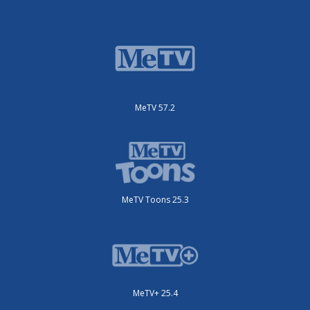
MeTV 57.2
MeTV Toons 25.3
MeTV+ 25.4