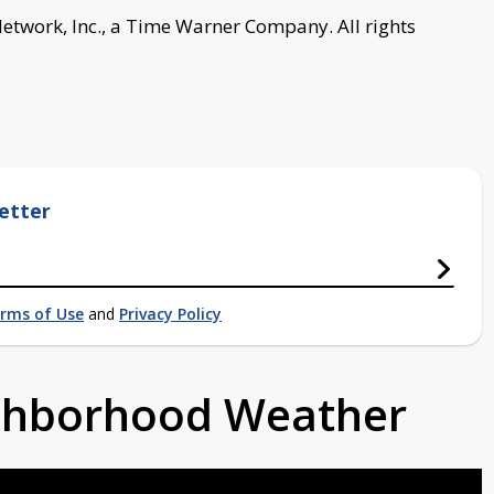
work, Inc., a Time Warner Company. All rights
etter
rms of Use
and
Privacy Policy
ighborhood Weather