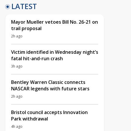
LATEST
Mayor Mueller vetoes Bill No. 26-21 on
trail proposal
2h ago
Victim identified in Wednesday night’s
fatal hit-and-run crash
3h ago
Bentley Warren Classic connects
NASCAR legends with future stars
2h ago
Bristol council accepts Innovation
Park withdrawal
4h ago