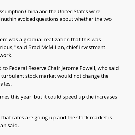
assumption China and the United States were
t Mnuchin avoided questions about whether the two
here was a gradual realization that this was
erious," said Brad McMillan, chief investment
work.
 to Federal Reserve Chair Jerome Powell, who said
 turbulent stock market would not change the
rates.
times this year, but it could speed up the increases
 that rates are going up and the stock market is
lan said.