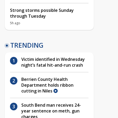
Strong storms possible Sunday
through Tuesday
5h ago
TRENDING
Victim identified in Wednesday
night’s fatal hit-and-run crash
Berrien County Health
Department holds ribbon
cutting in Niles
South Bend man receives 24-
year sentence on meth, gun
charges