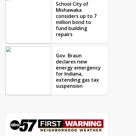
School City of
Mishawaka
considers up to 7
million bond to
fund building
repairs
Gov. Braun
declares new
energy emergency
for Indiana,
extending gas tax
suspension