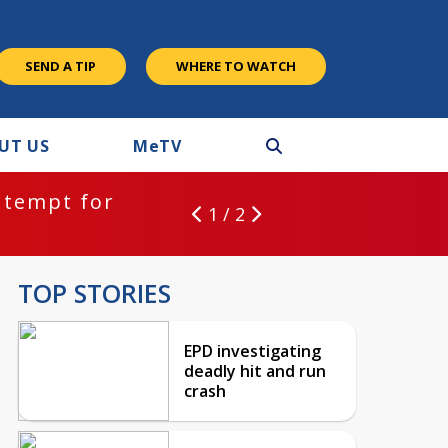
SEND A TIP
WHERE TO WATCH
UT US
M
e
TV
ntempt for
1 / 2
TOP STORIES
EPD investigating
deadly hit and run
crash