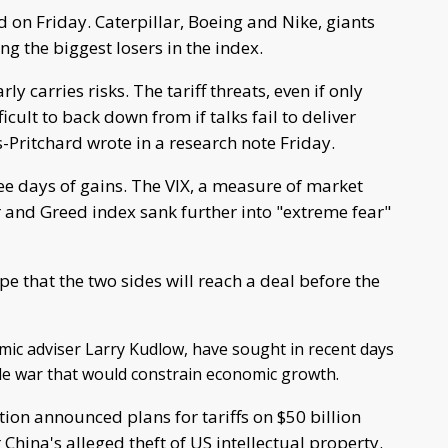
 on Friday. Caterpillar, Boeing and Nike, giants
g the biggest losers in the index.
ly carries risks. The tariff threats, even if only
icult to back down from if talks fail to deliver
s-Pritchard wrote in a research note Friday.
ree days of gains. The VIX, a measure of market
 and Greed index sank further into "extreme fear"
e that the two sides will reach a deal before the
omic adviser Larry Kudlow, have sought in recent days
ade war that would constrain economic growth.
ion announced plans for tariffs on $50 billion
 China's alleged theft of US intellectual property.