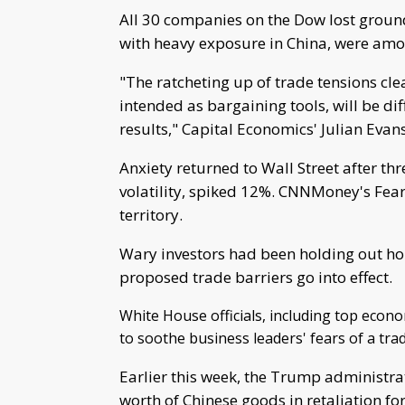
All 30 companies on the Dow lost ground
with heavy exposure in China, were amon
"The ratcheting up of trade tensions clear
intended as bargaining tools, will be diff
results," Capital Economics' Julian Evan
Anxiety returned to Wall Street after th
volatility, spiked 12%. CNNMoney's Fear
territory.
Wary investors had been holding out hop
proposed trade barriers go into effect.
White House officials, including top econ
to soothe business leaders' fears of a tr
Earlier this week, the Trump administrat
worth of Chinese goods in retaliation for