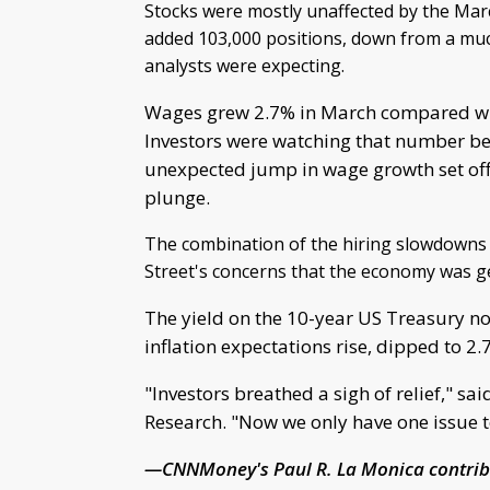
Stocks were mostly unaffected by the Mar
added 103,000 positions, down from a muc
analysts were expecting.
Wages grew 2.7% in March compared with 
Investors were watching that number beca
unexpected jump in wage growth set off 
plunge.
The combination of the hiring slowdowns
Street's concerns that the economy was ge
The yield on the 10-year US Treasury not
inflation expectations rise, dipped to 2.
"Investors breathed a sigh of relief," sa
Research. "Now we only have one issue to
—CNNMoney's Paul R. La Monica contribu