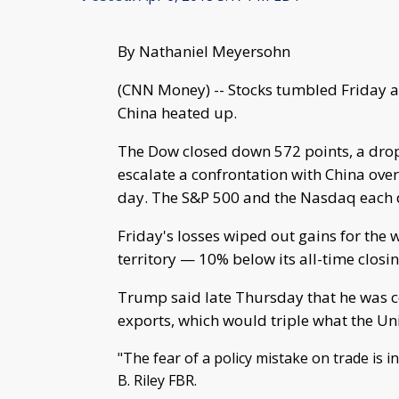
By Nathaniel Meyersohn
(CNN Money) -- Stocks tumbled Friday a
China heated up.
The Dow closed down 572 points, a drop
escalate a confrontation with China over 
day. The S&P 500 and the Nasdaq each 
Friday's losses wiped out gains for the 
territory — 10% below its all-time closin
Trump said late Thursday that he was co
exports, which would triple what the Uni
"The fear of a policy mistake on trade is i
B. Riley FBR.