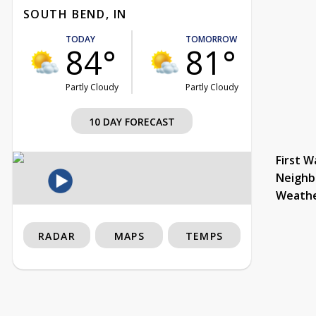
SOUTH BEND, IN
TODAY
TOMORROW
84°
81°
Partly Cloudy
Partly Cloudy
10 DAY FORECAST
First W
Neighb
Weath
RADAR
MAPS
TEMPS