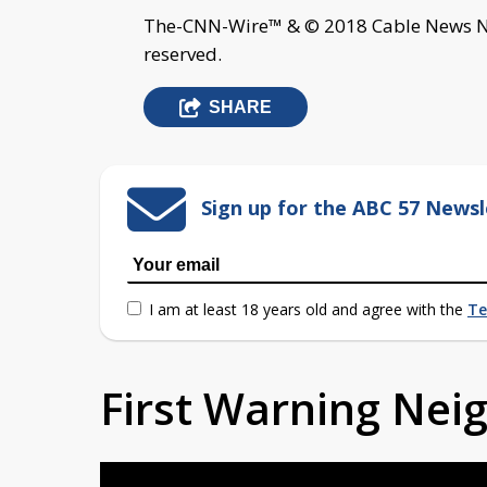
The-CNN-Wire™ & © 2018 Cable News Net
reserved.
SHARE
Sign up for the ABC 57 Newsl
I am at least 18 years old and agree with the
Te
First Warning Ne