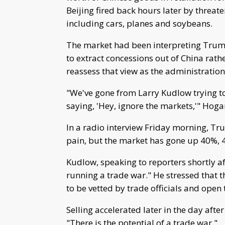
Beijing fired back hours later by threate
including cars, planes and soybeans.
The market had been interpreting Trump
to extract concessions out of China rathe
reassess that view as the administration
"We've gone from Larry Kudlow trying t
saying, 'Hey, ignore the markets,'" Hoga
In a radio interview Friday morning, Trum
pain, but the market has gone up 40%, 42%
Kudlow, speaking to reporters shortly a
running a trade war." He stressed that th
to be vetted by trade officials and ope
Selling accelerated later in the day aft
"There is the potential of a trade war."