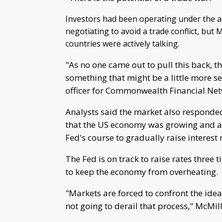
Investors had been operating under the 
negotiating to avoid a trade conflict, bu
countries were actively talking.
"As no one came out to pull this back, t
something that might be a little more s
officer for Commonwealth Financial Net
Analysts said the market also responded
that the US economy was growing and a
Fed's course to gradually raise interest 
The Fed is on track to raise rates three 
to keep the economy from overheating.
"Markets are forced to confront the idea
not going to derail that process," McMil