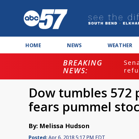
HOME
NEWS
WEATHER
BREAKING
ash
Sena
NEWS:
refu
Dow tumbles 572 p
fears pummel sto
By: Melissa Hudson
Posted:
Apr 6, 2018 5:17 PM EDT