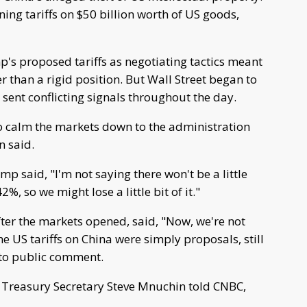
ning tariffs on $50 billion worth of US goods,
's proposed tariffs as negotiating tactics meant
r than a rigid position. But Wall Street began to
 sent conflicting signals throughout the day.
o calm the markets down to the administration
n said.
p said, "I'm not saying there won't be a little
, so we might lose a little bit of it."
fter the markets opened, said, "Now, we're not
e US tariffs on China were simply proposals, still
n to public comment.
er Treasury Secretary Steve Mnuchin told CNBC,