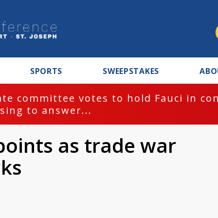
SPORTS
SWEEPSTAKES
ABO
te committee votes to hold Fauci in co
sing to answer...
oints as trade war
cks