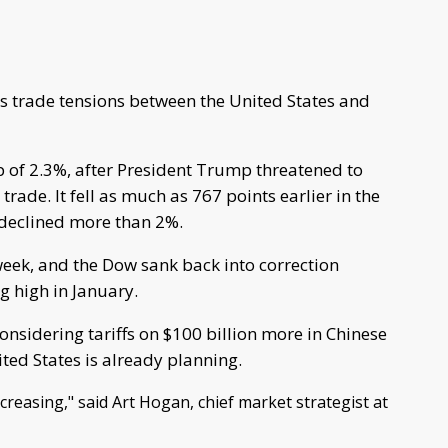
s trade tensions between the United States and
 of 2.3%, after President Trump threatened to
trade. It fell as much as 767 points earlier in the
declined more than 2%.
week, and the Dow sank back into correction
g high in January.
nsidering tariffs on $100 billion more in Chinese
ted States is already planning.
ncreasing," said Art Hogan, chief market strategist at