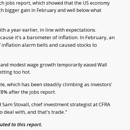
ch jobs report, which showed that the US economy
h bigger gain in February and well below what
a year earlier, in line with expectations.
use it's a barometer of inflation. In February, an
inflation alarm bells and caused stocks to
 and modest wage growth temporarily eased Wall
tting too hot.
e, which has been steadily climbing as investors'
78% after the jobs report.
id Sam Stovall, chief investment strategist at CFRA
 deal with, and that's trade."
ted to this report.