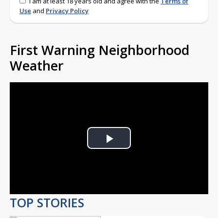
I am at least 18 years old and agree with the
Terms of
Use
and
Privacy Policy
First Warning Neighborhood
Weather
Play
Video
TOP STORIES