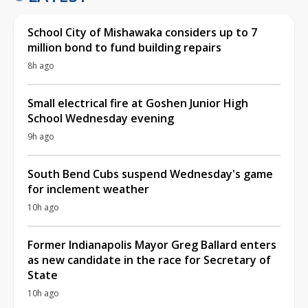
School City of Mishawaka considers up to 7
million bond to fund building repairs
8h ago
Small electrical fire at Goshen Junior High
School Wednesday evening
9h ago
South Bend Cubs suspend Wednesday's game
for inclement weather
10h ago
Former Indianapolis Mayor Greg Ballard enters
as new candidate in the race for Secretary of
State
10h ago