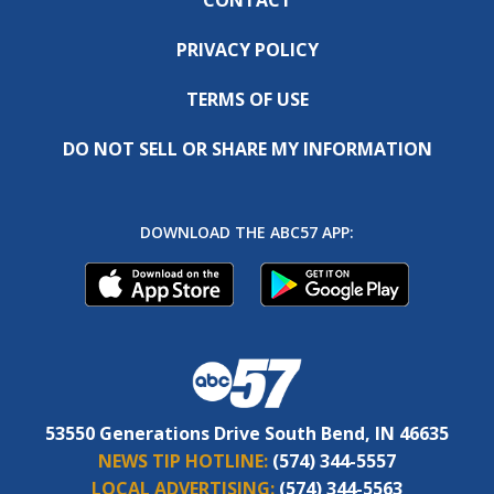
PRIVACY POLICY
TERMS OF USE
DO NOT SELL OR SHARE MY INFORMATION
DOWNLOAD THE ABC57 APP:
53550 Generations Drive South Bend, IN 46635
NEWS TIP HOTLINE:
(574) 344-5557
LOCAL ADVERTISING:
(574) 344-5563