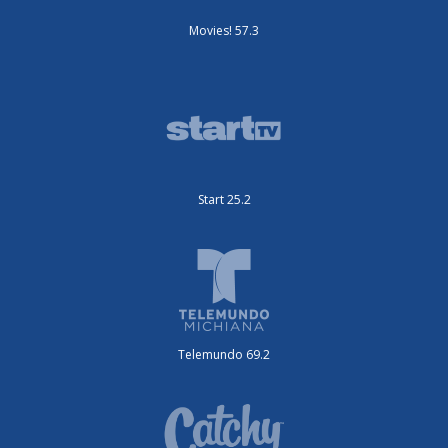
Movies! 57.3
Start 25.2
Telemundo 69.2