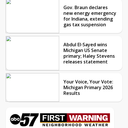
Gov. Braun declares
new energy emergency
for Indiana, extending
gas tax suspension
Abdul El-Sayed wins
Michigan US Senate
primary; Haley Stevens
releases statement
Your Voice, Your Vote:
Michigan Primary 2026
Results