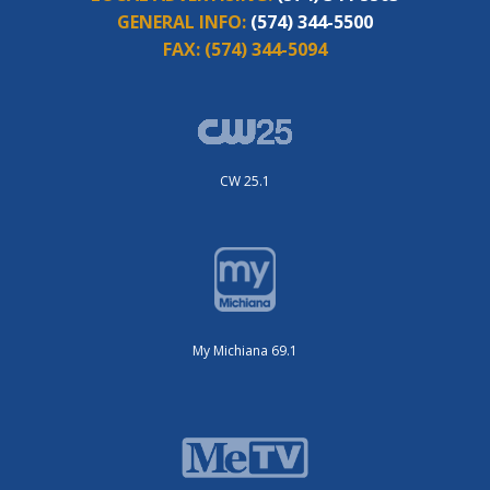
GENERAL INFO:
(574) 344-5500
FAX:
(574) 344-5094
CW 25.1
My Michiana 69.1