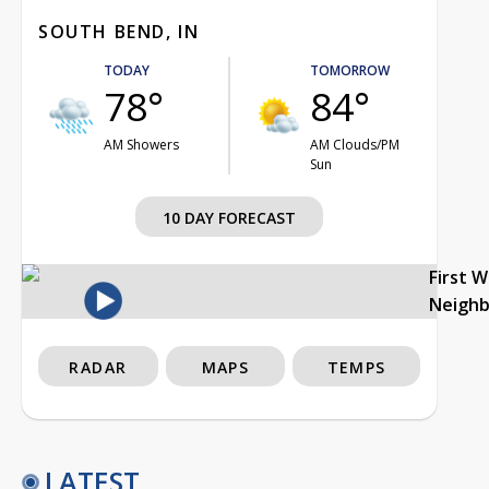
SOUTH BEND, IN
TODAY
TOMORROW
78°
84°
AM Showers
AM Clouds/PM
Sun
10 DAY FORECAST
First 
Neigh
RADAR
MAPS
TEMPS
LATEST