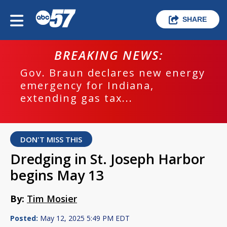
SHARE
BREAKING NEWS:
Gov. Braun declares new energy
emergency for Indiana,
extending gas tax...
DON'T MISS THIS
Dredging in St. Joseph Harbor
begins May 13
By:
Tim Mosier
Posted:
May 12, 2025 5:49 PM EDT