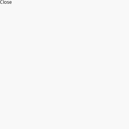
Close