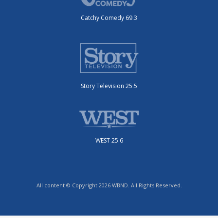
Catchy Comedy 69.3
Story Television 25.5
WEST 25.6
All content © Copyright 2026 WBND. All Rights Reserved.