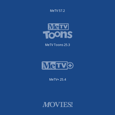
MeTV 57.2
MeTV Toons 25.3
MeTV+ 25.4