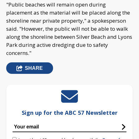
"Public beaches will remain open during
placement as the material will be placed along the
shoreline near private property," a spokesperson
said. "However, the public will not be able to walk
along the shoreline between Silver Beach and Lyons
Park during active dredging due to safety
concerns."
SHARE
Sign up for the ABC 57 Newsletter