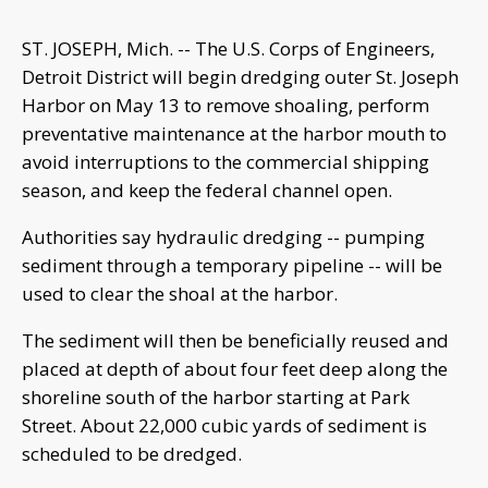
ST. JOSEPH, Mich. -- The U.S. Corps of Engineers,
Detroit District will begin dredging outer St. Joseph
Harbor on May 13 to remove shoaling, perform
preventative maintenance at the harbor mouth to
avoid interruptions to the commercial shipping
season, and keep the federal channel open.
Authorities say hydraulic dredging -- pumping
sediment through a temporary pipeline -- will be
used to clear the shoal at the harbor.
The sediment will then be beneficially reused and
placed at depth of about four feet deep along the
shoreline south of the harbor starting at Park
Street. About 22,000 cubic yards of sediment is
scheduled to be dredged.