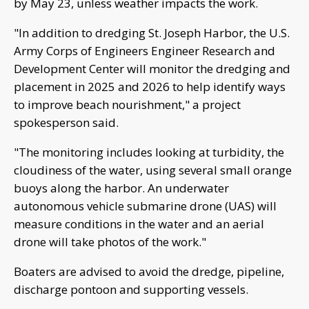
by May 23, unless weather impacts the work.
"In addition to dredging St. Joseph Harbor, the U.S.
Army Corps of Engineers Engineer Research and
Development Center will monitor the dredging and
placement in 2025 and 2026 to help identify ways
to improve beach nourishment," a project
spokesperson said.
"The monitoring includes looking at turbidity, the
cloudiness of the water, using several small orange
buoys along the harbor. An underwater
autonomous vehicle submarine drone (UAS) will
measure conditions in the water and an aerial
drone will take photos of the work."
Boaters are advised to avoid the dredge, pipeline,
discharge pontoon and supporting vessels.