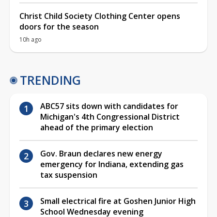
Christ Child Society Clothing Center opens
doors for the season
10h ago
TRENDING
ABC57 sits down with candidates for
Michigan's 4th Congressional District
ahead of the primary election
Gov. Braun declares new energy
emergency for Indiana, extending gas
tax suspension
Small electrical fire at Goshen Junior High
School Wednesday evening