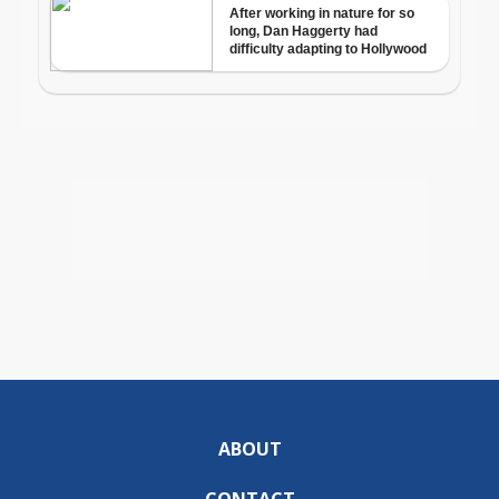
ABOUT
CONTACT