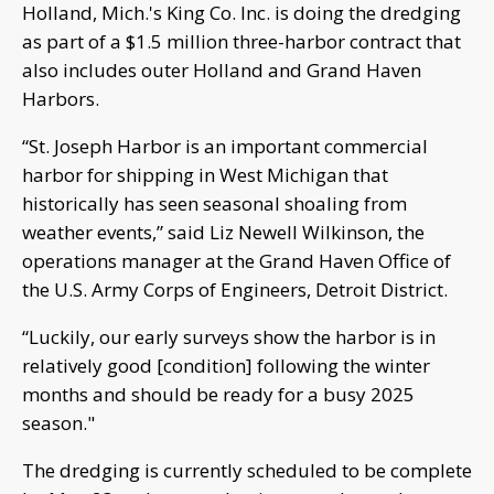
Holland, Mich.'s King Co. Inc. is doing the dredging
as part of a $1.5 million three-harbor contract that
also includes outer Holland and Grand Haven
Harbors.
“St. Joseph Harbor is an important commercial
harbor for shipping in West Michigan that
historically has seen seasonal shoaling from
weather events,” said Liz Newell Wilkinson, the
operations manager at the Grand Haven Office of
the U.S. Army Corps of Engineers, Detroit District.
“Luckily, our early surveys show the harbor is in
relatively good [condition] following the winter
months and should be ready for a busy 2025
season."
The dredging is currently scheduled to be complete