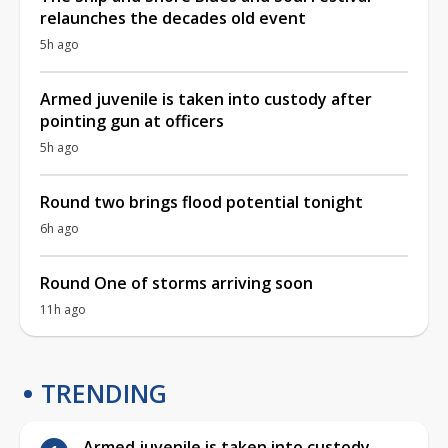
relaunches the decades old event
5h ago
Armed juvenile is taken into custody after
pointing gun at officers
5h ago
Round two brings flood potential tonight
6h ago
Round One of storms arriving soon
11h ago
TRENDING
Armed juvenile is taken into custody