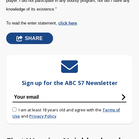
player. I did not participate in any bounty program, nor did I have any
knowledge of its existence."
To read the enter statement,
click here
.
SHARE
Sign up for the ABC 57 Newsletter
I am at least 18 years old and agree with the
Terms of
Use
and
Privacy Policy