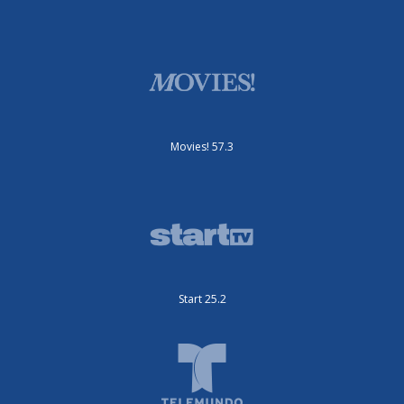
Movies! 57.3
Start 25.2