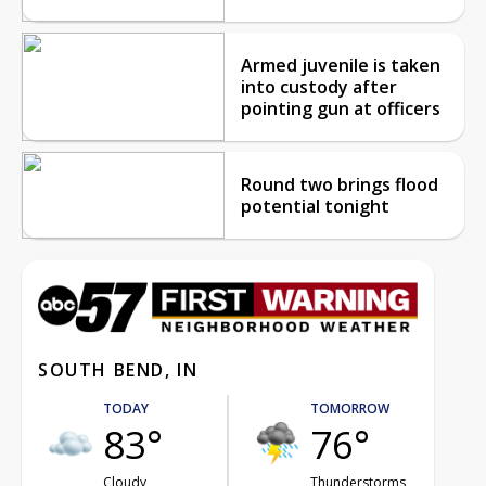
Armed juvenile is taken
into custody after
pointing gun at officers
Round two brings flood
potential tonight
SOUTH BEND, IN
TODAY
TOMORROW
83°
76°
Cloudy
Thunderstorms