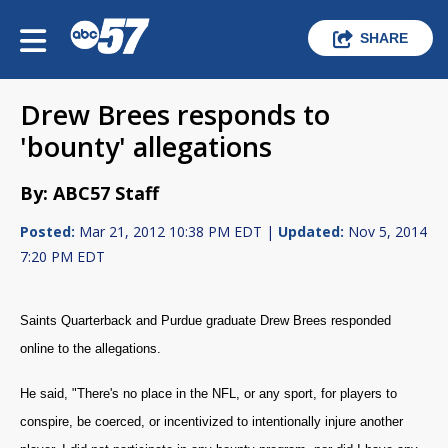
SHARE
Drew Brees responds to
'bounty' allegations
By: ABC57 Staff
Posted:
Mar 21, 2012 10:38 PM EDT |
Updated:
Nov 5, 2014
7:20 PM EDT
Saints Quarterback and Purdue graduate Drew Brees responded
online to the allegations.
He said, "There's no place in the NFL, or any sport, for players to
conspire, be coerced, or incentivized to intentionally injure another