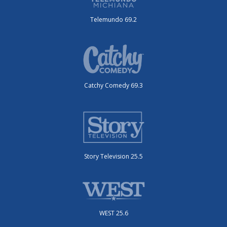
Telemundo 69.2
Catchy Comedy 69.3
Story Television 25.5
WEST 25.6