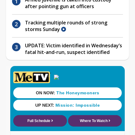
after pointing gun at officers
Tracking multiple rounds of strong
storms Sunday
UPDATE: Victim identified in Wednesday’s
fatal hit-and-run, suspect identified