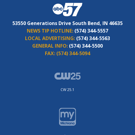
53550 Generations Drive South Bend, IN 46635
NEWS TIP HOTLINE:
(574) 344-5557
LOCAL ADVERTISING:
(574) 344-5563
GENERAL INFO:
(574) 344-5500
FAX:
(574) 344-5094
CW 25.1