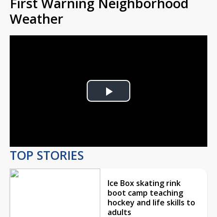
First Warning Neighborhood
Weather
Play
Video
TOP STORIES
Ice Box skating rink
boot camp teaching
hockey and life skills to
adults