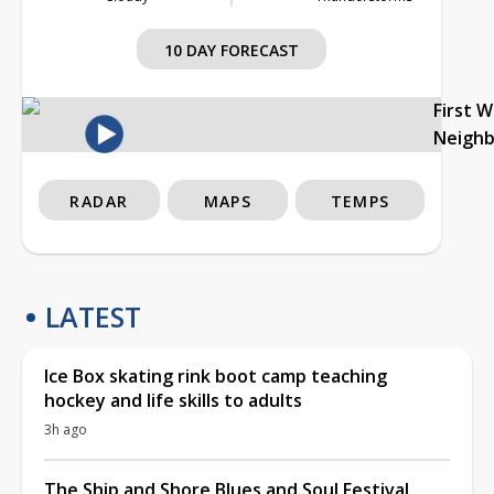
10 DAY FORECAST
First 
Neigh
RADAR
MAPS
TEMPS
LATEST
Ice Box skating rink boot camp teaching
hockey and life skills to adults
3h ago
The Ship and Shore Blues and Soul Festival