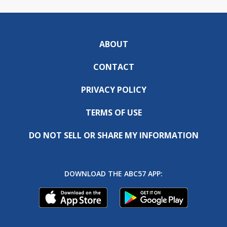
ABOUT
CONTACT
PRIVACY POLICY
TERMS OF USE
DO NOT SELL OR SHARE MY INFORMATION
DOWNLOAD THE ABC57 APP: