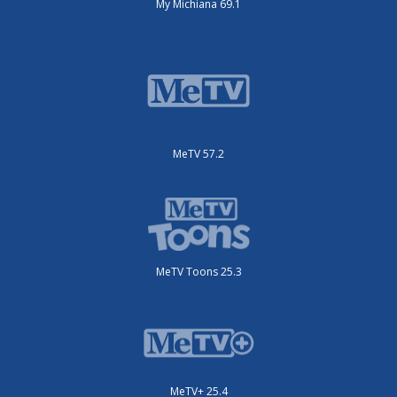
My Michiana 69.1
MeTV 57.2
MeTV Toons 25.3
MeTV+ 25.4