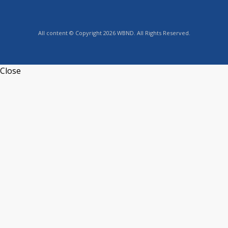
All content © Copyright 2026 WBND. All Rights Reserved.
Close