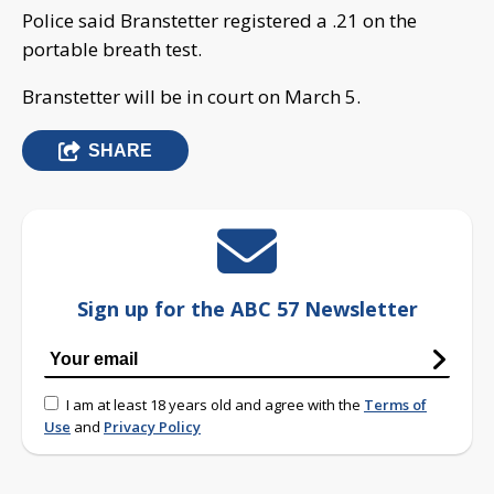
Police said Branstetter registered a .21 on the
portable breath test.
Branstetter will be in court on March 5.
SHARE
Sign up for the ABC 57 Newsletter
I am at least 18 years old and agree with the
Terms of
Use
and
Privacy Policy