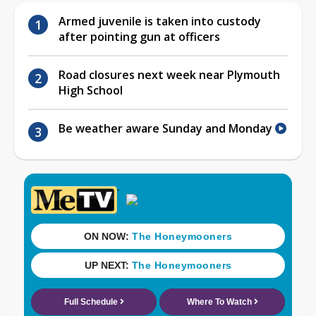
Armed juvenile is taken into custody
after pointing gun at officers
Road closures next week near Plymouth
High School
Be weather aware Sunday and Monday