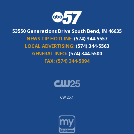
53550 Generations Drive South Bend, IN 46635
NEWS TIP HOTLINE:
(574) 344-5557
LOCAL ADVERTISING:
(574) 344-5563
GENERAL INFO:
(574) 344-5500
FAX:
(574) 344-5094
CW 25.1