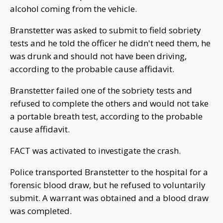
alcohol coming from the vehicle.
Branstetter was asked to submit to field sobriety
tests and he told the officer he didn't need them, he
was drunk and should not have been driving,
according to the probable cause affidavit.
Branstetter failed one of the sobriety tests and
refused to complete the others and would not take
a portable breath test, according to the probable
cause affidavit.
FACT was activated to investigate the crash.
Police transported Branstetter to the hospital for a
forensic blood draw, but he refused to voluntarily
submit. A warrant was obtained and a blood draw
was completed.