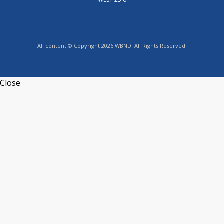
All content © Copyright 2026 WBND. All Rights Reserved.
Close