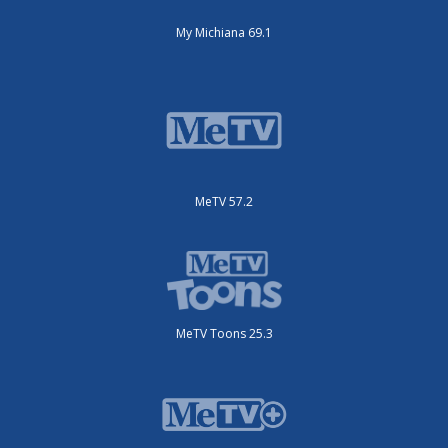
My Michiana 69.1
MeTV 57.2
MeTV Toons 25.3