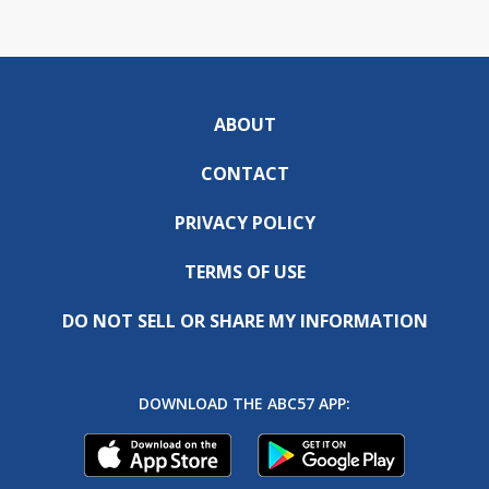
ABOUT
CONTACT
PRIVACY POLICY
TERMS OF USE
DO NOT SELL OR SHARE MY INFORMATION
DOWNLOAD THE ABC57 APP: