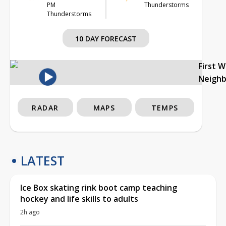
PM
Thunderstorms
Thunderstorms
10 DAY FORECAST
First 
Neigh
RADAR
MAPS
TEMPS
LATEST
Ice Box skating rink boot camp teaching
hockey and life skills to adults
2h ago