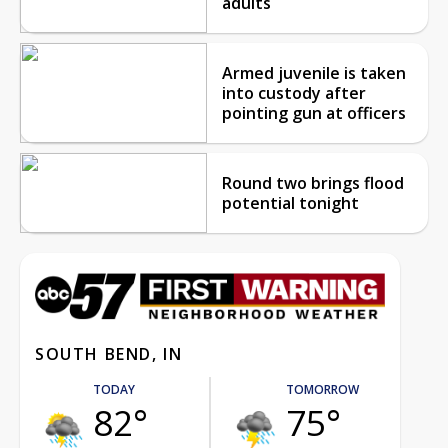
adults
Armed juvenile is taken
into custody after
pointing gun at officers
Round two brings flood
potential tonight
SOUTH BEND, IN
TODAY
TOMORROW
82°
75°