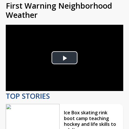
First Warning Neighborhood
Weather
Play
Video
TOP STORIES
Ice Box skating rink
boot camp teaching
hockey and life skills to