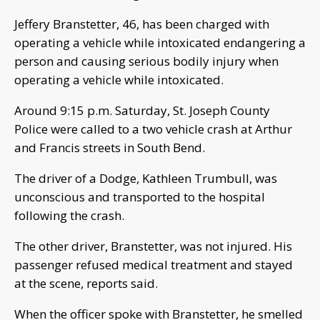
Jeffery Branstetter, 46, has been charged with
operating a vehicle while intoxicated endangering a
person and causing serious bodily injury when
operating a vehicle while intoxicated.
Around 9:15 p.m. Saturday, St. Joseph County
Police were called to a two vehicle crash at Arthur
and Francis streets in South Bend.
The driver of a Dodge, Kathleen Trumbull, was
unconscious and transported to the hospital
following the crash.
The other driver, Branstetter, was not injured. His
passenger refused medical treatment and stayed
at the scene, reports said.
When the officer spoke with Branstetter, he smelled