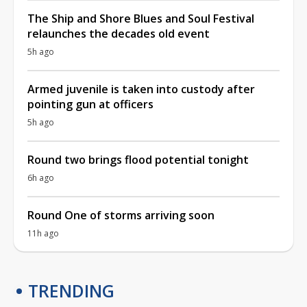
The Ship and Shore Blues and Soul Festival
relaunches the decades old event
5h ago
Armed juvenile is taken into custody after
pointing gun at officers
5h ago
Round two brings flood potential tonight
6h ago
Round One of storms arriving soon
11h ago
TRENDING