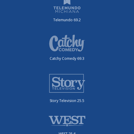
Telemundo 69.2
Catchy Comedy 69.3
Story Television 25.5
WEST 25.6