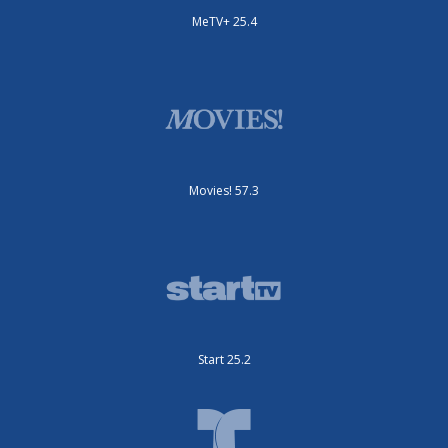
MeTV+ 25.4
Movies! 57.3
Start 25.2