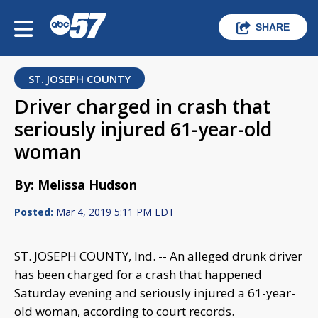
SHARE
ST. JOSEPH COUNTY
Driver charged in crash that
seriously injured 61-year-old
woman
By: Melissa Hudson
Posted:
Mar 4, 2019 5:11 PM EDT
ST. JOSEPH COUNTY, Ind. -- An alleged drunk driver
has been charged for a crash that happened
Saturday evening and seriously injured a 61-year-
old woman, according to court records.