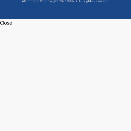
All content © Copyright 2026 WBND. All Rights Reserved.
Close