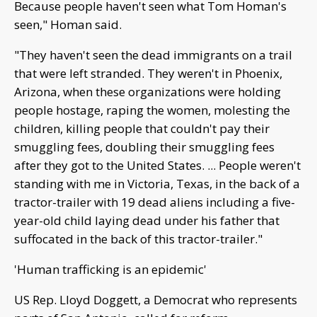
Because people haven't seen what Tom Homan's
seen," Homan said.
"They haven't seen the dead immigrants on a trail
that were left stranded. They weren't in Phoenix,
Arizona, when these organizations were holding
people hostage, raping the women, molesting the
children, killing people that couldn't pay their
smuggling fees, doubling their smuggling fees
after they got to the United States. ... People weren't
standing with me in Victoria, Texas, in the back of a
tractor-trailer with 19 dead aliens including a five-
year-old child laying dead under his father that
suffocated in the back of this tractor-trailer."
'Human trafficking is an epidemic'
US Rep. Lloyd Doggett, a Democrat who represents