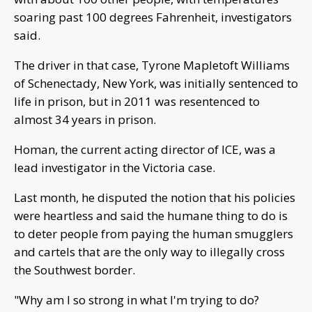
soaring past 100 degrees Fahrenheit, investigators
said.
The driver in that case, Tyrone Mapletoft Williams
of Schenectady, New York, was initially sentenced to
life in prison, but in 2011 was resentenced to
almost 34 years in prison.
Homan, the current acting director of ICE, was a
lead investigator in the Victoria case.
Last month, he disputed the notion that his policies
were heartless and said the humane thing to do is
to deter people from paying the human smugglers
and cartels that are the only way to illegally cross
the Southwest border.
"Why am I so strong in what I'm trying to do?