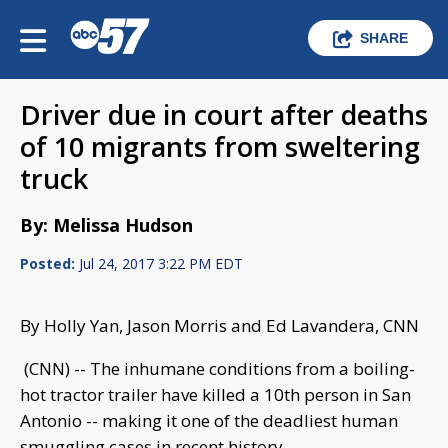
SHARE
Driver due in court after deaths
of 10 migrants from sweltering
truck
By: Melissa Hudson
Posted:
Jul 24, 2017 3:22 PM EDT
By Holly Yan, Jason Morris and Ed Lavandera, CNN
(CNN) -- The inhumane conditions from a boiling-
hot tractor trailer have killed a 10th person in San
Antonio -- making it one of the deadliest human
smuggling cases in recent history.