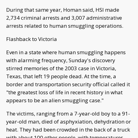
During that same year, Homan said, HSI made
2,734 criminal arrests and 3,007 administrative
arrests related to human smuggling operations.
Flashback to Victoria
Even in a state where human smuggling happens
with alarming frequency, Sunday's discovery
stirred memories of the 2003 case in Victoria,
Texas, that left 19 people dead. At the time, a
border and transportation security official called it
"the greatest loss of life in recent history in what
appears to be an alien smuggling case."
The victims, ranging from a 7-year-old boy to a 91-
year-old man, died of asphyxiation, dehydration or
heat. They had been crowded in the back of a truck
with about 100 other people, with temperatures