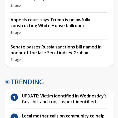
3h ago
Appeals court says Trump is unlawfully
constructing White House ballroom
3h ago
Senate passes Russia sanctions bill named in
honor of the late Sen. Lindsey Graham
3h ago
TRENDING
UPDATE: Victim identified in Wednesday’s
fatal hit-and-run, suspect identified
Local mother calls on community to help