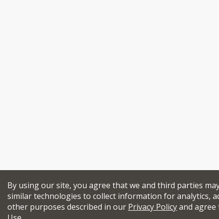
By using our site, you agree that we and third parties ma
similar technologies to collect information for analytics, a
other purposes described in our
Privacy Policy
and agree 
Use