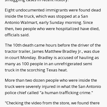
Eight undocumented immigrants were found dead
inside the truck, which was stopped at a San
Antonio Walmart, early Sunday morning. Since
then, two people who were hospitalized have died,
officials said.
The 10th death came hours before the driver of the
tractor trailer, James Matthew Bradley Jr., was due
in court Monday. Bradley is accused of hauling as
many as 100 people in an unrefrigerated semi
truck in the scorching Texas heat.
More than two dozen people who were inside the
truck were severely injured in what the San Antonio
police chief called "a human trafficking crime."
"Checking the video from the store, we found there