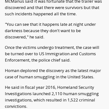
McManus said it was fortunate that the trailer was
discovered and that there were survivors but that
such incidents happened all the time.
"You can see that it happens late at night under
darkness because they don't want to be
discovered," he said.
Once the victims undergo treatment, the case will
be turned over to US Immigration and Customs
Enforcement, the police chief said.
Homan deplored the discovery as the latest major
case of human smuggling in the United States.
He said in fiscal year 2016, Homeland Security
Investigations launched 2,110 human smuggling
investigations, which resulted in 1,522 criminal
convictions.