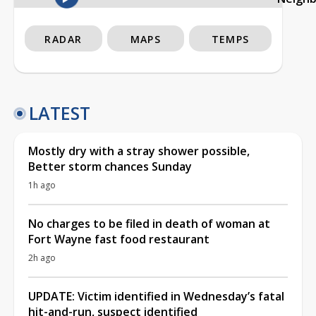
RADAR
MAPS
TEMPS
LATEST
Mostly dry with a stray shower possible,
Better storm chances Sunday
1h ago
No charges to be filed in death of woman at
Fort Wayne fast food restaurant
2h ago
UPDATE: Victim identified in Wednesday’s fatal
hit-and-run, suspect identified