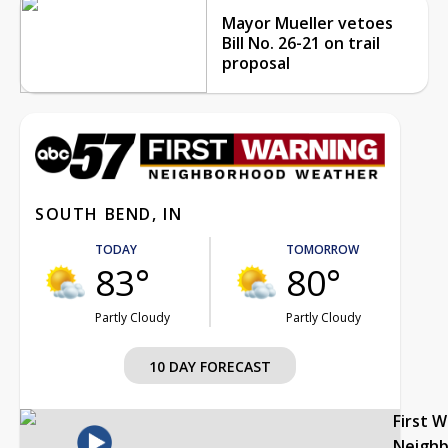
Mayor Mueller vetoes
Bill No. 26-21 on trail
proposal
SOUTH BEND, IN
TODAY
TOMORROW
83°
80°
Partly Cloudy
Partly Cloudy
10 DAY FORECAST
First 
Neigh