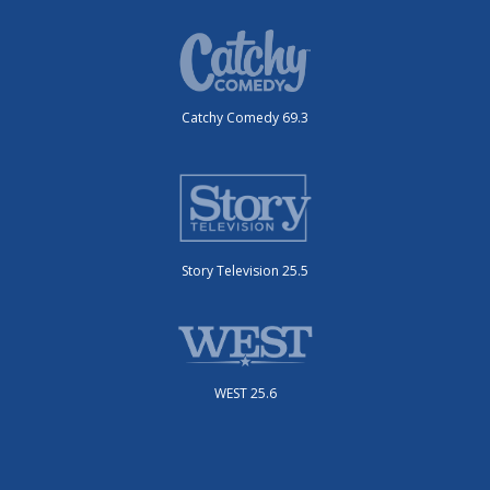
Catchy Comedy 69.3
Story Television 25.5
WEST 25.6