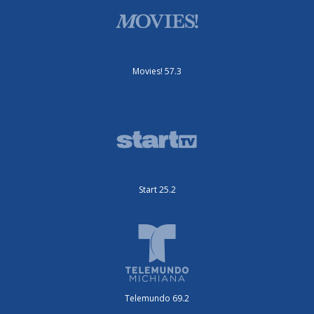
Movies! 57.3
Start 25.2
Telemundo 69.2