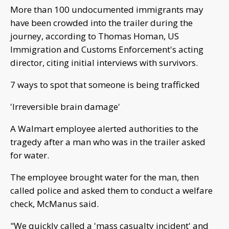
More than 100 undocumented immigrants may
have been crowded into the trailer during the
journey, according to Thomas Homan, US
Immigration and Customs Enforcement's acting
director, citing initial interviews with survivors.
7 ways to spot that someone is being trafficked
'Irreversible brain damage'
A Walmart employee alerted authorities to the
tragedy after a man who was in the trailer asked
for water.
The employee brought water for the man, then
called police and asked them to conduct a welfare
check, McManus said.
"We quickly called a 'mass casualty incident' and