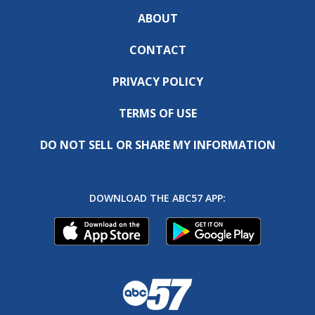
ABOUT
CONTACT
PRIVACY POLICY
TERMS OF USE
DO NOT SELL OR SHARE MY INFORMATION
DOWNLOAD THE ABC57 APP: