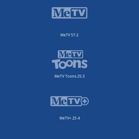
MeTV 57.2
MeTV Toons 25.3
MeTV+ 25.4