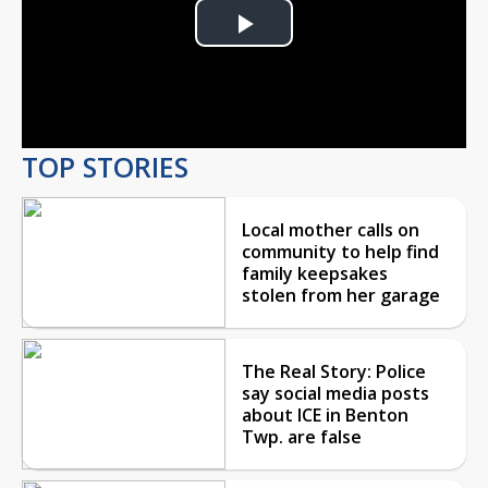
Play
Video
TOP STORIES
Local mother calls on
community to help find
family keepsakes
stolen from her garage
The Real Story: Police
say social media posts
about ICE in Benton
Twp. are false