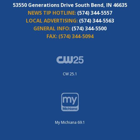
53550 Generations Drive South Bend, IN 46635
NEWS TIP HOTLINE:
(574) 344-5557
LOCAL ADVERTISING:
(574) 344-5563
GENERAL INFO:
(574) 344-5500
FAX:
(574) 344-5094
CW 25.1
My Michiana 69.1