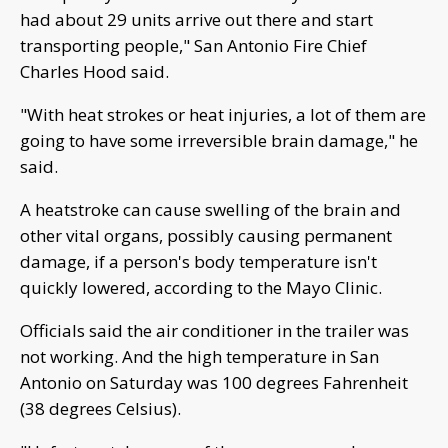
had about 29 units arrive out there and start
transporting people," San Antonio Fire Chief
Charles Hood said.
"With heat strokes or heat injuries, a lot of them are
going to have some irreversible brain damage," he
said.
A heatstroke can cause swelling of the brain and
other vital organs, possibly causing permanent
damage, if a person's body temperature isn't
quickly lowered, according to the Mayo Clinic.
Officials said the air conditioner in the trailer was
not working. And the high temperature in San
Antonio on Saturday was 100 degrees Fahrenheit
(38 degrees Celsius).