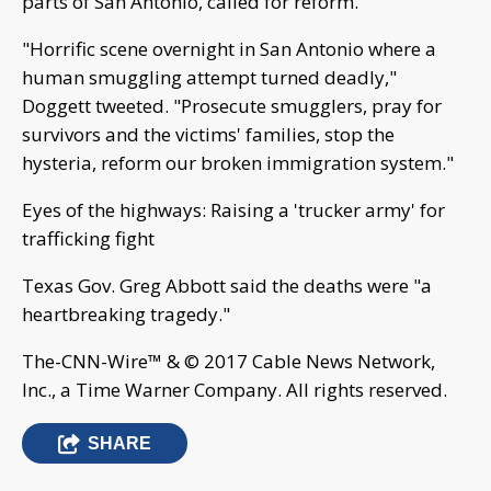
parts of San Antonio, called for reform.
"Horrific scene overnight in San Antonio where a
human smuggling attempt turned deadly,"
Doggett tweeted. "Prosecute smugglers, pray for
survivors and the victims' families, stop the
hysteria, reform our broken immigration system."
Eyes of the highways: Raising a 'trucker army' for
trafficking fight
Texas Gov. Greg Abbott said the deaths were "a
heartbreaking tragedy."
The-CNN-Wire™ & © 2017 Cable News Network,
Inc., a Time Warner Company. All rights reserved.
SHARE