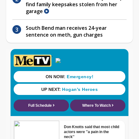
find family keepsakes stolen from her
garage
South Bend man receives 24-year
sentence on meth, gun charges