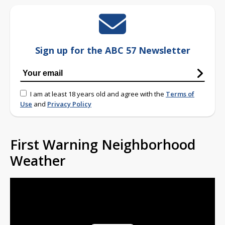
Sign up for the ABC 57 Newsletter
I am at least 18 years old and agree with the
Terms of
Use
and
Privacy Policy
First Warning Neighborhood
Weather