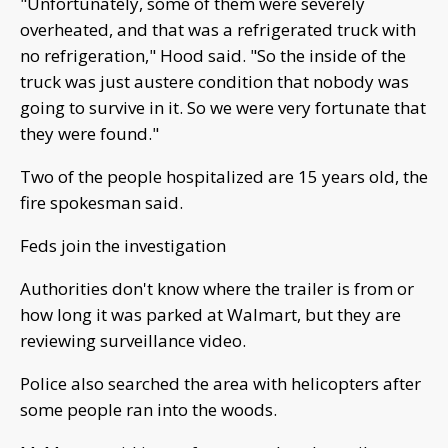
"Unfortunately, some of them were severely
overheated, and that was a refrigerated truck with
no refrigeration," Hood said. "So the inside of the
truck was just austere condition that nobody was
going to survive in it. So we were very fortunate that
they were found."
Two of the people hospitalized are 15 years old, the
fire spokesman said.
Feds join the investigation
Authorities don't know where the trailer is from or
how long it was parked at Walmart, but they are
reviewing surveillance video.
Police also searched the area with helicopters after
some people ran into the woods.