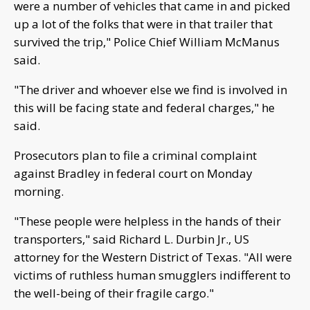
were a number of vehicles that came in and picked
up a lot of the folks that were in that trailer that
survived the trip," Police Chief William McManus
said.
"The driver and whoever else we find is involved in
this will be facing state and federal charges," he
said.
Prosecutors plan to file a criminal complaint
against Bradley in federal court on Monday
morning.
"These people were helpless in the hands of their
transporters," said Richard L. Durbin Jr., US
attorney for the Western District of Texas. "All were
victims of ruthless human smugglers indifferent to
the well-being of their fragile cargo."