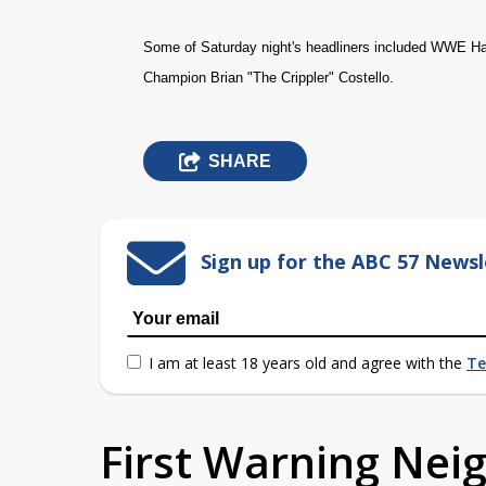
Some of Saturday night's headliners included WWE H
Champion Brian "The Crippler" Costello.
SHARE
Sign up for the ABC 57 Newsl
I am at least 18 years old and agree with the
Te
First Warning Ne