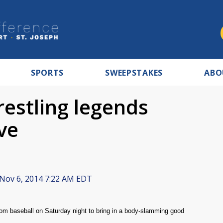
SPORTS
SWEEPSTAKES
ABO
estling legends
ve
Nov 6, 2014 7:22 AM EDT
from baseball on Saturday night to bring in a body-slamming good