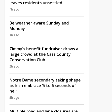
leaves residents unsettled
4h ago
Be weather aware Sunday and
Monday
4h ago
Zimmy's benefit fundraiser draws a
large crowd at the Cass County
Conservation Club
5h ago
Notre Dame secondary taking shape
as Irish embrace ‘5 to 6 seconds of
hell’
5h ago
Multiple road and lane closures are