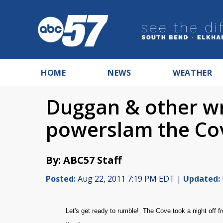
HOME
NEWS
WEATHER
Duggan & other wr
powerslam the Co
By: ABC57 Staff
Posted:
Aug 22, 2011 7:19 PM EDT |
Updated:
Let's get ready to rumble! The Cove took a night off 