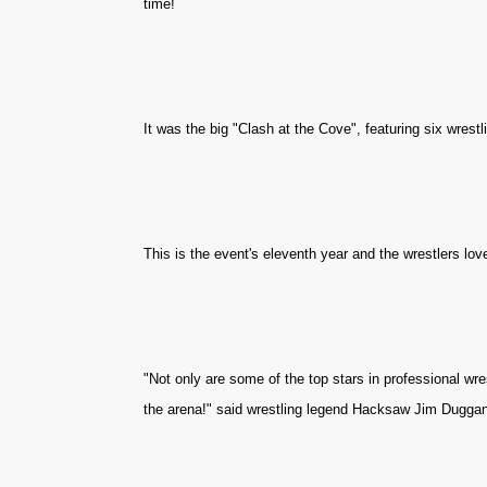
time!
It was the big "Clash at the Cove", featuring six wrest
This is the event's eleventh year and the wrestlers lov
"Not only are some of the top stars in professional wre
the arena!" said wrestling legend Hacksaw Jim Duggan