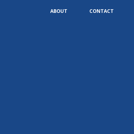
ABOUT
CONTACT