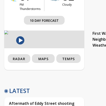
PM
Cloudy
Thunderstorms
10 DAY FORECAST
First W
Neighb
Weath
RADAR
MAPS
TEMPS
LATEST
Aftermath of Eddy Street shooting