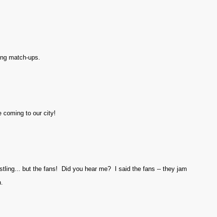
ling match-ups.
e coming to our city!
stling... but the fans! Did you hear me? I said the fans -- they jam
.