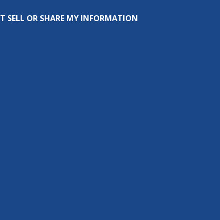
T SELL OR SHARE MY INFORMATION