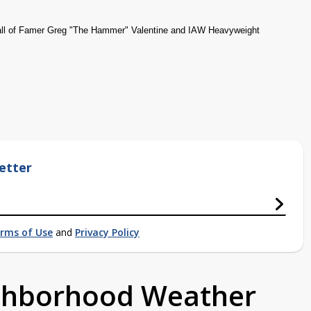
all of Famer Greg "The Hammer" Valentine and IAW Heavyweight
etter
rms of Use
and
Privacy Policy
ighborhood Weather