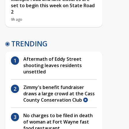
set to begin this week on State Road
2
9h ago
TRENDING
Aftermath of Eddy Street
shooting leaves residents
unsettled
Zimmy's benefit fundraiser
draws a large crowd at the Cass
County Conservation Club
No charges to be filed in death
of woman at Fort Wayne fast
food restaurant