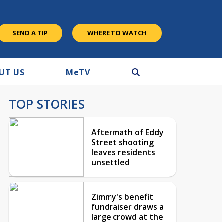
SEND A TIP
WHERE TO WATCH
UT US
M
e
TV
TOP STORIES
Aftermath of Eddy
Street shooting
leaves residents
unsettled
Zimmy's benefit
fundraiser draws a
large crowd at the