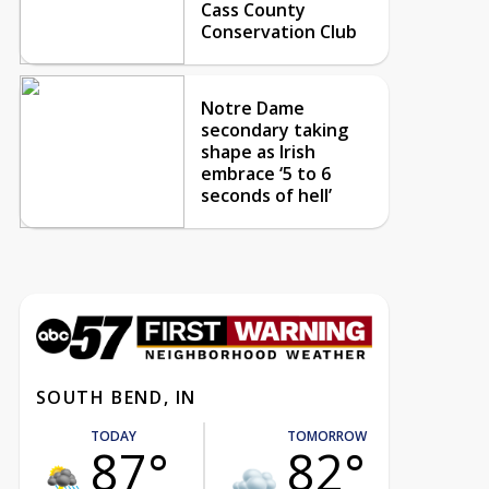
Cass County
Conservation Club
Notre Dame
secondary taking
shape as Irish
embrace ‘5 to 6
seconds of hell’
SOUTH BEND, IN
TODAY
TOMORROW
87°
82°