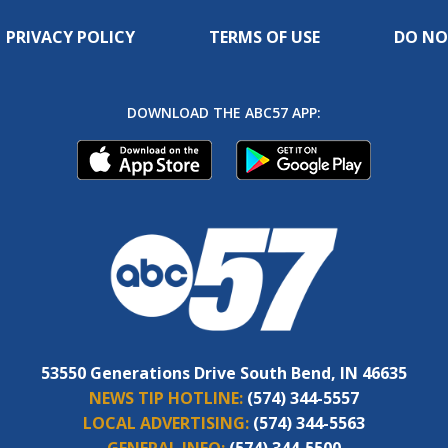
PRIVACY POLICY
TERMS OF USE
DO NO
DOWNLOAD THE ABC57 APP:
53550 Generations Drive South Bend, IN 46635
NEWS TIP HOTLINE:
(574) 344-5557
LOCAL ADVERTISING:
(574) 344-5563