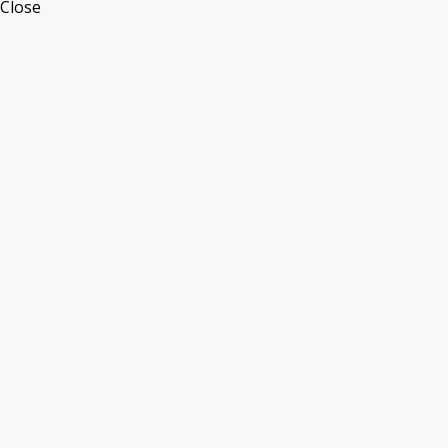
Close