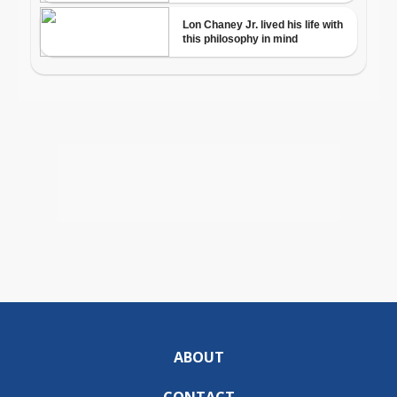
ABOUT
CONTACT