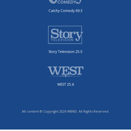
Catchy Comedy 69.3
Story Television 25.5
WEST 25.6
All content © Copyright 2026 WBND. All Rights Reserved.