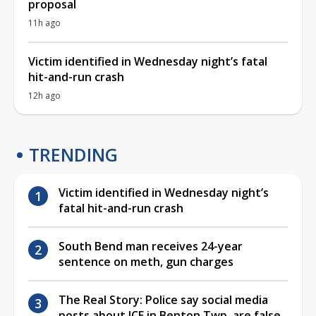
proposal
11h ago
Victim identified in Wednesday night’s fatal
hit-and-run crash
12h ago
TRENDING
Victim identified in Wednesday night’s
fatal hit-and-run crash
South Bend man receives 24-year
sentence on meth, gun charges
The Real Story: Police say social media
posts about ICE in Benton Twp. are false