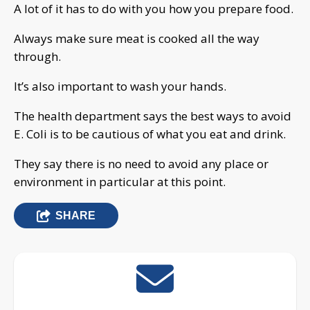
A lot of it has to do with you how you prepare food.
Always make sure meat is cooked all the way
through.
It’s also important to wash your hands.
The health department says the best ways to avoid
E. Coli is to be cautious of what you eat and drink.
They say there is no need to avoid any place or
environment in particular at this point.
SHARE