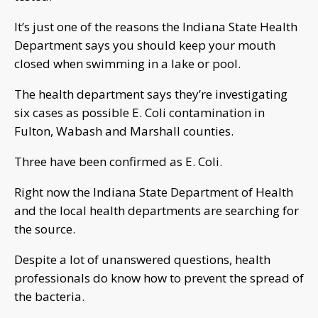
It’s just one of the reasons the Indiana State Health
Department says you should keep your mouth
closed when swimming in a lake or pool.
The health department says they’re investigating
six cases as possible E. Coli contamination in
Fulton, Wabash and Marshall counties.
Three have been confirmed as E. Coli.
Right now the Indiana State Department of Health
and the local health departments are searching for
the source.
Despite a lot of unanswered questions, health
professionals do know how to prevent the spread of
the bacteria.