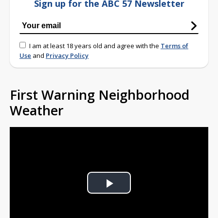
Sign up for the ABC 57 Newsletter
I am at least 18 years old and agree with the
Terms of
Use
and
Privacy Policy
First Warning Neighborhood
Weather
Play
Video