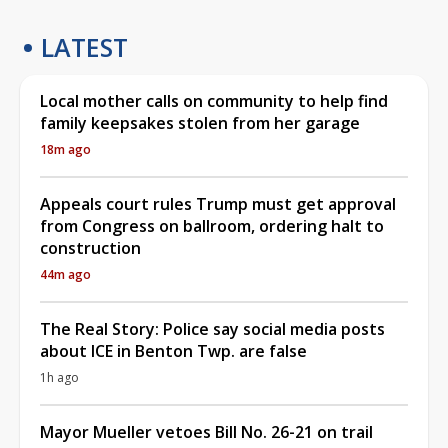
LATEST
Local mother calls on community to help find
family keepsakes stolen from her garage
18m ago
Appeals court rules Trump must get approval
from Congress on ballroom, ordering halt to
construction
44m ago
The Real Story: Police say social media posts
about ICE in Benton Twp. are false
1h ago
Mayor Mueller vetoes Bill No. 26-21 on trail