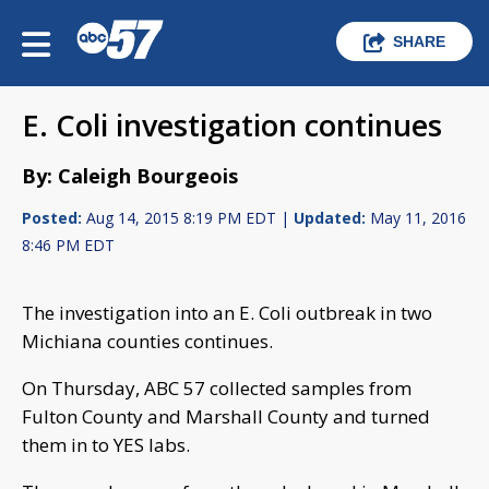
SHARE
E. Coli investigation continues
By: Caleigh Bourgeois
Posted:
Aug 14, 2015 8:19 PM EDT |
Updated:
May 11, 2016
8:46 PM EDT
The investigation into an E. Coli outbreak in two
Michiana counties continues.
On Thursday, ABC 57 collected samples from
Fulton County and Marshall County and turned
them in to YES labs.