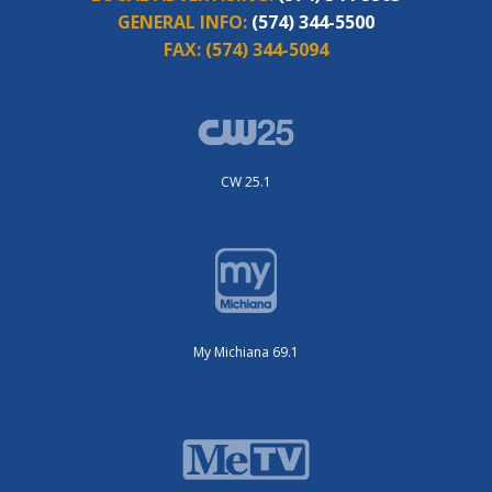
GENERAL INFO:
(574) 344-5500
FAX:
(574) 344-5094
CW 25.1
My Michiana 69.1