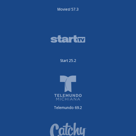
Movies! 57.3
Start 25.2
Telemundo 69.2