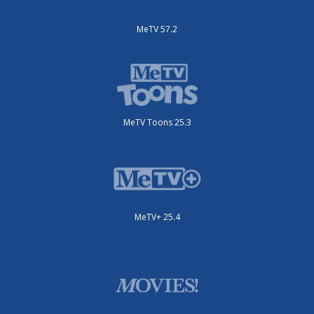
MeTV 57.2
MeTV Toons 25.3
MeTV+ 25.4