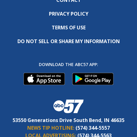
PRIVACY POLICY
TERMS OF USE
DO NOT SELL OR SHARE MY INFORMATION
DOWNLOAD THE ABC57 APP:
53550 Generations Drive South Bend, IN 46635
NEWS TIP HOTLINE:
(574) 344-5557
LOCAL ADVERTISING:
(574) 344-5563