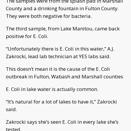
The samples were from the splash pad in Marshall
County and a drinking fountain in Fulton County.
They were both negative for bacteria.
The third sample, from Lake Manitou, came back
positive for E. Coli.
“Unfortunately there is E. Coli in this water,” A.J.
Zakrocki, lead lab technician at YES labs said.
This doesn’t mean it is the cause of the E. Coli
outbreak in Fulton, Wabash and Marshall counties
E. Coli in lake water is actually common.
“It’s natural for a lot of lakes to have it,” Zakrocki
said.
Zakrocki says she’s seen E. Coli in every lake she’s
tested.