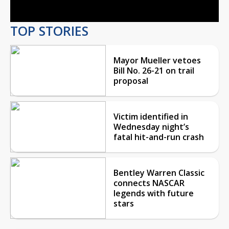
TOP STORIES
Mayor Mueller vetoes
Bill No. 26-21 on trail
proposal
Victim identified in
Wednesday night’s
fatal hit-and-run crash
Bentley Warren Classic
connects NASCAR
legends with future
stars