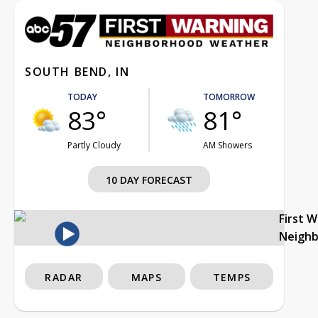
SOUTH BEND, IN
TODAY
TOMORROW
83°
81°
Partly Cloudy
AM Showers
10 DAY FORECAST
First 
Neigh
RADAR
MAPS
TEMPS