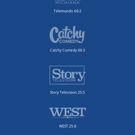
Telemundo 69.2
Catchy Comedy 69.3
Story Television 25.5
WEST 25.6