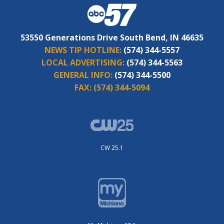
53550 Generations Drive South Bend, IN 46635
NEWS TIP HOTLINE:
(574) 344-5557
LOCAL ADVERTISING:
(574) 344-5563
GENERAL INFO:
(574) 344-5500
FAX:
(574) 344-5094
CW 25.1