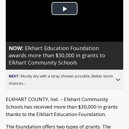
Play
Video
NOW:
Elkhart Education Foundation
awards more than $30,000 in grants to
Elkhart Community Schools
NEXT:
Mostly dry with a stray shower possible, Better storm
chances...
ELKHART COUNTY, Ind. – Elkhart Community
Schools has received more than $30,000 in grants
thanks to the Elkhart Education Foundation.
The foundation offers two types of grants. The