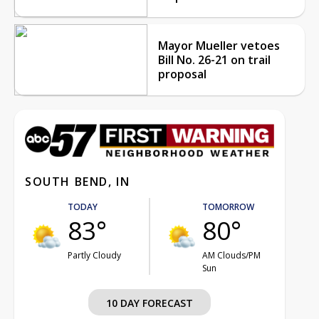
Mayor Mueller vetoes
Bill No. 26-21 on trail
proposal
SOUTH BEND, IN
TODAY
TOMORROW
83°
80°
Partly Cloudy
AM Clouds/PM
Sun
10 DAY FORECAST