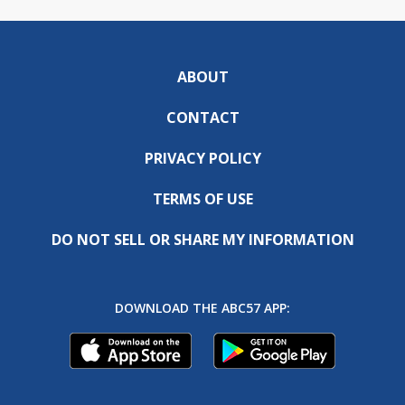
ABOUT
CONTACT
PRIVACY POLICY
TERMS OF USE
DO NOT SELL OR SHARE MY INFORMATION
DOWNLOAD THE ABC57 APP: