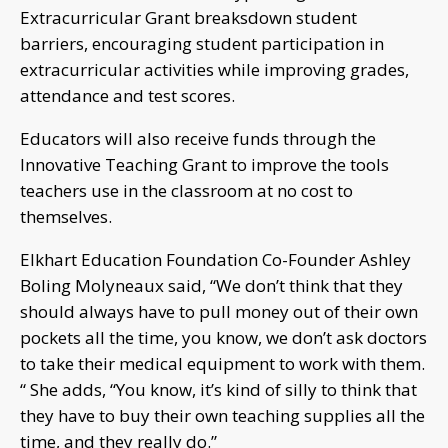
Extracurricular Grant breaksdown student
barriers, encouraging student participation in
extracurricular activities while improving grades,
attendance and test scores.
Educators will also receive funds through the
Innovative Teaching Grant to improve the tools
teachers use in the classroom at no cost to
themselves.
Elkhart Education Foundation Co-Founder Ashley
Boling Molyneaux said, “We don’t think that they
should always have to pull money out of their own
pockets all the time, you know, we don’t ask doctors
to take their medical equipment to work with them.
“ She adds, “You know, it’s kind of silly to think that
they have to buy their own teaching supplies all the
time, and they really do.”