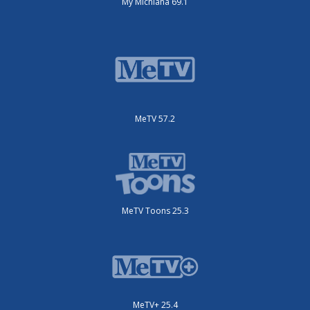
My Michiana 69.1
MeTV 57.2
MeTV Toons 25.3
MeTV+ 25.4