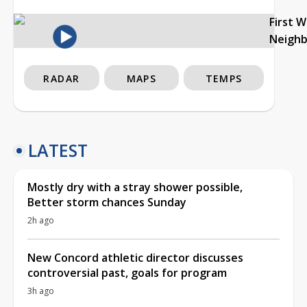
First 
Neigh
RADAR
MAPS
TEMPS
LATEST
Mostly dry with a stray shower possible,
Better storm chances Sunday
2h ago
New Concord athletic director discusses
controversial past, goals for program
3h ago