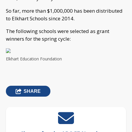
So far, more than $1,000,000 has been distributed
to Elkhart Schools since 2014.
The following schools were selected as grant
winners for the spring cycle:
Elkhart Education Foundation
SHARE