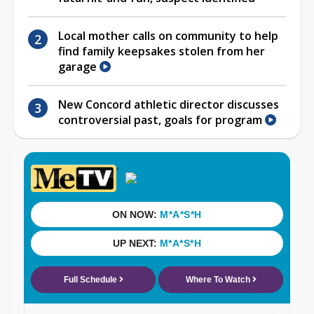
Local mother calls on community to help
find family keepsakes stolen from her
garage
New Concord athletic director discusses
controversial past, goals for program