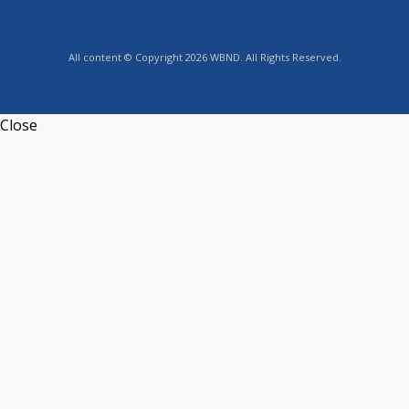
All content © Copyright 2026 WBND. All Rights Reserved.
Close