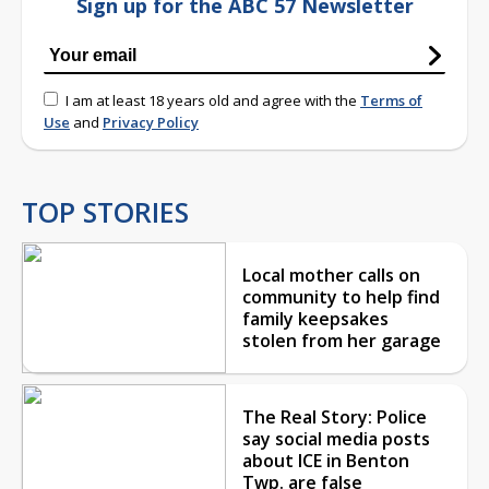
Sign up for the ABC 57 Newsletter
I am at least 18 years old and agree with the
Terms of
Use
and
Privacy Policy
TOP STORIES
Local mother calls on
community to help find
family keepsakes
stolen from her garage
The Real Story: Police
say social media posts
about ICE in Benton
Twp. are false