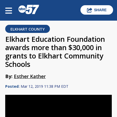
SHARE
ELKHART COUNTY
Elkhart Education Foundation
awards more than $30,000 in
grants to Elkhart Community
Schools
By:
Esther Kather
Posted:
Mar 12, 2019 11:38 PM EDT