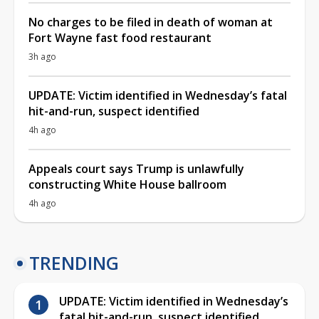
No charges to be filed in death of woman at
Fort Wayne fast food restaurant
3h ago
UPDATE: Victim identified in Wednesday’s fatal
hit-and-run, suspect identified
4h ago
Appeals court says Trump is unlawfully
constructing White House ballroom
4h ago
TRENDING
UPDATE: Victim identified in Wednesday’s
fatal hit-and-run, suspect identified