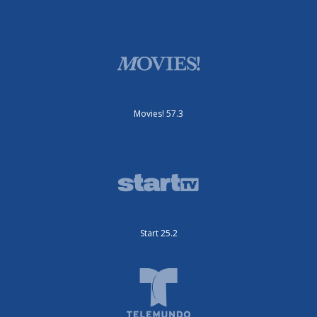
Movies! 57.3
Start 25.2