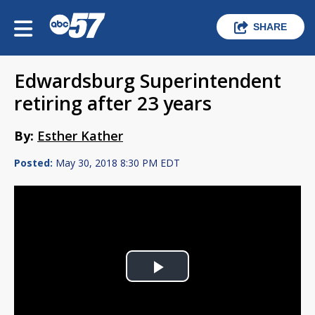
SHARE
Edwardsburg Superintendent
retiring after 23 years
By:
Esther Kather
Posted:
May 30, 2018 8:30 PM EDT
Play
Video