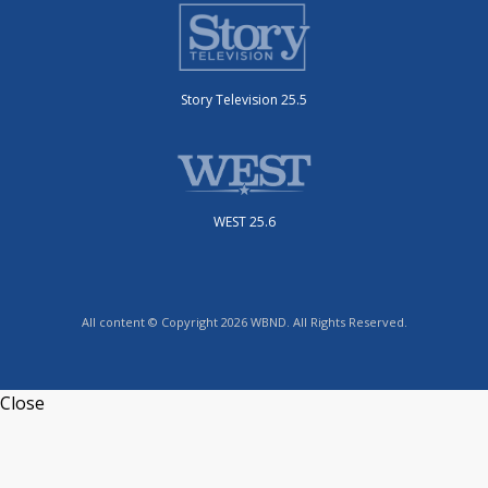
Story Television 25.5
WEST 25.6
All content © Copyright 2026 WBND. All Rights Reserved.
Close