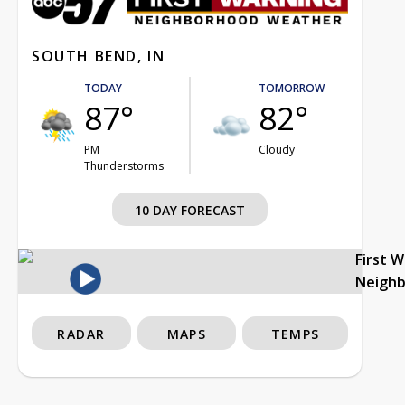
SOUTH BEND, IN
TODAY
TOMORROW
87°
82°
PM
Cloudy
Thunderstorms
10 DAY FORECAST
First 
Neigh
RADAR
MAPS
TEMPS