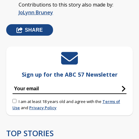
Contributions to this story also made by:
JoLynn Bruney
SHARE
Sign up for the ABC 57 Newsletter
I am at least 18 years old and agree with the
Terms of
Use
and
Privacy Policy
TOP STORIES