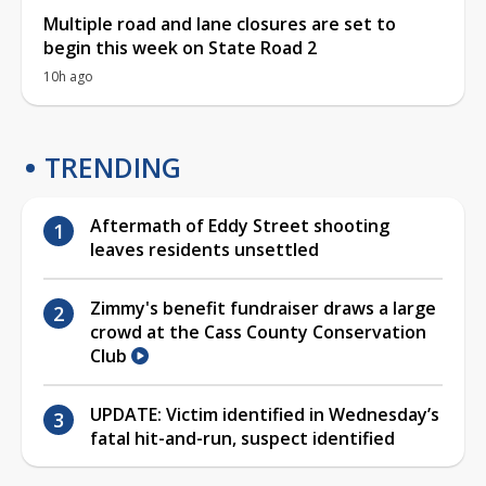
Multiple road and lane closures are set to
begin this week on State Road 2
10h ago
TRENDING
Aftermath of Eddy Street shooting
leaves residents unsettled
Zimmy's benefit fundraiser draws a large
crowd at the Cass County Conservation
Club
UPDATE: Victim identified in Wednesday’s
fatal hit-and-run, suspect identified