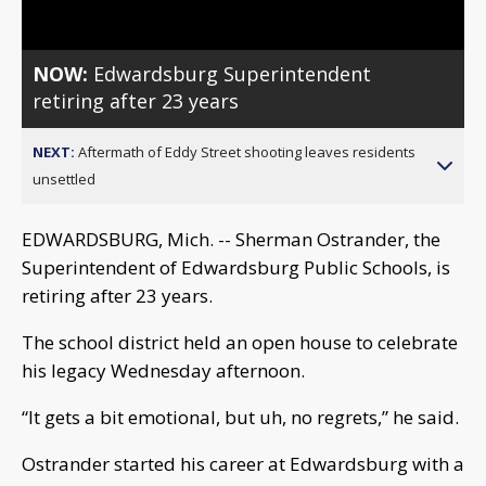
NOW:
Edwardsburg Superintendent
retiring after 23 years
NEXT:
Aftermath of Eddy Street shooting leaves residents
unsettled
EDWARDSBURG, Mich. -- Sherman Ostrander, the
Superintendent of Edwardsburg Public Schools, is
retiring after 23 years.
The school district held an open house to celebrate
his legacy Wednesday afternoon.
“It gets a bit emotional, but uh, no regrets,” he said.
Ostrander started his career at Edwardsburg with a