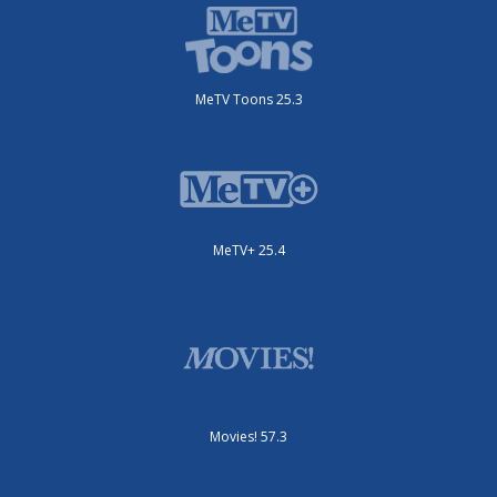
MeTV Toons 25.3
MeTV+ 25.4
Movies! 57.3