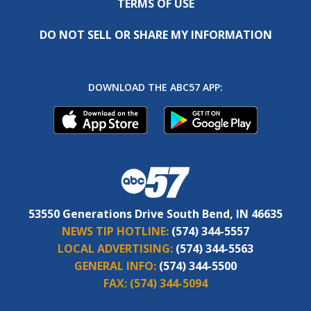
TERMS OF USE
DO NOT SELL OR SHARE MY INFORMATION
DOWNLOAD THE ABC57 APP:
53550 Generations Drive South Bend, IN 46635
NEWS TIP HOTLINE:
(574) 344-5557
LOCAL ADVERTISING:
(574) 344-5563
GENERAL INFO:
(574) 344-5500
FAX:
(574) 344-5094