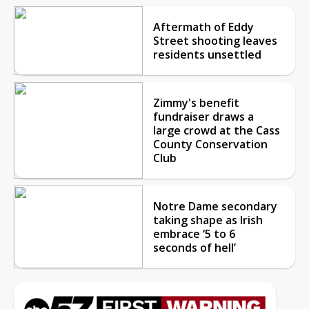
Aftermath of Eddy
Street shooting leaves
residents unsettled
Zimmy's benefit
fundraiser draws a
large crowd at the Cass
County Conservation
Club
Notre Dame secondary
taking shape as Irish
embrace ‘5 to 6
seconds of hell’