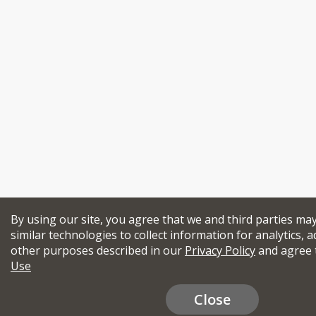
By using our site, you agree that we and third parties ma
similar technologies to collect information for analytics, a
other purposes described in our
Privacy Policy
and agree 
Use
Close