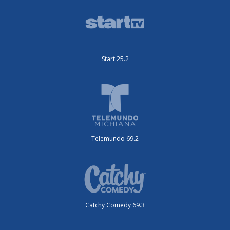
Start 25.2
Telemundo 69.2
Catchy Comedy 69.3