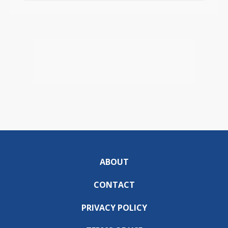
ABOUT
CONTACT
PRIVACY POLICY