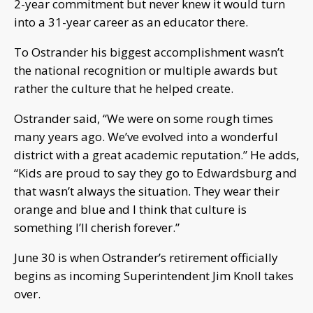
2-year commitment but never knew it would turn
into a 31-year career as an educator there.
To Ostrander his biggest accomplishment wasn’t
the national recognition or multiple awards but
rather the culture that he helped create.
Ostrander said, “We were on some rough times
many years ago. We’ve evolved into a wonderful
district with a great academic reputation.” He adds,
“Kids are proud to say they go to Edwardsburg and
that wasn’t always the situation. They wear their
orange and blue and I think that culture is
something I’ll cherish forever.”
June 30 is when Ostrander’s retirement officially
begins as incoming Superintendent Jim Knoll takes
over.