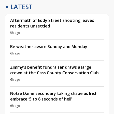
LATEST
Aftermath of Eddy Street shooting leaves
residents unsettled
5h ago
Be weather aware Sunday and Monday
6h ago
Zimmy's benefit fundraiser draws a large
crowd at the Cass County Conservation Club
6h ago
Notre Dame secondary taking shape as Irish
embrace ‘5 to 6 seconds of hell’
6h ago