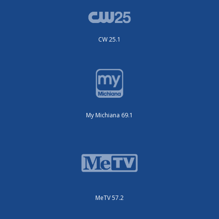
CW 25.1
My Michiana 69.1
MeTV 57.2