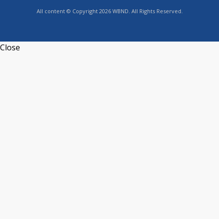
All content © Copyright 2026 WBND. All Rights Reserved.
Close