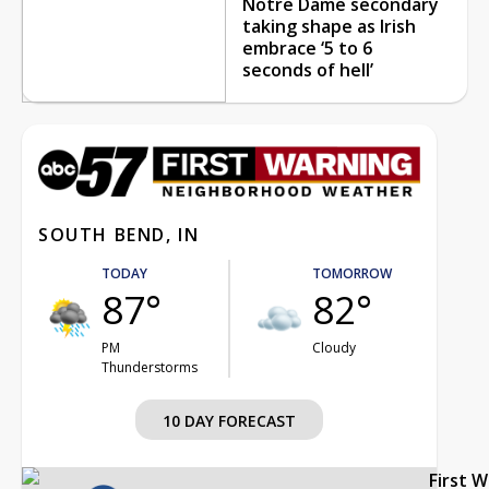
Notre Dame secondary
taking shape as Irish
embrace ‘5 to 6
seconds of hell’
SOUTH BEND, IN
TODAY
TOMORROW
87°
82°
PM
Cloudy
Thunderstorms
10 DAY FORECAST
First 