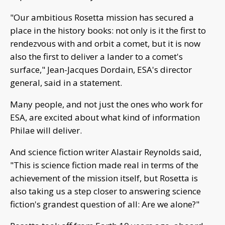
"Our ambitious Rosetta mission has secured a
place in the history books: not only is it the first to
rendezvous with and orbit a comet, but it is now
also the first to deliver a lander to a comet's
surface," Jean-Jacques Dordain, ESA's director
general, said in a statement.
Many people, and not just the ones who work for
ESA, are excited about what kind of information
Philae will deliver.
And science fiction writer Alastair Reynolds said,
"This is science fiction made real in terms of the
achievement of the mission itself, but Rosetta is
also taking us a step closer to answering science
fiction's grandest question of all: Are we alone?"