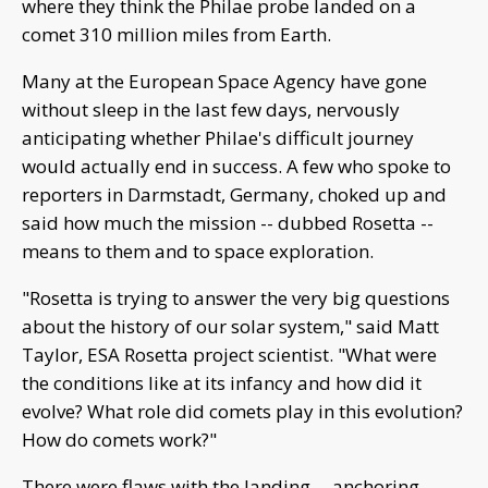
where they think the Philae probe landed on a
comet 310 million miles from Earth.
Many at the European Space Agency have gone
without sleep in the last few days, nervously
anticipating whether Philae's difficult journey
would actually end in success. A few who spoke to
reporters in Darmstadt, Germany, choked up and
said how much the mission -- dubbed Rosetta --
means to them and to space exploration.
"Rosetta is trying to answer the very big questions
about the history of our solar system," said Matt
Taylor, ESA Rosetta project scientist. "What were
the conditions like at its infancy and how did it
evolve? What role did comets play in this evolution?
How do comets work?"
There were flaws with the landing -- anchoring