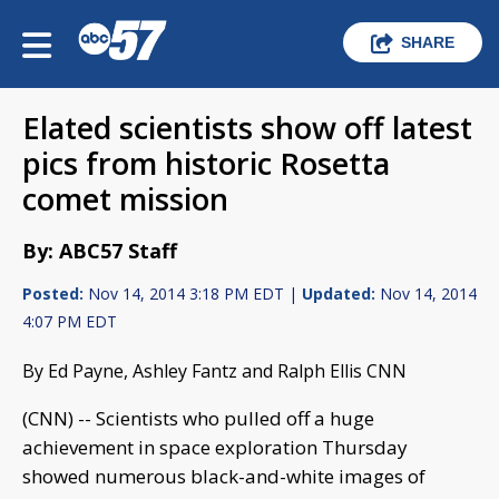
SHARE
Elated scientists show off latest
pics from historic Rosetta
comet mission
By: ABC57 Staff
Posted:
Nov 14, 2014 3:18 PM EDT |
Updated:
Nov 14, 2014
4:07 PM EDT
By Ed Payne, Ashley Fantz and Ralph Ellis CNN
(CNN) -- Scientists who pulled off a huge
achievement in space exploration Thursday
showed numerous black-and-white images of