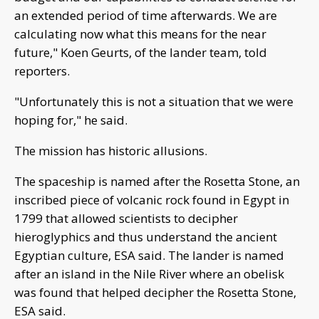
an extended period of time afterwards. We are
calculating now what this means for the near
future," Koen Geurts, of the lander team, told
reporters.
"Unfortunately this is not a situation that we were
hoping for," he said.
The mission has historic allusions.
The spaceship is named after the Rosetta Stone, an
inscribed piece of volcanic rock found in Egypt in
1799 that allowed scientists to decipher
hieroglyphics and thus understand the ancient
Egyptian culture, ESA said. The lander is named
after an island in the Nile River where an obelisk
was found that helped decipher the Rosetta Stone,
ESA said.