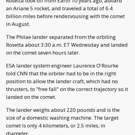
Rosetta took off from Earth 10 years ago, aboard
an Ariane 5 rocket, and traveled a total of 6.4
billion miles before rendezvousing with the comet
in August.
The Philae lander separated from the orbiting
Rosetta about 3:30 a.m. ET Wednesday and landed
on the comet seven hours later.
ESA lander system engineer Laurence O'Rourke
told CNN that the orbiter had to be in the right
position to allow the lander craft, which had no
thrusters, to "free fall" on the correct trajectory so it
landed on the comet.
The lander weighs about 220 pounds and is the
size of a domestic washing machine. The target
comet is only 4 kilometers, or 2.5 miles, in
diameter.