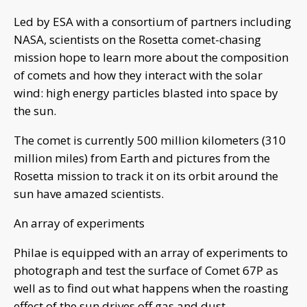
Led by ESA with a consortium of partners including
NASA, scientists on the Rosetta comet-chasing
mission hope to learn more about the composition
of comets and how they interact with the solar
wind: high energy particles blasted into space by
the sun.
The comet is currently 500 million kilometers (310
million miles) from Earth and pictures from the
Rosetta mission to track it on its orbit around the
sun have amazed scientists.
An array of experiments
Philae is equipped with an array of experiments to
photograph and test the surface of Comet 67P as
well as to find out what happens when the roasting
effect of the sun drives off gas and dust.