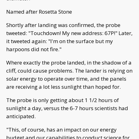
Named after Rosetta Stone
Shortly after landing was confirmed, the probe
tweeted: "Touchdown! My new address: 67P!" Later,
it tweeted again: "I'm on the surface but my
harpoons did not fire."
Where exactly the probe landed, in the shadow of a
cliff, could cause problems. The lander is relying on
solar energy to operate over time, and the panels
are receiving a lot less sunlight than hoped for.
The probe is only getting about 1 1/2 hours of
sunlight a day, versus the 6-7 hours scientists had
anticipated.
"This, of course, has an impact on our energy
budget and our capabilities to conduct science for