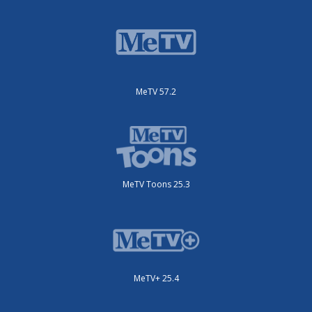
MeTV 57.2
MeTV Toons 25.3
MeTV+ 25.4