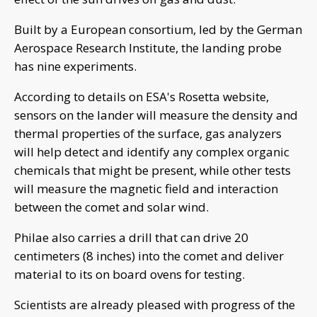
Built by a European consortium, led by the German
Aerospace Research Institute, the landing probe
has nine experiments.
According to details on ESA's Rosetta website,
sensors on the lander will measure the density and
thermal properties of the surface, gas analyzers
will help detect and identify any complex organic
chemicals that might be present, while other tests
will measure the magnetic field and interaction
between the comet and solar wind.
Philae also carries a drill that can drive 20
centimeters (8 inches) into the comet and deliver
material to its on board ovens for testing.
Scientists are already pleased with progress of the