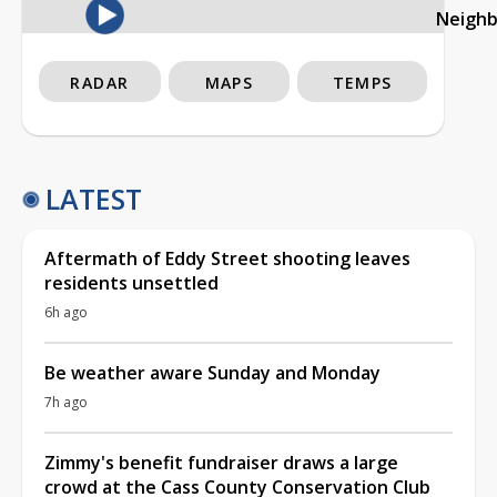
Neigh
RADAR
MAPS
TEMPS
LATEST
Aftermath of Eddy Street shooting leaves
residents unsettled
6h ago
Be weather aware Sunday and Monday
7h ago
Zimmy's benefit fundraiser draws a large
crowd at the Cass County Conservation Club