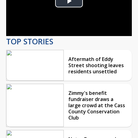
Play
Video
TOP STORIES
Aftermath of Eddy
Street shooting leaves
residents unsettled
Zimmy's benefit
fundraiser draws a
large crowd at the Cass
County Conservation
Club