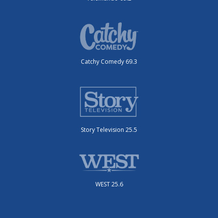
Catchy Comedy 69.3
Story Television 25.5
WEST 25.6