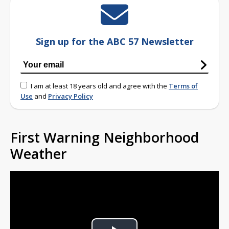
Sign up for the ABC 57 Newsletter
I am at least 18 years old and agree with the
Terms of
Use
and
Privacy Policy
First Warning Neighborhood
Weather