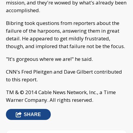
mission, and they're wowed by what's already been
accomplished.
Bibring took questions from reporters about the
failure of the harpoons, answering them in great
detail. He appeared to get mildly frustrated,
though, and implored that failure not be the focus.
"It's gorgeous where we are!" he said.
CNN's Fred Pleitgen and Dave Gilbert contributed
to this report.
TM & © 2014 Cable News Network, Inc., a Time
Warner Company. All rights reserved.
SHARE