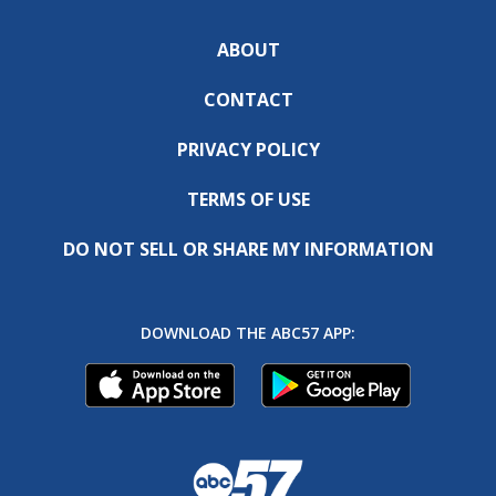
ABOUT
CONTACT
PRIVACY POLICY
TERMS OF USE
DO NOT SELL OR SHARE MY INFORMATION
DOWNLOAD THE ABC57 APP: