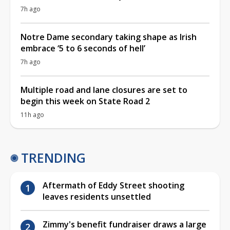
7h ago
Notre Dame secondary taking shape as Irish
embrace ‘5 to 6 seconds of hell’
7h ago
Multiple road and lane closures are set to
begin this week on State Road 2
11h ago
TRENDING
Aftermath of Eddy Street shooting
leaves residents unsettled
Zimmy's benefit fundraiser draws a large