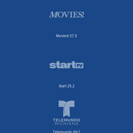
Movies! 57.3
Start 25.2
Telemundo 69.2