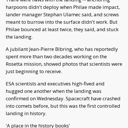
harpoons didn't deploy when Philae made impact,
lander manager Stephan Ulamec said, and screws
meant to burrow into the surface didn't work. But
Philae bounced at least twice, they said, and stuck
the landing.
A jubilant Jean-Pierre Bibring, who has reportedly
spent more than two decades working on the
Rosetta mission, showed photos that scientists were
just beginning to receive.
ESA scientists and executives high-fived and
hugged one another when the landing was
confirmed on Wednesday. Spacecraft have crashed
into comets before, but this was the first controlled
landing in history.
'A place in the history books'