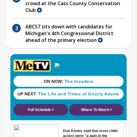
crowd at the Cass County Conservation
Club
ABC57 sits down with candidates for
Michigan's 4th Congressional District
ahead of the primary election