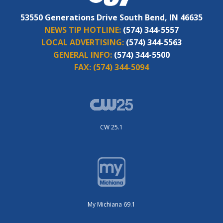
53550 Generations Drive South Bend, IN 46635
NEWS TIP HOTLINE:
(574) 344-5557
LOCAL ADVERTISING:
(574) 344-5563
GENERAL INFO:
(574) 344-5500
FAX:
(574) 344-5094
CW 25.1
My Michiana 69.1