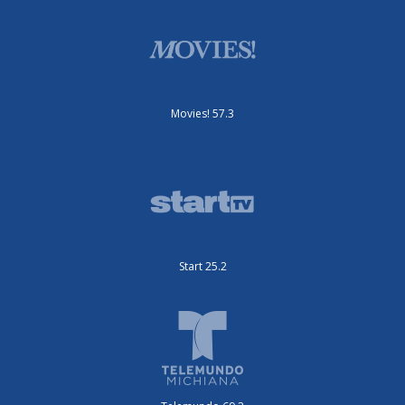
Movies! 57.3
Start 25.2