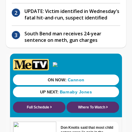
UPDATE: Victim identified in Wednesday’s
fatal hit-and-run, suspect identified
South Bend man receives 24-year
sentence on meth, gun charges