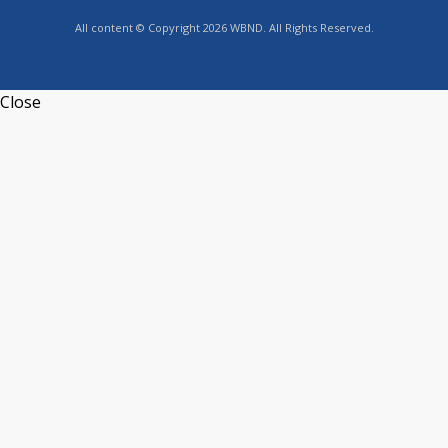
All content © Copyright 2026 WBND. All Rights Reserved.
Close