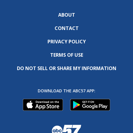
ABOUT
CONTACT
PRIVACY POLICY
TERMS OF USE
DO NOT SELL OR SHARE MY INFORMATION
DOWNLOAD THE ABC57 APP: