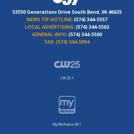
53550 Generations Drive South Bend, IN 46635
NEWS TIP HOTLINE:
(574) 344-5557
LOCAL ADVERTISING:
(574) 344-5563
GENERAL INFO:
(574) 344-5500
FAX:
(574) 344-5094
CW 25.1
My Michiana 69.1