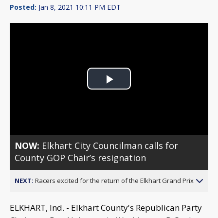
Posted:
Jan 8, 2021 10:11 PM EDT
Play
Video
NOW:
Elkhart City Councilman calls for
County GOP Chair’s resignation
NEXT:
Racers excited for the return of the Elkhart Grand Prix
ELKHART, Ind. - Elkhart County's Republican Party