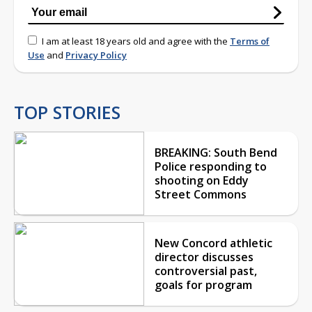
I am at least 18 years old and agree with the
Terms of
Use
and
Privacy Policy
TOP STORIES
BREAKING: South Bend
Police responding to
shooting on Eddy
Street Commons
New Concord athletic
director discusses
controversial past,
goals for program