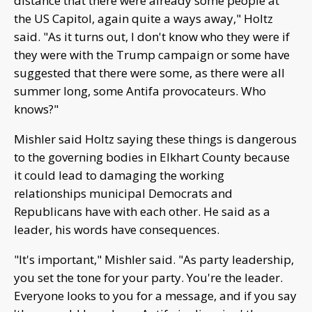
distance that there were already some people at
the US Capitol, again quite a ways away," Holtz
said. "As it turns out, I don't know who they were if
they were with the Trump campaign or some have
suggested that there were some, as there were all
summer long, some Antifa provocateurs. Who
knows?"
Mishler said Holtz saying these things is dangerous
to the governing bodies in Elkhart County because
it could lead to damaging the working
relationships municipal Democrats and
Republicans have with each other. He said as a
leader, his words have consequences.
"It's important," Mishler said. "As party leadership,
you set the tone for your party. You're the leader.
Everyone looks to you for a message, and if you say