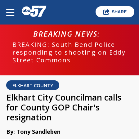
SHARE
BREAKING NEWS:
BREAKING: South Bend Police
responding to shooting on Eddy
Street Commons
ELKHART COUNTY
Elkhart City Councilman calls
for County GOP Chair's
resignation
By: Tony Sandleben