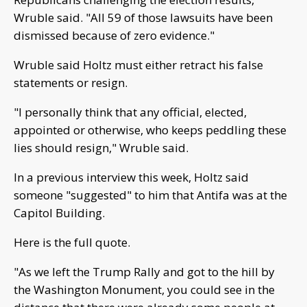
Wruble said. "All 59 of those lawsuits have been
dismissed because of zero evidence."
Wruble said Holtz must either retract his false
statements or resign.
"I personally think that any official, elected,
appointed or otherwise, who keeps peddling these
lies should resign," Wruble said.
In a previous interview this week, Holtz said
someone "suggested" to him that Antifa was at the
Capitol Building.
Here is the full quote.
"As we left the Trump Rally and got to the hill by
the Washington Monument, you could see in the