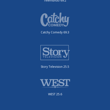
Telemundo 69.2
Catchy Comedy 69.3
Story Television 25.5
WEST 25.6