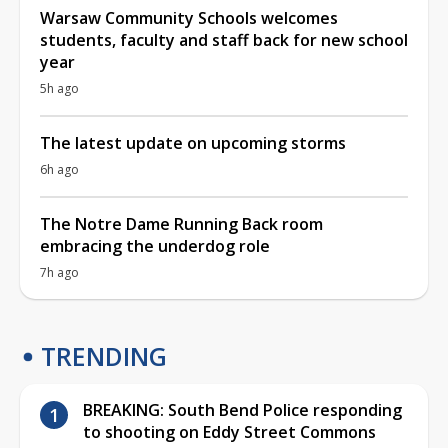
Warsaw Community Schools welcomes
students, faculty and staff back for new school
year
5h ago
The latest update on upcoming storms
6h ago
The Notre Dame Running Back room
embracing the underdog role
7h ago
TRENDING
BREAKING: South Bend Police responding
to shooting on Eddy Street Commons