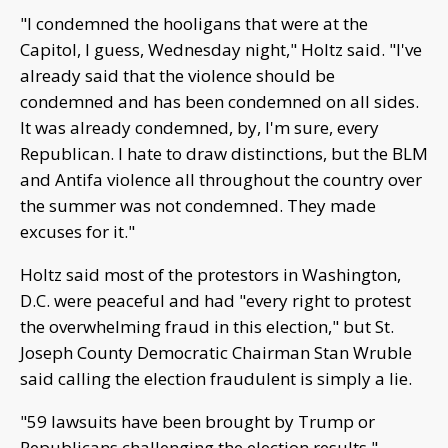
"I condemned the hooligans that were at the
Capitol, I guess, Wednesday night," Holtz said. "I've
already said that the violence should be
condemned and has been condemned on all sides.
It was already condemned, by, I'm sure, every
Republican. I hate to draw distinctions, but the BLM
and Antifa violence all throughout the country over
the summer was not condemned. They made
excuses for it."
Holtz said most of the protestors in Washington,
D.C. were peaceful and had "every right to protest
the overwhelming fraud in this election," but St.
Joseph County Democratic Chairman Stan Wruble
said calling the election fraudulent is simply a lie.
"59 lawsuits have been brought by Trump or
Republicans challenging the election results,"