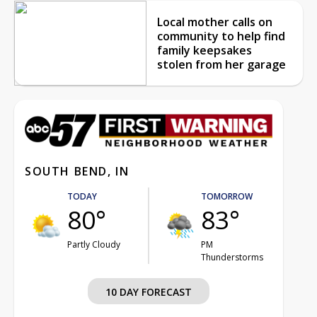
Local mother calls on
community to help find
family keepsakes
stolen from her garage
SOUTH BEND, IN
TODAY
TOMORROW
80°
83°
Partly Cloudy
PM
Thunderstorms
10 DAY FORECAST