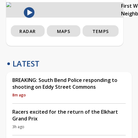
First 
Neigh
RADAR
MAPS
TEMPS
LATEST
BREAKING: South Bend Police responding to
shooting on Eddy Street Commons
8m ago
Racers excited for the return of the Elkhart
Grand Prix
3h ago