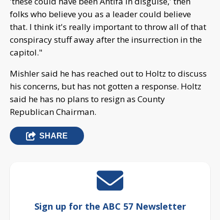
'these could have been Antifa in disguise,' then
folks who believe you as a leader could believe
that. I think it's really important to throw all of that
conspiracy stuff away after the insurrection in the
capitol."
Mishler said he has reached out to Holtz to discuss
his concerns, but has not gotten a response. Holtz
said he has no plans to resign as County
Republican Chairman.
SHARE
Sign up for the ABC 57 Newsletter