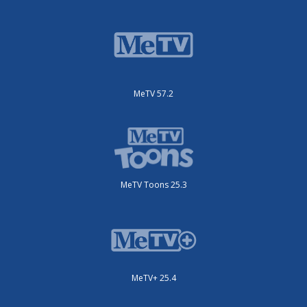
MeTV 57.2
MeTV Toons 25.3
MeTV+ 25.4