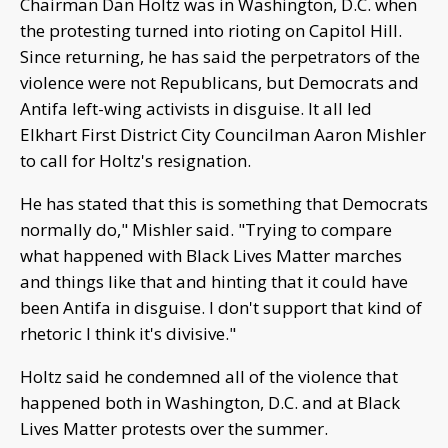
Chairman Dan Holtz was in Washington, D.C. when
the protesting turned into rioting on Capitol Hill.
Since returning, he has said the perpetrators of the
violence were not Republicans, but Democrats and
Antifa left-wing activists in disguise. It all led
Elkhart First District City Councilman Aaron Mishler
to call for Holtz's resignation.
He has stated that this is something that Democrats
normally do," Mishler said. "Trying to compare
what happened with Black Lives Matter marches
and things like that and hinting that it could have
been Antifa in disguise. I don't support that kind of
rhetoric I think it's divisive."
Holtz said he condemned all of the violence that
happened both in Washington, D.C. and at Black
Lives Matter protests over the summer.