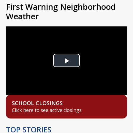
First Warning Neighborhood
Weather
Play
Video
SCHOOL CLOSINGS
Click here to see active closings
TOP STORIES