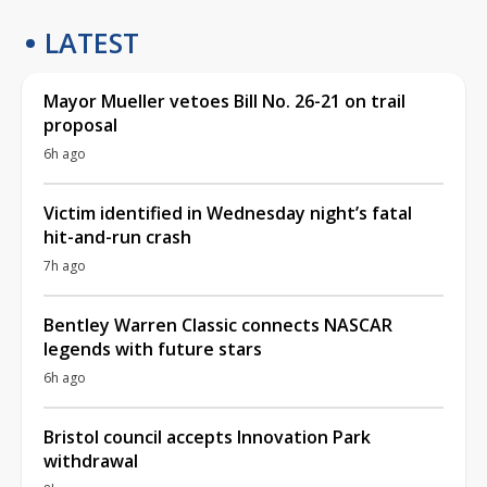
LATEST
Mayor Mueller vetoes Bill No. 26-21 on trail
proposal
6h ago
Victim identified in Wednesday night’s fatal
hit-and-run crash
7h ago
Bentley Warren Classic connects NASCAR
legends with future stars
6h ago
Bristol council accepts Innovation Park
withdrawal