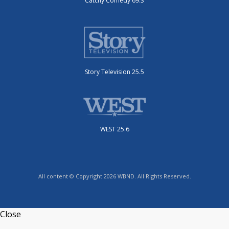
Catchy Comedy 69.3
Story Television 25.5
WEST 25.6
All content © Copyright 2026 WBND. All Rights Reserved.
Close