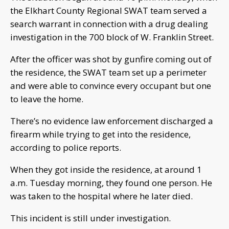
the Elkhart County Regional SWAT team served a
search warrant in connection with a drug dealing
investigation in the 700 block of W. Franklin Street.
After the officer was shot by gunfire coming out of
the residence, the SWAT team set up a perimeter
and were able to convince every occupant but one
to leave the home.
There’s no evidence law enforcement discharged a
firearm while trying to get into the residence,
according to police reports.
When they got inside the residence, at around 1
a.m. Tuesday morning, they found one person. He
was taken to the hospital where he later died.
This incident is still under investigation.