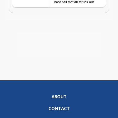
ABOUT
CONTACT