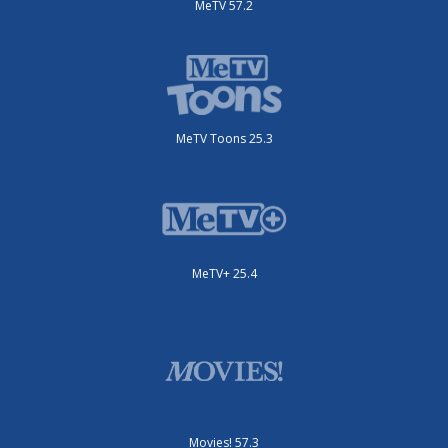
MeTV 57.2
MeTV Toons 25.3
MeTV+ 25.4
Movies! 57.3