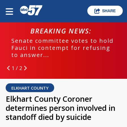
SHARE
BREAKING NEWS:
Senate committee votes to hold
Fauci in contempt for refusing
to answer...
1 / 2
ELKHART COUNTY
Elkhart County Coroner
determines person involved in
standoff died by suicide