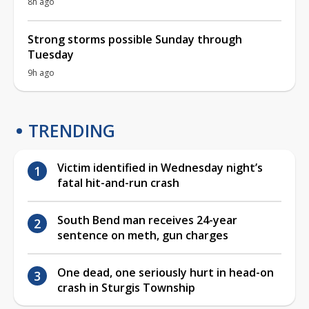
8h ago
Strong storms possible Sunday through
Tuesday
9h ago
TRENDING
Victim identified in Wednesday night’s
fatal hit-and-run crash
South Bend man receives 24-year
sentence on meth, gun charges
One dead, one seriously hurt in head-on
crash in Sturgis Township