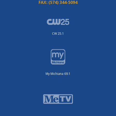
FAX:
(574) 344-5094
CW 25.1
My Michiana 69.1