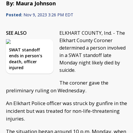
By: Maura Johnson
Posted:
Nov 9, 2023 3:26 PM EDT
SEE ALSO
ELKHART COUNTY, Ind. - The
Elkhart County Coroner
determined a person involved
SWAT standoff
in a SWAT standoff late
ends in person's
death, officer
Monday night likely died by
injured
suicide.
The coroner gave the
preliminary ruling on Wednesday.
An Elkhart Police officer was struck by gunfire in the
incident but was treated for non-life-threatening
injuries.
The situation began around 10 p.m. Monday, when