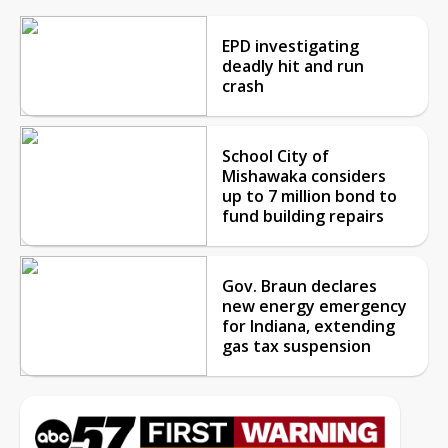
EPD investigating
deadly hit and run
crash
School City of
Mishawaka considers
up to 7 million bond to
fund building repairs
Gov. Braun declares
new energy emergency
for Indiana, extending
gas tax suspension