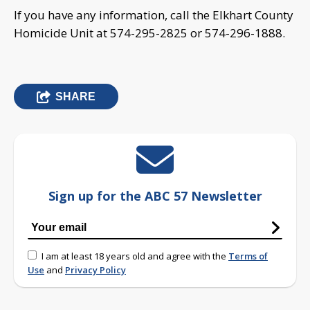
If you have any information, call the Elkhart County
Homicide Unit at 574-295-2825 or 574-296-1888.
SHARE
Sign up for the ABC 57 Newsletter
I am at least 18 years old and agree with the
Terms of
Use
and
Privacy Policy