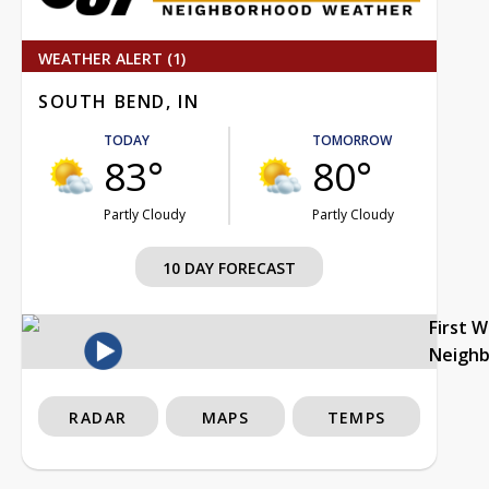
WEATHER ALERT (1)
SOUTH BEND, IN
TODAY
TOMORROW
83°
80°
Partly Cloudy
Partly Cloudy
10 DAY FORECAST
First 
Neigh
RADAR
MAPS
TEMPS