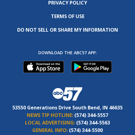
PRIVACY POLICY
TERMS OF USE
DO NOT SELL OR SHARE MY INFORMATION
DOWNLOAD THE ABC57 APP:
53550 Generations Drive South Bend, IN 46635
NEWS TIP HOTLINE:
(574) 344-5557
LOCAL ADVERTISING:
(574) 344-5563
GENERAL INFO:
(574) 344-5500