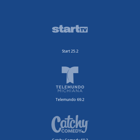
Start 25.2
Telemundo 69.2