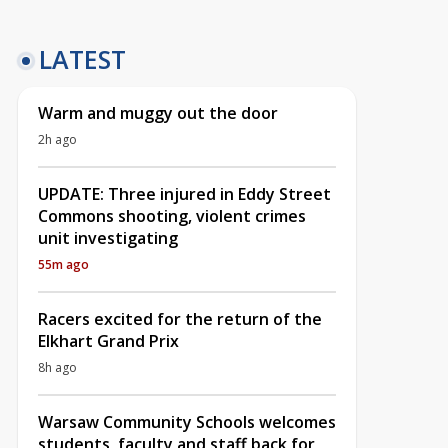
LATEST
Warm and muggy out the door
2h ago
UPDATE: Three injured in Eddy Street
Commons shooting, violent crimes
unit investigating
55m ago
Racers excited for the return of the
Elkhart Grand Prix
8h ago
Warsaw Community Schools welcomes
students, faculty and staff back for