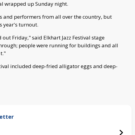
val wrapped up Sunday night.
rs and performers from all over the country, but
 year's turnout.
out Friday," said Elkhart Jazz Festival stage
rough; people were running for buildings and all
t."
stival included deep-fried alligator eggs and deep-
etter