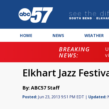
HOME
NEWS
WEATHER
BREAKING
U
NEWS:
v
Elkhart Jazz Festi
By: ABC57 Staff
Posted:
Jun 23, 2013 9:51 PM EDT |
Updated:
N