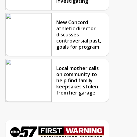
investigating
New Concord
athletic director
discusses
controversial past,
goals for program
Local mother calls
on community to
help find family
keepsakes stolen
from her garage