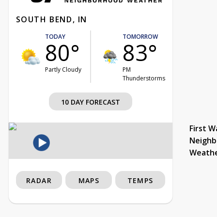
SOUTH BEND, IN
TODAY
TOMORROW
80°
83°
Partly Cloudy
PM
Thunderstorms
10 DAY FORECAST
First W
Neighb
Weath
RADAR
MAPS
TEMPS