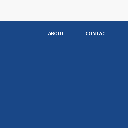
ABOUT
CONTACT