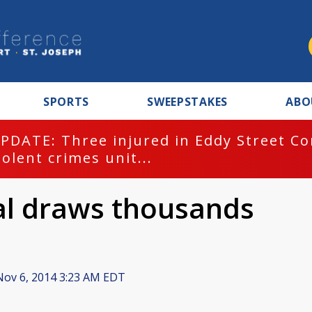
SPORTS
SWEEPSTAKES
ABO
PDATE: Three injured in Eddy Street C
iolent crimes unit...
val draws thousands
ov 6, 2014 3:23 AM EDT