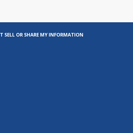
T SELL OR SHARE MY INFORMATION