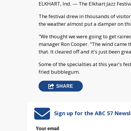
ELKHART, Ind. — The Elkhart Jazz Festi
The festival drew in thousands of visito
the weather almost put a damper on this
"We thought we were going to get rained 
manager Ron Cooper. "The wind came th
that. It cleared off and it's just been grea
Some of the specialties at this year's fe
fried bubblegum.
SHARE
Sign up for the ABC 57 Newsl