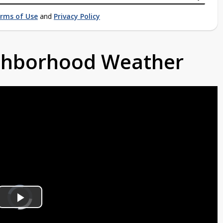
rms of Use
and
Privacy Policy
ighborhood Weather
Video
Player
is
Play
loading.