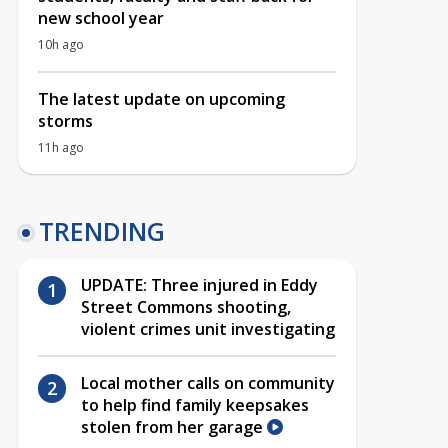
new school year
10h ago
The latest update on upcoming
storms
11h ago
TRENDING
UPDATE: Three injured in Eddy
Street Commons shooting,
violent crimes unit investigating
Local mother calls on community
to help find family keepsakes
stolen from her garage