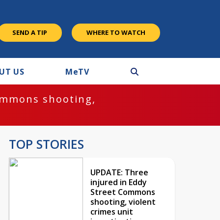
SEND A TIP
WHERE TO WATCH
UT US
M
e
TV
ommons shooting,
TOP STORIES
UPDATE: Three
injured in Eddy
Street Commons
shooting, violent
crimes unit