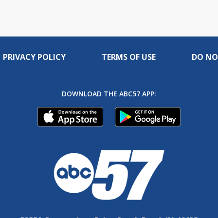
PRIVACY POLICY
TERMS OF USE
DO NO
DOWNLOAD THE ABC57 APP: