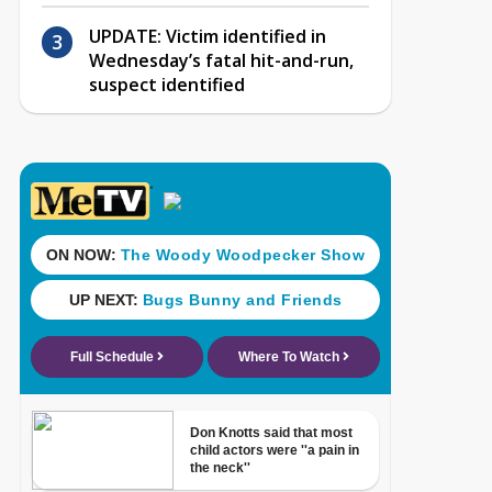
UPDATE: Victim identified in
Wednesday’s fatal hit-and-run,
suspect identified