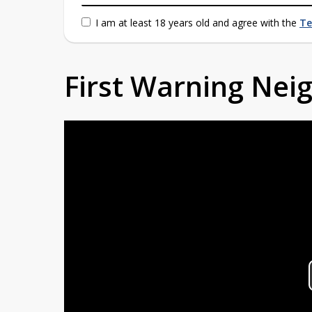
I am at least 18 years old and agree with the
Te
First Warning Ne