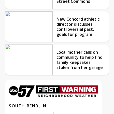
Street Commons
New Concord athletic
director discusses
controversial past,
goals for program
Local mother calls on
community to help find
family keepsakes
stolen from her garage
SOUTH BEND, IN