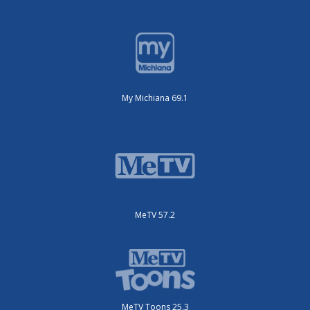
My Michiana 69.1
MeTV 57.2
MeTV Toons 25.3