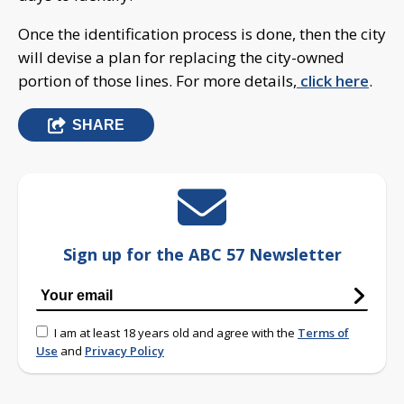
Once the identification process is done, then the city
will devise a plan for replacing the city-owned
portion of those lines. For more details,
click here
.
SHARE
Sign up for the ABC 57 Newsletter
I am at least 18 years old and agree with the
Terms of
Use
and
Privacy Policy