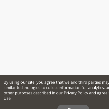
By using our site, you agree that we and third parties ma
similar technologies to collect information for analytics, a
other purposes described in our
Privacy Policy
and agree 
Use