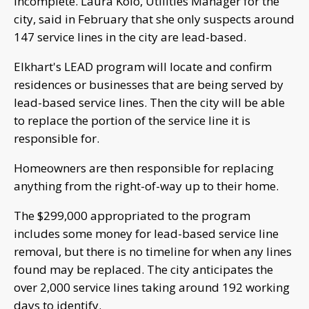
incomplete. Laura Kolo, Utilities Manager for the
city, said in February that she only suspects around
147 service lines in the city are lead-based.
Elkhart's LEAD program will locate and confirm
residences or businesses that are being served by
lead-based service lines. Then the city will be able
to replace the portion of the service line it is
responsible for.
Homeowners are then responsible for replacing
anything from the right-of-way up to their home.
The $299,000 appropriated to the program
includes some money for lead-based service line
removal, but there is no timeline for when any lines
found may be replaced. The city anticipates the
over 2,000 service lines taking around 192 working
days to identify.