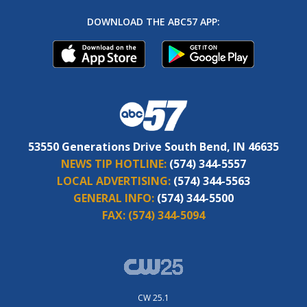
DOWNLOAD THE ABC57 APP:
53550 Generations Drive South Bend, IN 46635
NEWS TIP HOTLINE:
(574) 344-5557
LOCAL ADVERTISING:
(574) 344-5563
GENERAL INFO:
(574) 344-5500
FAX:
(574) 344-5094
CW 25.1