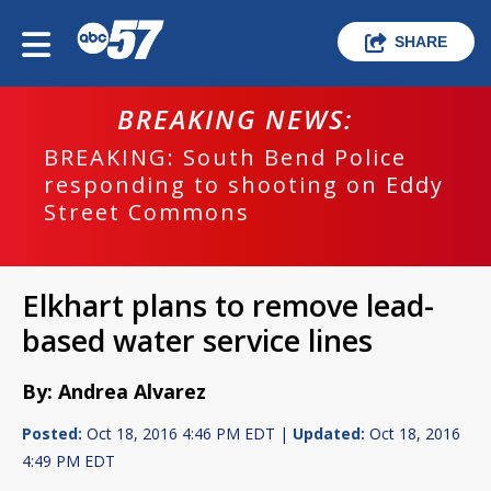
SHARE
BREAKING NEWS:
BREAKING: South Bend Police
responding to shooting on Eddy
Street Commons
Elkhart plans to remove lead-
based water service lines
By: Andrea Alvarez
Posted:
Oct 18, 2016 4:46 PM EDT |
Updated:
Oct 18, 2016
4:49 PM EDT