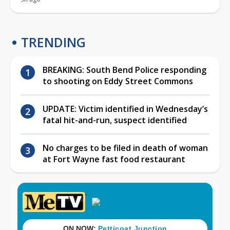
TRENDING
BREAKING: South Bend Police responding
to shooting on Eddy Street Commons
UPDATE: Victim identified in Wednesday’s
fatal hit-and-run, suspect identified
No charges to be filed in death of woman
at Fort Wayne fast food restaurant