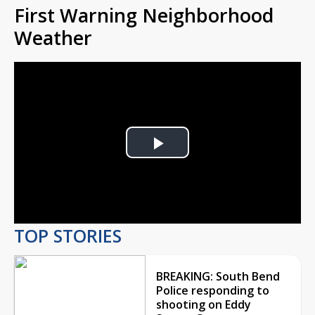
First Warning Neighborhood
Weather
Play
Video
TOP STORIES
BREAKING: South Bend
Police responding to
shooting on Eddy