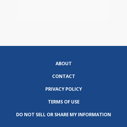
ABOUT
CONTACT
PRIVACY POLICY
TERMS OF USE
DO NOT SELL OR SHARE MY INFORMATION