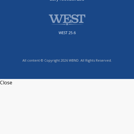
WEST 25.6
All content © Copyright 2026 WBND. All Rights Reserved.
Close