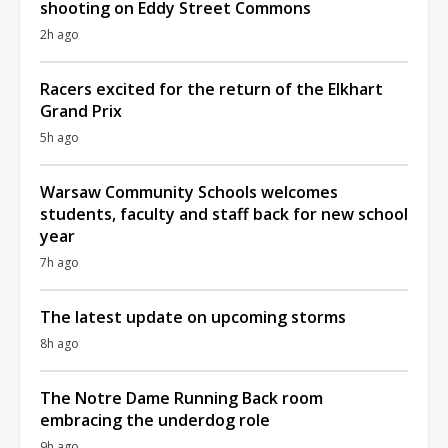
shooting on Eddy Street Commons
2h ago
Racers excited for the return of the Elkhart
Grand Prix
5h ago
Warsaw Community Schools welcomes
students, faculty and staff back for new school
year
7h ago
The latest update on upcoming storms
8h ago
The Notre Dame Running Back room
embracing the underdog role
9h ago