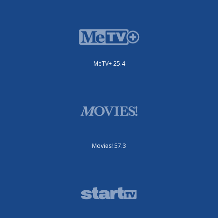
MeTV+ 25.4
Movies! 57.3