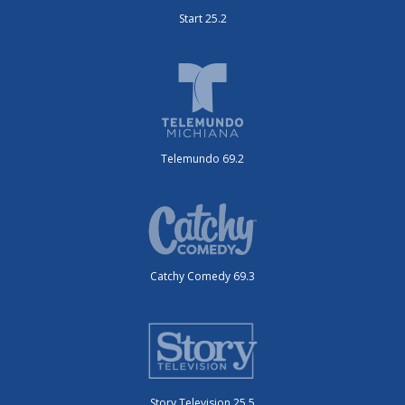
Start 25.2
Telemundo 69.2
Catchy Comedy 69.3
Story Television 25.5