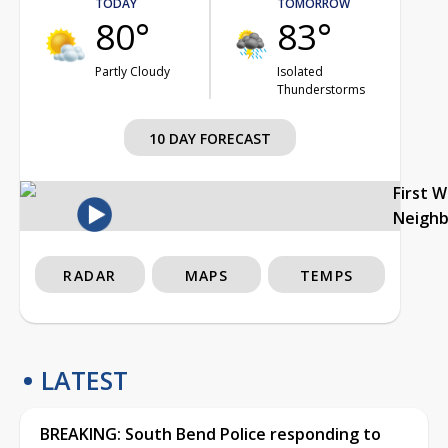
TODAY
TOMORROW
80°
83°
Partly Cloudy
Isolated
Thunderstorms
10 DAY FORECAST
First 
Neigh
RADAR
MAPS
TEMPS
LATEST
BREAKING: South Bend Police responding to