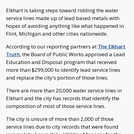
Elkhart is taking steps toward ridding the water
service lines made up of lead based metals with
hopes of avoiding anything like what happened in
Flint, Michigan and other cities nationwide.
According to our reporting partners at
The Elkhart
Truth
, the Board of Public Works approved a Lead
Education and Disposal program that received
more than $299,000 to identify lead service lines
and replace the city's portion of those lines.
There are more than 20,000 water service lines in
Elkhart and the city has records that identify the
composition of most of those service lines.
The city is unsure of more than 2,000 of those
service lines due to city records that were found