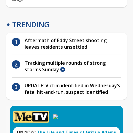
TRENDING
Aftermath of Eddy Street shooting
leaves residents unsettled
Tracking multiple rounds of strong
storms Sunday
UPDATE: Victim identified in Wednesday’s
fatal hit-and-run, suspect identified