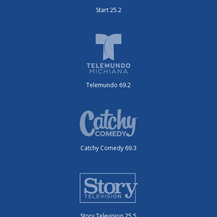
Start 25.2
Telemundo 69.2
Catchy Comedy 69.3
Story Television 25.5