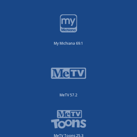
My Michiana 69.1
MeTV 57.2
MeTV Toons 25.3