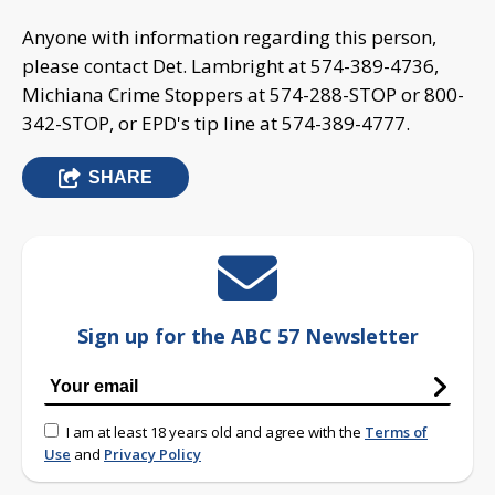
Anyone with information regarding this person,
please contact Det. Lambright at 574-389-4736,
Michiana Crime Stoppers at 574-288-STOP or 800-
342-STOP, or EPD's tip line at 574-389-4777.
SHARE
Sign up for the ABC 57 Newsletter
I am at least 18 years old and agree with the
Terms of
Use
and
Privacy Policy