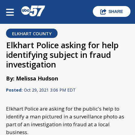
SHARE
ELKHART COUNTY
Elkhart Police asking for help
identifying subject in fraud
investigation
By: Melissa Hudson
Posted:
Oct 29, 2021 3:06 PM EDT
Elkhart Police are asking for the public's help to
identify a man pictured in a surveillance photo as
part of an investigation into fraud at a local
business.