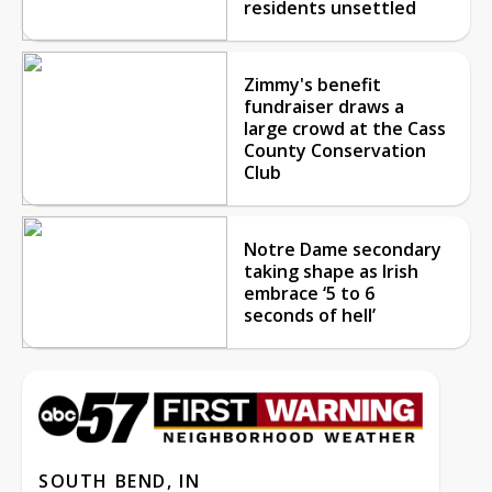
residents unsettled
Zimmy's benefit
fundraiser draws a
large crowd at the Cass
County Conservation
Club
Notre Dame secondary
taking shape as Irish
embrace ‘5 to 6
seconds of hell’
SOUTH BEND, IN