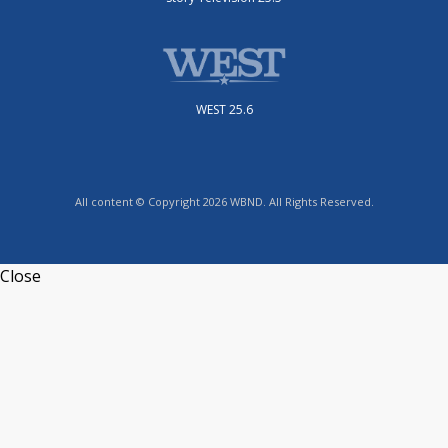
WEST 25.6
All content © Copyright 2026 WBND. All Rights Reserved.
Close