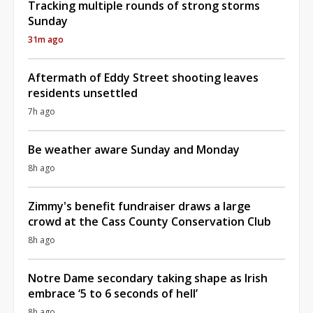
Tracking multiple rounds of strong storms
Sunday
31m ago
Aftermath of Eddy Street shooting leaves
residents unsettled
7h ago
Be weather aware Sunday and Monday
8h ago
Zimmy's benefit fundraiser draws a large
crowd at the Cass County Conservation Club
8h ago
Notre Dame secondary taking shape as Irish
embrace ‘5 to 6 seconds of hell’
8h ago