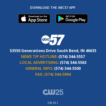
DOWNLOAD THE ABC57 APP:
53550 Generations Drive South Bend, IN 46635
NEWS TIP HOTLINE:
(574) 344-5557
LOCAL ADVERTISING:
(574) 344-5563
GENERAL INFO:
(574) 344-5500
FAX:
(574) 344-5094
CW 25.1