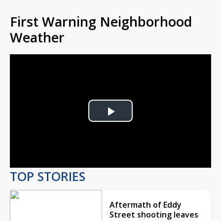
First Warning Neighborhood
Weather
Play
Video
TOP STORIES
Aftermath of Eddy
Street shooting leaves