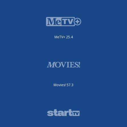
MeTV+ 25.4
Movies! 57.3