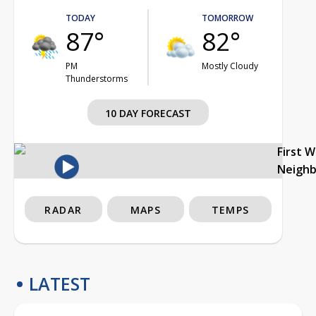
TODAY
TOMORROW
87°
82°
PM
Mostly Cloudy
Thunderstorms
10 DAY FORECAST
First 
Neigh
RADAR
MAPS
TEMPS
LATEST