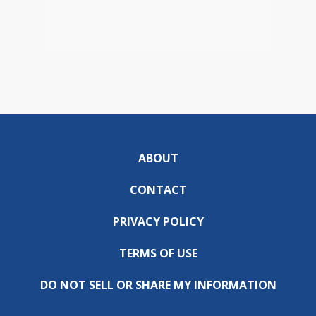
ABOUT
CONTACT
PRIVACY POLICY
TERMS OF USE
DO NOT SELL OR SHARE MY INFORMATION