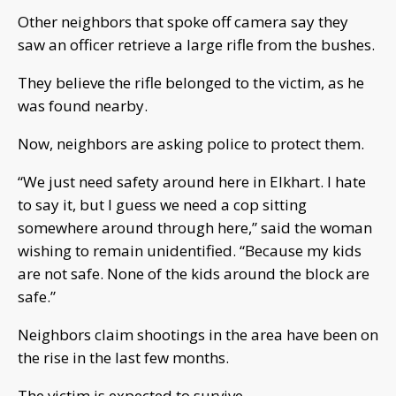
Other neighbors that spoke off camera say they
saw an officer retrieve a large rifle from the bushes.
They believe the rifle belonged to the victim, as he
was found nearby.
Now, neighbors are asking police to protect them.
“We just need safety around here in Elkhart. I hate
to say it, but I guess we need a cop sitting
somewhere around through here,” said the woman
wishing to remain unidentified. “Because my kids
are not safe. None of the kids around the block are
safe.”
Neighbors claim shootings in the area have been on
the rise in the last few months.
The victim is expected to survive.