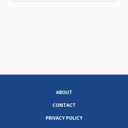
ABOUT
CONTACT
PRIVACY POLICY