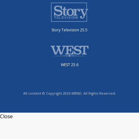
Story Television 25.5
WEST 25.6
All content © Copyright 2026 WBND. All Rights Reserved.
Close