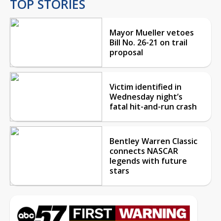
TOP STORIES
Mayor Mueller vetoes
Bill No. 26-21 on trail
proposal
Victim identified in
Wednesday night’s
fatal hit-and-run crash
Bentley Warren Classic
connects NASCAR
legends with future
stars