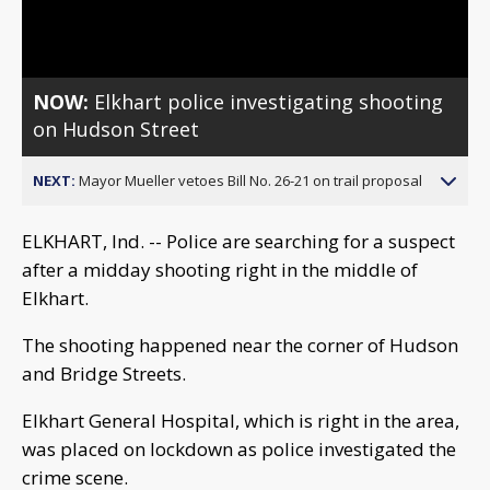
Video
NOW:
Elkhart police investigating shooting
on Hudson Street
NEXT:
Mayor Mueller vetoes Bill No. 26-21 on trail proposal
ELKHART, Ind. -- Police are searching for a suspect
after a midday shooting right in the middle of
Elkhart.
The shooting happened near the corner of Hudson
and Bridge Streets.
Elkhart General Hospital, which is right in the area,
was placed on lockdown as police investigated the
crime scene.