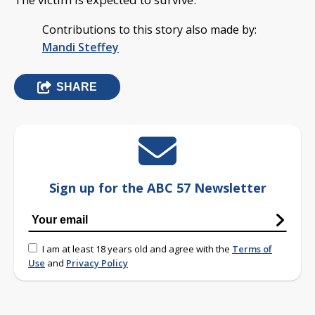
Contributions to this story also made by:
Mandi Steffey
SHARE
Sign up for the ABC 57 Newsletter
I am at least 18 years old and agree with the
Terms of
Use
and
Privacy Policy