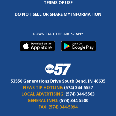
TERMS OF USE
DO NOT SELL OR SHARE MY INFORMATION
DOWNLOAD THE ABC57 APP:
53550 Generations Drive South Bend, IN 46635
NEWS TIP HOTLINE:
(574) 344-5557
LOCAL ADVERTISING:
(574) 344-5563
GENERAL INFO:
(574) 344-5500
FAX:
(574) 344-5094