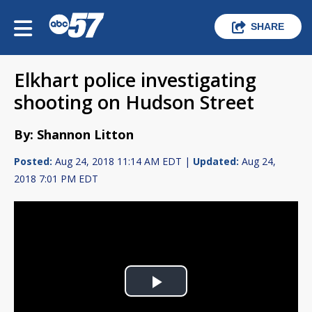
SHARE
Elkhart police investigating
shooting on Hudson Street
By: Shannon Litton
Posted:
Aug 24, 2018 11:14 AM EDT |
Updated:
Aug 24,
2018 7:01 PM EDT
Play