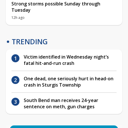
Strong storms possible Sunday through
Tuesday
12h ago
TRENDING
Victim identified in Wednesday night’s
fatal hit-and-run crash
One dead, one seriously hurt in head-on
crash in Sturgis Township
South Bend man receives 24-year
sentence on meth, gun charges