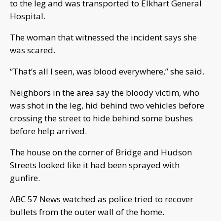
to the leg and was transported to Elkhart General
Hospital.
The woman that witnessed the incident says she
was scared.
“That’s all I seen, was blood everywhere,” she said.
Neighbors in the area say the bloody victim, who
was shot in the leg, hid behind two vehicles before
crossing the street to hide behind some bushes
before help arrived.
The house on the corner of Bridge and Hudson
Streets looked like it had been sprayed with
gunfire.
ABC 57 News watched as police tried to recover
bullets from the outer wall of the home.