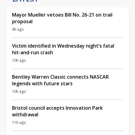
Mayor Mueller vetoes Bill No. 26-21 on trail
proposal
9h ago
Victim identified in Wednesday night’s fatal
hit-and-run crash
10h ago
Bentley Warren Classic connects NASCAR
legends with future stars
10h ago
Bristol council accepts Innovation Park
withdrawal
11h ago