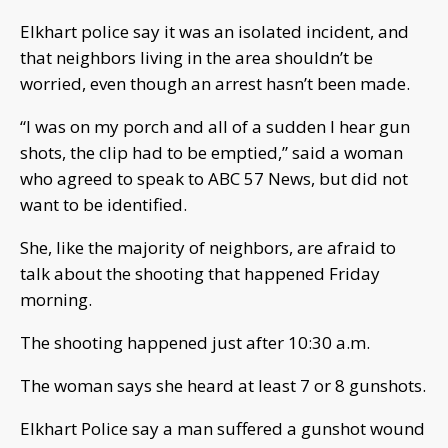
Elkhart police say it was an isolated incident, and
that neighbors living in the area shouldn’t be
worried, even though an arrest hasn’t been made.
“I was on my porch and all of a sudden I hear gun
shots, the clip had to be emptied,” said a woman
who agreed to speak to ABC 57 News, but did not
want to be identified.
She, like the majority of neighbors, are afraid to
talk about the shooting that happened Friday
morning.
The shooting happened just after 10:30 a.m.
The woman says she heard at least 7 or 8 gunshots.
Elkhart Police say a man suffered a gunshot wound