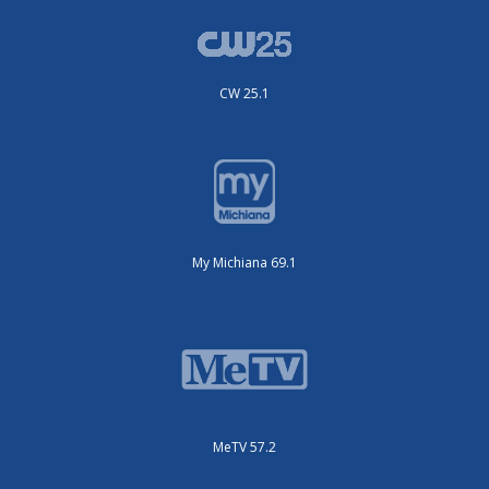
CW 25.1
My Michiana 69.1
MeTV 57.2