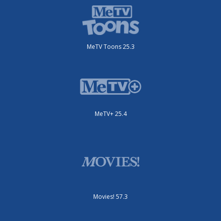
MeTV Toons 25.3
MeTV+ 25.4
Movies! 57.3