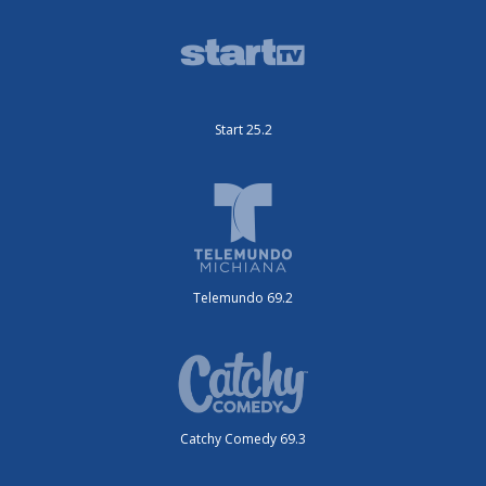
Start 25.2
Telemundo 69.2
Catchy Comedy 69.3