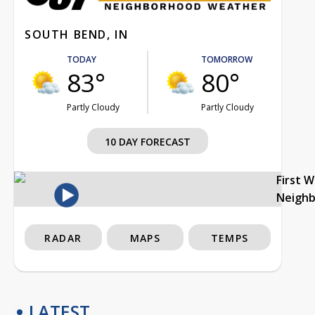
SOUTH BEND, IN
TODAY
TOMORROW
83°
80°
Partly Cloudy
Partly Cloudy
10 DAY FORECAST
First 
Neigh
RADAR
MAPS
TEMPS
LATEST