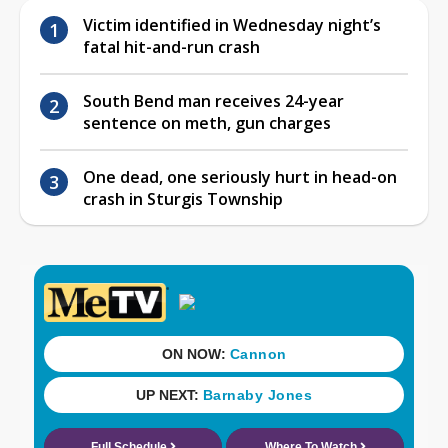
Victim identified in Wednesday night’s
fatal hit-and-run crash
South Bend man receives 24-year
sentence on meth, gun charges
One dead, one seriously hurt in head-on
crash in Sturgis Township