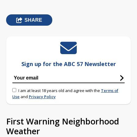
SHARE
Sign up for the ABC 57 Newsletter
I am at least 18 years old and agree with the
Terms of
Use
and
Privacy Policy
First Warning Neighborhood
Weather