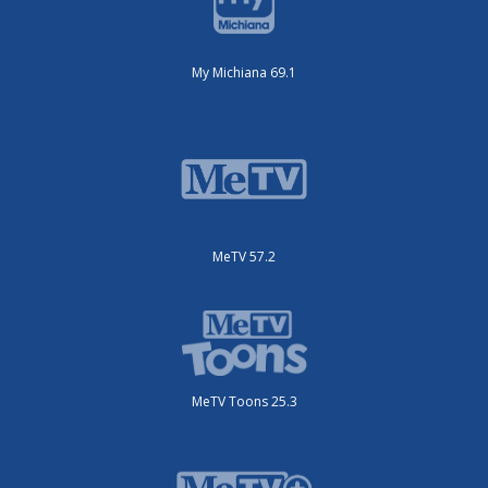
My Michiana 69.1
MeTV 57.2
MeTV Toons 25.3