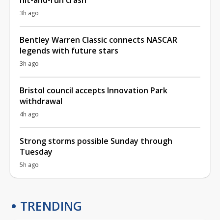
3h ago
Bentley Warren Classic connects NASCAR
legends with future stars
3h ago
Bristol council accepts Innovation Park
withdrawal
4h ago
Strong storms possible Sunday through
Tuesday
5h ago
TRENDING