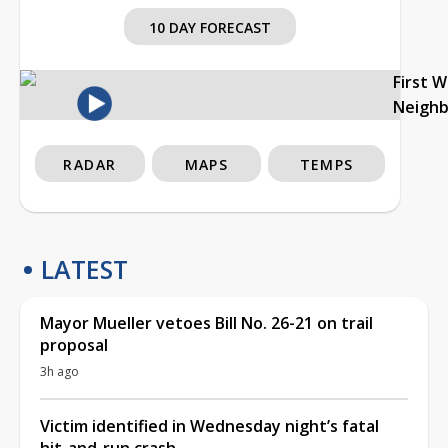
10 DAY FORECAST
First 
Neigh
RADAR
MAPS
TEMPS
LATEST
Mayor Mueller vetoes Bill No. 26-21 on trail
proposal
3h ago
Victim identified in Wednesday night’s fatal
hit-and-run crash