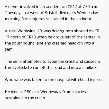
A driver involved in an accident on CR17 at 7:30 a.m.
Tuesday, just west of Bristol, died early Wednesday
morning from injuries sustained in the accident.
Austin Woolwine, 19, was driving northbound on CR
17 north of CR10 when he drove left of the center in
the southbound lane and crashed head-on into a
semi.
The semi attempted to avoid the crash and caused a
third vehicle to run off the road and into a mailbox.
Woolwine was taken to the hospital with head injuries.
He died at 2:50 a.m. Wednesday from injuries
sustained in the crash.