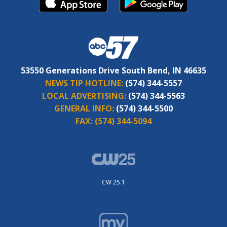
53550 Generations Drive South Bend, IN 46635
NEWS TIP HOTLINE:
(574) 344-5557
LOCAL ADVERTISING:
(574) 344-5563
GENERAL INFO:
(574) 344-5500
FAX:
(574) 344-5094
CW 25.1