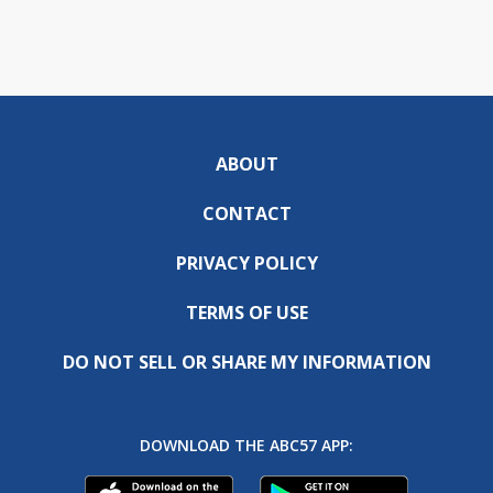
ABOUT
CONTACT
PRIVACY POLICY
TERMS OF USE
DO NOT SELL OR SHARE MY INFORMATION
DOWNLOAD THE ABC57 APP: