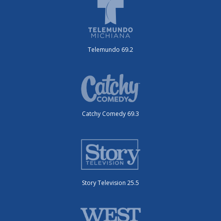
Telemundo 69.2
Catchy Comedy 69.3
Story Television 25.5