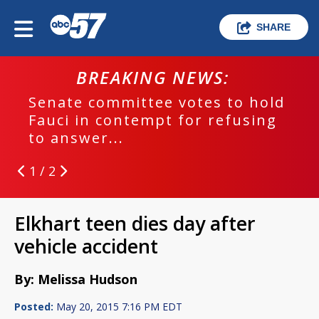
SHARE
BREAKING NEWS:
Senate committee votes to hold
Fauci in contempt for refusing
to answer...
1 / 2
Elkhart teen dies day after
vehicle accident
By: Melissa Hudson
Posted:
May 20, 2015 7:16 PM EDT