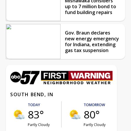
Mishawaka considers
up to 7 million bond to
fund building repairs
Gov. Braun declares
new energy emergency
for Indiana, extending
gas tax suspension
SOUTH BEND, IN
TODAY
TOMORROW
83°
80°
Partly Cloudy
Partly Cloudy