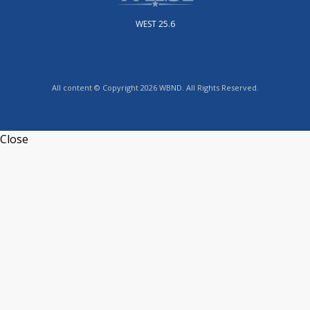
WEST 25.6
All content © Copyright 2026 WBND. All Rights Reserved.
Close