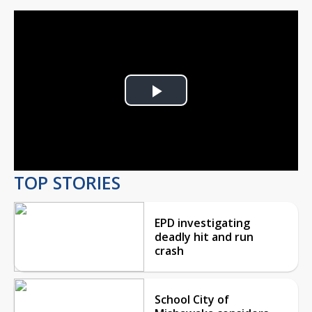
Play
Video
TOP STORIES
EPD investigating
deadly hit and run
crash
School City of