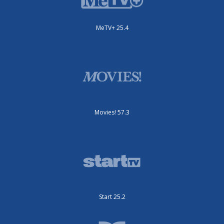
MeTV+ 25.4
Movies! 57.3
Start 25.2