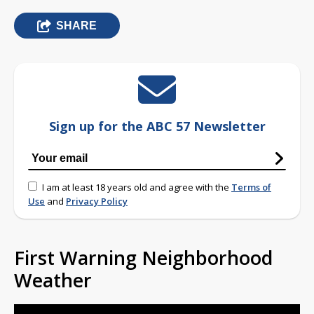
SHARE
Sign up for the ABC 57 Newsletter
I am at least 18 years old and agree with the
Terms of
Use
and
Privacy Policy
First Warning Neighborhood
Weather