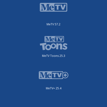
MeTV 57.2
MeTV Toons 25.3
MeTV+ 25.4