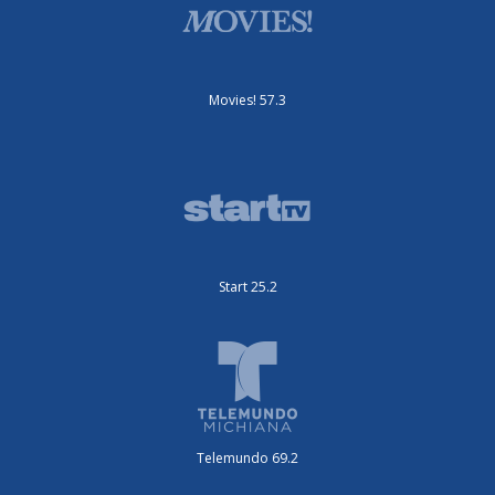
Movies! 57.3
Start 25.2
Telemundo 69.2