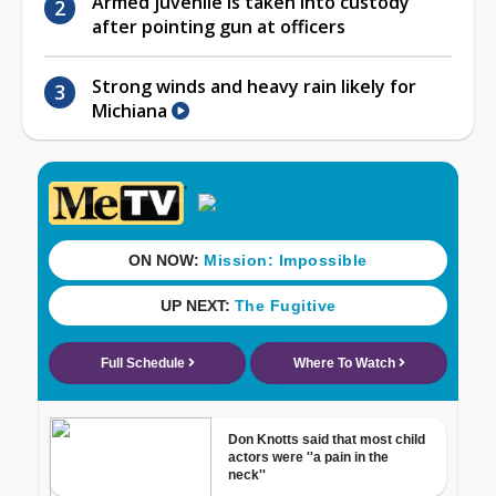
Armed juvenile is taken into custody
after pointing gun at officers
Strong winds and heavy rain likely for
Michiana