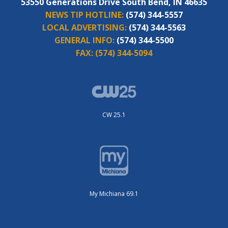
53550 Generations Drive South Bend, IN 46635
NEWS TIP HOTLINE:
(574) 344-5557
LOCAL ADVERTISING:
(574) 344-5563
GENERAL INFO:
(574) 344-5500
FAX:
(574) 344-5094
CW 25.1
My Michiana 69.1