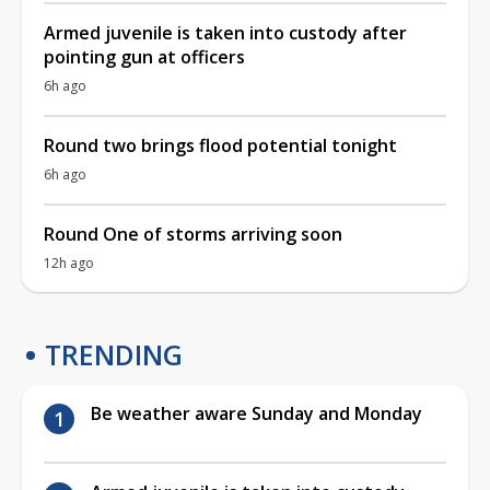
Armed juvenile is taken into custody after
pointing gun at officers
6h ago
Round two brings flood potential tonight
6h ago
Round One of storms arriving soon
12h ago
TRENDING
Be weather aware Sunday and Monday