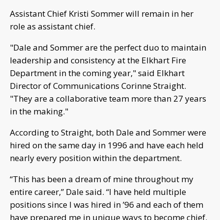
Assistant Chief Kristi Sommer will remain in her
role as assistant chief.
"Dale and Sommer are the perfect duo to maintain
leadership and consistency at the Elkhart Fire
Department in the coming year," said Elkhart
Director of Communications Corinne Straight.
"They are a collaborative team more than 27 years
in the making."
According to Straight, both Dale and Sommer were
hired on the same day in 1996 and have each held
nearly every position within the department.
“This has been a dream of mine throughout my
entire career,” Dale said. “I have held multiple
positions since I was hired in ’96 and each of them
have prepared me in unique ways to become chief.