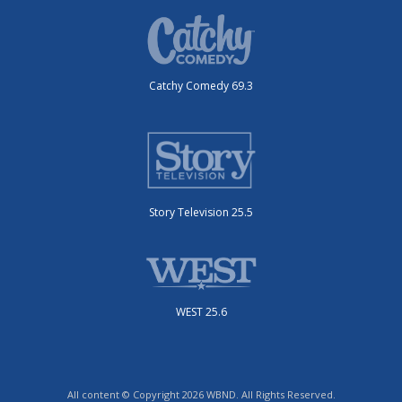
Catchy Comedy 69.3
Story Television 25.5
WEST 25.6
All content © Copyright 2026 WBND. All Rights Reserved.