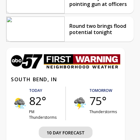
pointing gun at officers
Round two brings flood
potential tonight
SOUTH BEND, IN
TODAY
TOMORROW
82°
75°
PM
Thunderstorms
Thunderstorms
10 DAY FORECAST