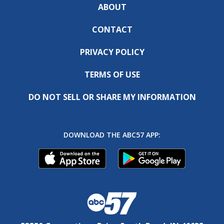
ABOUT
CONTACT
PRIVACY POLICY
TERMS OF USE
DO NOT SELL OR SHARE MY INFORMATION
DOWNLOAD THE ABC57 APP: