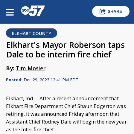
SHARE
ELKHART COUNTY
Elkhart's Mayor Roberson taps
Dale to be interim fire chief
By:
Tim Mosier
Posted:
Dec 29, 2023 12:41 PM EDT
Elkhart, Ind. – After a recent announcement that
Elkhart Fire Department Chief Shaun Edgerton was
retiring, it was announced Friday afternoon that
Assistant Chief Rodney Dale will begin the new year
as the inter fire chief.