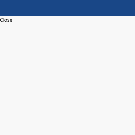
Close