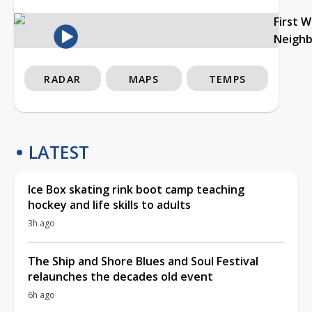
First 
Neigh
RADAR
MAPS
TEMPS
LATEST
Ice Box skating rink boot camp teaching
hockey and life skills to adults
3h ago
The Ship and Shore Blues and Soul Festival
relaunches the decades old event
6h ago