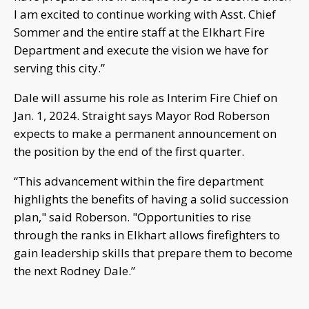
I am excited to continue working with Asst. Chief
Sommer and the entire staff at the Elkhart Fire
Department and execute the vision we have for
serving this city.”
Dale will assume his role as Interim Fire Chief on
Jan. 1, 2024. Straight says Mayor Rod Roberson
expects to make a permanent announcement on
the position by the end of the first quarter.
“This advancement within the fire department
highlights the benefits of having a solid succession
plan," said Roberson. "Opportunities to rise
through the ranks in Elkhart allows firefighters to
gain leadership skills that prepare them to become
the next Rodney Dale.”