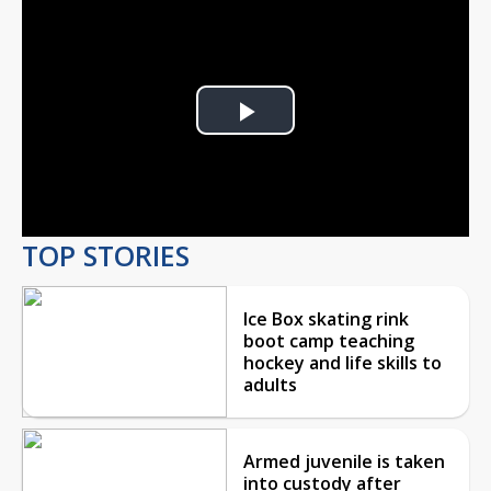
Play
Video
TOP STORIES
Ice Box skating rink
boot camp teaching
hockey and life skills to
adults
Armed juvenile is taken
into custody after