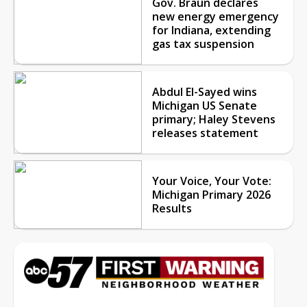
Gov. Braun declares
new energy emergency
for Indiana, extending
gas tax suspension
Abdul El-Sayed wins
Michigan US Senate
primary; Haley Stevens
releases statement
Your Voice, Your Vote:
Michigan Primary 2026
Results