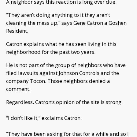
A neighbor says this reaction is long over due.
“They aren’t doing anything to it they aren’t
cleaning the mess up,” says Gene Catron a Goshen
Resident.
Catron explains what he has seen living in this
neighborhood for the past two years.
He is not part of the group of neighbors who have
filed lawsuits against Johnson Controls and the
company Tocon. Those neighbors denied a
comment.
Regardless, Catron’s opinion of the site is strong.
“I don’t like it,” exclaims Catron.
“They have been asking for that for a while and so I