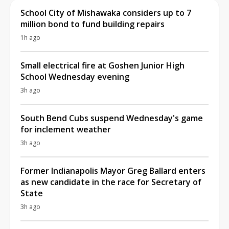
School City of Mishawaka considers up to 7
million bond to fund building repairs
1h ago
Small electrical fire at Goshen Junior High
School Wednesday evening
3h ago
South Bend Cubs suspend Wednesday's game
for inclement weather
3h ago
Former Indianapolis Mayor Greg Ballard enters
as new candidate in the race for Secretary of
State
3h ago