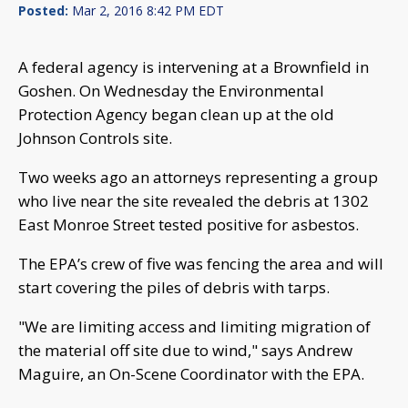
Posted:
Mar 2, 2016 8:42 PM EDT
A federal agency is intervening at a Brownfield in
Goshen. On Wednesday the Environmental
Protection Agency began clean up at the old
Johnson Controls site.
Two weeks ago an attorneys representing a group
who live near the site revealed the debris at 1302
East Monroe Street tested positive for asbestos.
The EPA’s crew of five was fencing the area and will
start covering the piles of debris with tarps.
"We are limiting access and limiting migration of
the material off site due to wind," says Andrew
Maguire, an On-Scene Coordinator with the EPA.