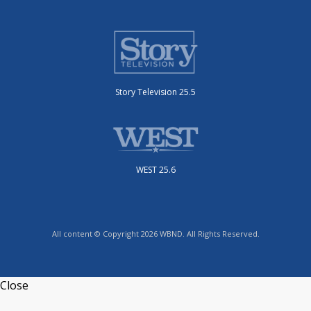
Story Television 25.5
WEST 25.6
All content © Copyright 2026 WBND. All Rights Reserved.
Close