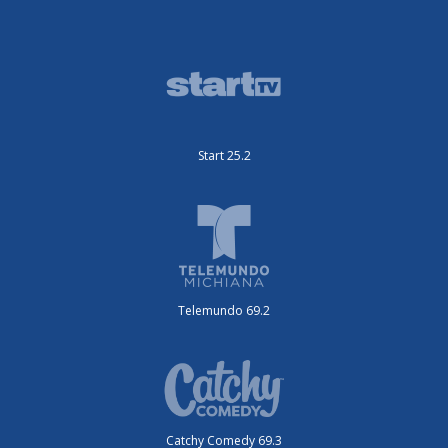
Start 25.2
Telemundo 69.2
Catchy Comedy 69.3