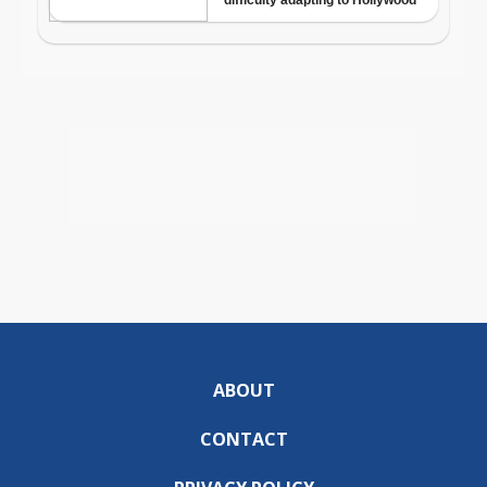
ABOUT
CONTACT