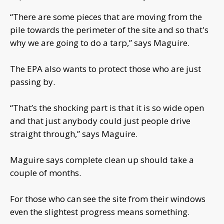
“There are some pieces that are moving from the
pile towards the perimeter of the site and so that's
why we are going to do a tarp,” says Maguire.
The EPA also wants to protect those who are just
passing by.
“That’s the shocking part is that it is so wide open
and that just anybody could just people drive
straight through,” says Maguire.
Maguire says complete clean up should take a
couple of months.
For those who can see the site from their windows
even the slightest progress means something.