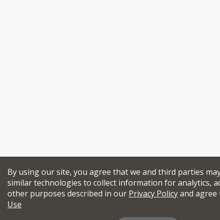
By using our site, you agree that we and third parties ma
similar technologies to collect information for analytics, a
other purposes described in our
Privacy Policy
and agree 
Use