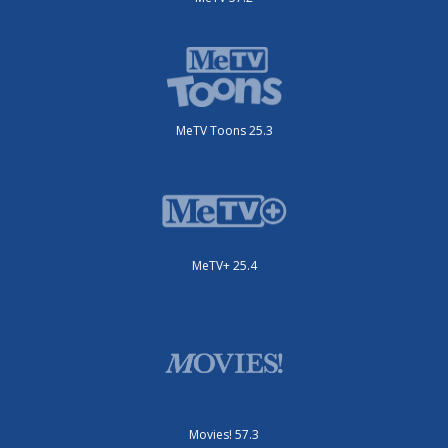
MeTV Toons 25.3
MeTV+ 25.4
Movies! 57.3