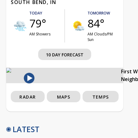
SOUTH BEND, IN
TODAY
TOMORROW
79°
84°
AM Showers
AM Clouds/PM
Sun
10 DAY FORECAST
First 
Neigh
RADAR
MAPS
TEMPS
LATEST