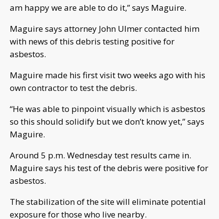
am happy we are able to do it,” says Maguire.
Maguire says attorney John Ulmer contacted him
with news of this debris testing positive for
asbestos.
Maguire made his first visit two weeks ago with his
own contractor to test the debris.
“He was able to pinpoint visually which is asbestos
so this should solidify but we don’t know yet,” says
Maguire.
Around 5 p.m. Wednesday test results came in.
Maguire says his test of the debris were positive for
asbestos.
The stabilization of the site will eliminate potential
exposure for those who live nearby.