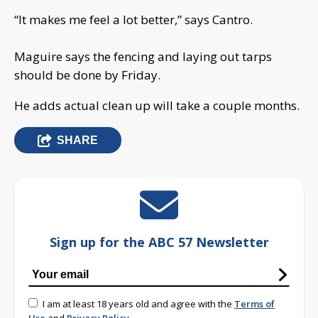
“It makes me feel a lot better,” says Cantro.
Maguire says the fencing and laying out tarps
should be done by Friday.
He adds actual clean up will take a couple months.
SHARE
Sign up for the ABC 57 Newsletter
I am at least 18 years old and agree with the
Terms of