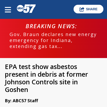
SHARE
BREAKING NEWS:
Gov. Braun declares new energy
emergency for Indiana,
extending gas tax...
EPA test show asbestos
present in debris at former
Johnson Controls site in
Goshen
By: ABC57 Staff