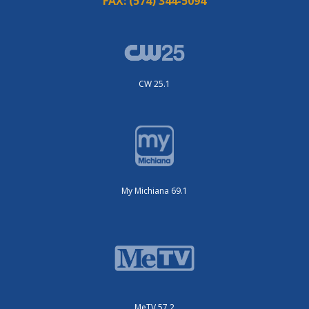
FAX:
(574) 344-5094
CW 25.1
My Michiana 69.1
MeTV 57.2