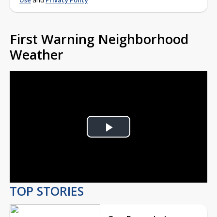
Use
and
Privacy Policy
First Warning Neighborhood
Weather
Play
Video
TOP STORIES