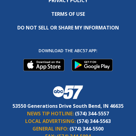
PRIVACY POLICY
TERMS OF USE
DO NOT SELL OR SHARE MY INFORMATION
DOWNLOAD THE ABC57 APP:
53550 Generations Drive South Bend, IN 46635
NEWS TIP HOTLINE:
(574) 344-5557
LOCAL ADVERTISING:
(574) 344-5563
GENERAL INFO:
(574) 344-5500