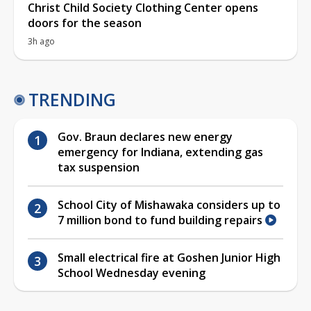
Christ Child Society Clothing Center opens
doors for the season
3h ago
TRENDING
Gov. Braun declares new energy
emergency for Indiana, extending gas
tax suspension
School City of Mishawaka considers up to
7 million bond to fund building repairs
Small electrical fire at Goshen Junior High
School Wednesday evening