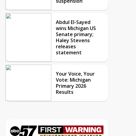
suspension
Abdul El-Sayed
wins Michigan US
Senate primary;
Haley Stevens
releases
statement
Your Voice, Your
Vote: Michigan
Primary 2026
Results