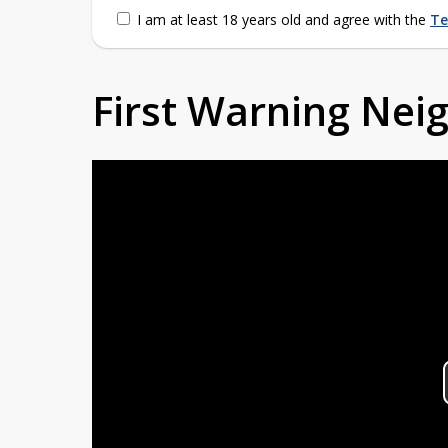
I am at least 18 years old and agree with the
Te
First Warning Ne