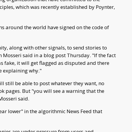
ciples, which was recently established by Poynter,
ns around the world have signed on the code of
y, along with other signals, to send stories to
Mosseri said in a blog post Thursday. "If the fact
s fake, it will get flagged as disputed and there
le explaining why."
ll still be able to post whatever they want, no
 pages. But "you will see a warning that the
Mosseri said.
ar lower" in the algorithmic News Feed that
nies are under pressure from users and