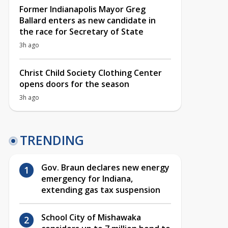
Former Indianapolis Mayor Greg
Ballard enters as new candidate in
the race for Secretary of State
3h ago
Christ Child Society Clothing Center
opens doors for the season
3h ago
TRENDING
Gov. Braun declares new energy
emergency for Indiana,
extending gas tax suspension
School City of Mishawaka