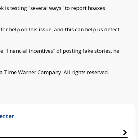
 is testing "several ways" to report hoaxes
or help on this issue, and this can help us detect
"financial incentives" of posting fake stories, he
a Time Warner Company. All rights reserved.
etter