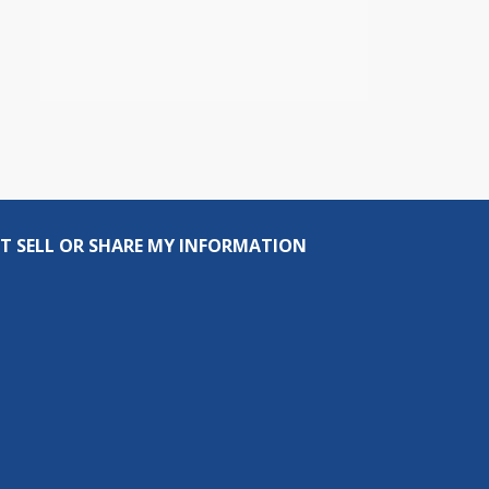
T SELL OR SHARE MY INFORMATION