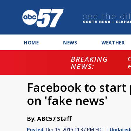
HOME
NEWS
WEATHER
BREAKING
NEWS:
Facebook to start 
on 'fake news'
By: ABC57 Staff
Posted:
Dec 15, 2016 11:37 PM EDT |
Updated