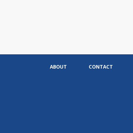
ABOUT
CONTACT