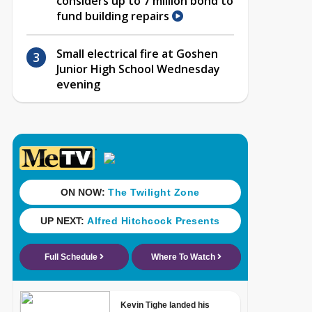
considers up to 7 million bond to
fund building repairs
Small electrical fire at Goshen
Junior High School Wednesday
evening