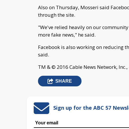
Also on Thursday, Mosseri said Facebook
through the site.
"We've relied heavily on our community f
more fake news," he said.
Facebook is also working on reducing the 
said.
TM & © 2016 Cable News Network, Inc., 
SHARE
Sign up for the ABC 57 Newsl