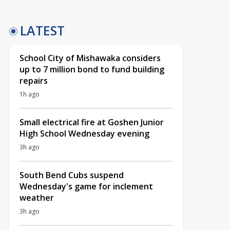
LATEST
School City of Mishawaka considers
up to 7 million bond to fund building
repairs
1h ago
Small electrical fire at Goshen Junior
High School Wednesday evening
3h ago
South Bend Cubs suspend
Wednesday's game for inclement
weather
3h ago