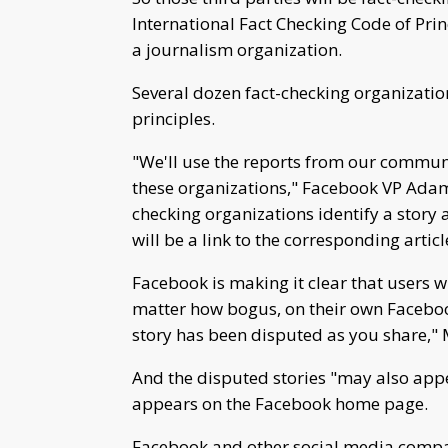
International Fact Checking Code of Prin
a journalism organization.
Several dozen fact-checking organizatio
principles.
"We'll use the reports from our communit
these organizations," Facebook VP Adam 
checking organizations identify a story a
will be a link to the corresponding artic
Facebook is making it clear that users wi
matter how bogus, on their own Facebook
story has been disputed as you share," 
And the disputed stories "may also appe
appears on the Facebook home page.
Facebook and other social media compa