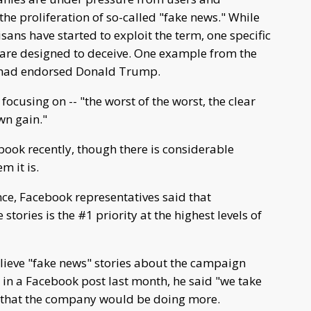
e proliferation of so-called "fake news." While
sans have started to exploit the term, one specific
t are designed to deceive. One example from the
s had endorsed Donald Trump.
focusing on -- "the worst of the worst, the clear
wn gain."
ook recently, though there is considerable
 it is.
nce, Facebook representatives said that
tories is the #1 priority at the highest levels of
lieve "fake news" stories about the campaign
ut in a Facebook post last month, he said "we take
 that the company would be doing more.