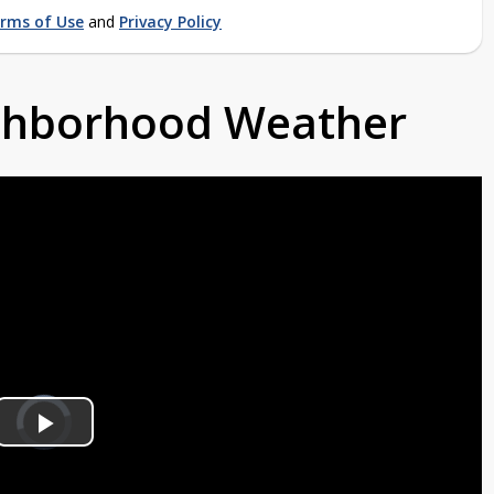
rms of Use
and
Privacy Policy
ighborhood Weather
Video
Player
is
Play
loading.