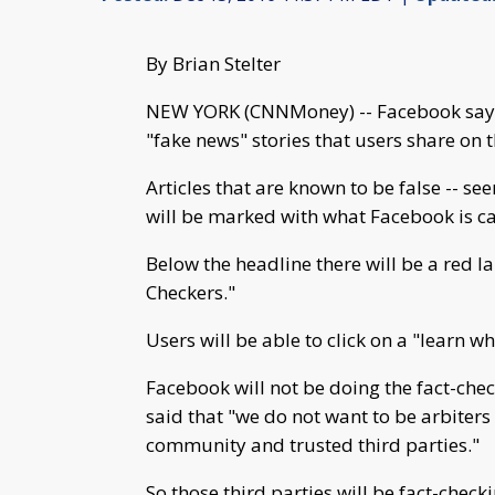
By Brian Stelter
NEW YORK (CNNMoney) -- Facebook says i
"fake news" stories that users share on 
Articles that are known to be false -- se
will be marked with what Facebook is cal
Below the headline there will be a red l
Checkers."
Users will be able to click on a "learn w
Facebook will not be doing the fact-che
said that "we do not want to be arbiters 
community and trusted third parties."
So those third parties will be fact-chec