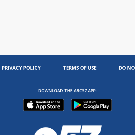
PRIVACY POLICY
TERMS OF USE
DO NO
DOWNLOAD THE ABC57 APP: