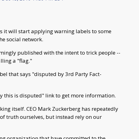
t will start applying warning labels to some
the social network.
emingly published with the intent to trick people --
ling a "flag."
abel that says "disputed by 3rd Party Fact-
hy this is disputed" link to get more information.
cking itself. CEO Mark Zuckerberg has repeatedly
of truth ourselves, but instead rely on our
king organization that have committed to the