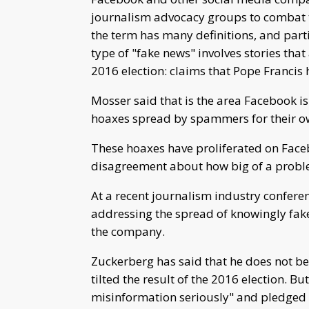
journalism advocacy groups to combat th
the term has many definitions, and parti
type of "fake news" involves stories tha
2016 election: claims that Pope Franci
Mosser said that is the area Facebook is 
hoaxes spread by spammers for their o
These hoaxes have proliferated on Faceb
disagreement about how big of a problem
At a recent journalism industry confere
addressing the spread of knowingly fake s
the company.
Zuckerberg has said that he does not be
tilted the result of the 2016 election. B
misinformation seriously" and pledged