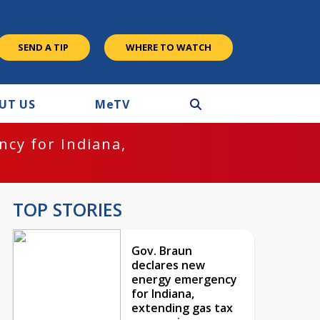
SEND A TIP
WHERE TO WATCH
UT US
M
e
TV
cy for Indiana,
TOP STORIES
Gov. Braun
declares new
energy emergency
for Indiana,
extending gas tax