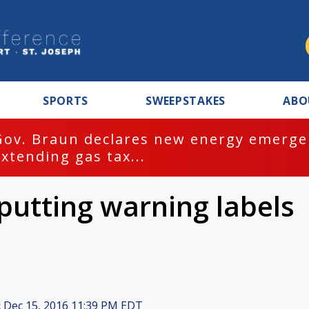
SPORTS
SWEEPSTAKES
ABO
Gov. Braun declares new energy emergen
extending gas tax...
putting warning labels
:
Dec 15, 2016 11:39 PM EDT