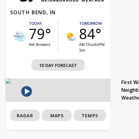
SOUTH BEND, IN
TODAY
TOMORROW
79°
84°
AM Showers
AM Clouds/PM
Sun
10 DAY FORECAST
First W
Neighb
Weath
RADAR
MAPS
TEMPS