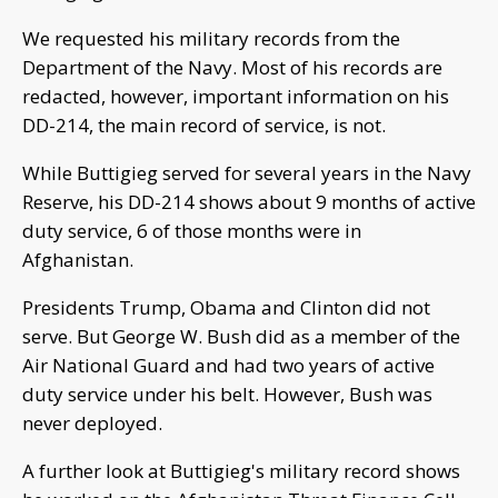
We requested his military records from the
Department of the Navy. Most of his records are
redacted, however, important information on his
DD-214, the main record of service, is not.
While Buttigieg served for several years in the Navy
Reserve, his DD-214 shows about 9 months of active
duty service, 6 of those months were in
Afghanistan.
Presidents Trump, Obama and Clinton did not
serve. But George W. Bush did as a member of the
Air National Guard and had two years of active
duty service under his belt. However, Bush was
never deployed.
A further look at Buttigieg's military record shows