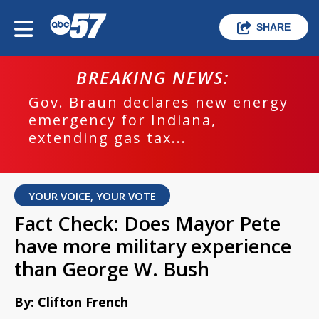
SHARE
BREAKING NEWS:
Gov. Braun declares new energy
emergency for Indiana,
extending gas tax...
YOUR VOICE, YOUR VOTE
Fact Check: Does Mayor Pete
have more military experience
than George W. Bush
By: Clifton French