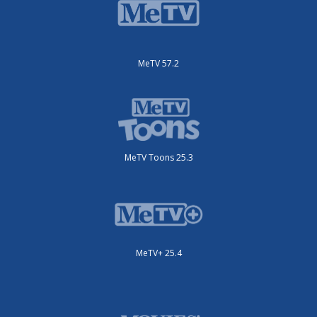
MeTV 57.2
MeTV Toons 25.3
MeTV+ 25.4