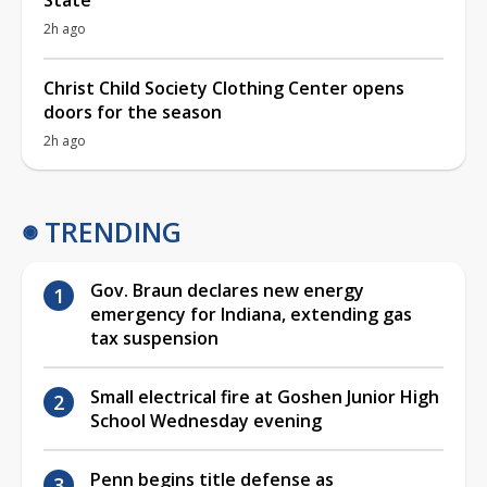
2h ago
Christ Child Society Clothing Center opens
doors for the season
2h ago
TRENDING
Gov. Braun declares new energy
emergency for Indiana, extending gas
tax suspension
Small electrical fire at Goshen Junior High
School Wednesday evening
Penn begins title defense as