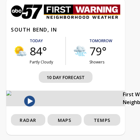
SOUTH BEND, IN
TODAY
TOMORROW
84°
79°
Partly Cloudy
Showers
10 DAY FORECAST
First 
Neigh
RADAR
MAPS
TEMPS