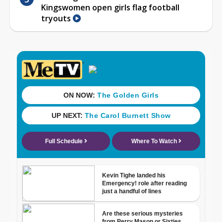
Kingswomen open girls flag football
tryouts