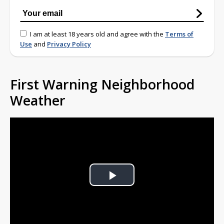
I am at least 18 years old and agree with the
Terms of
Use
and
Privacy Policy
First Warning Neighborhood
Weather
Play
Video