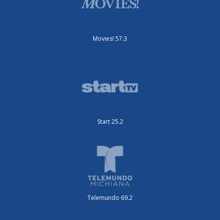
Movies! 57.3
Start 25.2
Telemundo 69.2