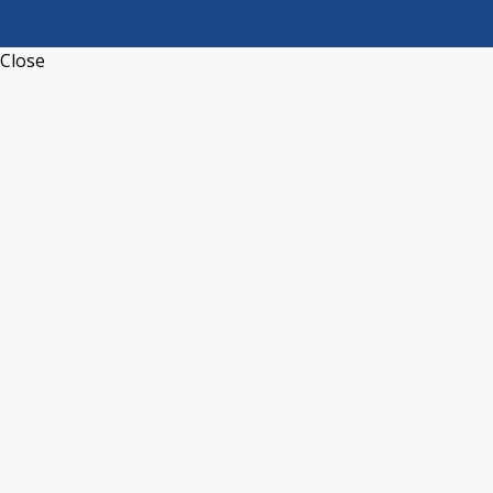
Close