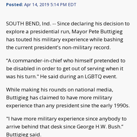
Posted:
Apr 14, 2019 5:14 PM EDT
SOUTH BEND, Ind. -- Since declaring his decision to
explore a presidential run, Mayor Pete Buttigieg
has touted his military experience while bashing
the current president's non-military record.
“A commander-in-chief who himself pretended to
be disabled in order to get out of serving when it
was his turn." He said during an LGBTQ event.
While making his rounds on national media,
Buttigieg has claimed to have more military
experience than any president sine the early 1990s.
"I have more military experience since anybody to
arrive behind that desk since George H.W. Bush.”
Buttigieg said.