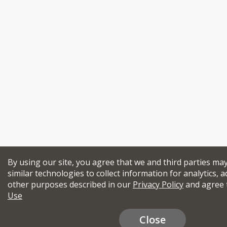
By using our site, you agree that we and third parties ma
similar technologies to collect information for analytics, a
other purposes described in our
Privacy Policy
and agree 
Use
Close