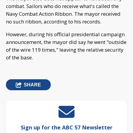
combat. Sailors who do receive what's called the
Navy Combat Action Ribbon. The mayor received
no such ribbon, according to his records.
However, during his official presidential campaign
announcement, the mayor did say he went "outside
of the wire 119 times," leaving the relative security
of the base.
SHARE
Sign up for the ABC 57 Newsletter