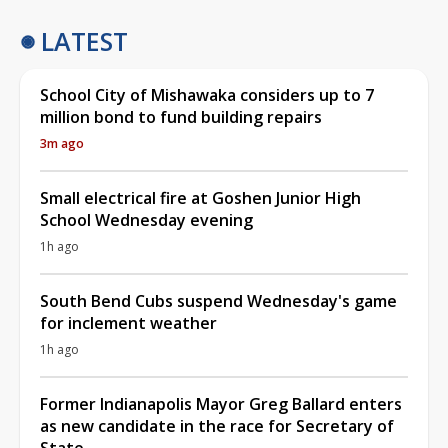
LATEST
School City of Mishawaka considers up to 7
million bond to fund building repairs
3m ago
Small electrical fire at Goshen Junior High
School Wednesday evening
1h ago
South Bend Cubs suspend Wednesday's game
for inclement weather
1h ago
Former Indianapolis Mayor Greg Ballard enters
as new candidate in the race for Secretary of
State