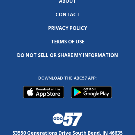
ABOUT
CONTACT
PRIVACY POLICY
TERMS OF USE
DO NOT SELL OR SHARE MY INFORMATION
DOWNLOAD THE ABC57 APP:
53550 Generations Drive South Bend, IN 46635