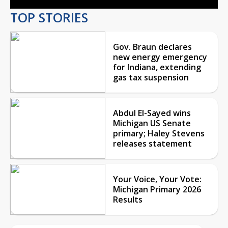
TOP STORIES
Gov. Braun declares
new energy emergency
for Indiana, extending
gas tax suspension
Abdul El-Sayed wins
Michigan US Senate
primary; Haley Stevens
releases statement
Your Voice, Your Vote:
Michigan Primary 2026
Results