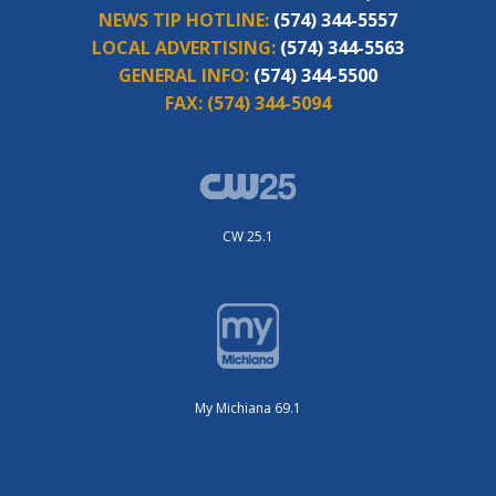
NEWS TIP HOTLINE:
(574) 344-5557
LOCAL ADVERTISING:
(574) 344-5563
GENERAL INFO:
(574) 344-5500
FAX:
(574) 344-5094
CW 25.1
My Michiana 69.1