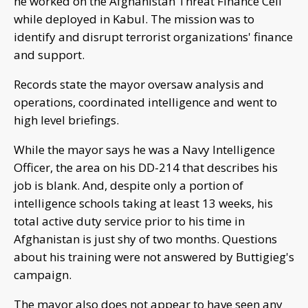
he worked on the Afghanistan Threat Finance Cell
while deployed in Kabul. The mission was to
identify and disrupt terrorist organizations' finance
and support.
Records state the mayor oversaw analysis and
operations, coordinated intelligence and went to
high level briefings.
While the mayor says he was a Navy Intelligence
Officer, the area on his DD-214 that describes his
job is blank. And, despite only a portion of
intelligence schools taking at least 13 weeks, his
total active duty service prior to his time in
Afghanistan is just shy of two months. Questions
about his training were not answered by Buttigieg's
campaign.
The mayor also does not appear to have seen any