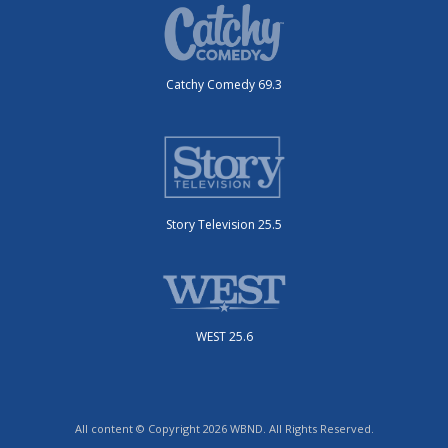
Catchy Comedy 69.3
Story Television 25.5
WEST 25.6
All content © Copyright 2026 WBND. All Rights Reserved.