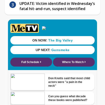
UPDATE: Victim identified in Wednesday’s
fatal hit-and-run, suspect identified