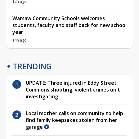
12h ago
Warsaw Community Schools welcomes
students, faculty and staff back for new school
year
14h ago
TRENDING
UPDATE: Three injured in Eddy Street
Commons shooting, violent crimes unit
investigating
Local mother calls on community to help
find family keepsakes stolen from her
garage