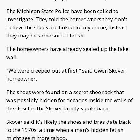
The Michigan State Police have been called to
investigate. They told the homeowners they don't
believe the shoes are linked to any crime, instead
they may be some sort of fetish.
The homeowners have already sealed up the fake
wall.
"We were creeped out at first," said Gwen Skover,
homeowner.
The shoes were found on a secret shoe rack that
was possibly hidden for decades inside the walls of
the closet in the Skover family's pole barn.
Skover said it's likely the shoes and bras date back
to the 1970s, a time when a man's hidden fetish
might seem more taboo.