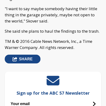
"I want to say maybe somebody having their little
thing in the garage privately, maybe not open to
the world," Skover said.
She said she plans to haul the findings to the trash.
TM & © 2016 Cable News Network, Inc., a Time
Warner Company. All rights reserved.
SHARE
Sign up for the ABC 57 Newsletter