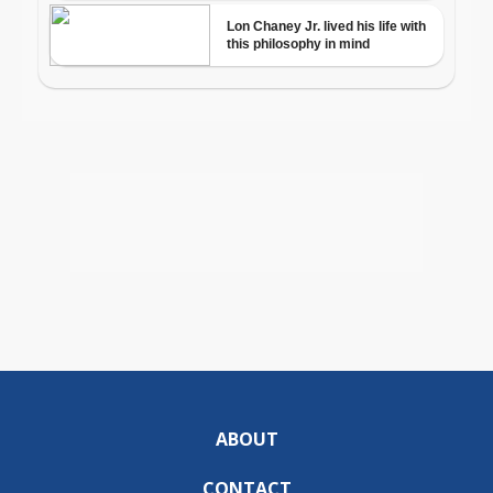
ABOUT
CONTACT