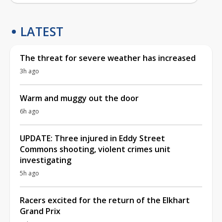
LATEST
The threat for severe weather has increased
3h ago
Warm and muggy out the door
6h ago
UPDATE: Three injured in Eddy Street
Commons shooting, violent crimes unit
investigating
5h ago
Racers excited for the return of the Elkhart
Grand Prix