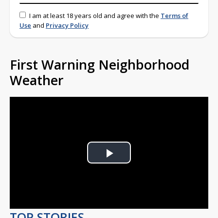
I am at least 18 years old and agree with the
Terms of
Use
and
Privacy Policy
First Warning Neighborhood
Weather
Play
Video
TOP STORIES