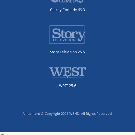
Catchy Comedy 69.3
Story Television 25.5
WEST 25.6
All content © Copyright 2026 WBND. All Rights Reserved.