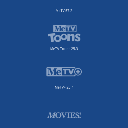
MeTV 57.2
MeTV Toons 25.3
MeTV+ 25.4