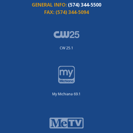
GENERAL INFO:
(574) 344-5500
FAX:
(574) 344-5094
CW 25.1
My Michiana 69.1