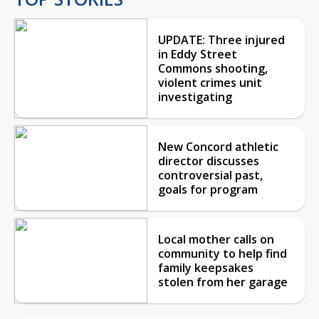
UPDATE: Three injured
in Eddy Street
Commons shooting,
violent crimes unit
investigating
New Concord athletic
director discusses
controversial past,
goals for program
Local mother calls on
community to help find
family keepsakes
stolen from her garage