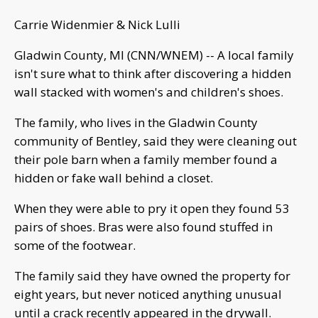
Carrie Widenmier & Nick Lulli
Gladwin County, MI (CNN/WNEM) -- A local family
isn't sure what to think after discovering a hidden
wall stacked with women's and children's shoes.
The family, who lives in the Gladwin County
community of Bentley, said they were cleaning out
their pole barn when a family member found a
hidden or fake wall behind a closet.
When they were able to pry it open they found 53
pairs of shoes. Bras were also found stuffed in
some of the footwear.
The family said they have owned the property for
eight years, but never noticed anything unusual
until a crack recently appeared in the drywall.