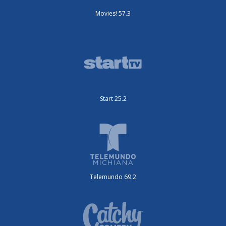
Movies! 57.3
Start 25.2
Telemundo 69.2