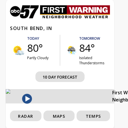
SOUTH BEND, IN
TODAY
TOMORROW
80°
84°
Partly Cloudy
Isolated
Thunderstorms
10 DAY FORECAST
First 
Neigh
RADAR
MAPS
TEMPS