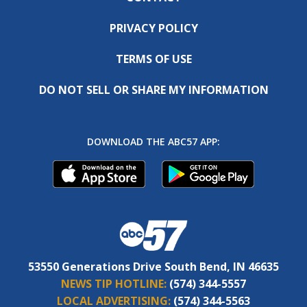
PRIVACY POLICY
TERMS OF USE
DO NOT SELL OR SHARE MY INFORMATION
DOWNLOAD THE ABC57 APP:
53550 Generations Drive South Bend, IN 46635
NEWS TIP HOTLINE:
(574) 344-5557
LOCAL ADVERTISING:
(574) 344-5563