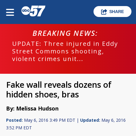
SHARE
BREAKING NEWS:
UPDATE: Three injured in Eddy
Street Commons shooting,
violent crimes unit...
Fake wall reveals dozens of
hidden shoes, bras
By: Melissa Hudson
Posted:
May 6, 2016 3:49 PM EDT |
Updated:
May 6, 2016
3:52 PM EDT