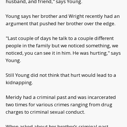
husband, and friend," says Young.
Young says her brother and Wright recently had an
argument that pushed her brother over the edge.
"Last couple of days he talk to a couple different
people in the family but we noticed something, we
noticed, you can see it in him. He was hurting," says
Young.
Still Young did not think that hurt would lead to a
kidnapping.
Meridy had a criminal past and was incarcerated
two times for various crimes ranging from drug
charges to criminal sexual conduct.
When asked about her brother’s criminal past