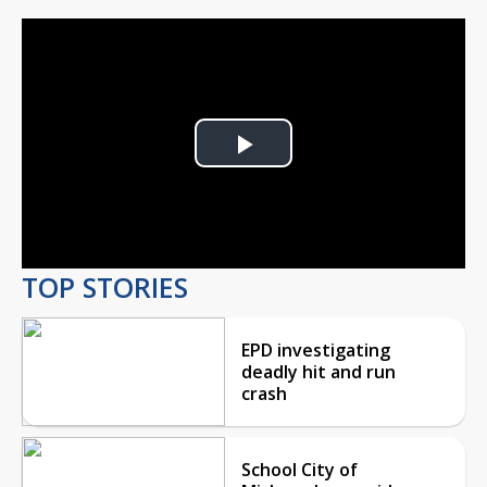
Play
Video
TOP STORIES
EPD investigating
deadly hit and run
crash
School City of