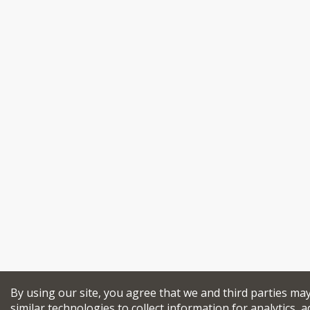
By using our site, you agree that we and third parties ma
similar technologies to collect information for analytics, a