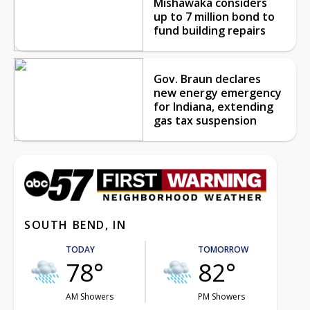
Mishawaka considers
up to 7 million bond to
fund building repairs
Gov. Braun declares
new energy emergency
for Indiana, extending
gas tax suspension
SOUTH BEND, IN
TODAY
TOMORROW
78°
82°
AM Showers
PM Showers