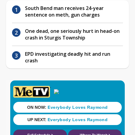
South Bend man receives 24-year
sentence on meth, gun charges
One dead, one seriously hurt in head-on
crash in Sturgis Township
EPD investigating deadly hit and run
crash