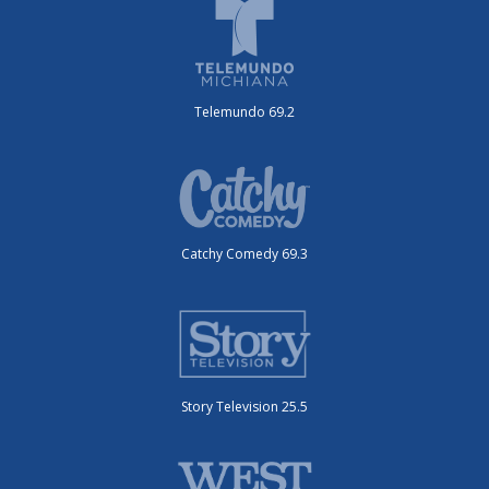
Telemundo 69.2
Catchy Comedy 69.3
Story Television 25.5