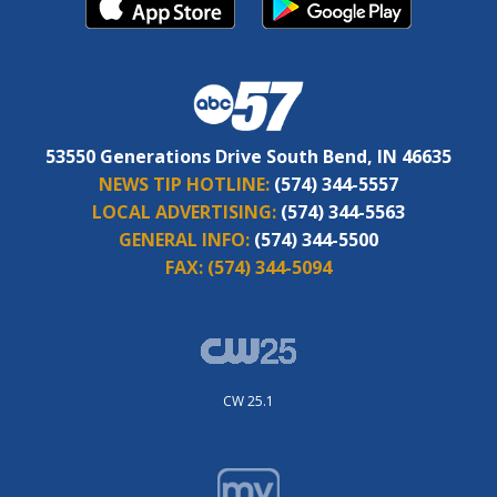
53550 Generations Drive South Bend, IN 46635
NEWS TIP HOTLINE:
(574) 344-5557
LOCAL ADVERTISING:
(574) 344-5563
GENERAL INFO:
(574) 344-5500
FAX:
(574) 344-5094
CW 25.1