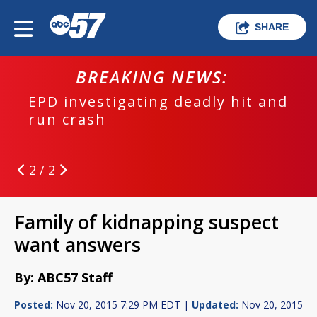
SHARE
BREAKING NEWS:
EPD investigating deadly hit and
run crash
2 / 2
Family of kidnapping suspect
want answers
By: ABC57 Staff
Posted:
Nov 20, 2015 7:29 PM EDT |
Updated:
Nov 20, 2015