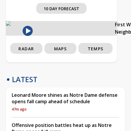
10 DAY FORECAST
First 
Neigh
RADAR
MAPS
TEMPS
LATEST
Leonard Moore shines as Notre Dame defense
opens fall camp ahead of schedule
47m ago
Offensive position battles heat up as Notre