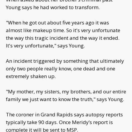
Young says he had worked to transform.
"When he got out about five years ago it was
almost like makeup time. So it's very unfortunate
the way this tragic incident and the way it ended.
It's very unfortunate," says Young.
An incident triggered by something that ultimately
only two people really know, one dead and one
extremely shaken up.
"My mother, my sisters, my brothers, and our entire
family we just want to know the truth," says Young.
The coroner in Grand Rapids says autopsy reports
typically take 90 days. Once Meridy’s report is
complete it will be sent to MSP.