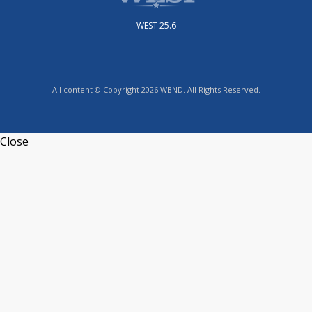
WEST 25.6
All content © Copyright 2026 WBND. All Rights Reserved.
Close