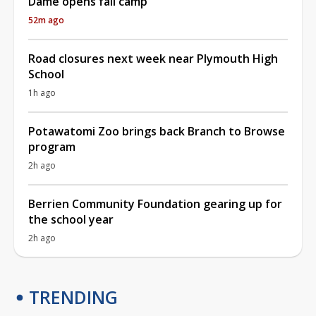
Dame opens fall camp
52m ago
Road closures next week near Plymouth High
School
1h ago
Potawatomi Zoo brings back Branch to Browse
program
2h ago
Berrien Community Foundation gearing up for
the school year
2h ago
TRENDING