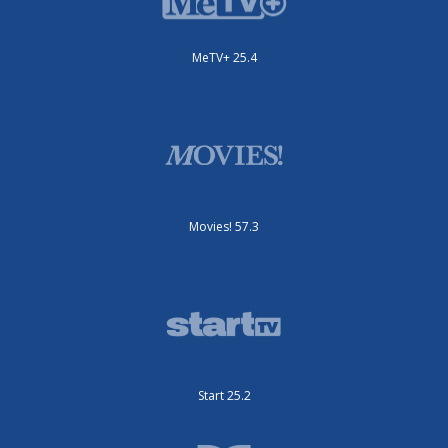
MeTV+ 25.4
Movies! 57.3
Start 25.2