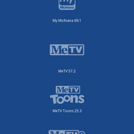
My Michiana 69.1
MeTV 57.2
MeTV Toons 25.3