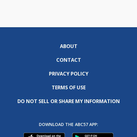
ABOUT
CONTACT
PRIVACY POLICY
TERMS OF USE
DO NOT SELL OR SHARE MY INFORMATION
DOWNLOAD THE ABC57 APP: