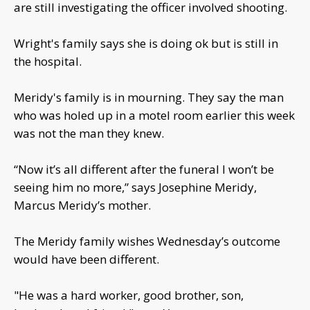
are still investigating the officer involved shooting.
Wright's family says she is doing ok but is still in
the hospital.
Meridy's family is in mourning. They say the man
who was holed up in a motel room earlier this week
was not the man they knew.
“Now it’s all different after the funeral I won’t be
seeing him no more,” says Josephine Meridy,
Marcus Meridy’s mother.
The Meridy family wishes Wednesday’s outcome
would have been different.
"He was a hard worker, good brother, son,