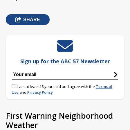
SHARE
Sign up for the ABC 57 Newsletter
I am at least 18 years old and agree with the
Terms of
Use
and
Privacy Policy
First Warning Neighborhood
Weather