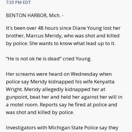
7:33 PM EDT
BENTON HARBOR, Mich. -
It's been over 48 hours since Diane Young lost her
brother, Marcus Meridy, who was shot and killed
by police. She wants to know what lead up to it.
“He is not ok he is dead” cried Young.
Her screams were heard on Wednesday when
police say Meridy kidnapped his wife Kenyatta
Wright. Meridy allegedly kidnapped her at
gunpoint, beat her and held her against her will in
a motel room. Reports say he fired at police and
was shot and killed by police.
Investigators with Michigan State Police say they