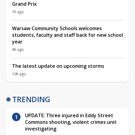
Grand Prix
7h ago
Warsaw Community Schools welcomes
students, faculty and staff back for new school
year
9h ago
The latest update on upcoming storms
10h ago
TRENDING
UPDATE: Three injured in Eddy Street
Commons shooting, violent crimes unit
investigating