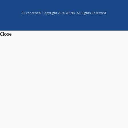
All content © Copyright 2026 WBND. All Rights Reserved.
Close