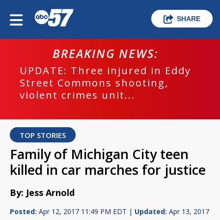
SHARE
BREAKING NEWS:
UPDATE: Three injured in Eddy
Street Commons shooting,
violent crimes unit...
TOP STORIES
Family of Michigan City teen
killed in car marches for justice
By: Jess Arnold
Posted:
Apr 12, 2017 11:49 PM EDT |
Updated:
Apr 13, 2017