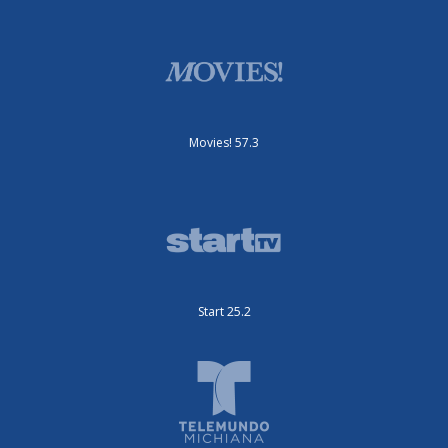
Movies! 57.3
Start 25.2