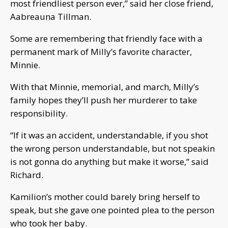
most friendliest person ever,” said her close friend,
Aabreauna Tillman.
Some are remembering that friendly face with a
permanent mark of Milly’s favorite character,
Minnie.
With that Minnie, memorial, and march, Milly’s
family hopes they’ll push her murderer to take
responsibility.
“If it was an accident, understandable, if you shot
the wrong person understandable, but not speakin
is not gonna do anything but make it worse,” said
Richard.
Kamilion’s mother could barely bring herself to
speak, but she gave one pointed plea to the person
who took her baby.