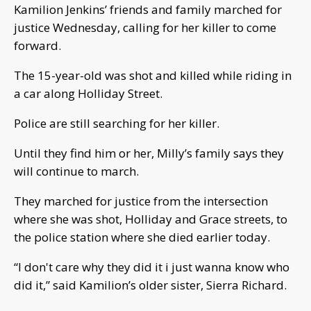
Kamilion Jenkins’ friends and family marched for
justice Wednesday, calling for her killer to come
forward.
The 15-year-old was shot and killed while riding in
a car along Holliday Street.
Police are still searching for her killer.
Until they find him or her, Milly’s family says they
will continue to march.
They marched for justice from the intersection
where she was shot, Holliday and Grace streets, to
the police station where she died earlier today.
“I don't care why they did it i just wanna know who
did it,” said Kamilion’s older sister, Sierra Richard.