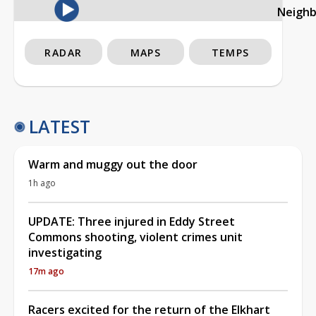
Neigh
RADAR
MAPS
TEMPS
LATEST
Warm and muggy out the door
1h ago
UPDATE: Three injured in Eddy Street
Commons shooting, violent crimes unit
investigating
17m ago
Racers excited for the return of the Elkhart