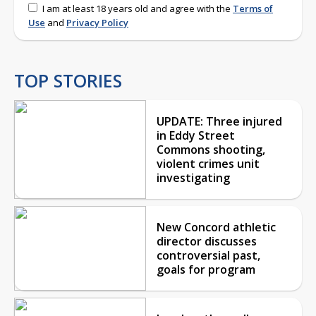
I am at least 18 years old and agree with the
Terms of
Use
and
Privacy Policy
TOP STORIES
UPDATE: Three injured
in Eddy Street
Commons shooting,
violent crimes unit
investigating
New Concord athletic
director discusses
controversial past,
goals for program