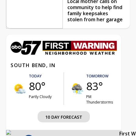
Local mother calls on
community to help find
family keepsakes
stolen from her garage
SOUTH BEND, IN
TODAY
TOMORROW
80°
83°
Partly Cloudy
PM
Thunderstorms
10 DAY FORECAST
First 