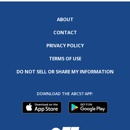
ABOUT
CONTACT
PRIVACY POLICY
TERMS OF USE
DO NOT SELL OR SHARE MY INFORMATION
DOWNLOAD THE ABC57 APP: