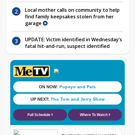
Local mother calls on community to help
find family keepsakes stolen from her
garage
UPDATE: Victim identified in Wednesday’s
fatal hit-and-run, suspect identified