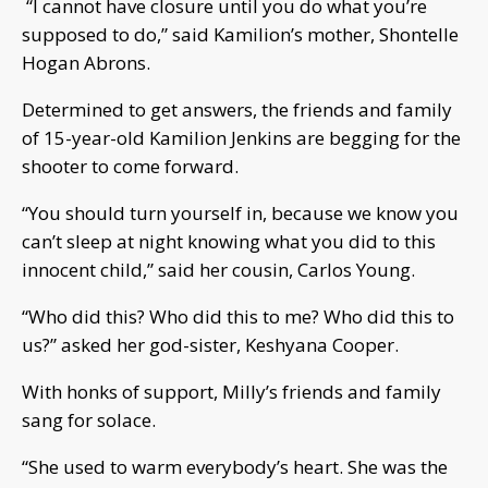
“I cannot have closure until you do what you’re
supposed to do,” said Kamilion’s mother, Shontelle
Hogan Abrons.
Determined to get answers, the friends and family
of 15-year-old Kamilion Jenkins are begging for the
shooter to come forward.
“You should turn yourself in, because we know you
can’t sleep at night knowing what you did to this
innocent child,” said her cousin, Carlos Young.
“Who did this? Who did this to me? Who did this to
us?” asked her god-sister, Keshyana Cooper.
With honks of support, Milly’s friends and family
sang for solace.
“She used to warm everybody’s heart. She was the