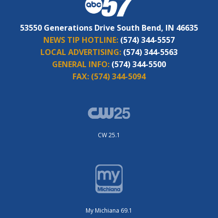
53550 Generations Drive South Bend, IN 46635
NEWS TIP HOTLINE:
(574) 344-5557
LOCAL ADVERTISING:
(574) 344-5563
GENERAL INFO:
(574) 344-5500
FAX:
(574) 344-5094
CW 25.1
My Michiana 69.1