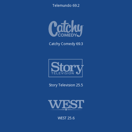
Telemundo 69.2
Catchy Comedy 69.3
Story Television 25.5
WEST 25.6