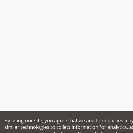
By using our site, you agree that we and third parties ma
similar technologies to collect information for analytics, a