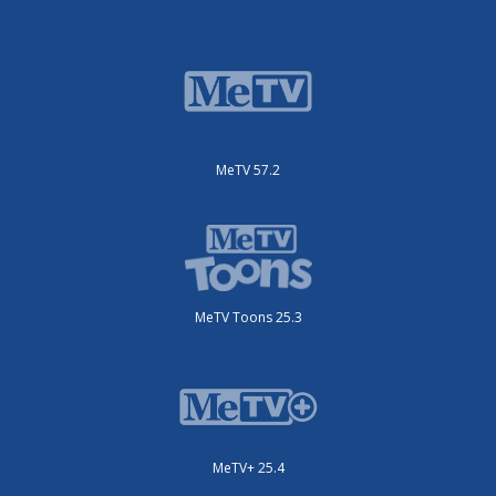
MeTV 57.2
MeTV Toons 25.3
MeTV+ 25.4