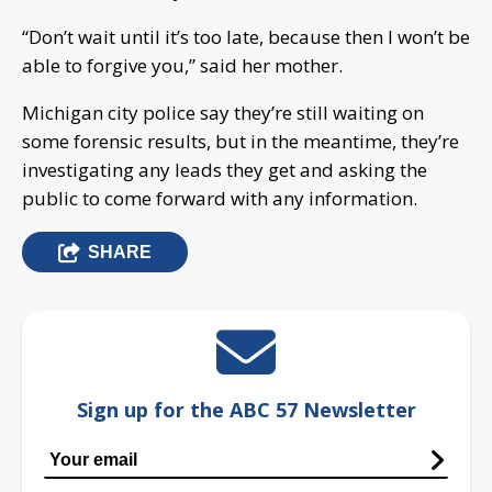
“Don’t wait until it’s too late, because then I won’t be
able to forgive you,” said her mother.
Michigan city police say they’re still waiting on
some forensic results, but in the meantime, they’re
investigating any leads they get and asking the
public to come forward with any information.
SHARE
Sign up for the ABC 57 Newsletter