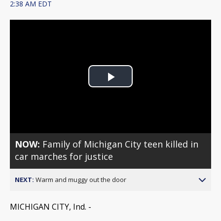
2:38 AM EDT
Play
Video
NOW:
Family of Michigan City teen killed in
car marches for justice
NEXT:
Warm and muggy out the door
MICHIGAN CITY, Ind. -