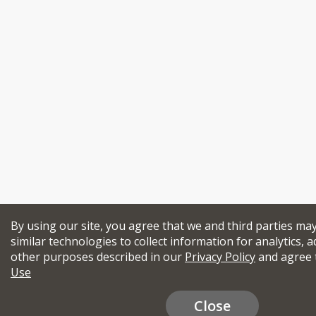
By using our site, you agree that we and third parties ma
similar technologies to collect information for analytics, a
other purposes described in our
Privacy Policy
and agree 
Use
Close