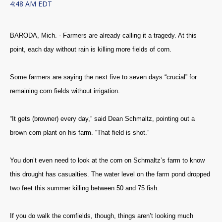
4:48 AM EDT
BARODA, Mich. - Farmers are already calling it a tragedy. At this
point, each day without rain is killing more fields of corn.
Some farmers are saying the next five to seven days “crucial” for
remaining corn fields without irrigation.
“It gets (browner) every day,” said Dean Schmaltz, pointing out a
brown corn plant on his farm. “That field is shot.”
You don’t even need to look at the corn on Schmaltz’s farm to know
this drought has casualties. The water level on the farm pond dropped
two feet this summer killing between 50 and 75 fish.
If you do walk the cornfields, though, things aren’t looking much