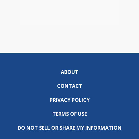
ABOUT
CONTACT
PRIVACY POLICY
TERMS OF USE
DO NOT SELL OR SHARE MY INFORMATION