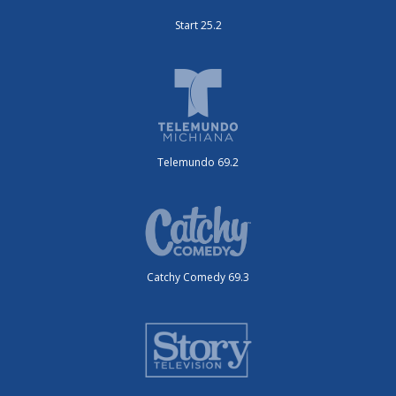
Start 25.2
Telemundo 69.2
Catchy Comedy 69.3