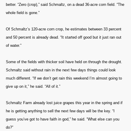
better. “Zero (crop),” said Schmaltz, on a dead 36-acre corn field. “The
whole field is gone.”
Of Schmaltz’s 120-acre corn crop, he estimates between 33 percent
and 50 percent is already dead. “It started off good but it just ran out
of water.”
Some of the fields with thicker soil have held on through the drought.
Schmaltz said without rain in the next few days things could look
much different. “If we don’t get rain this weekend I’m almost going to
give up on it,” he said. “All of it.”
Schmaltz Farm already lost juice grapes this year in the spring and if
he is getting anything to sell the next few days will be the key. “I
guess you’ve got to have faith in god,” he said. “What else can you
do?”