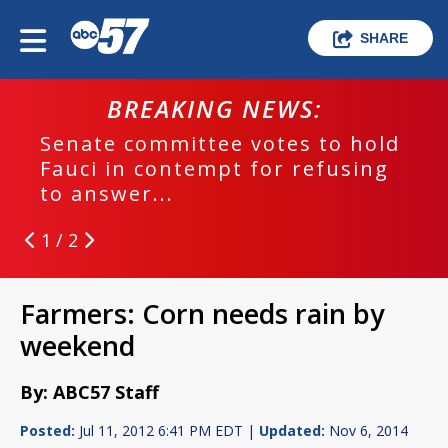
SHARE
BREAKING NEWS:
Senate committee votes to hold
Fauci in contempt for refusing
to answer...
1 / 2
Farmers: Corn needs rain by
weekend
By: ABC57 Staff
Posted:
Jul 11, 2012 6:41 PM EDT |
Updated:
Nov 6, 2014