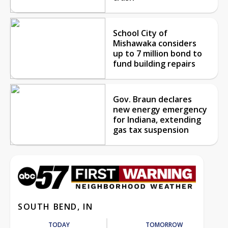
School City of
Mishawaka considers
up to 7 million bond to
fund building repairs
Gov. Braun declares
new energy emergency
for Indiana, extending
gas tax suspension
SOUTH BEND, IN
TODAY
TOMORROW