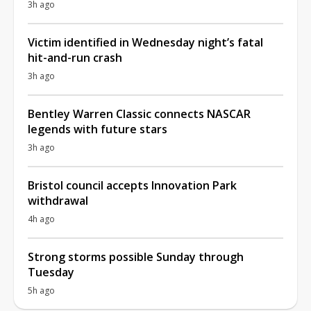
3h ago
Victim identified in Wednesday night’s fatal
hit-and-run crash
3h ago
Bentley Warren Classic connects NASCAR
legends with future stars
3h ago
Bristol council accepts Innovation Park
withdrawal
4h ago
Strong storms possible Sunday through
Tuesday
5h ago