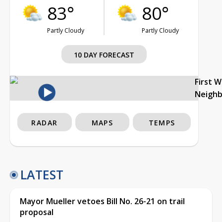
83°
80°
Partly Cloudy
Partly Cloudy
10 DAY FORECAST
First 
Neigh
RADAR
MAPS
TEMPS
LATEST
Mayor Mueller vetoes Bill No. 26-21 on trail
proposal