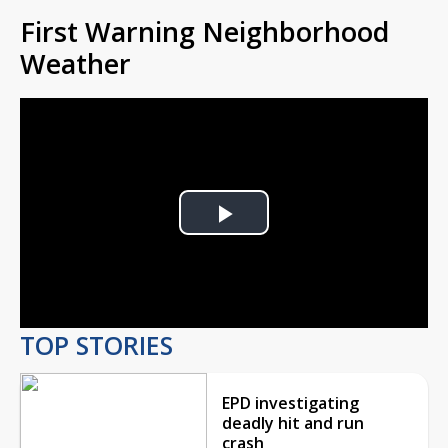
First Warning Neighborhood
Weather
Play
Video
TOP STORIES
EPD investigating
deadly hit and run
crash