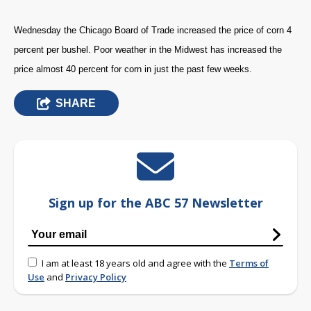
Wednesday the Chicago Board of Trade increased the price of corn 4
percent per bushel. Poor weather in the Midwest has increased the
price almost 40 percent for corn in just the past few weeks.
SHARE
Sign up for the ABC 57 Newsletter
I am at least 18 years old and agree with the
Terms of
Use
and
Privacy Policy