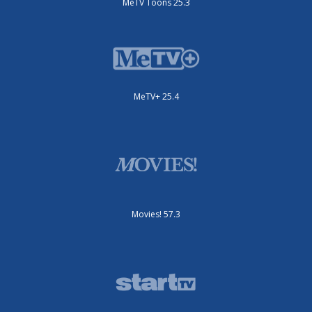
MeTV Toons 25.3
MeTV+ 25.4
Movies! 57.3