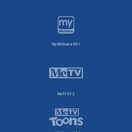
My Michiana 69.1
MeTV 57.2