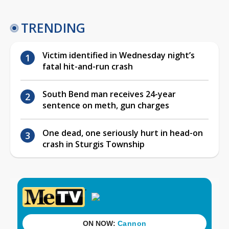
TRENDING
Victim identified in Wednesday night’s
fatal hit-and-run crash
South Bend man receives 24-year
sentence on meth, gun charges
One dead, one seriously hurt in head-on
crash in Sturgis Township