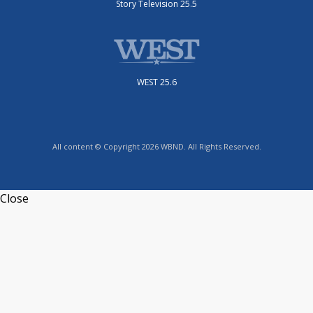
Story Television 25.5
WEST 25.6
All content © Copyright 2026 WBND. All Rights Reserved.
Close