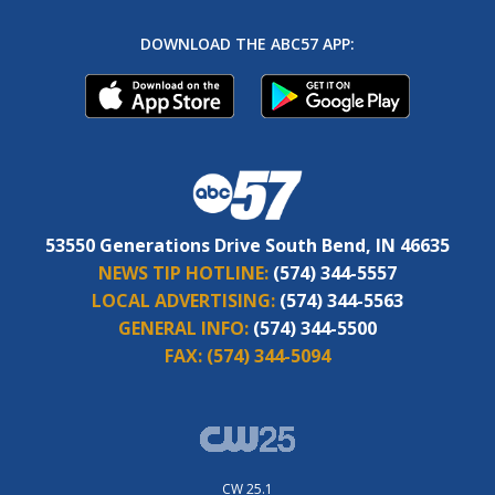
DOWNLOAD THE ABC57 APP:
53550 Generations Drive South Bend, IN 46635
NEWS TIP HOTLINE:
(574) 344-5557
LOCAL ADVERTISING:
(574) 344-5563
GENERAL INFO:
(574) 344-5500
FAX:
(574) 344-5094
CW 25.1