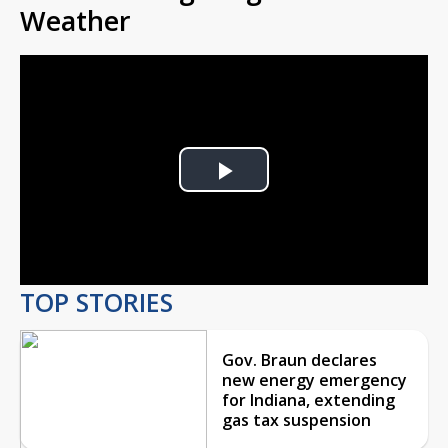
Weather
Play
Video
TOP STORIES
Gov. Braun declares
new energy emergency
for Indiana, extending
gas tax suspension