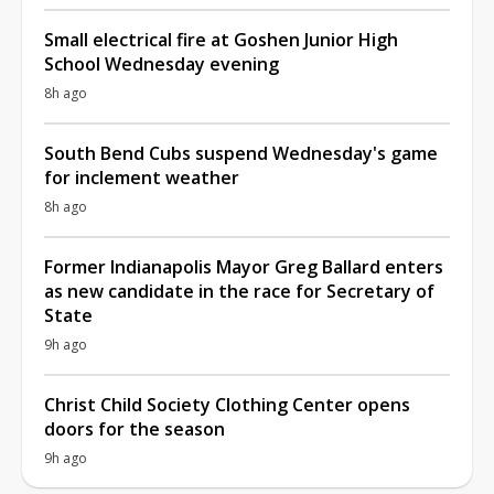
Small electrical fire at Goshen Junior High
School Wednesday evening
8h ago
South Bend Cubs suspend Wednesday's game
for inclement weather
8h ago
Former Indianapolis Mayor Greg Ballard enters
as new candidate in the race for Secretary of
State
9h ago
Christ Child Society Clothing Center opens
doors for the season
9h ago