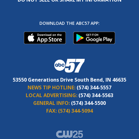
DOWNLOAD THE ABC57 APP:
53550 Generations Drive South Bend, IN 46635
NEWS TIP HOTLINE:
(574) 344-5557
LOCAL ADVERTISING:
(574) 344-5563
GENERAL INFO:
(574) 344-5500
FAX:
(574) 344-5094