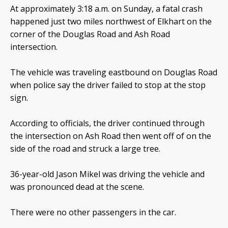
At approximately 3:18 a.m. on Sunday, a fatal crash
happened just two miles northwest of Elkhart on the
corner of the Douglas Road and Ash Road
intersection.
The vehicle was traveling eastbound on Douglas Road
when police say the driver failed to stop at the stop
sign.
According to officials, the driver continued through
the intersection on Ash Road then went off of on the
side of the road and struck a large tree.
36-year-old Jason Mikel was driving the vehicle and
was pronounced dead at the scene.
There were no other passengers in the car.