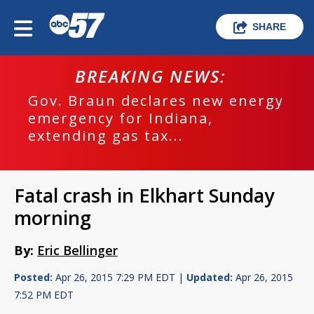
SHARE
BREAKING NEWS:
Gov. Braun declares new energy
emergency for Indiana,
extending gas tax...
Fatal crash in Elkhart Sunday
morning
By:
Eric Bellinger
Posted:
Apr 26, 2015 7:29 PM EDT |
Updated:
Apr 26, 2015
7:52 PM EDT