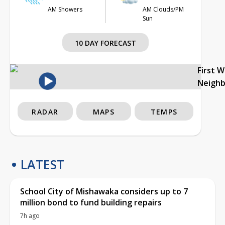
AM Showers
AM Clouds/PM
Sun
10 DAY FORECAST
First 
Neigh
RADAR
MAPS
TEMPS
LATEST
School City of Mishawaka considers up to 7
million bond to fund building repairs
7h ago