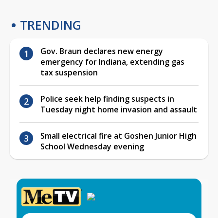
TRENDING
Gov. Braun declares new energy
emergency for Indiana, extending gas
tax suspension
Police seek help finding suspects in
Tuesday night home invasion and assault
Small electrical fire at Goshen Junior High
School Wednesday evening