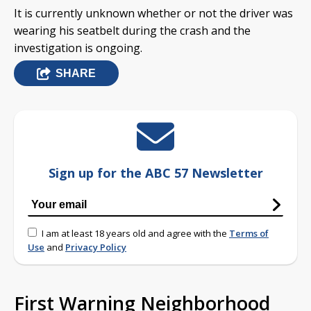
It is currently unknown whether or not the driver was
wearing his seatbelt during the crash and the
investigation is ongoing.
SHARE
Sign up for the ABC 57 Newsletter
I am at least 18 years old and agree with the
Terms of
Use
and
Privacy Policy
First Warning Neighborhood