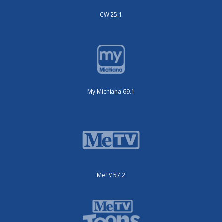
CW 25.1
My Michiana 69.1
MeTV 57.2