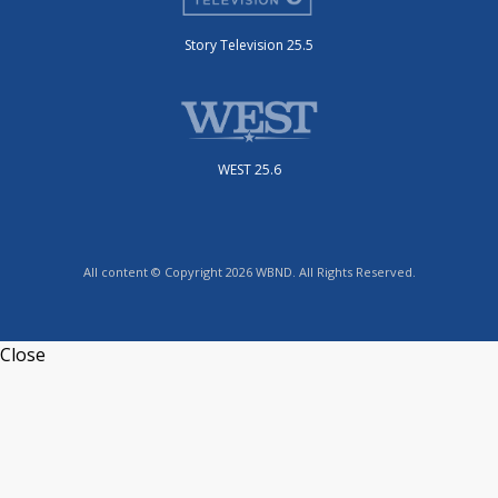
Story Television 25.5
WEST 25.6
All content © Copyright 2026 WBND. All Rights Reserved.
Close