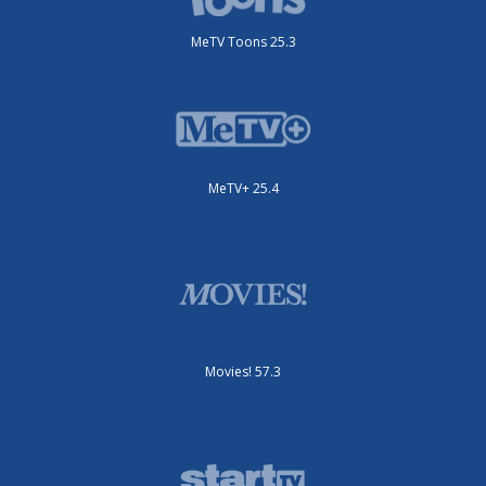
MeTV Toons 25.3
MeTV+ 25.4
Movies! 57.3