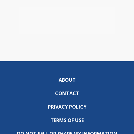
ABOUT
CONTACT
PRIVACY POLICY
TERMS OF USE
DO NOT SELL OR SHARE MY INFORMATION