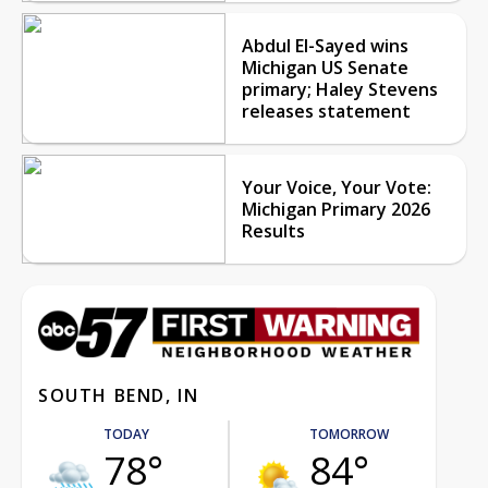
Abdul El-Sayed wins
Michigan US Senate
primary; Haley Stevens
releases statement
Your Voice, Your Vote:
Michigan Primary 2026
Results
SOUTH BEND, IN
TODAY
TOMORROW
78°
84°