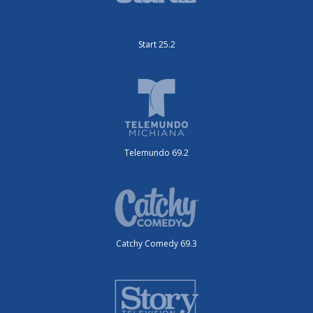
Start 25.2
Telemundo 69.2
Catchy Comedy 69.3