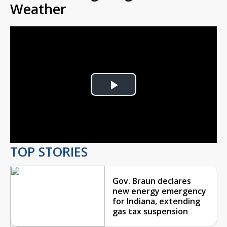
Weather
Play
Video
TOP STORIES
Gov. Braun declares
new energy emergency
for Indiana, extending
gas tax suspension