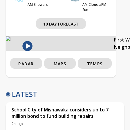
AM Showers
AM Clouds/PM
Sun
10 DAY FORECAST
First 
Neigh
RADAR
MAPS
TEMPS
LATEST
School City of Mishawaka considers up to 7
million bond to fund building repairs
2h ago