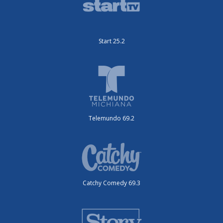
Start 25.2
Telemundo 69.2
Catchy Comedy 69.3