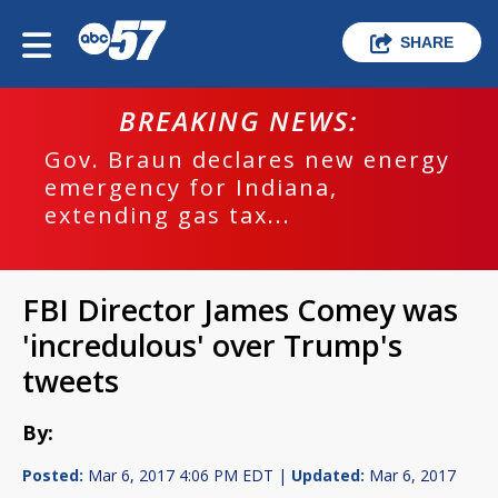
SHARE
BREAKING NEWS:
Gov. Braun declares new energy
emergency for Indiana,
extending gas tax...
FBI Director James Comey was
'incredulous' over Trump's
tweets
By:
Posted:
Mar 6, 2017 4:06 PM EDT |
Updated:
Mar 6, 2017