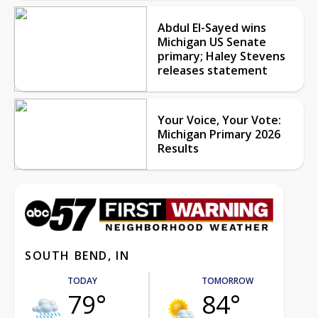
Abdul El-Sayed wins
Michigan US Senate
primary; Haley Stevens
releases statement
Your Voice, Your Vote:
Michigan Primary 2026
Results
SOUTH BEND, IN
TODAY
TOMORROW
79°
84°