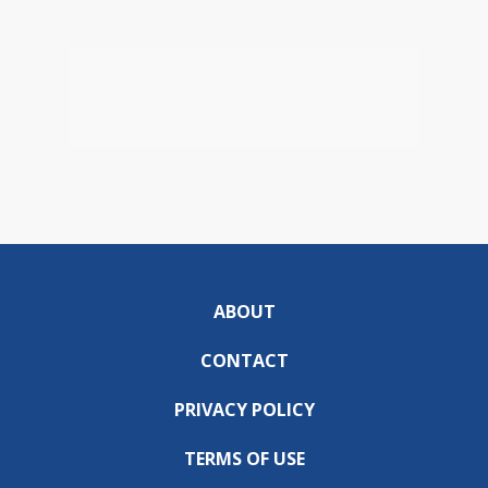
ABOUT
CONTACT
PRIVACY POLICY
TERMS OF USE