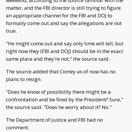
weekend, according to the source familiar with the
matter, and the FBI director is still trying to figure
an appropriate channel for the FBI and DOJ to
formally come out and say the allegations are not
true.
"He might come out and say only time will tell, but
right now they (FBI and DOJ) should be in the exact
same place and they're not," the source said.
The source added that Comey as of now has no
plans to resign.
"Does he know of possibility there might be a
confrontation and be fired by the President? Sure,"
the source said. "Does he worry about it? No."
The Department of Justice and FBI had no
comment.