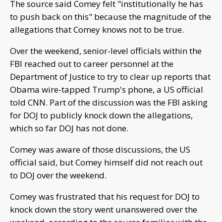
The source said Comey felt "institutionally he has
to push back on this" because the magnitude of the
allegations that Comey knows not to be true.
Over the weekend, senior-level officials within the
FBI reached out to career personnel at the
Department of Justice to try to clear up reports that
Obama wire-tapped Trump's phone, a US official
told CNN. Part of the discussion was the FBI asking
for DOJ to publicly knock down the allegations,
which so far DOJ has not done.
Comey was aware of those discussions, the US
official said, but Comey himself did not reach out
to DOJ over the weekend.
Comey was frustrated that his request for DOJ to
knock down the story went unanswered over the