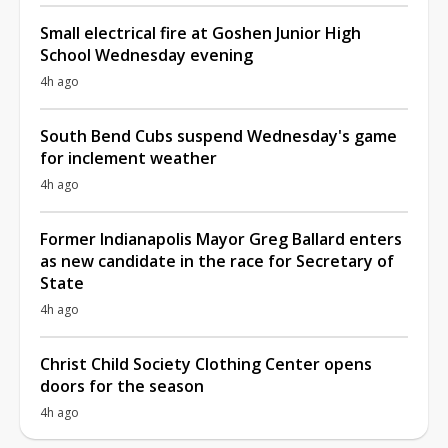
Small electrical fire at Goshen Junior High
School Wednesday evening
4h ago
South Bend Cubs suspend Wednesday's game
for inclement weather
4h ago
Former Indianapolis Mayor Greg Ballard enters
as new candidate in the race for Secretary of
State
4h ago
Christ Child Society Clothing Center opens
doors for the season
4h ago