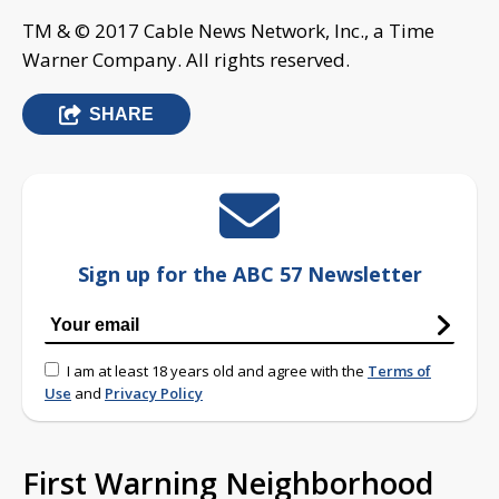
TM & © 2017 Cable News Network, Inc., a Time
Warner Company. All rights reserved.
SHARE
Sign up for the ABC 57 Newsletter
I am at least 18 years old and agree with the
Terms of
Use
and
Privacy Policy
First Warning Neighborhood