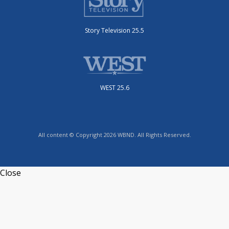
Story Television 25.5
WEST 25.6
All content © Copyright 2026 WBND. All Rights Reserved.
Close