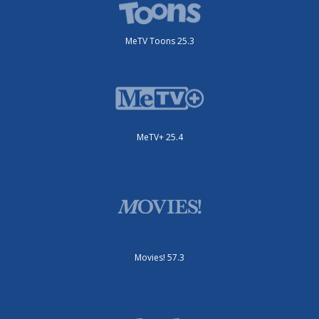
MeTV Toons 25.3
MeTV+ 25.4
Movies! 57.3