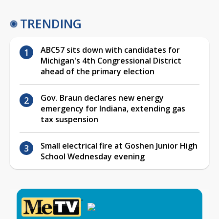
TRENDING
ABC57 sits down with candidates for
Michigan's 4th Congressional District
ahead of the primary election
Gov. Braun declares new energy
emergency for Indiana, extending gas
tax suspension
Small electrical fire at Goshen Junior High
School Wednesday evening