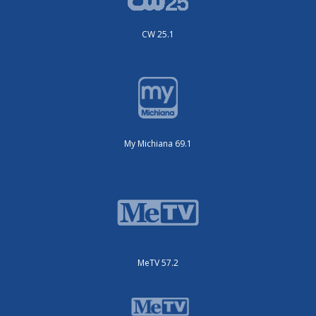
CW 25.1
My Michiana 69.1
MeTV 57.2