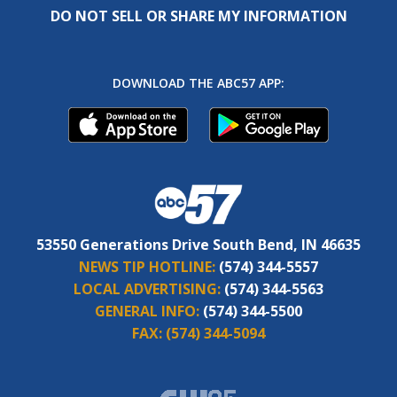
DO NOT SELL OR SHARE MY INFORMATION
DOWNLOAD THE ABC57 APP:
53550 Generations Drive South Bend, IN 46635
NEWS TIP HOTLINE:
(574) 344-5557
LOCAL ADVERTISING:
(574) 344-5563
GENERAL INFO:
(574) 344-5500
FAX:
(574) 344-5094