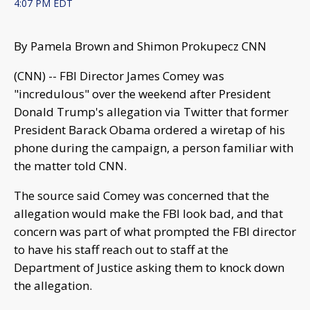
4:07 PM EDT
By Pamela Brown and Shimon Prokupecz CNN
(CNN) -- FBI Director James Comey was
"incredulous" over the weekend after President
Donald Trump's allegation via Twitter that former
President Barack Obama ordered a wiretap of his
phone during the campaign, a person familiar with
the matter told CNN.
The source said Comey was concerned that the
allegation would make the FBI look bad, and that
concern was part of what prompted the FBI director
to have his staff reach out to staff at the
Department of Justice asking them to knock down
the allegation.