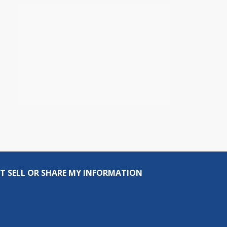
T SELL OR SHARE MY INFORMATION