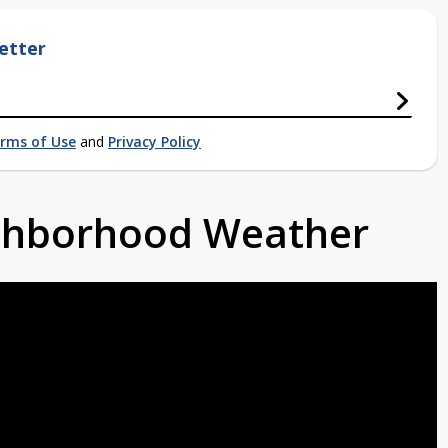
etter
rms of Use
and
Privacy Policy
ighborhood Weather