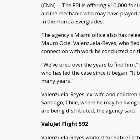
(CNN) -- The FBI is offering $10,000 for 
airline mechanic who may have played a r
in the Florida Everglades.
The agency's Miami office also has rele
Mauro Ociel Valenzuela-Reyes, who fled 
connection with work he conducted on the 
"We've tried over the years to find him,
who has led the case since it began. "It 
many years."
Valenzuela-Reyes' ex-wife and children h
Santiago, Chile, where he may be living 
are being distributed, the agency said.
ValuJet Flight 592
Valenzuela-Reyes worked for SabreTech, 