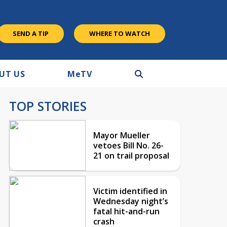
SEND A TIP
WHERE TO WATCH
UT US
M
e
TV
TOP STORIES
Mayor Mueller
vetoes Bill No. 26-
21 on trail proposal
Victim identified in
Wednesday night’s
fatal hit-and-run
crash