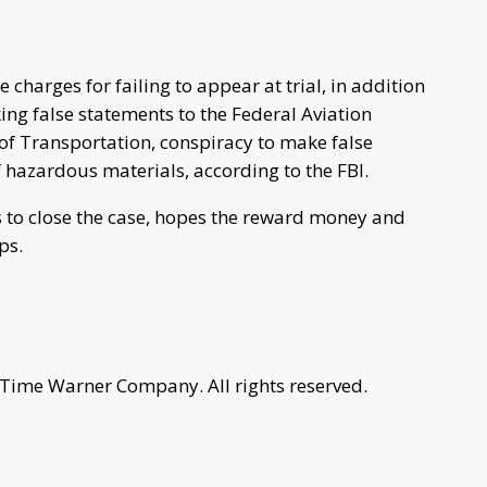
charges for failing to appear at trial, in addition
king false statements to the Federal Aviation
f Transportation, conspiracy to make false
 hazardous materials, according to the FBI.
s to close the case, hopes the reward money and
ps.
 Time Warner Company. All rights reserved.