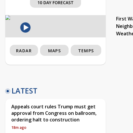
10 DAY FORECAST
First W
Neighb
Weath
RADAR
MAPS
TEMPS
LATEST
Appeals court rules Trump must get
approval from Congress on ballroom,
ordering halt to construction
18m ago