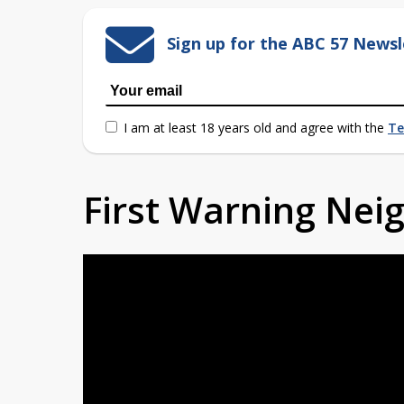
Sign up for the ABC 57 Newsl
I am at least 18 years old and agree with the
Te
First Warning Ne