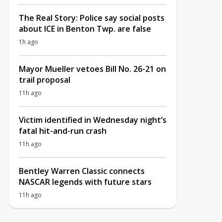
The Real Story: Police say social posts
about ICE in Benton Twp. are false
1h ago
Mayor Mueller vetoes Bill No. 26-21 on
trail proposal
11h ago
Victim identified in Wednesday night’s
fatal hit-and-run crash
11h ago
Bentley Warren Classic connects
NASCAR legends with future stars
11h ago