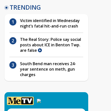
TRENDING
Victim identified in Wednesday
night’s fatal hit-and-run crash
The Real Story: Police say social
posts about ICE in Benton Twp.
are false
South Bend man receives 24-
year sentence on meth, gun
charges