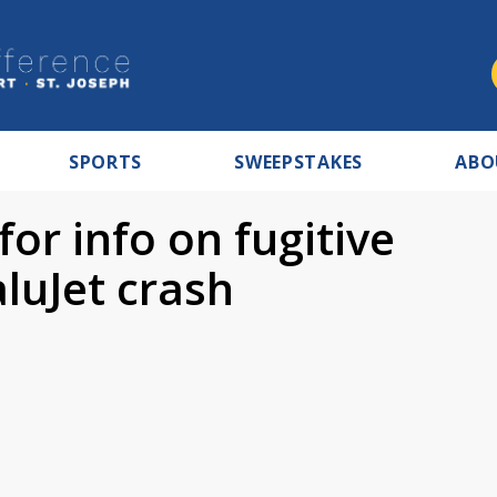
SPORTS
SWEEPSTAKES
ABO
for info on fugitive
luJet crash