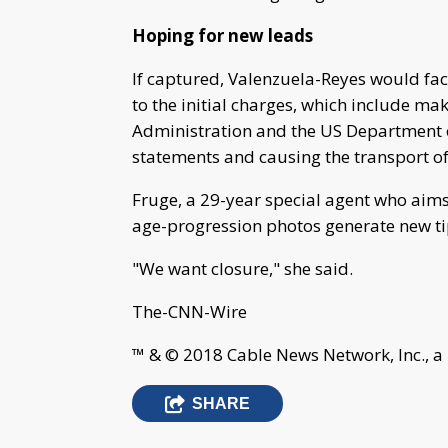
Hoping for new leads
If captured, Valenzuela-Reyes would face 
to the initial charges, which include ma
Administration and the US Department o
statements and causing the transport of
Fruge, a 29-year special agent who aim
age-progression photos generate new ti
"We want closure," she said.
The-CNN-Wire
™ & © 2018 Cable News Network, Inc., a
SHARE