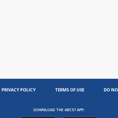
PRIVACY POLICY
TERMS OF USE
DO NO
DOWNLOAD THE ABC57 APP: