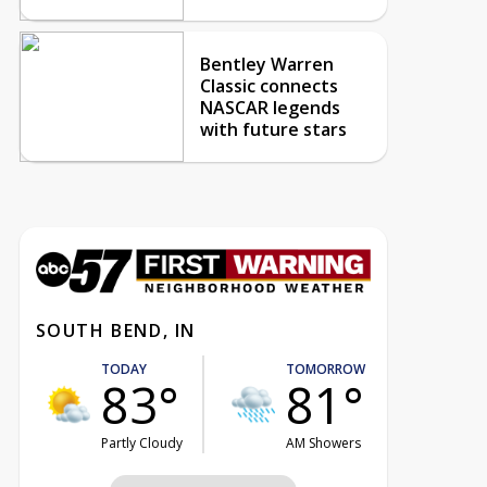
Bentley Warren
Classic connects
NASCAR legends
with future stars
SOUTH BEND, IN
TODAY
TOMORROW
83°
81°
Partly Cloudy
AM Showers