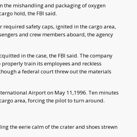
 in the mishandling and packaging of oxygen
cargo hold, the FBI said.
 required safety caps, ignited in the cargo area,
passengers and crew members aboard, the agency
uitted in the case, the FBI said. The company
o properly train its employees and reckless
though a federal court threw out the materials
International Airport on May 11,1996. Ten minutes
e cargo area, forcing the pilot to turn around.
alling the eerie calm of the crater and shoes strewn