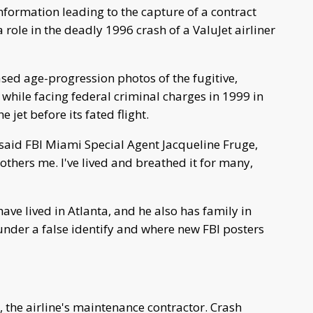
information leading to the capture of a contract
ole in the deadly 1996 crash of a ValuJet airliner
ased age-progression photos of the fugitive,
while facing federal criminal charges in 1999 in
jet before its fated flight.
" said FBI Miami Special Agent Jacqueline Fruge,
bothers me. I've lived and breathed it for many,
ave lived in Atlanta, and he also has family in
under a false identify and where new FBI posters
the airline's maintenance contractor. Crash