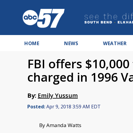
HOME
NEWS
WEATHER
FBI offers $10,000 
charged in 1996 Va
By:
Emily Yussum
Posted:
Apr 9, 2018 3:59 AM EDT
By Amanda Watts