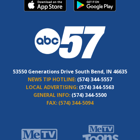
53550 Generations Drive South Bend, IN 46635
NEWS TIP HOTLINE:
(574) 344-5557
LOCAL ADVERTISING:
(574) 344-5563
GENERAL INFO:
(574) 344-5500
FAX:
(574) 344-5094