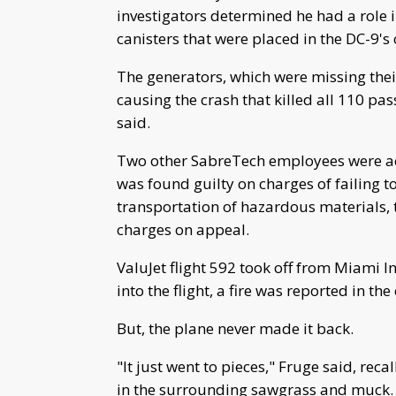
investigators determined he had a role
canisters that were placed in the DC-9's 
The generators, which were missing their
causing the crash that killed all 110 
said.
Two other SabreTech employees were acq
was found guilty on charges of failing t
transportation of hazardous materials, 
charges on appeal.
ValuJet flight 592 took off from Miami 
into the flight, a fire was reported in th
But, the plane never made it back.
"It just went to pieces," Fruge said, rec
in the surrounding sawgrass and muck.