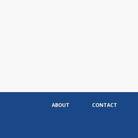
ABOUT
CONTACT