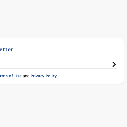
etter
rms of Use
and
Privacy Policy