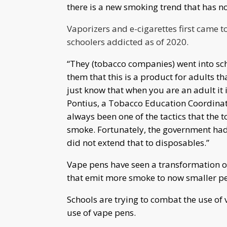
there is a new smoking trend that has 
Vaporizers and e-cigarettes first came 
schoolers
addicted
as of 2020.
“They (tobacco companies) went into sch
them that this is a product for adults tha
just know that when you are an adult it i
Pontius, a Tobacco Education Coordinato
always been one of the tactics that the 
smoke. Fortunately, the government had 
did not extend that to disposables.”
Vape pens have seen a transformation ov
that emit more smoke to now smaller pen
Schools are trying to combat the use of 
use of vape pens.