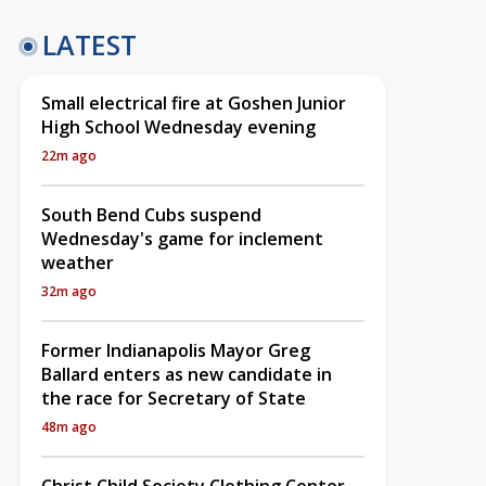
LATEST
Small electrical fire at Goshen Junior
High School Wednesday evening
22m ago
South Bend Cubs suspend
Wednesday's game for inclement
weather
32m ago
Former Indianapolis Mayor Greg
Ballard enters as new candidate in
the race for Secretary of State
48m ago