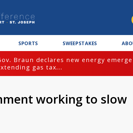
SPORTS
SWEEPSTAKES
ABO
Gov. Braun declares new energy emergen
extending gas tax...
nment working to slow