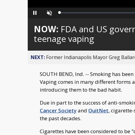
Loaded
:
Pause
Unmute
0%
NOW:
FDA and US gover
teenage vaping
NEXT:
Former Indianapolis Mayor Greg Ballard
SOUTH BEND, Ind. -- Smoking has been a
Vaping comes in many different forms an
introducing them to the bad habit.
Due in part to the success of anti-smok
Cancer Society
and
QuitNet
, cigarett
the past decades.
Cigarettes have been considered to be "