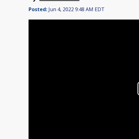
Posted:
Jun 4, 2022 9:48 AM EDT