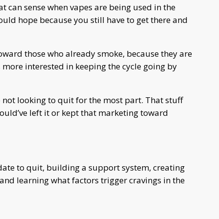
at can sense when vapes are being used in the
would hope because you still have to get there and
 toward those who already smoke, because they are
s more interested in keeping the cycle going by
not looking to quit for the most part. That stuff
ld’ve left it or kept that marketing toward
te to quit, building a support system, creating
 and learning what factors trigger cravings in the