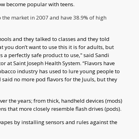
now become popular with teens.
to the market in 2007 and have 38.9% of high
ools and they talked to classes and they told
t you don’t want to use this it is for adults, but
s a perfectly safe product to use," said Sandi
r at Saint Joseph Health System. “Flavors have
tobacco industry has used to lure young people to
said no more pod flavors for the Juuls, but they
er the years; from thick, handheld devices (mods)
s that more closely resemble flash drives (pods).
vapes by installing sensors and rules against the