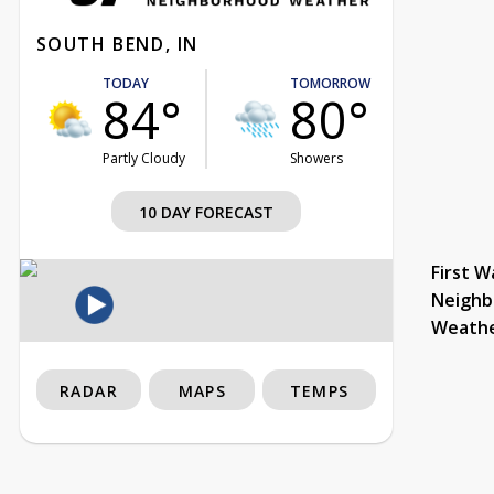
SOUTH BEND, IN
TODAY
TOMORROW
84°
80°
Partly Cloudy
Showers
10 DAY FORECAST
First W
Neighb
Weath
RADAR
MAPS
TEMPS