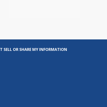
T SELL OR SHARE MY INFORMATION