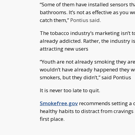
“Some of them have installed sensors th
bathrooms. It’s not as effective as you 
catch them,”
Pontius said.
The tobacco industry’s marketing isn’t
already addicted. Rather, the industry i
attracting new users
“Youth are not already smoking they are 
wouldn’t have already happened they wou
smokers, but they didn’t,” said Pontius
It is never too late to quit.
Smokefree.gov
recommends setting a da
healthy habits to distract from cravings
first place.