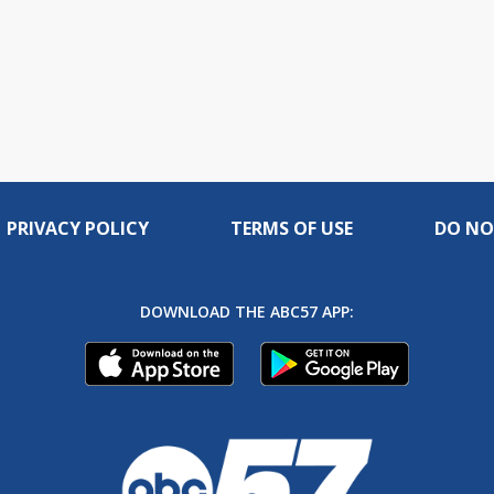
PRIVACY POLICY
TERMS OF USE
DO NO
DOWNLOAD THE ABC57 APP: