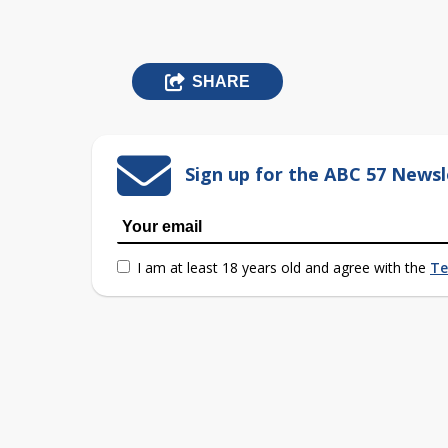
SHARE
Sign up for the ABC 57 Newsl
I am at least 18 years old and agree with the
Te