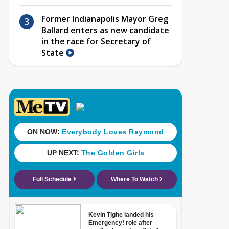
Former Indianapolis Mayor Greg
Ballard enters as new candidate
in the race for Secretary of
State