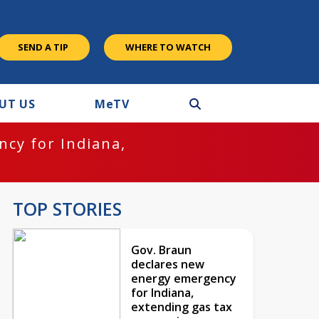
SEND A TIP
WHERE TO WATCH
UT US
M
e
TV
cy for Indiana,
TOP STORIES
Gov. Braun
declares new
energy emergency
for Indiana,
extending gas tax