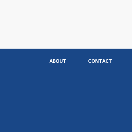
ABOUT
CONTACT