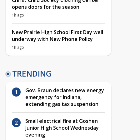
Christ Child Society Clothing Center
opens doors for the season
1h ago
New Prairie High School First Day well
underway with New Phone Policy
1h ago
TRENDING
Gov. Braun declares new energy
emergency for Indiana,
extending gas tax suspension
Small electrical fire at Goshen
Junior High School Wednesday
evening