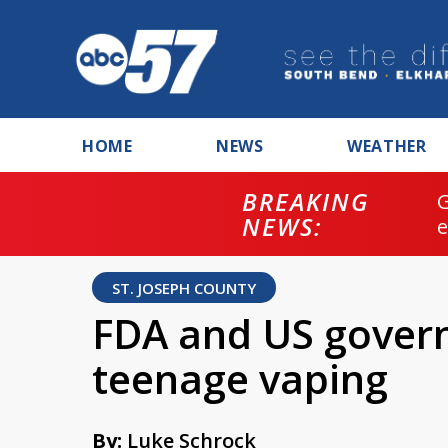
HOME
NEWS
WEATHER
BREAKING
NEWS:
ST. JOSEPH COUNTY
FDA and US gover
teenage vaping
By:
Luke Schrock