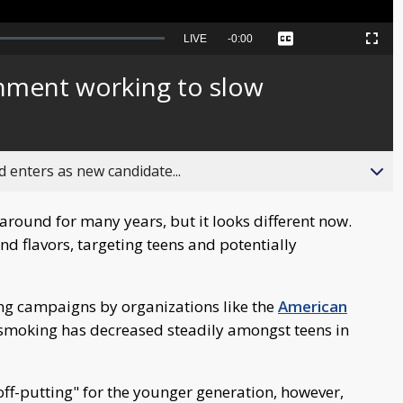
Seek
LIVE
Remaining
-
0:00
Captions
Picture-
Fullscreen
to
in-
live,
Picture
currently
Time
nment working to slow
behind
live
 enters as new candidate...
round for many years, but it looks different now.
d flavors, targeting teens and potentially
ing campaigns by organizations like the
American
e-smoking has decreased steadily amongst teens in
off-putting" for the younger generation, however,