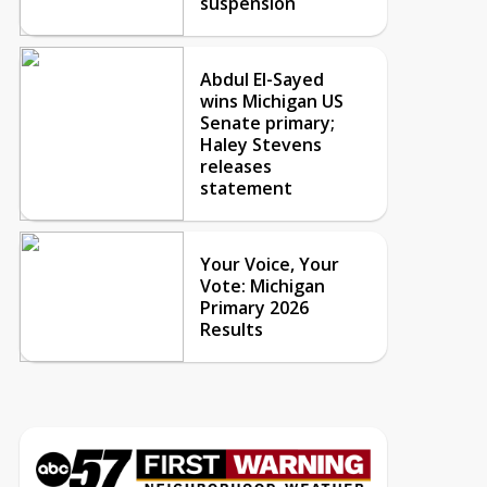
suspension
Abdul El-Sayed
wins Michigan US
Senate primary;
Haley Stevens
releases
statement
Your Voice, Your
Vote: Michigan
Primary 2026
Results