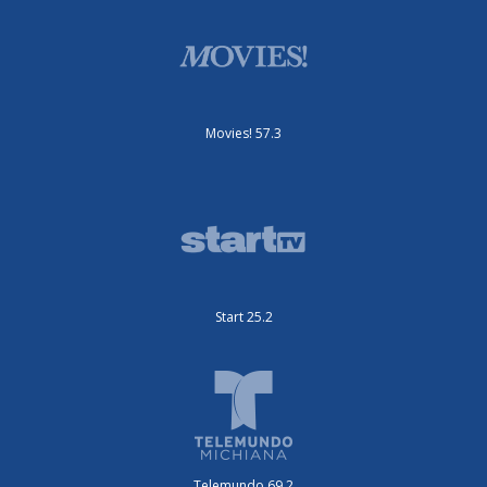
Movies! 57.3
Start 25.2
Telemundo 69.2