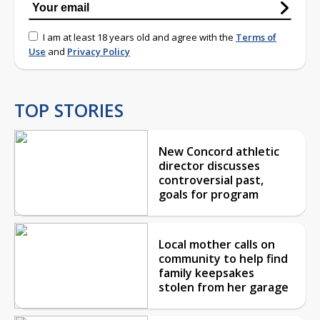
I am at least 18 years old and agree with the
Terms of
Use
and
Privacy Policy
TOP STORIES
New Concord athletic
director discusses
controversial past,
goals for program
Local mother calls on
community to help find
family keepsakes
stolen from her garage