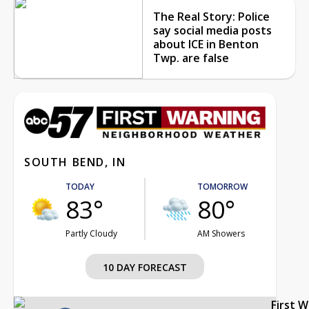
The Real Story: Police
say social media posts
about ICE in Benton
Twp. are false
SOUTH BEND, IN
TODAY
TOMORROW
83°
80°
Partly Cloudy
AM Showers
10 DAY FORECAST
First 