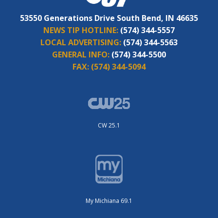
53550 Generations Drive South Bend, IN 46635
NEWS TIP HOTLINE:
(574) 344-5557
LOCAL ADVERTISING:
(574) 344-5563
GENERAL INFO:
(574) 344-5500
FAX:
(574) 344-5094
CW 25.1
My Michiana 69.1