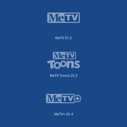
MeTV 57.2
MeTV Toons 25.3
MeTV+ 25.4