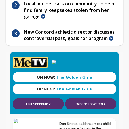
Local mother calls on community to help
find family keepsakes stolen from her
garage
New Concord athletic director discusses
controversial past, goals for program