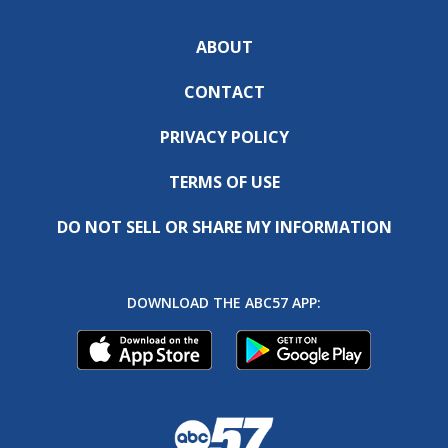
ABOUT
CONTACT
PRIVACY POLICY
TERMS OF USE
DO NOT SELL OR SHARE MY INFORMATION
DOWNLOAD THE ABC57 APP: