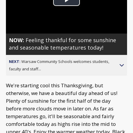
Play
Video
NOW:
Feeling thankful for some sunshine
and seasonable temperatures today!
NEXT:
Warsaw Community Schools welcomes students,
faculty and staff...
We're starting cool this Thanksgiving, but
otherwise, we have a beautiful day ahead of us!
Plenty of sunshine for the first half of the day
before more clouds move in later on. As far as
temperatures go, it'll be seasonable and fairly
comfortable today as highs rise into the mid to
upper 40's. Enjoy the warmer weather today, Black