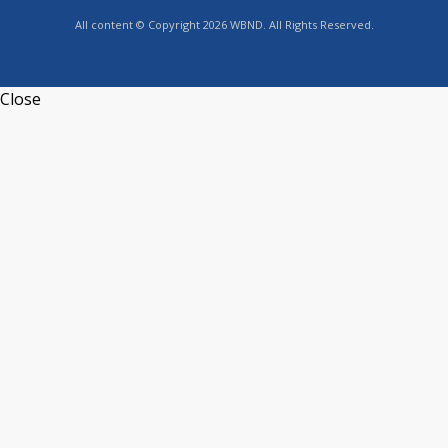
All content © Copyright 2026 WBND. All Rights Reserved.
Close