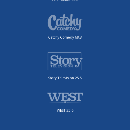
Catchy Comedy 69.3
Story Television 25.5
WEST 25.6