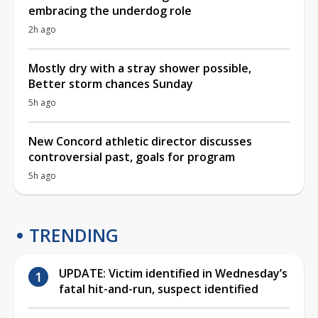
embracing the underdog role
2h ago
Mostly dry with a stray shower possible,
Better storm chances Sunday
5h ago
New Concord athletic director discusses
controversial past, goals for program
5h ago
TRENDING
UPDATE: Victim identified in Wednesday’s
fatal hit-and-run, suspect identified