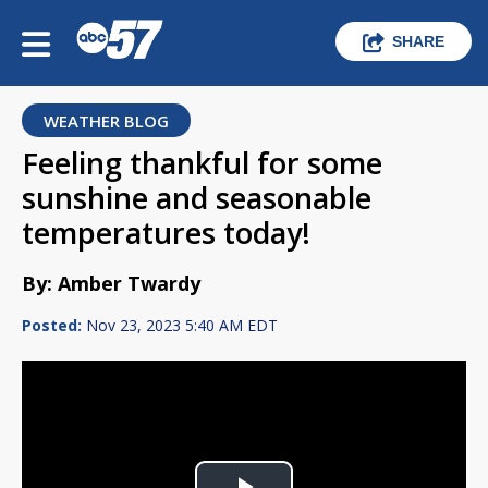
SHARE
WEATHER BLOG
Feeling thankful for some
sunshine and seasonable
temperatures today!
By: Amber Twardy
Posted:
Nov 23, 2023 5:40 AM EDT