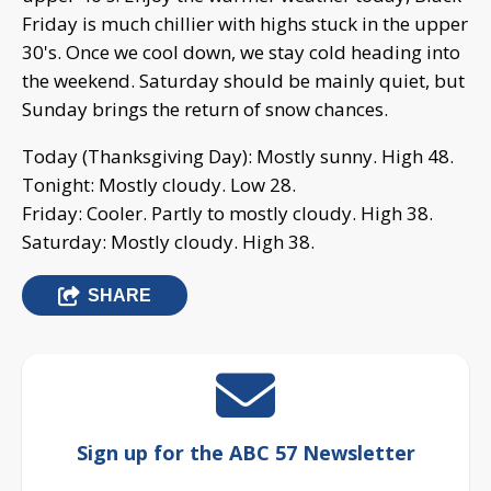
Friday is much chillier with highs stuck in the upper
30's. Once we cool down, we stay cold heading into
the weekend. Saturday should be mainly quiet, but
Sunday brings the return of snow chances.
Today (Thanksgiving Day): Mostly sunny. High 48.
Tonight: Mostly cloudy. Low 28.
Friday: Cooler. Partly to mostly cloudy. High 38.
Saturday: Mostly cloudy. High 38.
SHARE
Sign up for the ABC 57 Newsletter