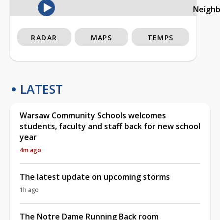
Neigh
RADAR
MAPS
TEMPS
LATEST
Warsaw Community Schools welcomes
students, faculty and staff back for new school
year
4m ago
The latest update on upcoming storms
1h ago
The Notre Dame Running Back room