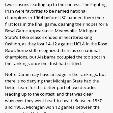
two seasons leading up to the contest. The Fighting
Irish were favorites to be named national
champions in 1964 before USC handed them their
first loss in the final game, dashing their hopes for a
Bowl Game appearance. Meanwhile, Michigan
State's 1965 season ended in heartbreaking
fashion, as they lost 14-12 against UCLA in the Rose
Bowl. Some still recognized them as co-national
champions, but Alabama occupied the top spot in
the rankings once the dust had settled.
Notre Dame may have an edge in the rankings, but
there is no denying that Michigan State had the
better team for the better part of two decades
leading up to the contest, and that was clear
whenever they went head-to-head. Between 1950
and 1965, Michigan won 12 games between the