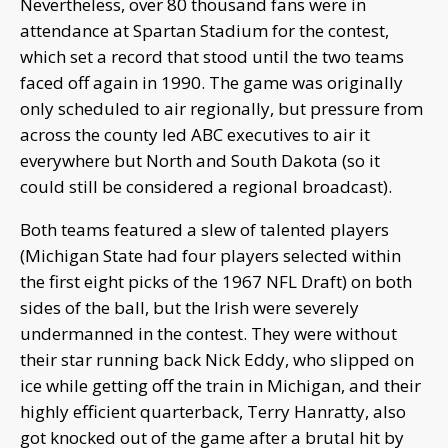
Nevertheless, over 80 thousand fans were in
attendance at Spartan Stadium for the contest,
which set a record that stood until the two teams
faced off again in 1990. The game was originally
only scheduled to air regionally, but pressure from
across the county led ABC executives to air it
everywhere but North and South Dakota (so it
could still be considered a regional broadcast).
Both teams featured a slew of talented players
(Michigan State had four players selected within
the first eight picks of the 1967 NFL Draft) on both
sides of the ball, but the Irish were severely
undermanned in the contest. They were without
their star running back Nick Eddy, who slipped on
ice while getting off the train in Michigan, and their
highly efficient quarterback, Terry Hanratty, also
got knocked out of the game after a brutal hit by