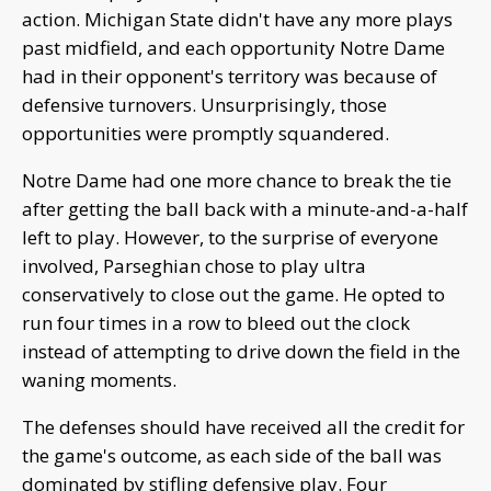
action. Michigan State didn't have any more plays
past midfield, and each opportunity Notre Dame
had in their opponent's territory was because of
defensive turnovers. Unsurprisingly, those
opportunities were promptly squandered.
Notre Dame had one more chance to break the tie
after getting the ball back with a minute-and-a-half
left to play. However, to the surprise of everyone
involved, Parseghian chose to play ultra
conservatively to close out the game. He opted to
run four times in a row to bleed out the clock
instead of attempting to drive down the field in the
waning moments.
The defenses should have received all the credit for
the game's outcome, as each side of the ball was
dominated by stifling defensive play. Four