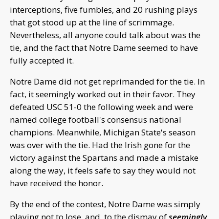
interceptions, five fumbles, and 20 rushing plays
that got stood up at the line of scrimmage.
Nevertheless, all anyone could talk about was the
tie, and the fact that Notre Dame seemed to have
fully accepted it.
Notre Dame did not get reprimanded for the tie. In
fact, it seemingly worked out in their favor. They
defeated USC 51-0 the following week and were
named college football's consensus national
champions. Meanwhile, Michigan State's season
was over with the tie. Had the Irish gone for the
victory against the Spartans and made a mistake
along the way, it feels safe to say they would not
have received the honor.
By the end of the contest, Notre Dame was simply
playing not to lose, and, to the dismay of
seemingly