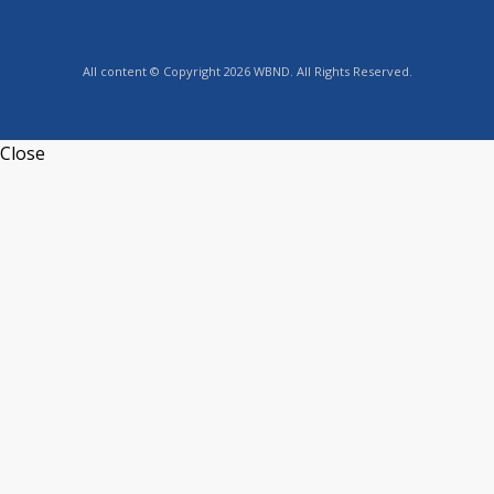
All content © Copyright 2026 WBND. All Rights Reserved.
Close