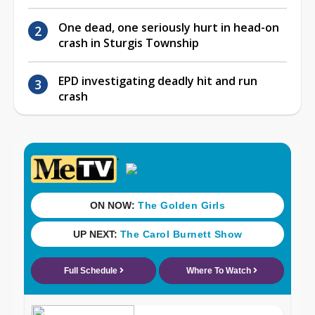
One dead, one seriously hurt in head-on
crash in Sturgis Township
EPD investigating deadly hit and run
crash