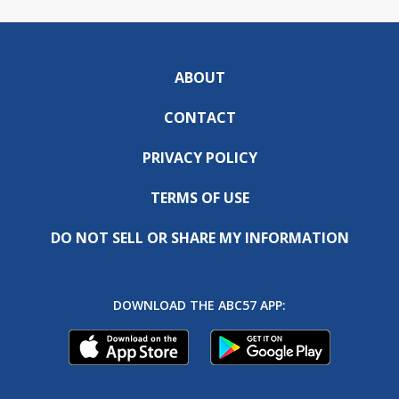
ABOUT
CONTACT
PRIVACY POLICY
TERMS OF USE
DO NOT SELL OR SHARE MY INFORMATION
DOWNLOAD THE ABC57 APP: