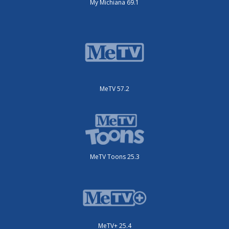
My Michiana 69.1
MeTV 57.2
MeTV Toons 25.3
MeTV+ 25.4