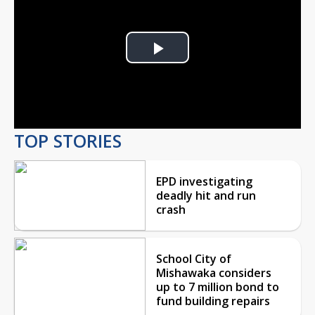
Play
Video
TOP STORIES
EPD investigating
deadly hit and run
crash
School City of
Mishawaka considers
up to 7 million bond to
fund building repairs