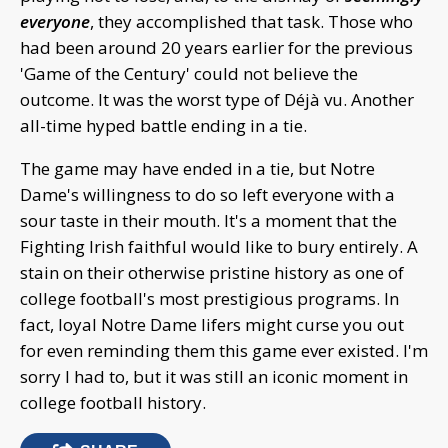
everyone
, they accomplished that task. Those who
had been around 20 years earlier for the previous
'Game of the Century' could not believe the
outcome. It was the worst type of Déjà vu. Another
all-time hyped battle ending in a tie.
The game may have ended in a tie, but Notre
Dame's willingness to do so left everyone with a
sour taste in their mouth. It's a moment that the
Fighting Irish faithful would like to bury entirely. A
stain on their otherwise pristine history as one of
college football's most prestigious programs. In
fact, loyal Notre Dame lifers might curse you out
for even reminding them this game ever existed. I'm
sorry I had to, but it was still an iconic moment in
college football history.