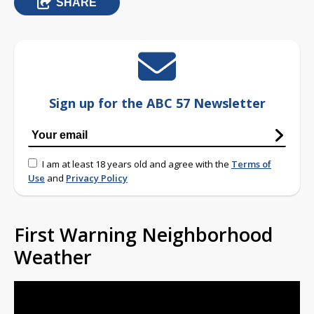
SHARE
Sign up for the ABC 57 Newsletter
I am at least 18 years old and agree with the
Terms of
Use
and
Privacy Policy
First Warning Neighborhood
Weather