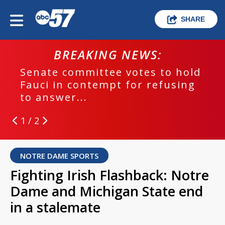
SHARE
BREAKING NEWS:
Senate committee votes to hold
Fauci in contempt for refusing
to answer...
1 / 2
NOTRE DAME SPORTS
Fighting Irish Flashback: Notre
Dame and Michigan State end
in a stalemate