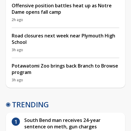
Offensive position battles heat up as Notre
Dame opens fall camp
2h ago
Road closures next week near Plymouth High
School
3h ago
Potawatomi Zoo brings back Branch to Browse
program
3h ago
TRENDING
South Bend man receives 24-year
sentence on meth, gun charges