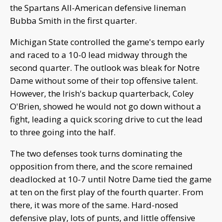
the Spartans All-American defensive lineman
Bubba Smith in the first quarter.
Michigan State controlled the game's tempo early
and raced to a 10-0 lead midway through the
second quarter. The outlook was bleak for Notre
Dame without some of their top offensive talent.
However, the Irish's backup quarterback, Coley
O'Brien, showed he would not go down without a
fight, leading a quick scoring drive to cut the lead
to three going into the half.
The two defenses took turns dominating the
opposition from there, and the score remained
deadlocked at 10-7 until Notre Dame tied the game
at ten on the first play of the fourth quarter. From
there, it was more of the same. Hard-nosed
defensive play, lots of punts, and little offensive