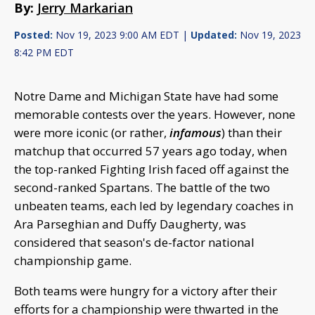
By:
Jerry Markarian
Posted:
Nov 19, 2023 9:00 AM EDT |
Updated:
Nov 19, 2023
8:42 PM EDT
Notre Dame and Michigan State have had some
memorable contests over the years. However, none
were more iconic (or rather,
infamous
) than their
matchup that occurred 57 years ago today, when
the top-ranked Fighting Irish faced off against the
second-ranked Spartans. The battle of the two
unbeaten teams, each led by legendary coaches in
Ara Parseghian and Duffy Daugherty, was
considered that season's de-factor national
championship game.
Both teams were hungry for a victory after their
efforts for a championship were thwarted in the