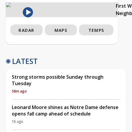
First 
Neigh
RADAR
MAPS
TEMPS
LATEST
Strong storms possible Sunday through
Tuesday
58m ago
Leonard Moore shines as Notre Dame defense
opens fall camp ahead of schedule
1h ago