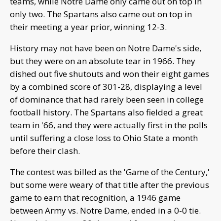
teams, while Notre Dame only came out on top in
only two. The Spartans also came out on top in
their meeting a year prior, winning 12-3.
History may not have been on Notre Dame's side,
but they were on an absolute tear in 1966. They
dished out five shutouts and won their eight games
by a combined score of 301-28, displaying a level
of dominance that had rarely been seen in college
football history. The Spartans also fielded a great
team in '66, and they were actually first in the polls
until suffering a close loss to Ohio State a month
before their clash.
The contest was billed as the 'Game of the Century,'
but some were weary of that title after the previous
game to earn that recognition, a 1946 game
between Army vs. Notre Dame, ended in a 0-0 tie.