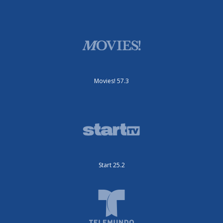
Movies! 57.3
Start 25.2