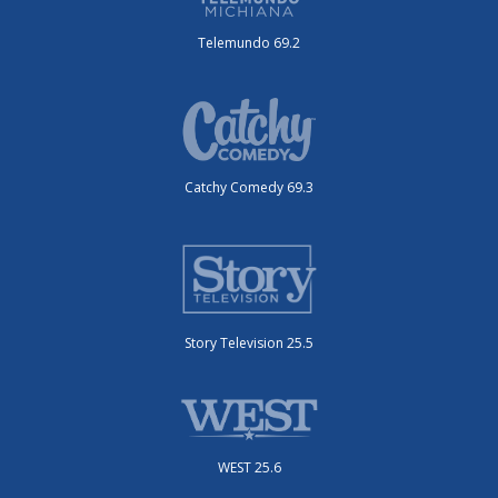
Telemundo 69.2
Catchy Comedy 69.3
Story Television 25.5
WEST 25.6