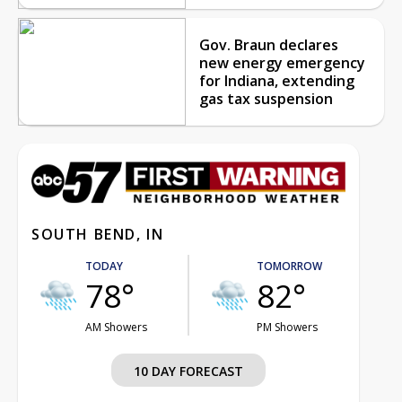
Gov. Braun declares
new energy emergency
for Indiana, extending
gas tax suspension
SOUTH BEND, IN
TODAY
TOMORROW
78°
82°
AM Showers
PM Showers
10 DAY FORECAST