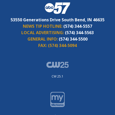
53550 Generations Drive South Bend, IN 46635
NEWS TIP HOTLINE:
(574) 344-5557
LOCAL ADVERTISING:
(574) 344-5563
GENERAL INFO:
(574) 344-5500
FAX:
(574) 344-5094
CW 25.1