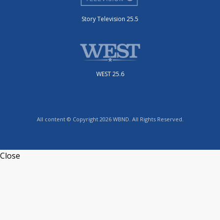
Story Television 25.5
WEST 25.6
All content © Copyright 2026 WBND. All Rights Reserved.
Close