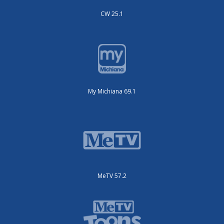
CW 25.1
My Michiana 69.1
MeTV 57.2