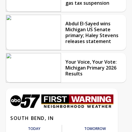
gas tax suspension
Abdul El-Sayed wins
Michigan US Senate
primary; Haley Stevens
releases statement
Your Voice, Your Vote:
Michigan Primary 2026
Results
SOUTH BEND, IN
TODAY
TOMORROW