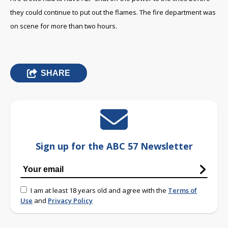
they could continue to put out the flames. The fire department was
on scene for more than two hours.
SHARE
Sign up for the ABC 57 Newsletter
I am at least 18 years old and agree with the
Terms of
Use
and
Privacy Policy