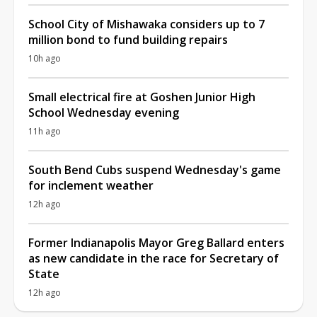
School City of Mishawaka considers up to 7
million bond to fund building repairs
10h ago
Small electrical fire at Goshen Junior High
School Wednesday evening
11h ago
South Bend Cubs suspend Wednesday's game
for inclement weather
12h ago
Former Indianapolis Mayor Greg Ballard enters
as new candidate in the race for Secretary of
State
12h ago