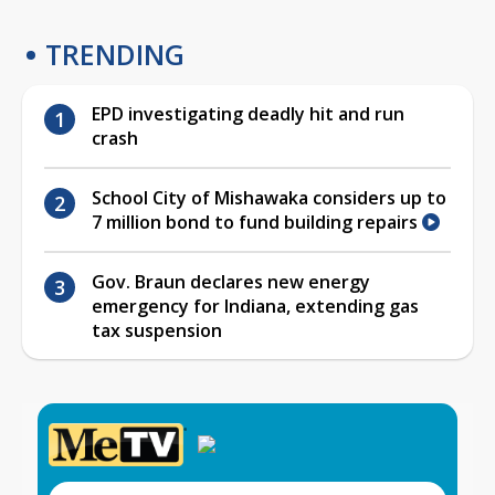
TRENDING
EPD investigating deadly hit and run
crash
School City of Mishawaka considers up to
7 million bond to fund building repairs
Gov. Braun declares new energy
emergency for Indiana, extending gas
tax suspension