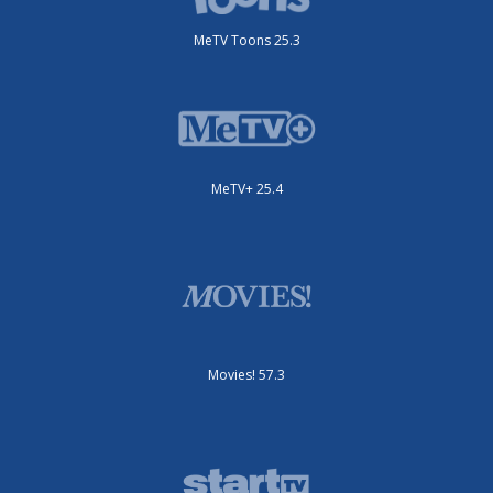
MeTV Toons 25.3
MeTV+ 25.4
Movies! 57.3