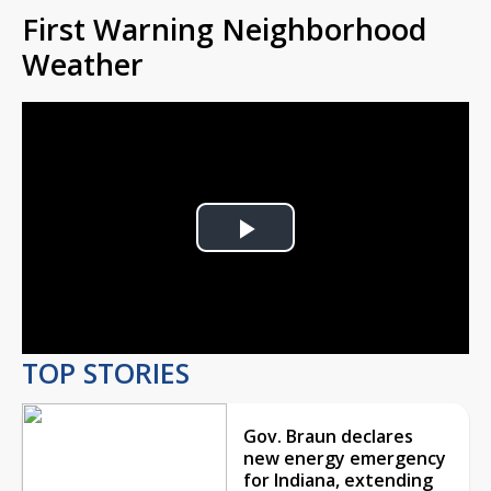
First Warning Neighborhood
Weather
Play
Video
TOP STORIES
Gov. Braun declares
new energy emergency
for Indiana, extending