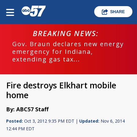
SHARE
BREAKING NEWS:
Gov. Braun declares new energy
emergency for Indiana,
extending gas tax...
Fire destroys Elkhart mobile
home
By: ABC57 Staff
Posted:
Oct 3, 2012 9:35 PM EDT |
Updated:
Nov 6, 2014
12:44 PM EDT