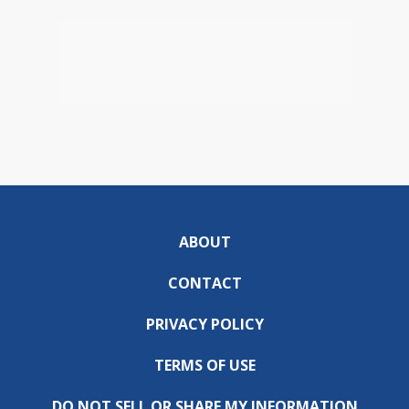
ABOUT
CONTACT
PRIVACY POLICY
TERMS OF USE
DO NOT SELL OR SHARE MY INFORMATION