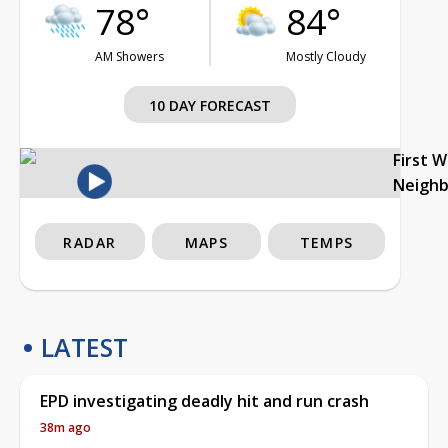
78°
84°
AM Showers
Mostly Cloudy
10 DAY FORECAST
First 
Neigh
RADAR
MAPS
TEMPS
LATEST
EPD investigating deadly hit and run crash
38m ago