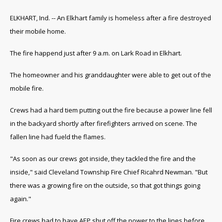
ELKHART, Ind. -- An Elkhart family is homeless after a fire destroyed
their mobile home.
The fire happend just after 9 a.m. on Lark Road in Elkhart.
The homeowner and his granddaughter were able to get out of the
mobile fire.
Crews had a hard tiem putting out the fire because a power line fell
in the backyard shortly after firefighters arrived on scene. The
fallen line had fueld the flames.
"As soon as our crews got inside, they tackled the fire and the
inside," said Cleveland Township Fire Chief Ricahrd Newman. "But
there was a growing fire on the outside, so that got things going
again."
Fire crews had to have AEP shut off the power to the lines before