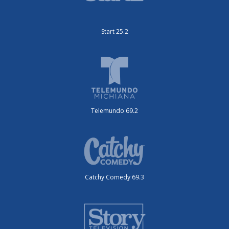
Start 25.2
Telemundo 69.2
Catchy Comedy 69.3