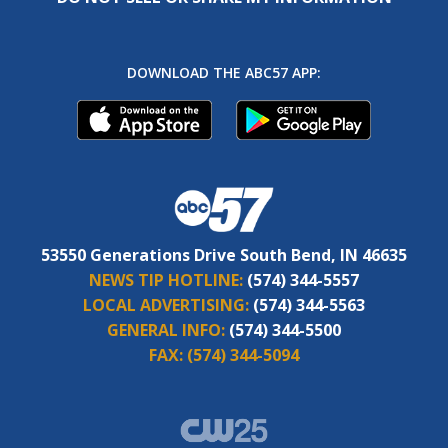
DOWNLOAD THE ABC57 APP:
53550 Generations Drive South Bend, IN 46635
NEWS TIP HOTLINE:
(574) 344-5557
LOCAL ADVERTISING:
(574) 344-5563
GENERAL INFO:
(574) 344-5500
FAX:
(574) 344-5094