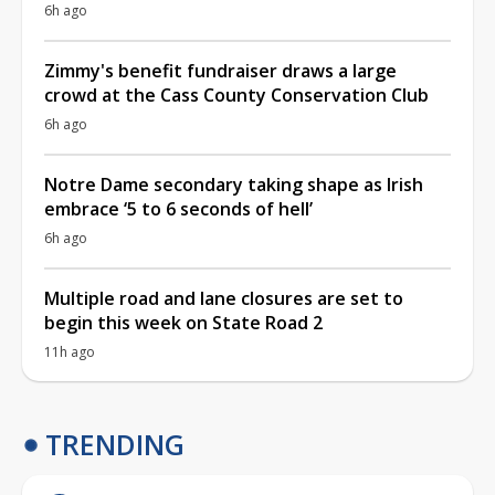
6h ago
Zimmy's benefit fundraiser draws a large
crowd at the Cass County Conservation Club
6h ago
Notre Dame secondary taking shape as Irish
embrace ‘5 to 6 seconds of hell’
6h ago
Multiple road and lane closures are set to
begin this week on State Road 2
11h ago
TRENDING