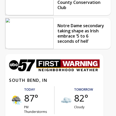
County Conservation
Club
Notre Dame secondary
taking shape as Irish
embrace ‘5 to 6
seconds of hell’
SOUTH BEND, IN
TODAY
TOMORROW
87°
82°
PM
Cloudy
Thunderstorms