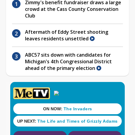
Zimmy's benefit fundraiser draws a large
crowd at the Cass County Conservation
Club
Aftermath of Eddy Street shooting
leaves residents unsettled
ABC57 sits down with candidates for
Michigan's 4th Congressional District
ahead of the primary election