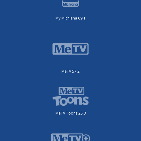
My Michiana 69.1
MeTV 57.2
MeTV Toons 25.3