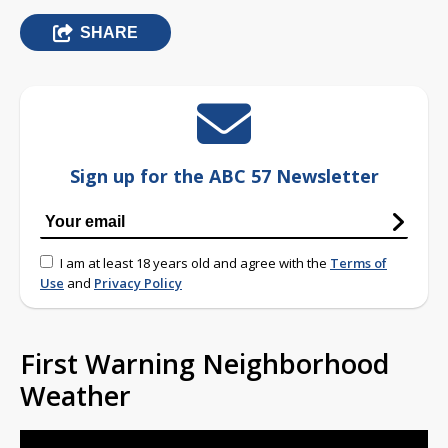
SHARE
Sign up for the ABC 57 Newsletter
I am at least 18 years old and agree with the
Terms of
Use
and
Privacy Policy
First Warning Neighborhood
Weather