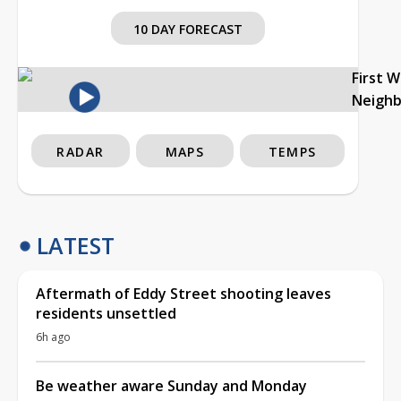
10 DAY FORECAST
First 
Neigh
RADAR
MAPS
TEMPS
LATEST
Aftermath of Eddy Street shooting leaves
residents unsettled
6h ago
Be weather aware Sunday and Monday