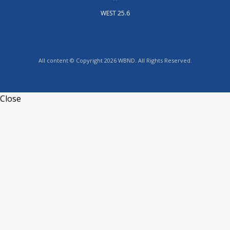
WEST 25.6
All content © Copyright 2026 WBND. All Rights Reserved.
Close