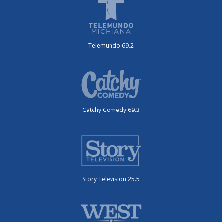
Telemundo 69.2
Catchy Comedy 69.3
Story Television 25.5