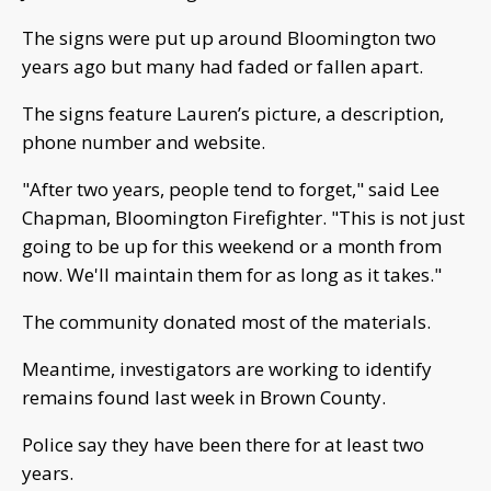
The signs were put up around Bloomington two
years ago but many had faded or fallen apart.
The signs feature Lauren’s picture, a description,
phone number and website.
"After two years, people tend to forget," said Lee
Chapman, Bloomington Firefighter. "This is not just
going to be up for this weekend or a month from
now. We'll maintain them for as long as it takes."
The community donated most of the materials.
Meantime, investigators are working to identify
remains found last week in Brown County.
Police say they have been there for at least two
years.