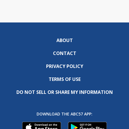
ABOUT
CONTACT
PRIVACY POLICY
TERMS OF USE
DO NOT SELL OR SHARE MY INFORMATION
DOWNLOAD THE ABC57 APP: