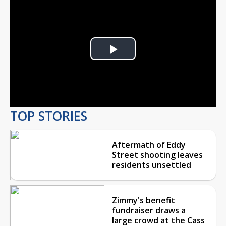
Play
Video
TOP STORIES
Aftermath of Eddy
Street shooting leaves
residents unsettled
Zimmy's benefit
fundraiser draws a
large crowd at the Cass