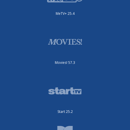
MeTV+ 25.4
Movies! 57.3
Start 25.2