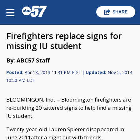
SHARE
Firefighters replace signs for
missing IU student
By: ABC57 Staff
Posted:
Apr 18, 2013 11:31 PM EDT |
Updated:
Nov 5, 2014
10:50 PM EDT
BLOOMINGON, Ind. -- Bloomington firefighters are
re-building 20 tattered signs to help find a missing
IU student.
Twenty-year-old Lauren Spierer disappeared in
June 2011after a night out with friends.