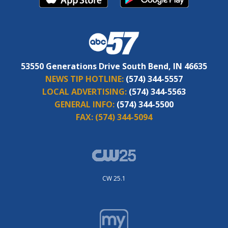
53550 Generations Drive South Bend, IN 46635
NEWS TIP HOTLINE:
(574) 344-5557
LOCAL ADVERTISING:
(574) 344-5563
GENERAL INFO:
(574) 344-5500
FAX:
(574) 344-5094
CW 25.1