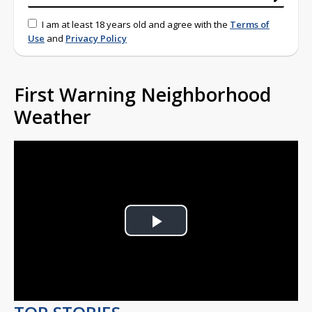
I am at least 18 years old and agree with the
Terms of
Use
and
Privacy Policy
First Warning Neighborhood
Weather
Play
Video