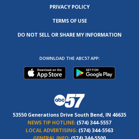
PRIVACY POLICY
TERMS OF USE
DO NOT SELL OR SHARE MY INFORMATION
DOWNLOAD THE ABC57 APP:
53550 Generations Drive South Bend, IN 46635
NEWS TIP HOTLINE:
(574) 344-5557
LOCAL ADVERTISING:
(574) 344-5563
GENERAL INFO:
(574) 344-5500