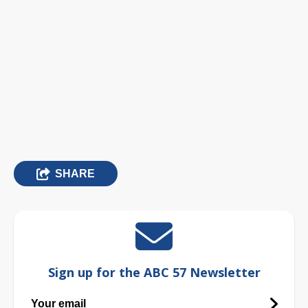
SHARE
Sign up for the ABC 57 Newsletter