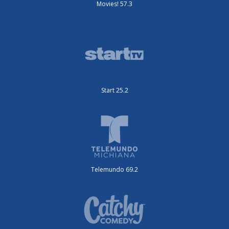
Movies! 57.3
Start 25.2
Telemundo 69.2