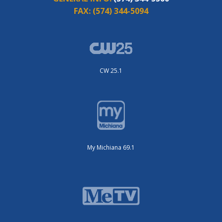
FAX:
(574) 344-5094
CW 25.1
My Michiana 69.1