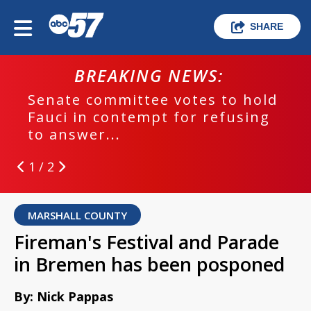
SHARE
BREAKING NEWS:
Senate committee votes to hold
Fauci in contempt for refusing
to answer...
1 / 2
MARSHALL COUNTY
Fireman's Festival and Parade
in Bremen has been posponed
By: Nick Pappas