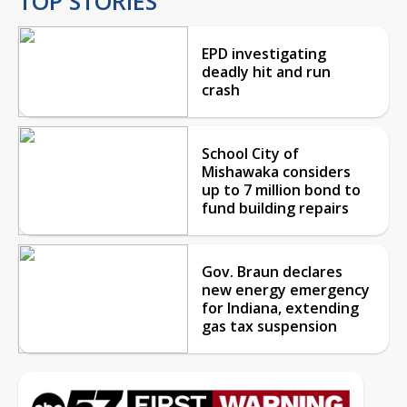
TOP STORIES
EPD investigating
deadly hit and run
crash
School City of
Mishawaka considers
up to 7 million bond to
fund building repairs
Gov. Braun declares
new energy emergency
for Indiana, extending
gas tax suspension