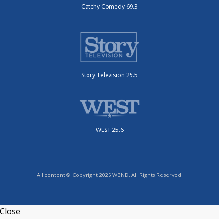
Catchy Comedy 69.3
Story Television 25.5
WEST 25.6
All content © Copyright 2026 WBND. All Rights Reserved.
Close