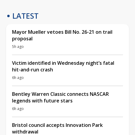
LATEST
Mayor Mueller vetoes Bill No. 26-21 on trail
proposal
5h ago
Victim identified in Wednesday night’s fatal
hit-and-run crash
6h ago
Bentley Warren Classic connects NASCAR
legends with future stars
6h ago
Bristol council accepts Innovation Park
withdrawal