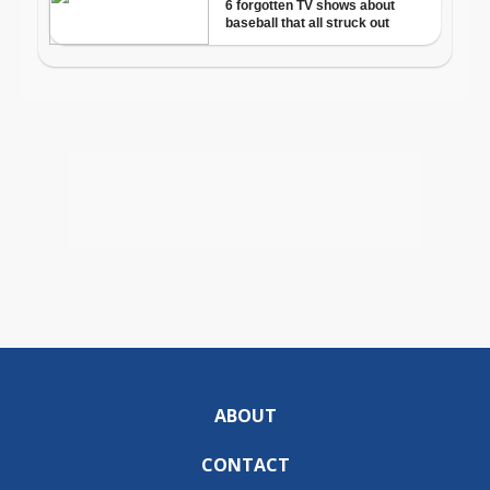
ABOUT
CONTACT