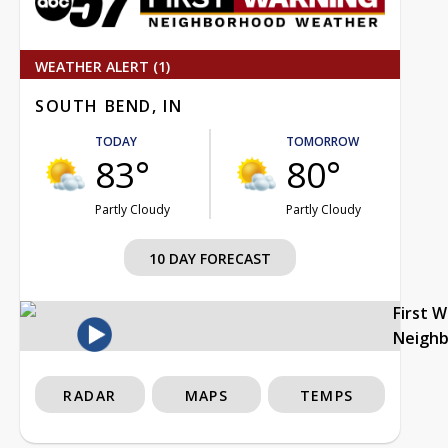
WEATHER ALERT (1)
SOUTH BEND, IN
TODAY
TOMORROW
83°
80°
Partly Cloudy
Partly Cloudy
10 DAY FORECAST
First 
Neigh
RADAR
MAPS
TEMPS