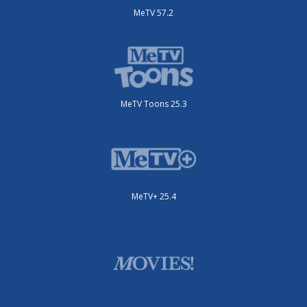
MeTV 57.2
MeTV Toons 25.3
MeTV+ 25.4