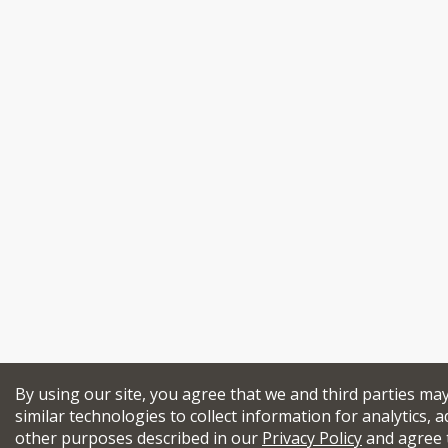
By using our site, you agree that we and third parties ma
similar technologies to collect information for analytics, a
other purposes described in our
Privacy Policy
and agree 