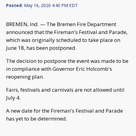
Posted:
May 16, 2020 4:40 PM EDT
BREMEN, Ind. — The Bremen Fire Department
announced that the Fireman's Festival and Parade,
which was originally scheduled to take place on
June 18, has been postponed.
The decision to postpone the event was made to be
in compliance with Governor Eric Holcomb's
reopening plan.
Fairs, festivals and carnivals are not allowed until
July 4.
A new date for the Fireman's Festival and Parade
has yet to be determined.