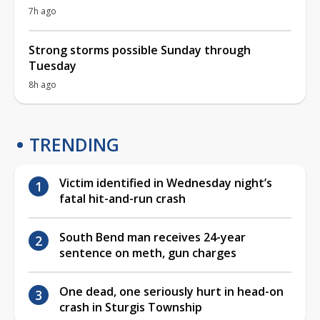
7h ago
Strong storms possible Sunday through
Tuesday
8h ago
TRENDING
Victim identified in Wednesday night’s
fatal hit-and-run crash
South Bend man receives 24-year
sentence on meth, gun charges
One dead, one seriously hurt in head-on
crash in Sturgis Township