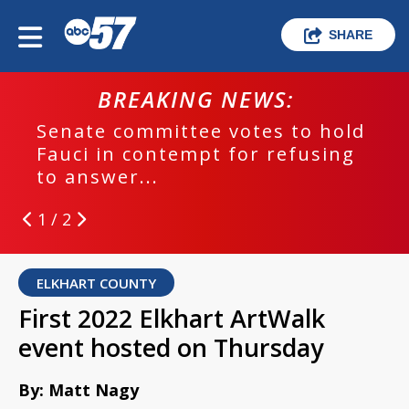
SHARE
BREAKING NEWS:
Senate committee votes to hold
Fauci in contempt for refusing
to answer...
1 / 2
ELKHART COUNTY
First 2022 Elkhart ArtWalk
event hosted on Thursday
By: Matt Nagy