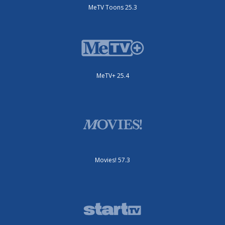
MeTV Toons 25.3
MeTV+ 25.4
Movies! 57.3