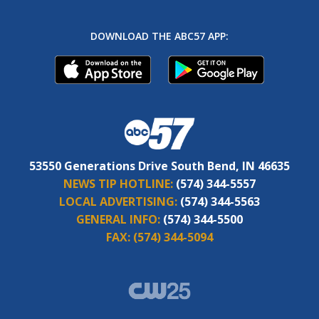
DOWNLOAD THE ABC57 APP:
53550 Generations Drive South Bend, IN 46635
NEWS TIP HOTLINE:
(574) 344-5557
LOCAL ADVERTISING:
(574) 344-5563
GENERAL INFO:
(574) 344-5500
FAX:
(574) 344-5094