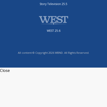
Story Television 25.5
WEST 25.6
All content © Copyright 2026 WBND. All Rights Reserved.
Close