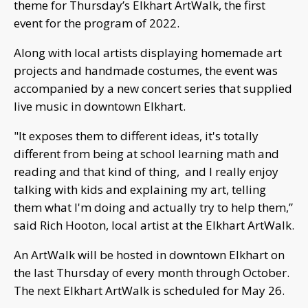
theme for Thursday’s Elkhart ArtWalk, the first
event for the program of 2022.
Along with local artists displaying homemade art
projects and handmade costumes, the event was
accompanied by a new concert series that supplied
live music in downtown Elkhart.
"It exposes them to different ideas, it's totally
different from being at school learning math and
reading and that kind of thing, and I really enjoy
talking with kids and explaining my art, telling
them what I'm doing and actually try to help them,”
said Rich Hooton, local artist at the Elkhart ArtWalk.
An ArtWalk will be hosted in downtown Elkhart on
the last Thursday of every month through October.
The next Elkhart ArtWalk is scheduled for May 26.