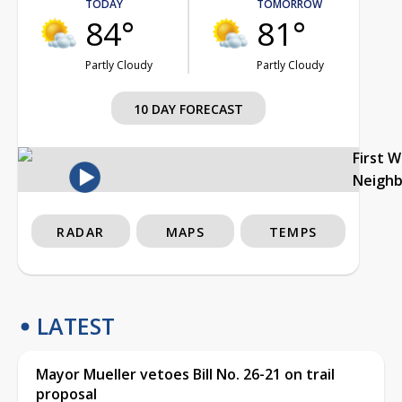
TODAY
TOMORROW
84°
81°
Partly Cloudy
Partly Cloudy
10 DAY FORECAST
First 
Neigh
RADAR
MAPS
TEMPS
LATEST
Mayor Mueller vetoes Bill No. 26-21 on trail
proposal