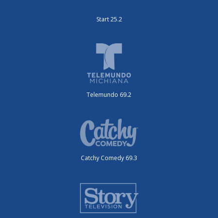
Start 25.2
Telemundo 69.2
Catchy Comedy 69.3