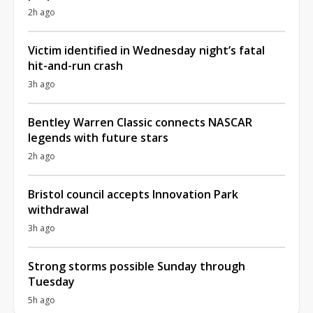
2h ago
Victim identified in Wednesday night’s fatal
hit-and-run crash
3h ago
Bentley Warren Classic connects NASCAR
legends with future stars
2h ago
Bristol council accepts Innovation Park
withdrawal
3h ago
Strong storms possible Sunday through
Tuesday
5h ago