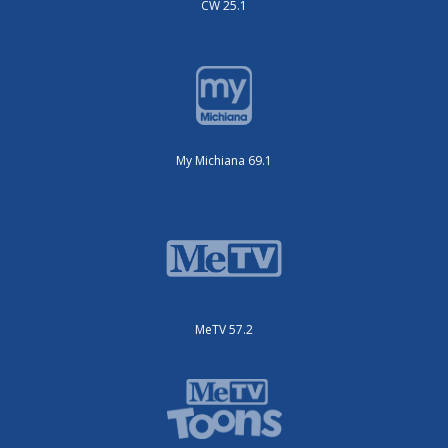
CW 25.1
My Michiana 69.1
MeTV 57.2