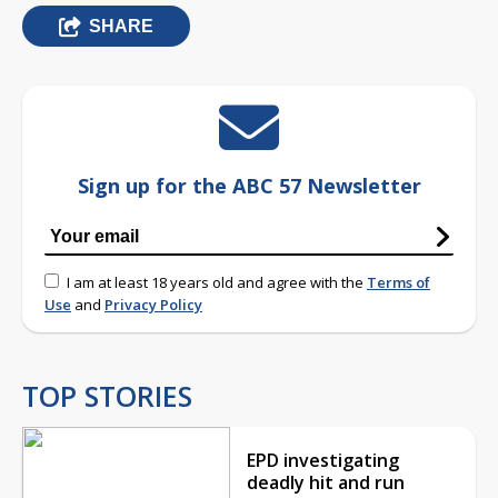
SHARE
Sign up for the ABC 57 Newsletter
I am at least 18 years old and agree with the
Terms of
Use
and
Privacy Policy
TOP STORIES
EPD investigating
deadly hit and run