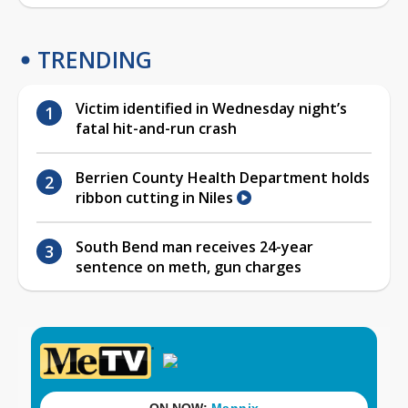
TRENDING
Victim identified in Wednesday night’s
fatal hit-and-run crash
Berrien County Health Department holds
ribbon cutting in Niles
South Bend man receives 24-year
sentence on meth, gun charges