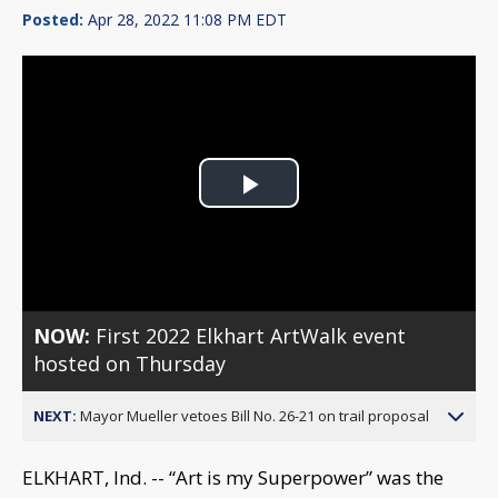
Posted:
Apr 28, 2022 11:08 PM EDT
Play
Video
NOW:
First 2022 Elkhart ArtWalk event
hosted on Thursday
NEXT:
Mayor Mueller vetoes Bill No. 26-21 on trail proposal
ELKHART, Ind. -- “Art is my Superpower” was the