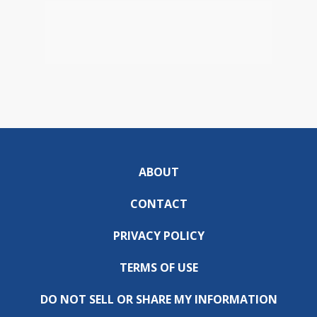
ABOUT
CONTACT
PRIVACY POLICY
TERMS OF USE
DO NOT SELL OR SHARE MY INFORMATION