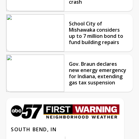
crash
School City of
Mishawaka considers
up to 7 million bond to
fund building repairs
Gov. Braun declares
new energy emergency
for Indiana, extending
gas tax suspension
SOUTH BEND, IN