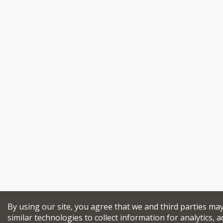
By using our site, you agree that we and third parties ma
similar technologies to collect information for analytics, a