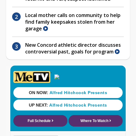
Local mother calls on community to help
find family keepsakes stolen from her
garage
New Concord athletic director discusses
controversial past, goals for program