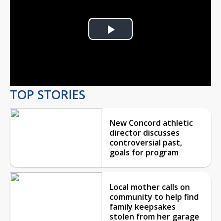
Play
Video
TOP STORIES
New Concord athletic
director discusses
controversial past,
goals for program
Local mother calls on
community to help find
family keepsakes
stolen from her garage