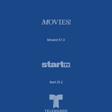
Movies! 57.3
Start 25.2