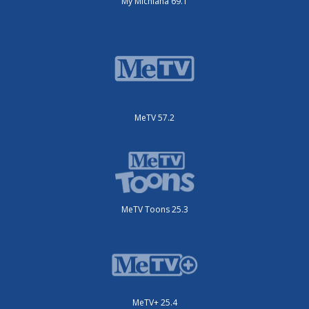
My Michiana 69.1
MeTV 57.2
MeTV Toons 25.3
MeTV+ 25.4