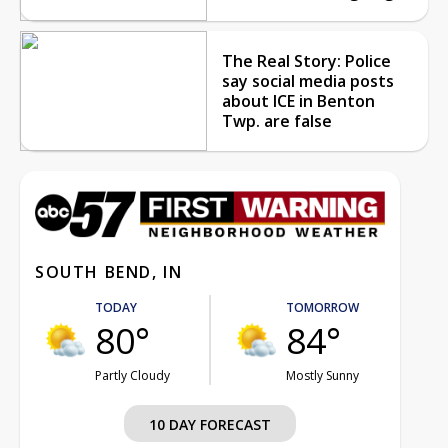
The Real Story: Police
say social media posts
about ICE in Benton
Twp. are false
SOUTH BEND, IN
TODAY
TOMORROW
80°
84°
Partly Cloudy
Mostly Sunny
10 DAY FORECAST