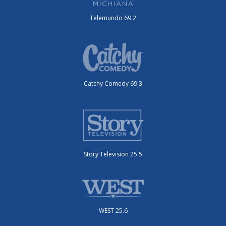
Telemundo 69.2
Catchy Comedy 69.3
Story Television 25.5
WEST 25.6