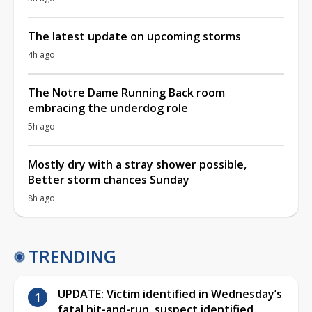
The latest update on upcoming storms
4h ago
The Notre Dame Running Back room
embracing the underdog role
5h ago
Mostly dry with a stray shower possible,
Better storm chances Sunday
8h ago
TRENDING
UPDATE: Victim identified in Wednesday’s
fatal hit-and-run, suspect identified