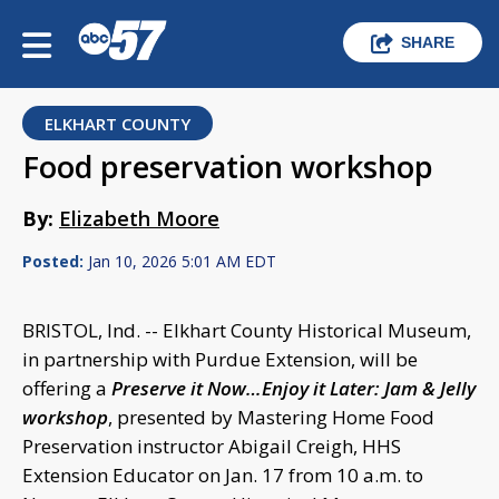
SHARE
ELKHART COUNTY
Food preservation workshop
By:
Elizabeth Moore
Posted:
Jan 10, 2026 5:01 AM EDT
BRISTOL, Ind. -- Elkhart County Historical Museum,
in partnership with Purdue Extension, will be
offering a
Preserve it Now…Enjoy it Later: Jam & Jelly
workshop
, presented by Mastering Home Food
Preservation instructor Abigail Creigh, HHS
Extension Educator on Jan. 17 from 10 a.m. to