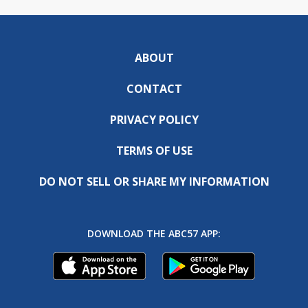
ABOUT
CONTACT
PRIVACY POLICY
TERMS OF USE
DO NOT SELL OR SHARE MY INFORMATION
DOWNLOAD THE ABC57 APP: