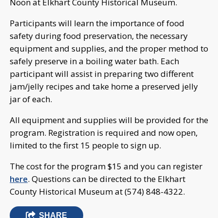
Noon at Elkhart County Historical Museum.
Participants will learn the importance of food
safety during food preservation, the necessary
equipment and supplies, and the proper method to
safely preserve in a boiling water bath. Each
participant will assist in preparing two different
jam/jelly recipes and take home a preserved jelly
jar of each.
All equipment and supplies will be provided for the
program. Registration is required and now open,
limited to the first 15 people to sign up.
The cost for the program $15 and you can register
here
. Questions can be directed to the Elkhart
County Historical Museum at (574) 848-4322.
SHARE