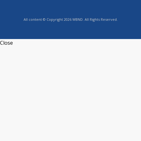
All content © Copyright 2026 WBND. All Rights Reserved.
Close