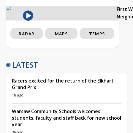
First 
Neigh
RADAR
MAPS
TEMPS
LATEST
Racers excited for the return of the Elkhart
Grand Prix
1h ago
Warsaw Community Schools welcomes
students, faculty and staff back for new school
year
3h ago