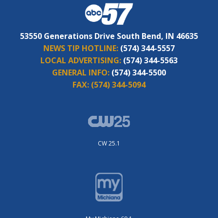
53550 Generations Drive South Bend, IN 46635
NEWS TIP HOTLINE:
(574) 344-5557
LOCAL ADVERTISING:
(574) 344-5563
GENERAL INFO:
(574) 344-5500
FAX:
(574) 344-5094
CW 25.1