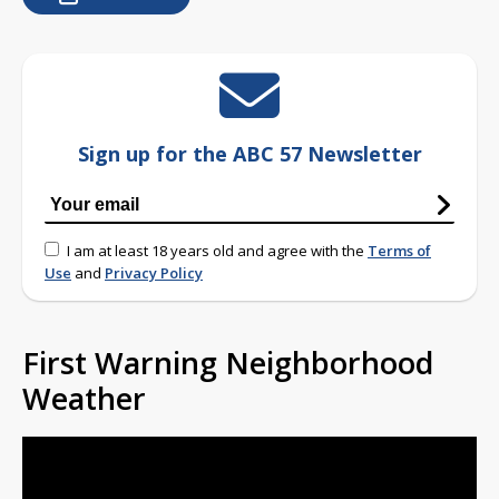
Sign up for the ABC 57 Newsletter
I am at least 18 years old and agree with the
Terms of
Use
and
Privacy Policy
First Warning Neighborhood
Weather