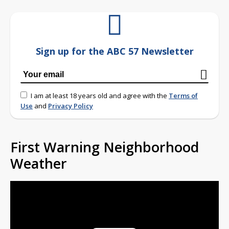
Sign up for the ABC 57 Newsletter
I am at least 18 years old and agree with the
Terms of
Use
and
Privacy Policy
First Warning Neighborhood
Weather