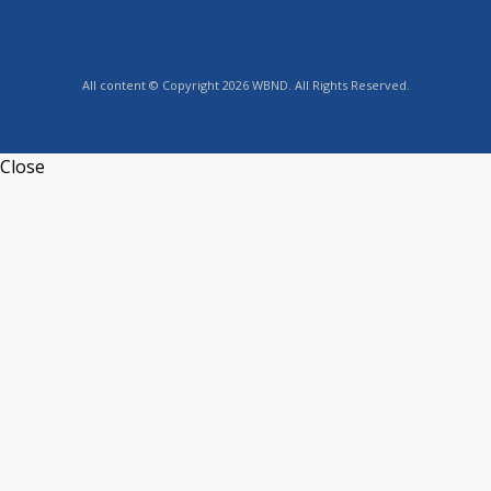
All content © Copyright 2026 WBND. All Rights Reserved.
Close