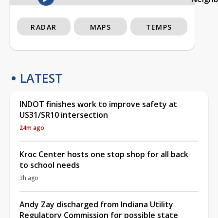
RADAR
MAPS
TEMPS
LATEST
INDOT finishes work to improve safety at
US31/SR10 intersection
24m ago
Kroc Center hosts one stop shop for all back
to school needs
3h ago
Andy Zay discharged from Indiana Utility
Regulatory Commission for possible state