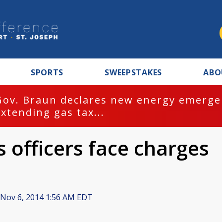
SPORTS
SWEEPSTAKES
ABO
Gov. Braun declares new energy emergen
extending gas tax...
 officers face charges
Nov 6, 2014 1:56 AM EDT