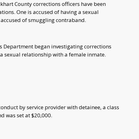
hart County corrections officers have been
gations. One is accused of having a sexual
is accused of smuggling contraband.
f's Department began investigating corrections
 a sexual relationship with a female inmate.
nduct by service provider with detainee, a class
nd was set at $20,000.