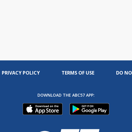
PRIVACY POLICY
TERMS OF USE
DO NO
DOWNLOAD THE ABC57 APP: