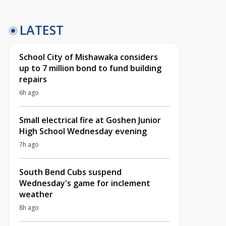
LATEST
School City of Mishawaka considers
up to 7 million bond to fund building
repairs
6h ago
Small electrical fire at Goshen Junior
High School Wednesday evening
7h ago
South Bend Cubs suspend
Wednesday's game for inclement
weather
8h ago