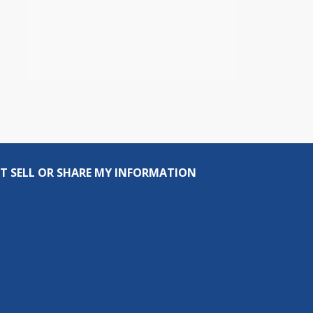
T SELL OR SHARE MY INFORMATION