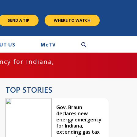
SEND A TIP
WHERE TO WATCH
UT US
M
e
TV
cy for Indiana,
TOP STORIES
Gov. Braun
declares new
energy emergency
for Indiana,
extending gas tax