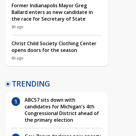
Former Indianapolis Mayor Greg
Ballard enters as new candidate in
the race for Secretary of State
8h ago
Christ Child Society Clothing Center
opens doors for the season
8h ago
TRENDING
ABC57 sits down with
candidates for Michigan's 4th
Congressional District ahead of
the primary election