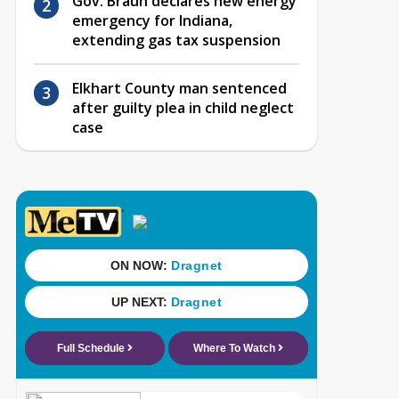
Gov. Braun declares new energy
emergency for Indiana,
extending gas tax suspension
Elkhart County man sentenced
after guilty plea in child neglect
case