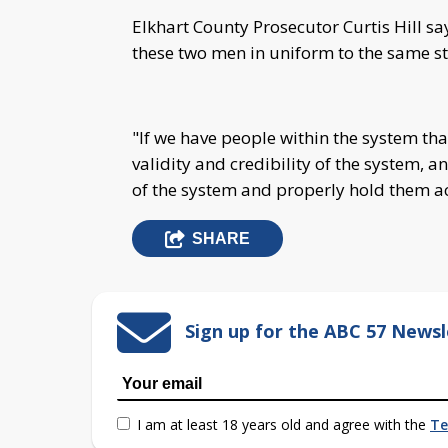
Elkhart County Prosecutor Curtis Hill sa
these two men in uniform to the same s
"If we have people within the system that
validity and credibility of the system, a
of the system and properly hold them ac
SHARE
Sign up for the ABC 57 Newsl
I am at least 18 years old and agree with the
Te