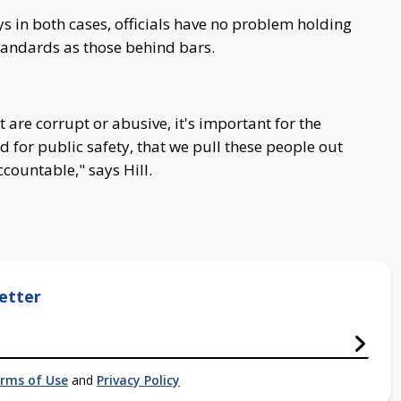
ys in both cases, officials have no problem holding
tandards as those behind bars.
 are corrupt or abusive, it's important for the
nd for public safety, that we pull these people out
countable," says Hill.
etter
rms of Use
and
Privacy Policy