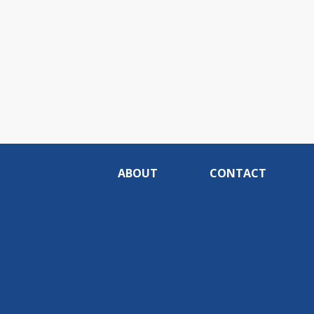
ABOUT
CONTACT