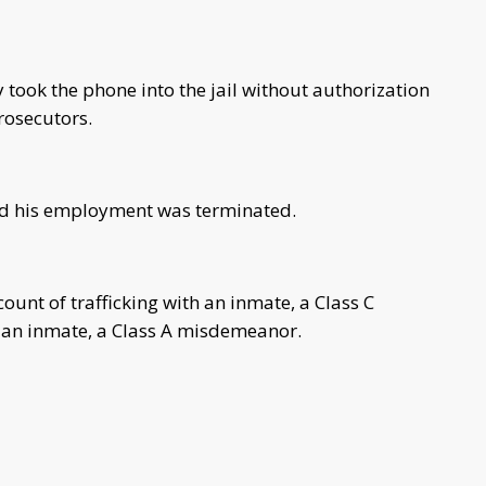
 took the phone into the jail without authorization
rosecutors.
nd his employment was terminated.
unt of trafficking with an inmate, a Class C
th an inmate, a Class A misdemeanor.