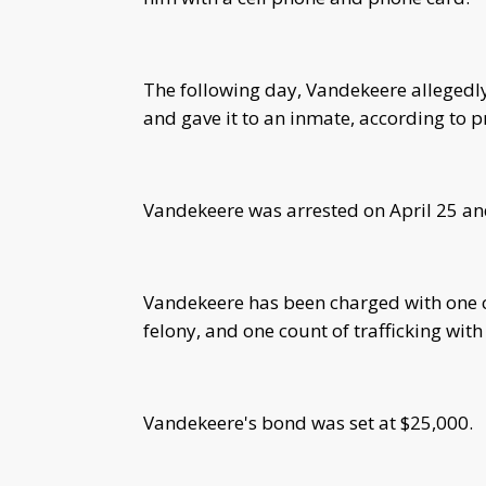
The following day, Vandekeere allegedly
and gave it to an inmate, according to p
Vandekeere was arrested on April 25 a
Vandekeere has been charged with one co
felony, and one count of trafficking wi
Vandekeere's bond was set at $25,000.