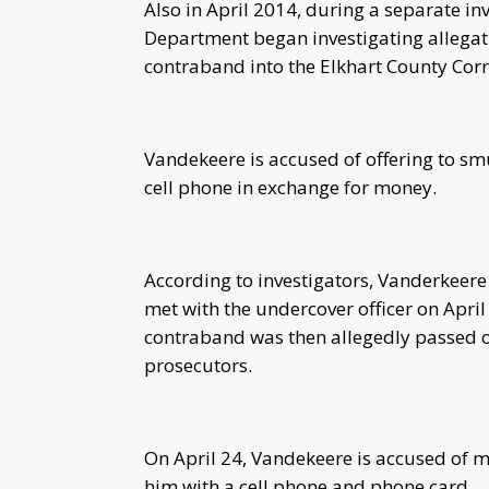
Also in April 2014, during a separate inv
Department began investigating allega
contraband into the Elkhart County Corre
Vandekeere is accused of offering to smu
cell phone in exchange for money.
According to investigators, Vanderkeere
met with the undercover officer on Apri
contraband was then allegedly passed on
prosecutors.
On April 24, Vandekeere is accused of 
him with a cell phone and phone card.