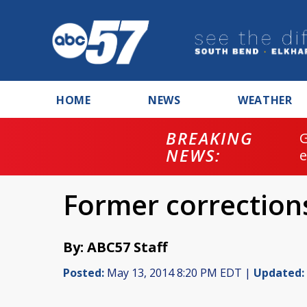
HOME
NEWS
WEATHER
BREAKING
NEWS:
Former corrections
By: ABC57 Staff
Posted:
May 13, 2014 8:20 PM EDT |
Updated: