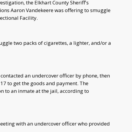
estigation, the Elkhart County Sheriff's
tions Aaron Vandekeere was offering to smuggle
ctional Facility.
ggle two packs of cigarettes, a lighter, and/or a
 contacted an undercover officer by phone, then
l 17 to get the goods and payment. The
 to an inmate at the jail, according to
meeting with an undercover officer who provided