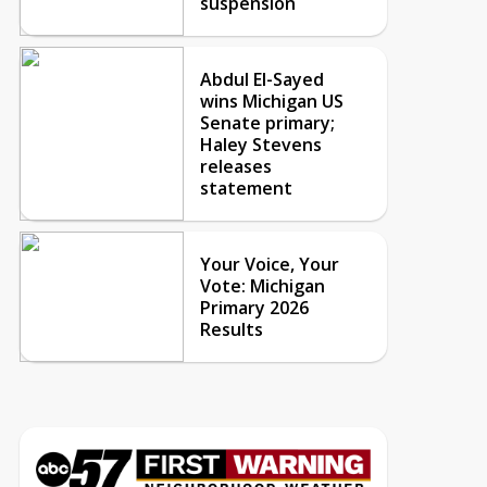
suspension
Abdul El-Sayed
wins Michigan US
Senate primary;
Haley Stevens
releases
statement
Your Voice, Your
Vote: Michigan
Primary 2026
Results