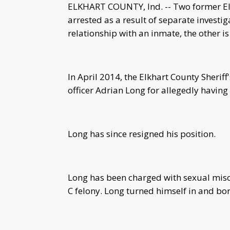
ELKHART COUNTY, Ind. -- Two former Elk
arrested as a result of separate investi
relationship with an inmate, the other 
In April 2014, the Elkhart County Sherif
officer Adrian Long for allegedly having
Long has since resigned his position.
Long has been charged with sexual misco
C felony. Long turned himself in and bo