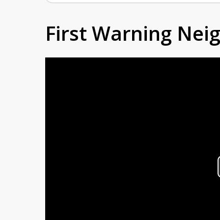
First Warning Ne