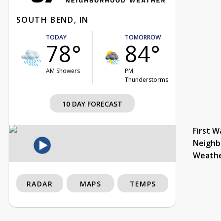
SOUTH BEND, IN
TODAY
TOMORROW
78°
84°
AM Showers
PM
Thunderstorms
10 DAY FORECAST
First W
Neighb
Weath
RADAR
MAPS
TEMPS