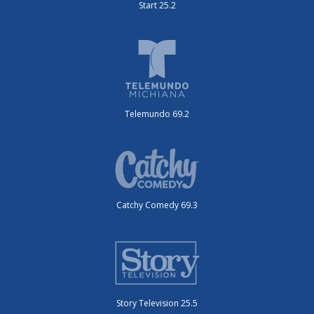
Start 25.2
Telemundo 69.2
Catchy Comedy 69.3
Story Television 25.5