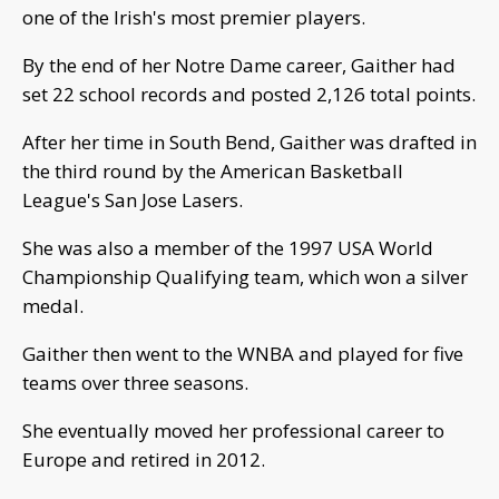
one of the Irish's most premier players.
By the end of her Notre Dame career, Gaither had
set 22 school records and posted 2,126 total points.
After her time in South Bend, Gaither was drafted in
the third round by the American Basketball
League's San Jose Lasers.
She was also a member of the 1997 USA World
Championship Qualifying team, which won a silver
medal.
Gaither then went to the WNBA and played for five
teams over three seasons.
She eventually moved her professional career to
Europe and retired in 2012.