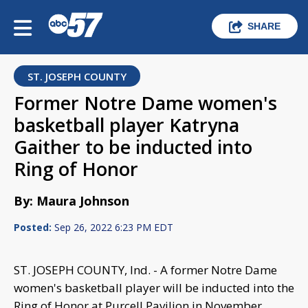
SHARE
ST. JOSEPH COUNTY
Former Notre Dame women's
basketball player Katryna
Gaither to be inducted into
Ring of Honor
By: Maura Johnson
Posted:
Sep 26, 2022 6:23 PM EDT
ST. JOSEPH COUNTY, Ind. - A former Notre Dame
women's basketball player will be inducted into the
Ring of Honor at Purcell Pavilion in November.