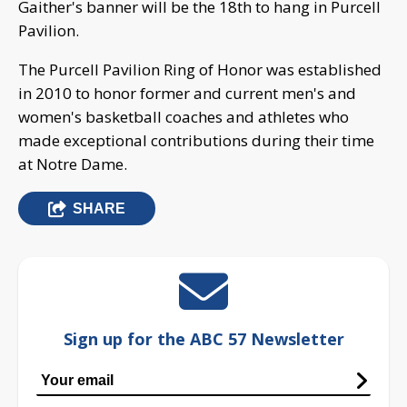
Gaither's banner will be the 18th to hang in Purcell
Pavilion.
The Purcell Pavilion Ring of Honor was established
in 2010 to honor former and current men's and
women's basketball coaches and athletes who
made exceptional contributions during their time
at Notre Dame.
SHARE
Sign up for the ABC 57 Newsletter