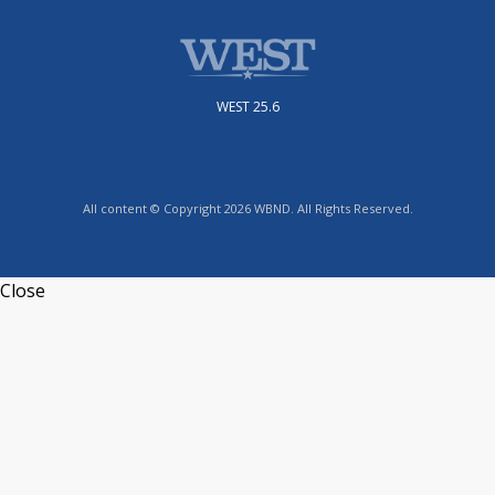
WEST 25.6
All content © Copyright 2026 WBND. All Rights Reserved.
Close