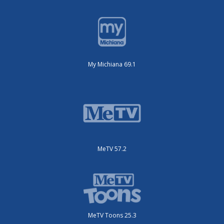
My Michiana 69.1
MeTV 57.2
MeTV Toons 25.3