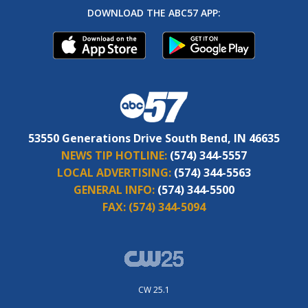
DOWNLOAD THE ABC57 APP:
53550 Generations Drive South Bend, IN 46635
NEWS TIP HOTLINE:
(574) 344-5557
LOCAL ADVERTISING:
(574) 344-5563
GENERAL INFO:
(574) 344-5500
FAX:
(574) 344-5094
CW 25.1