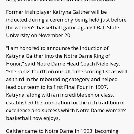
Former Irish player Katryna Gaither will be
inducted during a ceremony being held just before
the women's basketball game against Ball State
University on November 20.
“I am honored to announce the induction of
Katryna Gaither into the Notre Dame Ring of
Honor,” said Notre Dame Head Coach Niele Ivey.
“She ranks fourth on our all-time scoring list as well
as third in the rebounding category and helped
lead our team to its first Final Four in 1997.
Katryna, along with an incredible senior class,
established the foundation for the rich tradition of
excellence and success which Notre Dame women’s
basketball now enjoys.
Gaither came to Notre Dame in 1993, becoming