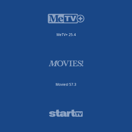
MeTV+ 25.4
Movies! 57.3