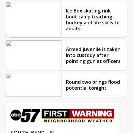
Ice Box skating rink
boot camp teaching
hockey and life skills to
adults
Armed juvenile is taken
into custody after
pointing gun at officers
Round two brings flood
potential tonight
SOUTH BEND, IN