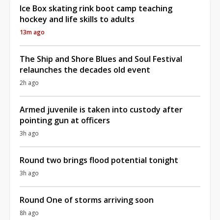
Ice Box skating rink boot camp teaching
hockey and life skills to adults
13m ago
The Ship and Shore Blues and Soul Festival
relaunches the decades old event
2h ago
Armed juvenile is taken into custody after
pointing gun at officers
3h ago
Round two brings flood potential tonight
3h ago
Round One of storms arriving soon
8h ago