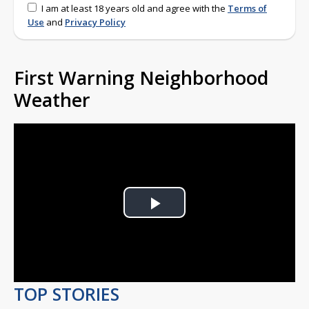
I am at least 18 years old and agree with the
Terms of
Use
and
Privacy Policy
First Warning Neighborhood
Weather
Play
Video
TOP STORIES