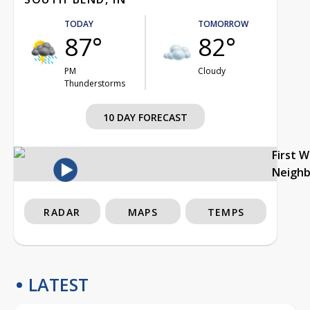
TODAY
TOMORROW
87°
82°
PM
Cloudy
Thunderstorms
10 DAY FORECAST
First 
Neigh
RADAR
MAPS
TEMPS
LATEST