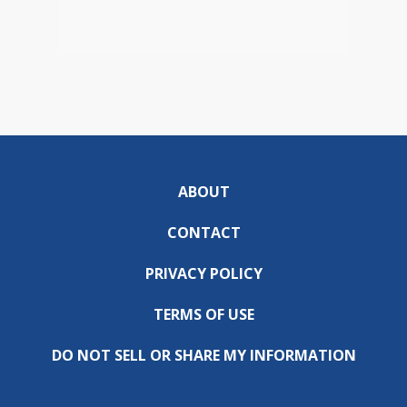
ABOUT
CONTACT
PRIVACY POLICY
TERMS OF USE
DO NOT SELL OR SHARE MY INFORMATION