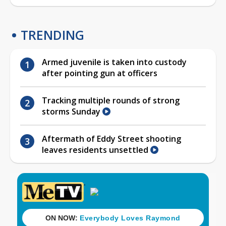
TRENDING
Armed juvenile is taken into custody
after pointing gun at officers
Tracking multiple rounds of strong
storms Sunday
Aftermath of Eddy Street shooting
leaves residents unsettled