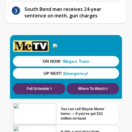
South Bend man receives 24-year
sentence on meth, gun charges