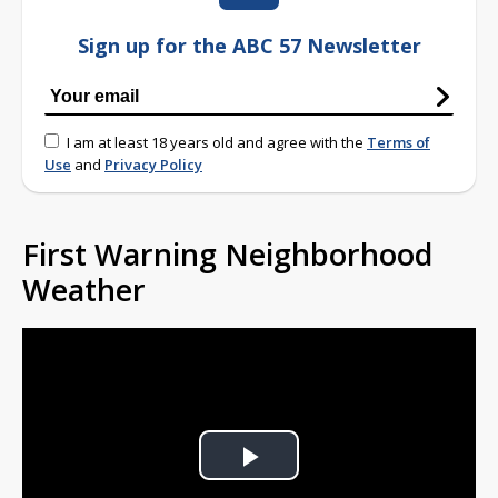
Sign up for the ABC 57 Newsletter
I am at least 18 years old and agree with the
Terms of
Use
and
Privacy Policy
First Warning Neighborhood
Weather
Play