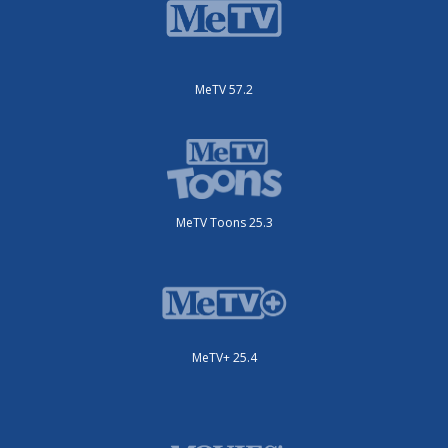
MeTV 57.2
MeTV Toons 25.3
MeTV+ 25.4