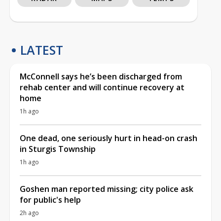
LATEST
McConnell says he’s been discharged from
rehab center and will continue recovery at
home
1h ago
One dead, one seriously hurt in head-on crash
in Sturgis Township
1h ago
Goshen man reported missing; city police ask
for public's help
2h ago