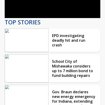
Video
TOP STORIES
EPD investigating
deadly hit and run
crash
School City of
Mishawaka considers
up to 7 million bond to
fund building repairs
Gov. Braun declares
new energy emergency
for Indiana, extending