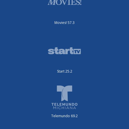
Movies! 57.3
Start 25.2
Telemundo 69.2