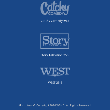
Catchy Comedy 69.3
Story Television 25.5
WEST 25.6
All content © Copyright 2026 WBND. All Rights Reserved.