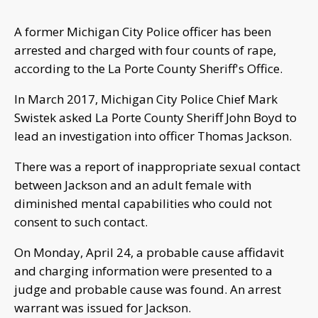
A former Michigan City Police officer has been
arrested and charged with four counts of rape,
according to the La Porte County Sheriff's Office.
In March 2017, Michigan City Police Chief Mark
Swistek asked La Porte County Sheriff John Boyd to
lead an investigation into officer Thomas Jackson.
There was a report of inappropriate sexual contact
between Jackson and an adult female with
diminished mental capabilities who could not
consent to such contact.
On Monday, April 24, a probable cause affidavit
and charging information were presented to a
judge and probable cause was found. An arrest
warrant was issued for Jackson.