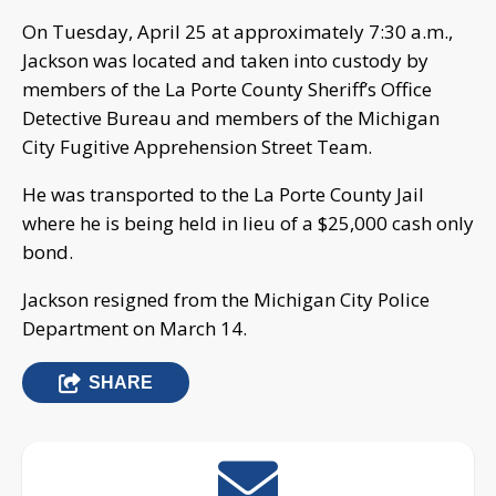
On Tuesday, April 25 at approximately 7:30 a.m.,
Jackson was located and taken into custody by
members of the La Porte County Sheriff’s Office
Detective Bureau and members of the Michigan
City Fugitive Apprehension Street Team.
He was transported to the La Porte County Jail
where he is being held in lieu of a $25,000 cash only
bond.
Jackson resigned from the Michigan City Police
Department on March 14.
SHARE