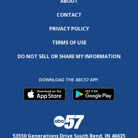
ABOUT
CONTACT
PRIVACY POLICY
TERMS OF USE
DO NOT SELL OR SHARE MY INFORMATION
DOWNLOAD THE ABC57 APP:
53550 Generations Drive South Bend, IN 46635