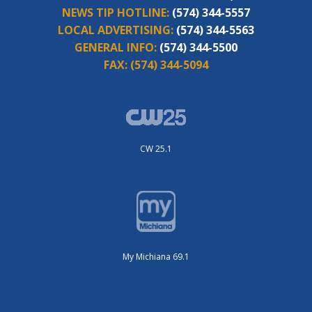
NEWS TIP HOTLINE:
(574) 344-5557
LOCAL ADVERTISING:
(574) 344-5563
GENERAL INFO:
(574) 344-5500
FAX:
(574) 344-5094
CW 25.1
My Michiana 69.1