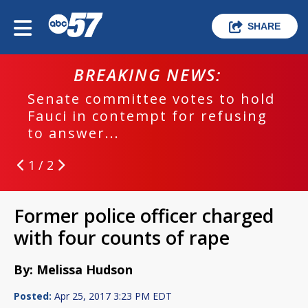
SHARE
BREAKING NEWS:
Senate committee votes to hold
Fauci in contempt for refusing
to answer...
1 / 2
Former police officer charged
with four counts of rape
By: Melissa Hudson
Posted:
Apr 25, 2017 3:23 PM EDT