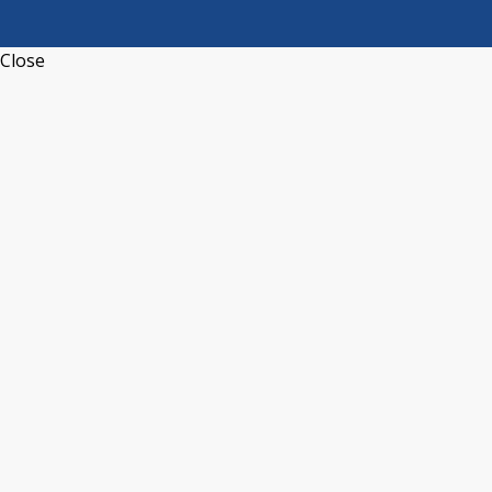
Close