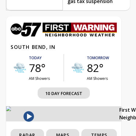
gas tax suspension
SOUTH BEND, IN
TODAY
TOMORROW
78°
82°
AM Showers
AM Showers
10 DAY FORECAST
First 
Neigh
RADAR
MAPS
TEMPS