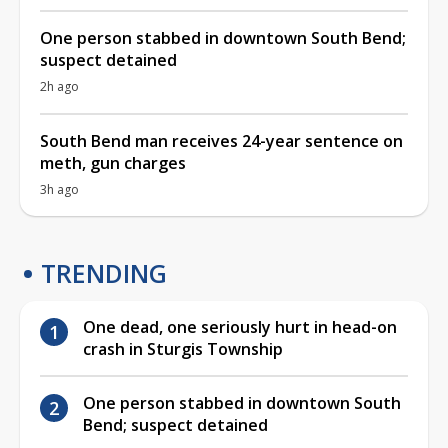
One person stabbed in downtown South Bend;
suspect detained
2h ago
South Bend man receives 24-year sentence on
meth, gun charges
3h ago
TRENDING
One dead, one seriously hurt in head-on
crash in Sturgis Township
One person stabbed in downtown South
Bend; suspect detained