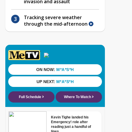
invasion and assault
Tracking severe weather
through the mid-afternoon