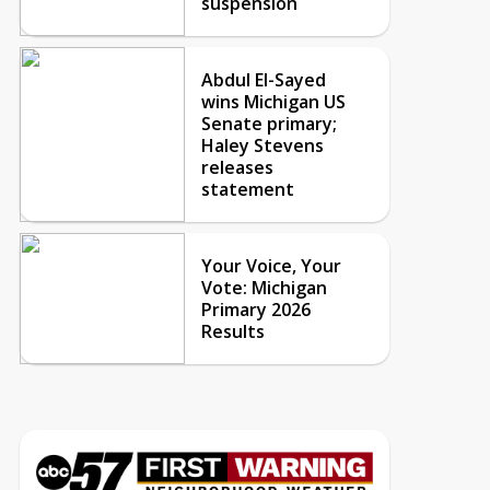
suspension
Abdul El-Sayed
wins Michigan US
Senate primary;
Haley Stevens
releases
statement
Your Voice, Your
Vote: Michigan
Primary 2026
Results