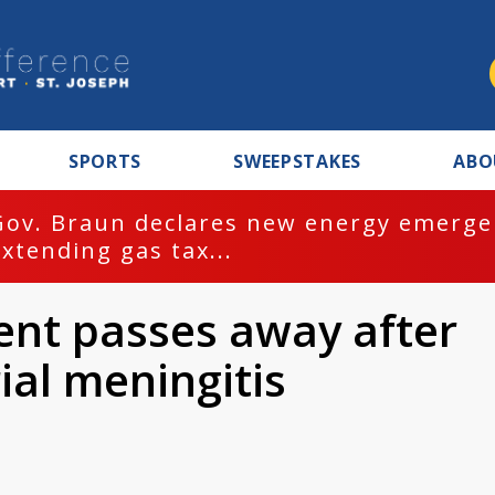
SPORTS
SWEEPSTAKES
ABO
Gov. Braun declares new energy emergen
extending gas tax...
ent passes away after
ial meningitis