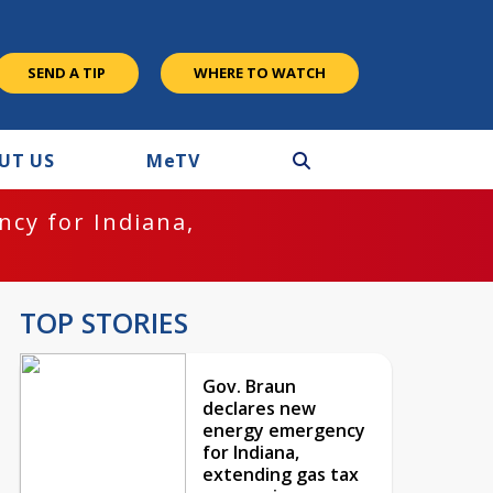
SEND A TIP
WHERE TO WATCH
UT US
M
e
TV
cy for Indiana,
TOP STORIES
Gov. Braun
declares new
energy emergency
for Indiana,
extending gas tax