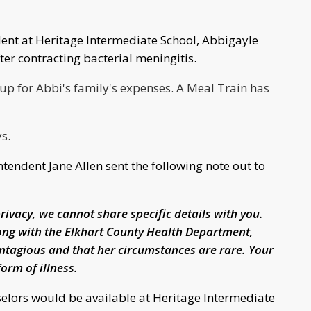
nt at Heritage Intermediate School, Abbigayle
r contracting bacterial meningitis.
up for Abbi's family's expenses. A Meal Train has
ys.
ndent Jane Allen sent the following note out to
privacy, we cannot share specific details with you.
ong with the Elkhart County Health Department,
ntagious and that her circumstances are rare. Your
form of illness.
elors would be available at Heritage Intermediate