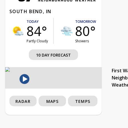
SOUTH BEND, IN
TODAY
TOMORROW
84°
80°
Partly Cloudy
Showers
10 DAY FORECAST
First W
Neighb
Weath
RADAR
MAPS
TEMPS