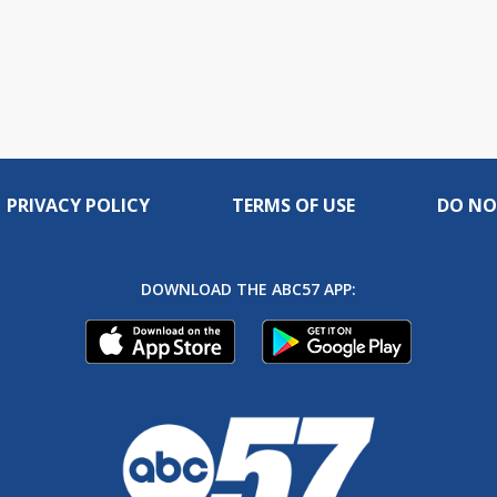
PRIVACY POLICY
TERMS OF USE
DO NO
DOWNLOAD THE ABC57 APP: