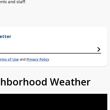
nts and staff.
etter
rms of Use
and
Privacy Policy
ighborhood Weather