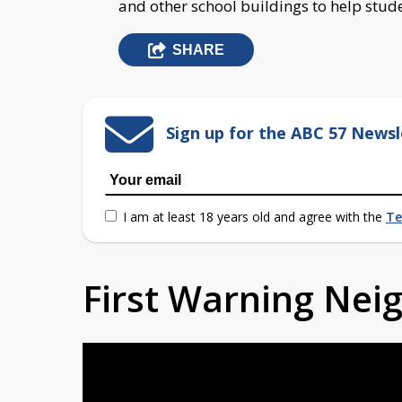
and other school buildings to help stude
SHARE
Sign up for the ABC 57 Newsl
I am at least 18 years old and agree with the
Te
First Warning Ne