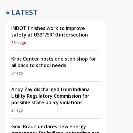
LATEST
INDOT finishes work to improve
safety at US31/SR10 intersection
22m ago
Kroc Center hosts one stop shop for
all back to school needs
3h ago
Andy Zay discharged from Indiana
Utility Regulatory Commission for
possible state policy violations
3h ago
Gov. Braun declares new energy