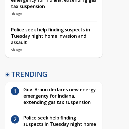
emergency for Indiana, extending gas
tax suspension
3h ago
Police seek help finding suspects in
Tuesday night home invasion and
assault
5h ago
TRENDING
Gov. Braun declares new energy
emergency for Indiana,
extending gas tax suspension
Police seek help finding
suspects in Tuesday night home