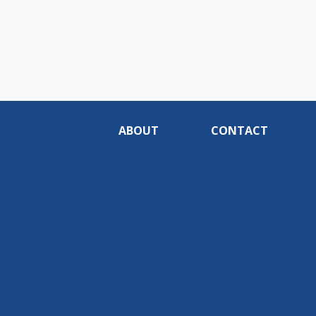
ABOUT
CONTACT