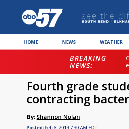
HOME
NEWS
WEATHER
BREAKING
NEWS:
Fourth grade stud
contracting bacter
By:
Shannon Nolan
Posted:
Feb 8, 2019 7:30 AM EDT