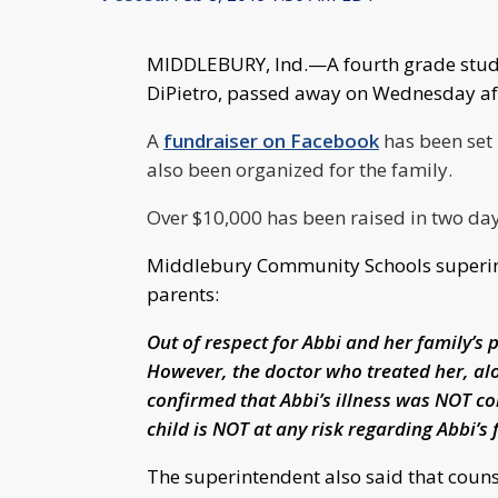
MIDDLEBURY, Ind.—A fourth grade stude
DiPietro, passed away on Wednesday afte
A
fundraiser on Facebook
has been set 
also been organized for the family.
Over $10,000 has been raised in two da
Middlebury Community Schools superinte
parents:
Out of respect for Abbi and her family’s 
However, the doctor who treated her, al
confirmed that Abbi’s illness was NOT co
child is NOT at any risk regarding Abbi’s 
The superintendent also said that couns