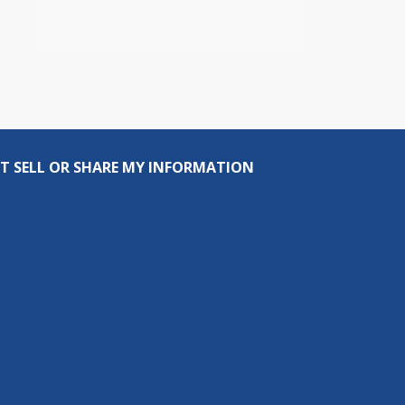
T SELL OR SHARE MY INFORMATION