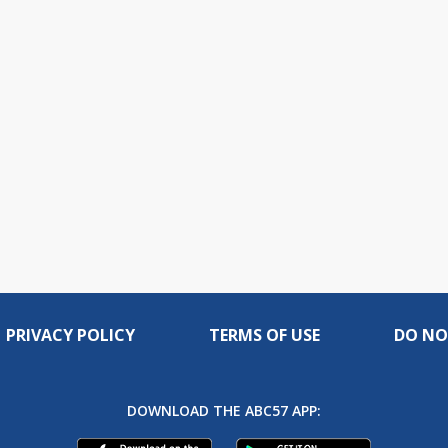
PRIVACY POLICY
TERMS OF USE
DO NO
DOWNLOAD THE ABC57 APP: