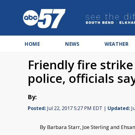
HOME
NEWS
WEATHER
Friendly fire strik
police, officials sa
By:
Posted:
Jul 22, 2017 5:27 PM EDT |
Updated:
Ju
By Barbara Starr, Joe Sterling and Ehsa