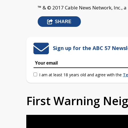
™ & © 2017 Cable News Network, Inc., a
SHARE
Sign up for the ABC 57 Newsl
I am at least 18 years old and agree with the
Te
First Warning Ne