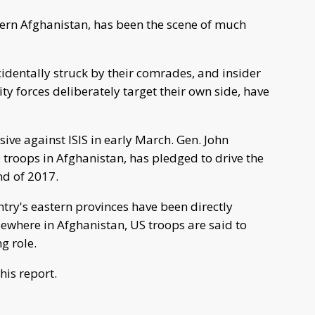
ern Afghanistan, has been the scene of much
ccidentally struck by their comrades, and insider
y forces deliberately target their own side, have
ive against ISIS in early March. Gen. John
roops in Afghanistan, has pledged to drive the
nd of 2017.
try's eastern provinces have been directly
lsewhere in Afghanistan, US troops are said to
g role.
his report.