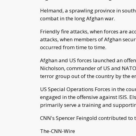
Helmand, a sprawling province in south
combat in the long Afghan war.
Friendly fire attacks, when forces are a
attacks, when members of Afghan securit
occurred from time to time.
Afghan and US forces launched an offens
Nicholson, commander of US and NATO t
terror group out of the country by the e
US Special Operations Forces in the coun
engaged in the offensive against ISIS. E
primarily serve a training and supportin
CNN's Spencer Feingold contributed to t
The-CNN-Wire