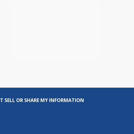
T SELL OR SHARE MY INFORMATION