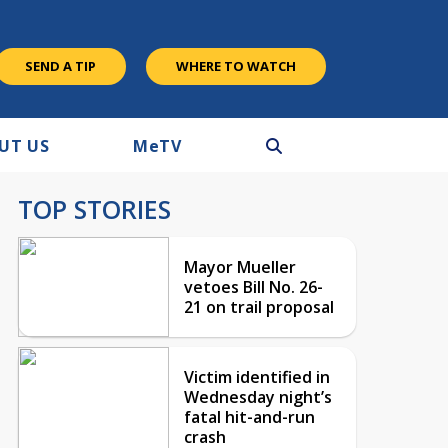
SEND A TIP
WHERE TO WATCH
UT US
M
e
TV
TOP STORIES
Mayor Mueller
vetoes Bill No. 26-
21 on trail proposal
Victim identified in
Wednesday night’s
fatal hit-and-run
crash