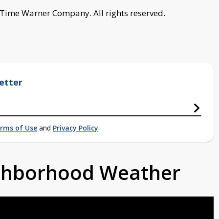
 Time Warner Company. All rights reserved.
etter
rms of Use
and
Privacy Policy
ighborhood Weather