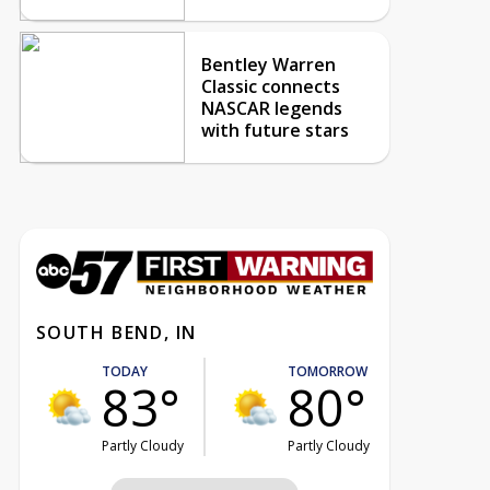
Bentley Warren
Classic connects
NASCAR legends
with future stars
SOUTH BEND, IN
TODAY
TOMORROW
83°
80°
Partly Cloudy
Partly Cloudy