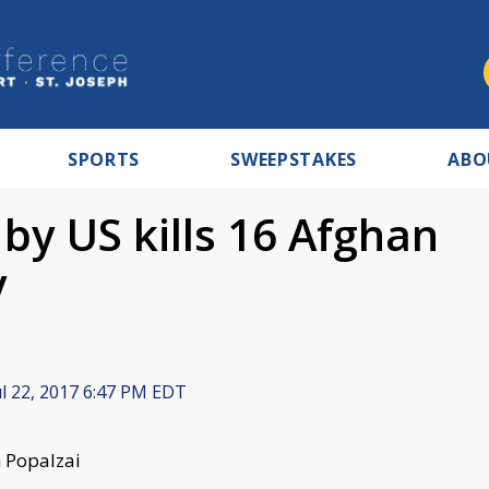
SPORTS
SWEEPSTAKES
ABO
e by US kills 16 Afghan
y
l 22, 2017 6:47 PM EDT
n Popalzai