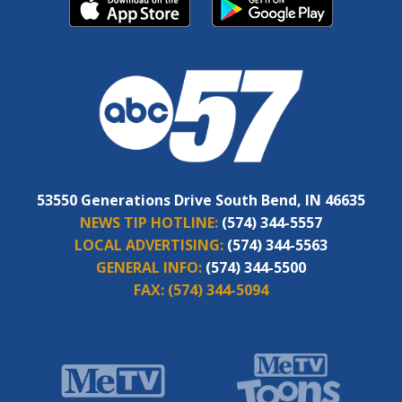
53550 Generations Drive South Bend, IN 46635
NEWS TIP HOTLINE:
(574) 344-5557
LOCAL ADVERTISING:
(574) 344-5563
GENERAL INFO:
(574) 344-5500
FAX:
(574) 344-5094