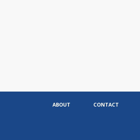
ABOUT
CONTACT