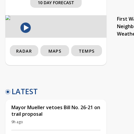
10 DAY FORECAST
First W
Neighb
Weath
RADAR
MAPS
TEMPS
LATEST
Mayor Mueller vetoes Bill No. 26-21 on
trail proposal
9h ago