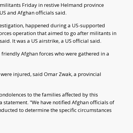
 militants Friday in restive Helmand province
 US and Afghan officials said.
nvestigation, happened during a US-supported
rces operation that aimed to go after militants in
id. It was a US airstrike, a US official said.
he friendly Afghan forces who were gathered in a
s were injured, said Omar Zwak, a provincial
ndolences to the families affected by this
a statement. "We have notified Afghan officials of
conducted to determine the specific circumstances