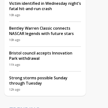
Victim identified in Wednesday night’s
fatal hit-and-run crash
10h ago
Bentley Warren Classic connects
NASCAR legends with future stars
10h ago
Bristol council accepts Innovation
Park withdrawal
11h ago
Strong storms possible Sunday
through Tuesday
12h ago