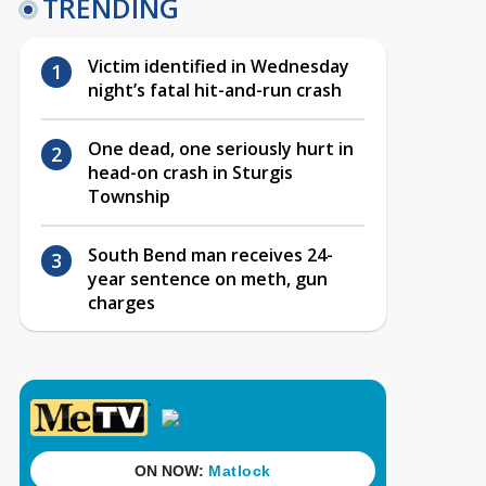
TRENDING
Victim identified in Wednesday
night’s fatal hit-and-run crash
One dead, one seriously hurt in
head-on crash in Sturgis
Township
South Bend man receives 24-
year sentence on meth, gun
charges