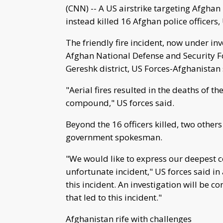
(CNN) -- A US airstrike targeting Afghan
instead killed 16 Afghan police officers,
The friendly fire incident, now under i
Afghan National Defense and Security Fo
Gereshk district, US Forces-Afghanistan sa
"Aerial fires resulted in the deaths of t
compound," US forces said.
Beyond the 16 officers killed, two other
government spokesman.
"We would like to express our deepest co
unfortunate incident," US forces said in 
this incident. An investigation will be 
that led to this incident."
Afghanistan rife with challenges