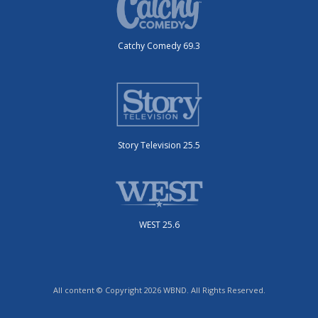
Catchy Comedy 69.3
Story Television 25.5
WEST 25.6
All content © Copyright 2026 WBND. All Rights Reserved.