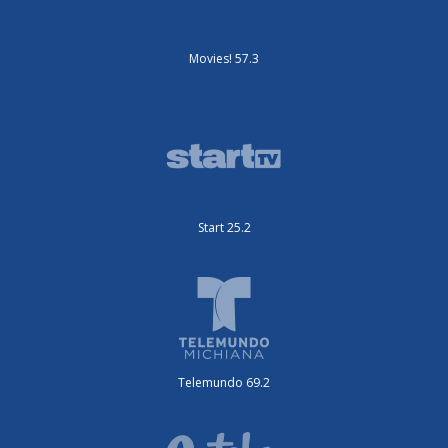
Movies! 57.3
Start 25.2
Telemundo 69.2