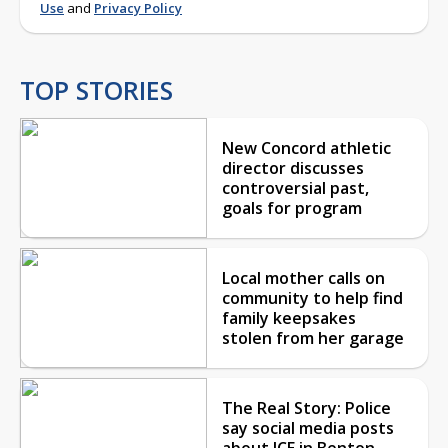
Use
and
Privacy Policy
TOP STORIES
New Concord athletic
director discusses
controversial past,
goals for program
Local mother calls on
community to help find
family keepsakes
stolen from her garage
The Real Story: Police
say social media posts
about ICE in Benton