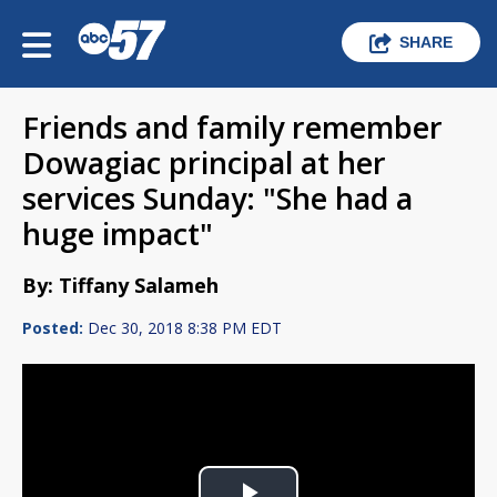
SHARE
Friends and family remember
Dowagiac principal at her
services Sunday: "She had a
huge impact"
By: Tiffany Salameh
Posted:
Dec 30, 2018 8:38 PM EDT