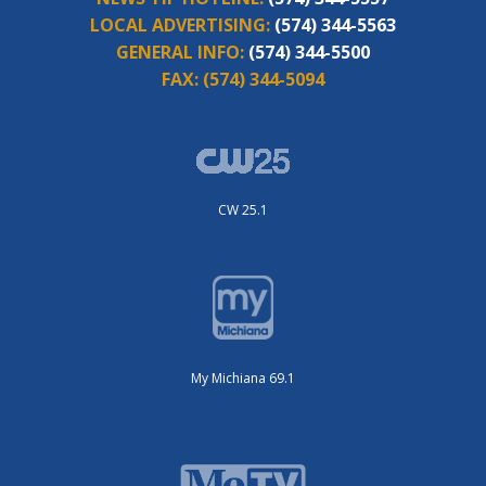
LOCAL ADVERTISING:
(574) 344-5563
GENERAL INFO:
(574) 344-5500
FAX:
(574) 344-5094
CW 25.1
My Michiana 69.1