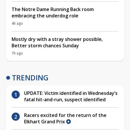
The Notre Dame Running Back room
embracing the underdog role
4h ago
Mostly dry with a stray shower possible,
Better storm chances Sunday
7h ago
TRENDING
UPDATE: Victim identified in Wednesday’s
fatal hit-and-run, suspect identified
Racers excited for the return of the
Elkhart Grand Prix