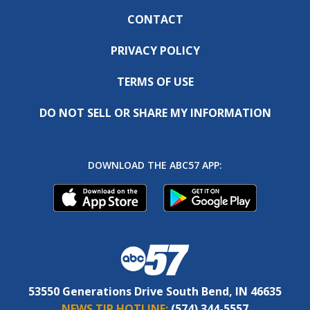
CONTACT
PRIVACY POLICY
TERMS OF USE
DO NOT SELL OR SHARE MY INFORMATION
DOWNLOAD THE ABC57 APP:
53550 Generations Drive South Bend, IN 46635
NEWS TIP HOTLINE:
(574) 344-5557