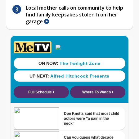
Local mother calls on community to help
find family keepsakes stolen from her
garage