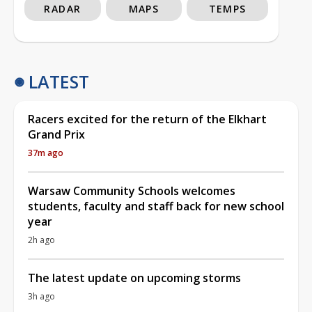
RADAR
MAPS
TEMPS
LATEST
Racers excited for the return of the Elkhart
Grand Prix
37m ago
Warsaw Community Schools welcomes
students, faculty and staff back for new school
year
2h ago
The latest update on upcoming storms
3h ago