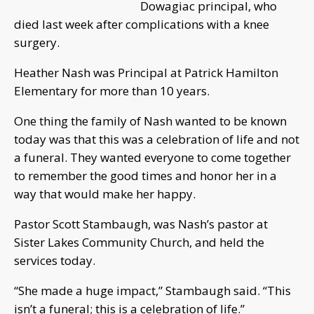
Dowagiac principal, who
died last week after complications with a knee
surgery.
Heather Nash was Principal at Patrick Hamilton
Elementary for more than 10 years.
One thing the family of Nash wanted to be known
today was that this was a celebration of life and not
a funeral. They wanted everyone to come together
to remember the good times and honor her in a
way that would make her happy.
Pastor Scott Stambaugh, was Nash’s pastor at
Sister Lakes Community Church, and held the
services today.
“She made a huge impact,” Stambaugh said. “This
isn’t a funeral; this is a celebration of life.”