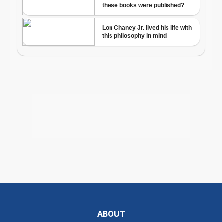
ABOUT