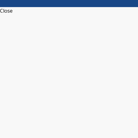
Close