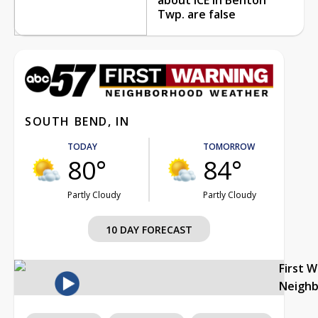
Twp. are false
SOUTH BEND, IN
TODAY
TOMORROW
80°
84°
Partly Cloudy
Partly Cloudy
10 DAY FORECAST
First 
Neigh