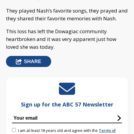
They played Nash’s favorite songs, they prayed and
they shared their favorite memories with Nash.
This loss has left the Dowagiac community
heartbroken and it was very apparent just how
loved she was today.
SHARE
Sign up for the ABC 57 Newsletter
I am at least 18 years old and agree with the
Terms of