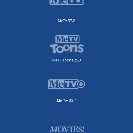
MeTV 57.2
MeTV Toons 25.3
MeTV+ 25.4