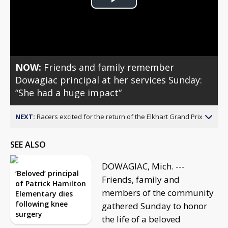
Play
Video
NOW:
Friends and family remember
Dowagiac principal at her services Sunday:
“She had a huge impact“
NEXT:
Racers excited for the return of the Elkhart Grand Prix
SEE ALSO
DOWAGIAC, Mich. ---
‘Beloved’ principal
Friends, family and
of Patrick Hamilton
members of the community
Elementary dies
following knee
gathered Sunday to honor
surgery
the life of a beloved