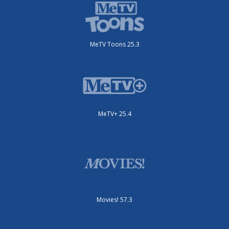
MeTV Toons 25.3
MeTV+ 25.4
Movies! 57.3