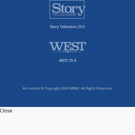
Story Television 25.5
WEST 25.6
All content © Copyright 2026 WBND. All Rights Reserved.
Close