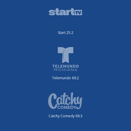
Start 25.2
Telemundo 69.2
Catchy Comedy 69.3