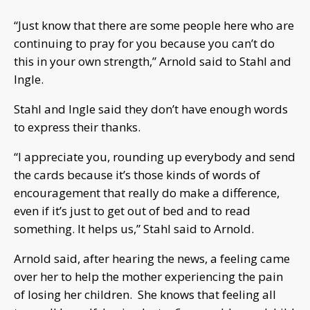
“Just know that there are some people here who are
continuing to pray for you because you can’t do
this in your own strength,” Arnold said to Stahl and
Ingle.
Stahl and Ingle said they don’t have enough words
to express their thanks.
“I appreciate you, rounding up everybody and send
the cards because it’s those kinds of words of
encouragement that really do make a difference,
even if it’s just to get out of bed and to read
something. It helps us,” Stahl said to Arnold.
Arnold said, after hearing the news, a feeling came
over her to help the mother experiencing the pain
of losing her children. She knows that feeling all