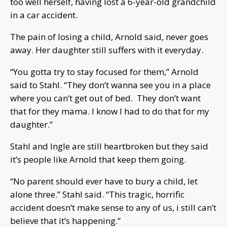
too well herself, having lost a 6-year-old grandchild
in a car accident.
The pain of losing a child, Arnold said, never goes
away. Her daughter still suffers with it everyday.
“You gotta try to stay focused for them,” Arnold
said to Stahl. “They don’t wanna see you in a place
where you can’t get out of bed. They don’t want
that for they mama. I know I had to do that for my
daughter.”
Stahl and Ingle are still heartbroken but they said
it’s people like Arnold that keep them going.
“No parent should ever have to bury a child, let
alone three.” Stahl said. “This tragic, horrific
accident doesn’t make sense to any of us, i still can’t
believe that it’s happening.”