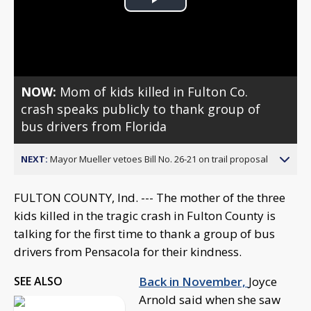
Play
Video
NOW:
Mom of kids killed in Fulton Co.
crash speaks publicly to thank group of
bus drivers from Florida
NEXT:
Mayor Mueller vetoes Bill No. 26-21 on trail proposal
FULTON COUNTY, Ind. --- The mother of the three
kids killed in the tragic crash in Fulton County is
talking for the first time to thank a group of bus
drivers from Pensacola for their kindness.
SEE ALSO
Back in November,
Joyce
Arnold said when she saw