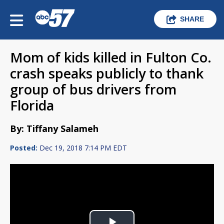
SHARE
Mom of kids killed in Fulton Co.
crash speaks publicly to thank
group of bus drivers from
Florida
By: Tiffany Salameh
Posted:
Dec 19, 2018 7:14 PM EDT