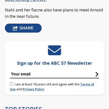
Stahl and her fiacne also have plans to meet Arnold
in the near future.
SHARE
Sign up for the ABC 57 Newsletter
I am at least 18 years old and agree with the
Terms of
Use
and
Privacy Policy
TOP STORIES