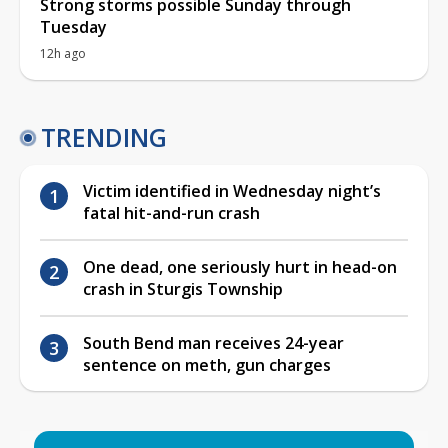
Strong storms possible Sunday through
Tuesday
12h ago
TRENDING
Victim identified in Wednesday night’s
fatal hit-and-run crash
One dead, one seriously hurt in head-on
crash in Sturgis Township
South Bend man receives 24-year
sentence on meth, gun charges