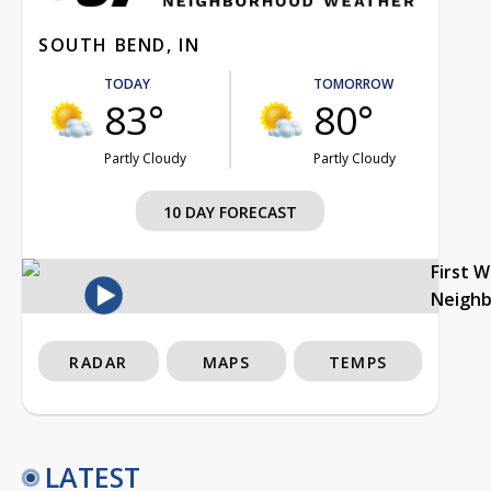
SOUTH BEND, IN
TODAY
TOMORROW
83°
80°
Partly Cloudy
Partly Cloudy
10 DAY FORECAST
First 
Neigh
RADAR
MAPS
TEMPS
LATEST