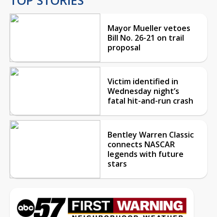
Mayor Mueller vetoes
Bill No. 26-21 on trail
proposal
Victim identified in
Wednesday night’s
fatal hit-and-run crash
Bentley Warren Classic
connects NASCAR
legends with future
stars