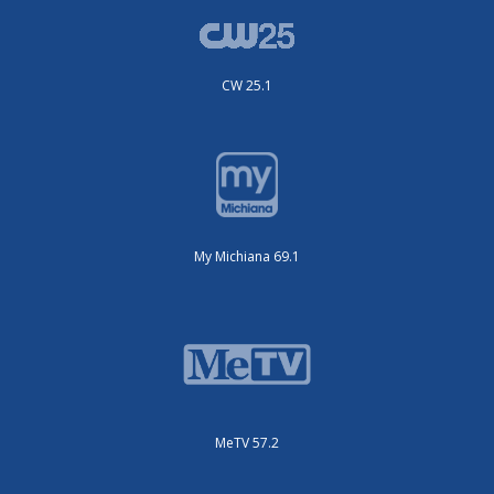
CW 25.1
My Michiana 69.1
MeTV 57.2