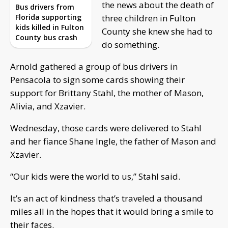
the news about the death of
Bus drivers from
Florida supporting
three children in Fulton
kids killed in Fulton
County she knew she had to
County bus crash
do something.
Arnold gathered a group of bus drivers in
Pensacola to sign some cards showing their
support for Brittany Stahl, the mother of Mason,
Alivia, and Xzavier.
Wednesday, those cards were delivered to Stahl
and her fiance Shane Ingle, the father of Mason and
Xzavier.
“Our kids were the world to us,” Stahl said.
It’s an act of kindness that’s traveled a thousand
miles all in the hopes that it would bring a smile to
their faces.