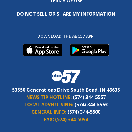
TERMS OF USE
DO NOT SELL OR SHARE MY INFORMATION
DOWNLOAD THE ABC57 APP:
53550 Generations Drive South Bend, IN 46635
NEWS TIP HOTLINE:
(574) 344-5557
LOCAL ADVERTISING:
(574) 344-5563
GENERAL INFO:
(574) 344-5500
FAX:
(574) 344-5094