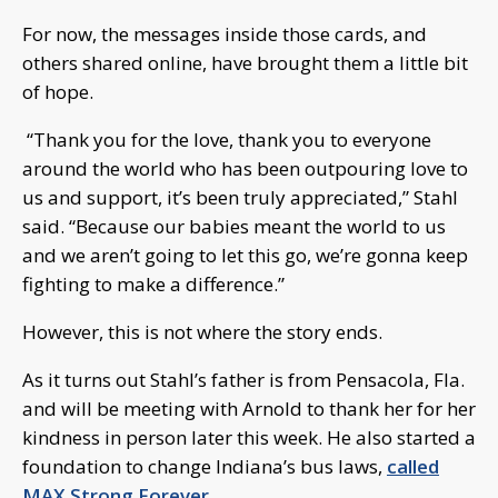
For now, the messages inside those cards, and
others shared online, have brought them a little bit
of hope.
“Thank you for the love, thank you to everyone
around the world who has been outpouring love to
us and support, it’s been truly appreciated,” Stahl
said. “Because our babies meant the world to us
and we aren’t going to let this go, we’re gonna keep
fighting to make a difference.”
However, this is not where the story ends.
As it turns out Stahl’s father is from Pensacola, Fla.
and will be meeting with Arnold to thank her for her
kindness in person later this week. He also started a
foundation to change Indiana’s bus laws,
called
MAX Strong Forever.