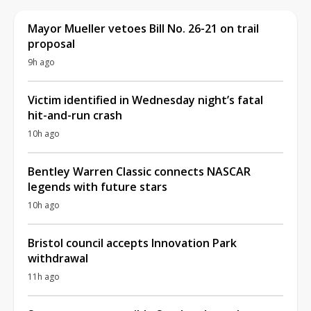
Mayor Mueller vetoes Bill No. 26-21 on trail
proposal
9h ago
Victim identified in Wednesday night’s fatal
hit-and-run crash
10h ago
Bentley Warren Classic connects NASCAR
legends with future stars
10h ago
Bristol council accepts Innovation Park
withdrawal
11h ago