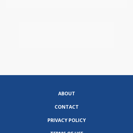
ABOUT
CONTACT
PRIVACY POLICY