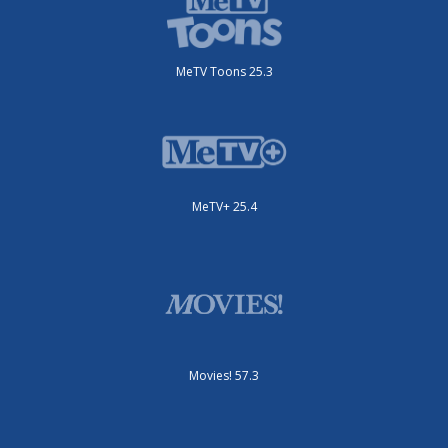
MeTV Toons 25.3
MeTV+ 25.4
Movies! 57.3