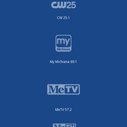
CW 25.1
My Michiana 69.1
MeTV 57.2