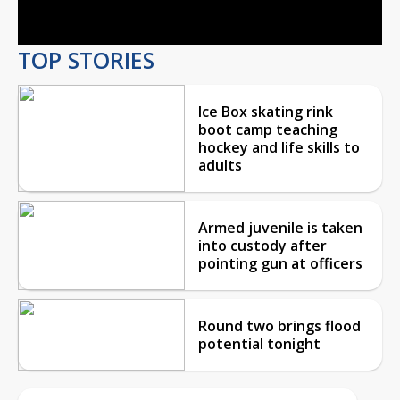
Video
TOP STORIES
Ice Box skating rink
boot camp teaching
hockey and life skills to
adults
Armed juvenile is taken
into custody after
pointing gun at officers
Round two brings flood
potential tonight