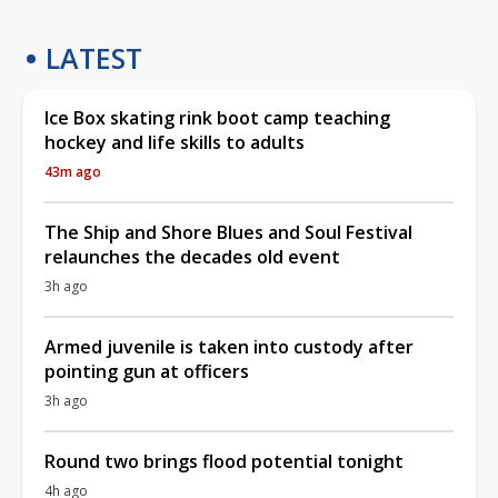
LATEST
Ice Box skating rink boot camp teaching
hockey and life skills to adults
43m ago
The Ship and Shore Blues and Soul Festival
relaunches the decades old event
3h ago
Armed juvenile is taken into custody after
pointing gun at officers
3h ago
Round two brings flood potential tonight
4h ago