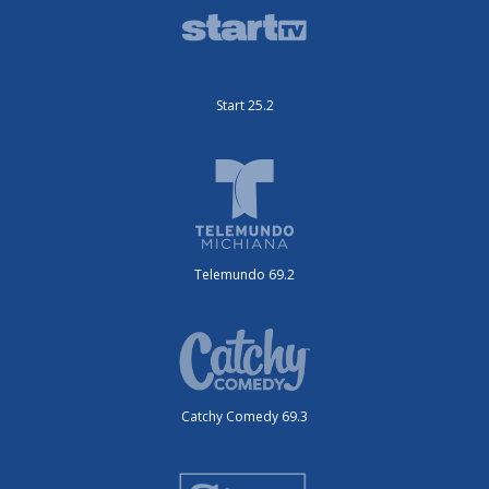
Start 25.2
Telemundo 69.2
Catchy Comedy 69.3