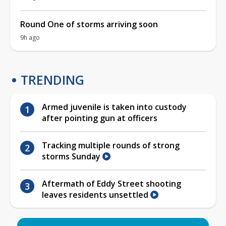
Round One of storms arriving soon
9h ago
TRENDING
Armed juvenile is taken into custody
after pointing gun at officers
Tracking multiple rounds of strong
storms Sunday
Aftermath of Eddy Street shooting
leaves residents unsettled