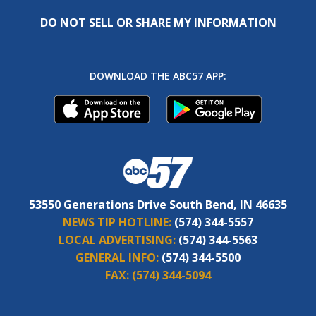
DO NOT SELL OR SHARE MY INFORMATION
DOWNLOAD THE ABC57 APP:
53550 Generations Drive South Bend, IN 46635
NEWS TIP HOTLINE:
(574) 344-5557
LOCAL ADVERTISING:
(574) 344-5563
GENERAL INFO:
(574) 344-5500
FAX:
(574) 344-5094