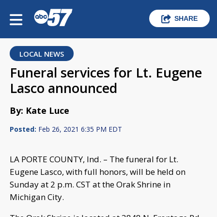
SHARE
LOCAL NEWS
Funeral services for Lt. Eugene
Lasco announced
By: Kate Luce
Posted:
Feb 26, 2021 6:35 PM EDT
LA PORTE COUNTY, Ind. – The funeral for Lt.
Eugene Lasco, with full honors, will be held on
Sunday at 2 p.m. CST at the Orak Shrine in
Michigan City.