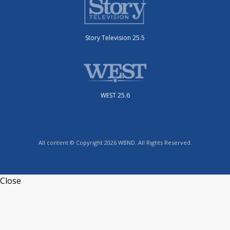
Story Television 25.5
WEST 25.6
All content © Copyright 2026 WBND. All Rights Reserved.
Close