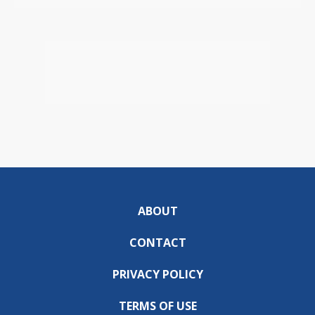
ABOUT
CONTACT
PRIVACY POLICY
TERMS OF USE