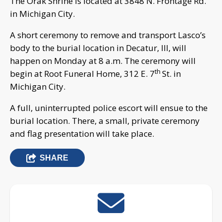
The Orak Shrine is located at 3848 N. Frontage Rd.
in Michigan City.
A short ceremony to remove and transport Lasco’s
body to the burial location in Decatur, Ill, will
happen on Monday at 8 a.m. The ceremony will
th
begin at Root Funeral Home, 312 E. 7
St. in
Michigan City.
A full, uninterrupted police escort will ensue to the
burial location. There, a small, private ceremony
and flag presentation will take place.
SHARE