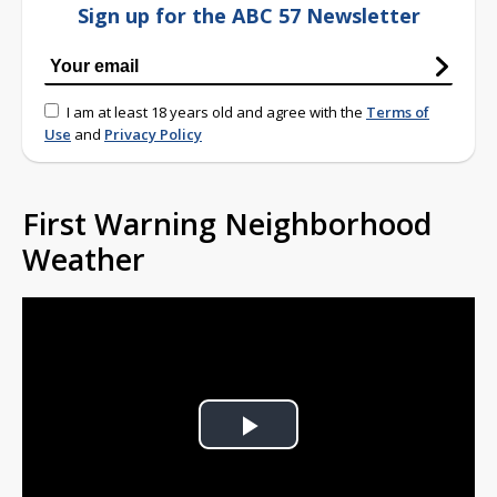
Sign up for the ABC 57 Newsletter
I am at least 18 years old and agree with the
Terms of
Use
and
Privacy Policy
First Warning Neighborhood
Weather
Play