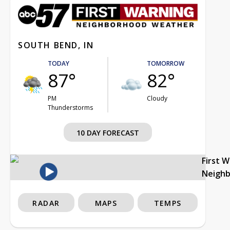
SOUTH BEND, IN
TODAY
TOMORROW
87°
82°
PM
Cloudy
Thunderstorms
10 DAY FORECAST
First 
Neigh
RADAR
MAPS
TEMPS