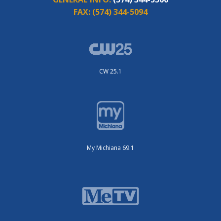
FAX:
(574) 344-5094
CW 25.1
My Michiana 69.1