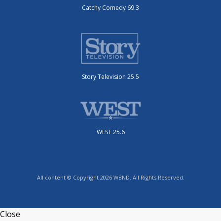
Catchy Comedy 69.3
Story Television 25.5
WEST 25.6
All content © Copyright 2026 WBND. All Rights Reserved.
Close