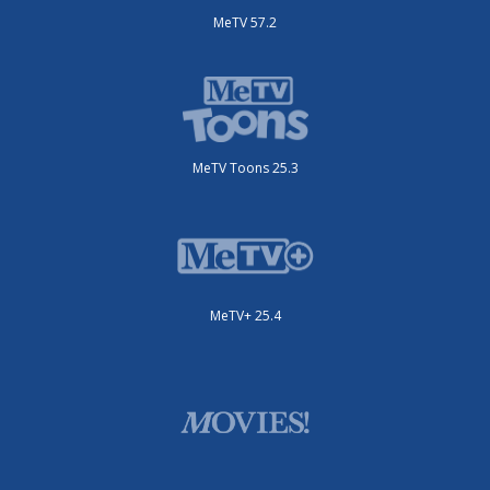
MeTV 57.2
MeTV Toons 25.3
MeTV+ 25.4