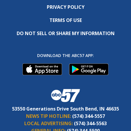
PRIVACY POLICY
TERMS OF USE
DO NOT SELL OR SHARE MY INFORMATION
DOWNLOAD THE ABC57 APP:
53550 Generations Drive South Bend, IN 46635
NEWS TIP HOTLINE:
(574) 344-5557
LOCAL ADVERTISING:
(574) 344-5563
GENERAL INFO:
(574) 344-5500