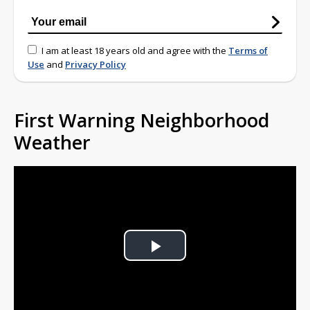
I am at least 18 years old and agree with the
Terms of
Use
and
Privacy Policy
First Warning Neighborhood
Weather
Play
Video