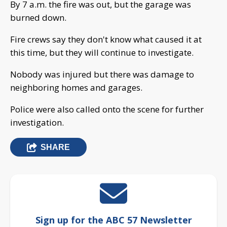
By 7 a.m. the fire was out, but the garage was
burned down.
Fire crews say they don't know what caused it at
this time, but they will continue to investigate.
Nobody was injured but there was damage to
neighboring homes and garages.
Police were also called onto the scene for further
investigation.
SHARE
Sign up for the ABC 57 Newsletter