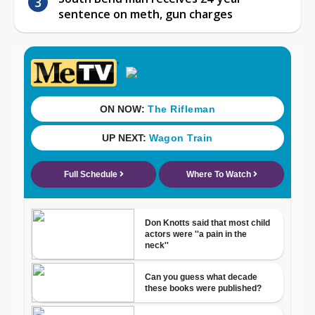
sentence on meth, gun charges