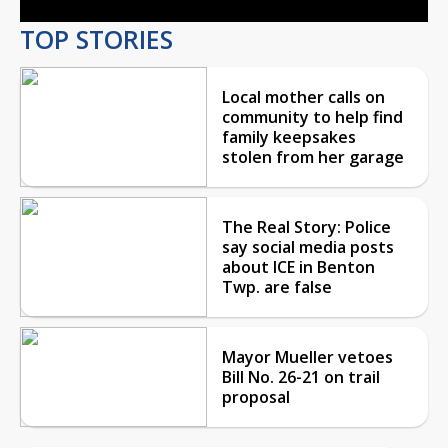
TOP STORIES
Local mother calls on
community to help find
family keepsakes
stolen from her garage
The Real Story: Police
say social media posts
about ICE in Benton
Twp. are false
Mayor Mueller vetoes
Bill No. 26-21 on trail
proposal