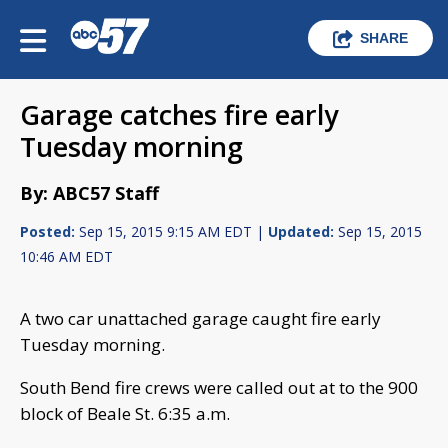
SHARE
Garage catches fire early
Tuesday morning
By: ABC57 Staff
Posted:
Sep 15, 2015 9:15 AM EDT |
Updated:
Sep 15, 2015
10:46 AM EDT
A two car unattached garage caught fire early
Tuesday morning.
South Bend fire crews were called out at to the 900
block of Beale St. 6:35 a.m.