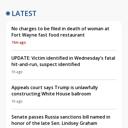
LATEST
No charges to be filed in death of woman at
Fort Wayne fast food restaurant
15m ago
UPDATE: Victim identified in Wednesday’s fatal
hit-and-run, suspect identified
1h ago
Appeals court says Trump is unlawfully
constructing White House ballroom
1h ago
Senate passes Russia sanctions bill named in
honor of the late Sen. Lindsey Graham