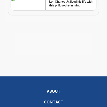
ABOUT
CONTACT