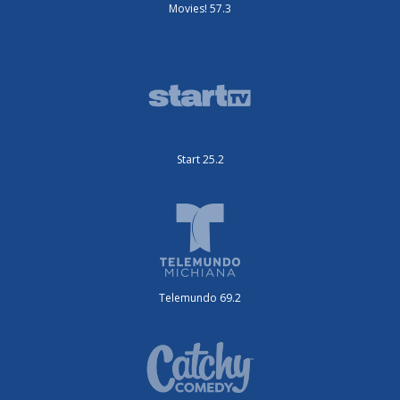
Movies! 57.3
Start 25.2
Telemundo 69.2