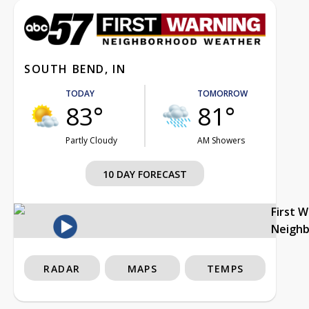
SOUTH BEND, IN
TODAY
TOMORROW
83°
81°
Partly Cloudy
AM Showers
10 DAY FORECAST
First 
Neigh
RADAR
MAPS
TEMPS