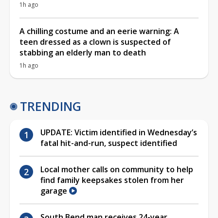
1h ago
A chilling costume and an eerie warning: A
teen dressed as a clown is suspected of
stabbing an elderly man to death
1h ago
TRENDING
UPDATE: Victim identified in Wednesday’s
fatal hit-and-run, suspect identified
Local mother calls on community to help
find family keepsakes stolen from her
garage
South Bend man receives 24-year