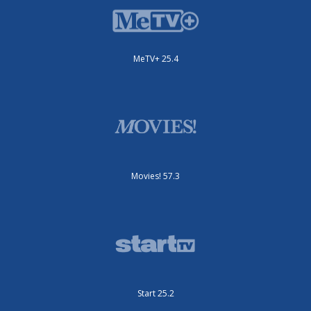
MeTV+ 25.4
Movies! 57.3
Start 25.2