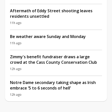
Aftermath of Eddy Street shooting leaves
residents unsettled
11h ago
Be weather aware Sunday and Monday
11h ago
Zimmy's benefit fundraiser draws a large
crowd at the Cass County Conservation Club
12h ago
Notre Dame secondary taking shape as Irish
embrace ‘5 to 6 seconds of hell’
12h ago