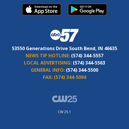
53550 Generations Drive South Bend, IN 46635
NEWS TIP HOTLINE:
(574) 344-5557
LOCAL ADVERTISING:
(574) 344-5563
GENERAL INFO:
(574) 344-5500
FAX:
(574) 344-5094
CW 25.1