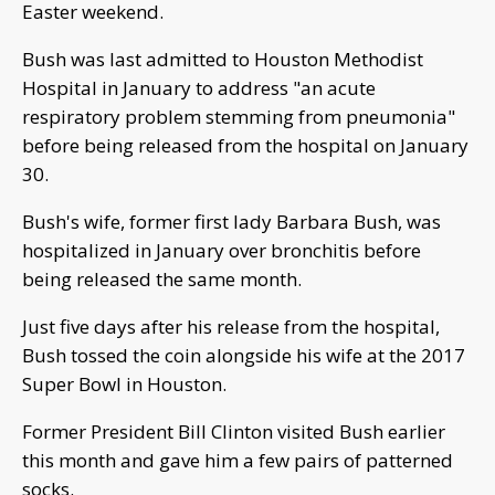
Easter weekend.
Bush was last admitted to Houston Methodist
Hospital in January to address "an acute
respiratory problem stemming from pneumonia"
before being released from the hospital on January
30.
Bush's wife, former first lady Barbara Bush, was
hospitalized in January over bronchitis before
being released the same month.
Just five days after his release from the hospital,
Bush tossed the coin alongside his wife at the 2017
Super Bowl in Houston.
Former President Bill Clinton visited Bush earlier
this month and gave him a few pairs of patterned
socks.