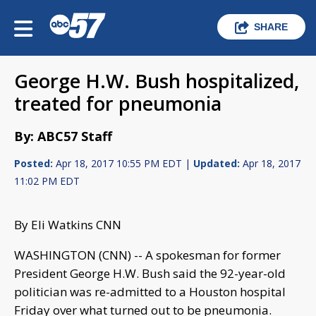
SHARE
George H.W. Bush hospitalized,
treated for pneumonia
By: ABC57 Staff
Posted:
Apr 18, 2017 10:55 PM EDT |
Updated:
Apr 18, 2017
11:02 PM EDT
By Eli Watkins CNN
WASHINGTON (CNN) -- A spokesman for former
President George H.W. Bush said the 92-year-old
politician was re-admitted to a Houston hospital
Friday over what turned out to be pneumonia.