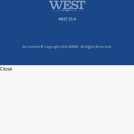
WEST 25.6
All content © Copyright 2026 WBND. All Rights Reserved.
Close