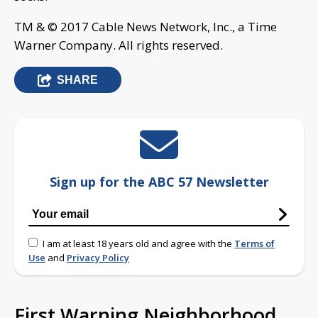
TM & © 2017 Cable News Network, Inc., a Time
Warner Company. All rights reserved.
SHARE
Sign up for the ABC 57 Newsletter
I am at least 18 years old and agree with the
Terms of
Use
and
Privacy Policy
First Warning Neighborhood