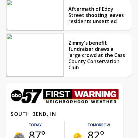
Aftermath of Eddy
Street shooting leaves
residents unsettled
Zimmy's benefit
fundraiser draws a
large crowd at the Cass
County Conservation
Club
SOUTH BEND, IN
TODAY
TOMORROW
87°
82°