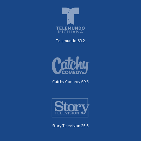
Telemundo 69.2
Catchy Comedy 69.3
Story Television 25.5