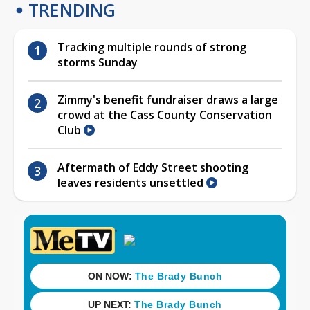
TRENDING
Tracking multiple rounds of strong
storms Sunday
Zimmy's benefit fundraiser draws a large
crowd at the Cass County Conservation
Club
Aftermath of Eddy Street shooting
leaves residents unsettled