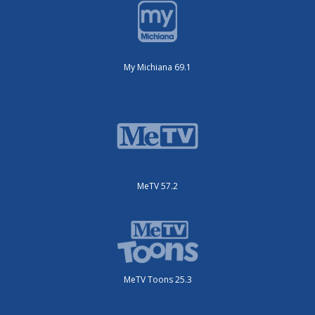
My Michiana 69.1
MeTV 57.2
MeTV Toons 25.3