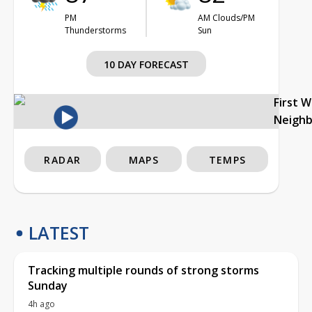
PM
AM Clouds/PM
Thunderstorms
Sun
10 DAY FORECAST
First 
Neigh
RADAR
MAPS
TEMPS
LATEST
Tracking multiple rounds of strong storms
Sunday
4h ago