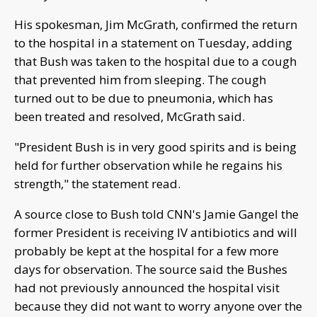
His spokesman, Jim McGrath, confirmed the return
to the hospital in a statement on Tuesday, adding
that Bush was taken to the hospital due to a cough
that prevented him from sleeping. The cough
turned out to be due to pneumonia, which has
been treated and resolved, McGrath said.
"President Bush is in very good spirits and is being
held for further observation while he regains his
strength," the statement read.
A source close to Bush told CNN's Jamie Gangel the
former President is receiving IV antibiotics and will
probably be kept at the hospital for a few more
days for observation. The source said the Bushes
had not previously announced the hospital visit
because they did not want to worry anyone over the