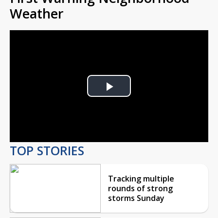
Weather
Play
Video
TOP STORIES
Tracking multiple
rounds of strong
storms Sunday