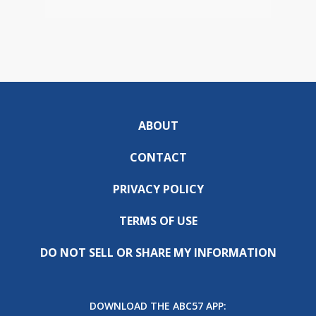
ABOUT
CONTACT
PRIVACY POLICY
TERMS OF USE
DO NOT SELL OR SHARE MY INFORMATION
DOWNLOAD THE ABC57 APP: