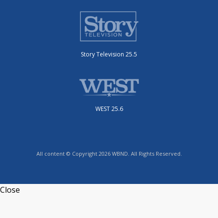
Story Television 25.5
WEST 25.6
All content © Copyright 2026 WBND. All Rights Reserved.
Close