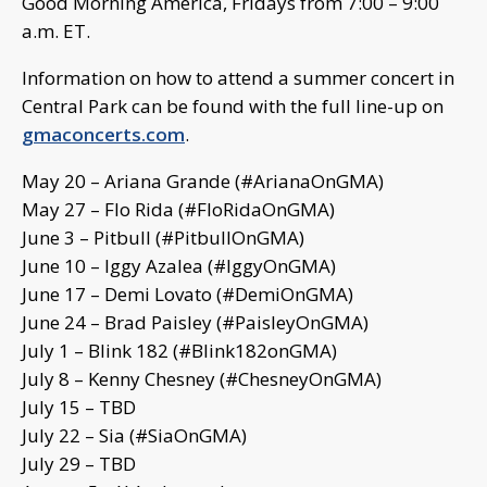
Good Morning America, Fridays from 7:00 – 9:00
a.m. ET.
Information on how to attend a summer concert in
Central Park can be found with the full line-up on
gmaconcerts.com
.
May 20 – Ariana Grande (#ArianaOnGMA)
May 27 – Flo Rida (#FloRidaOnGMA)
June 3 – Pitbull (#PitbullOnGMA)
June 10 – Iggy Azalea (#IggyOnGMA)
June 17 – Demi Lovato (#DemiOnGMA)
June 24 – Brad Paisley (#PaisleyOnGMA)
July 1 – Blink 182 (#Blink182onGMA)
July 8 – Kenny Chesney (#ChesneyOnGMA)
July 15 – TBD
July 22 – Sia (#SiaOnGMA)
July 29 – TBD