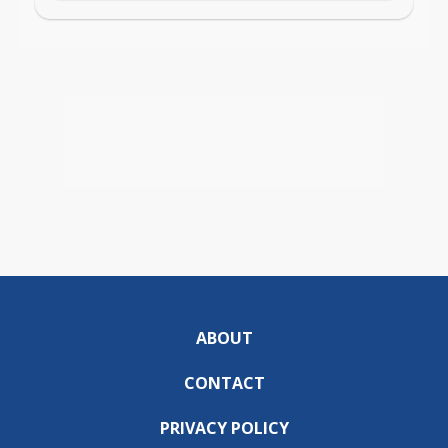
ABOUT
CONTACT
PRIVACY POLICY