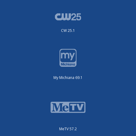
CW 25.1
My Michiana 69.1
MeTV 57.2