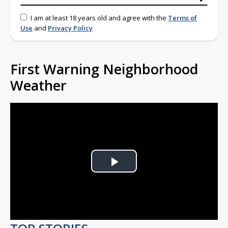
I am at least 18 years old and agree with the
Terms of
Use
and
Privacy Policy
First Warning Neighborhood
Weather
Play
Video