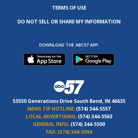
TERMS OF USE
DO NOT SELL OR SHARE MY INFORMATION
DOWNLOAD THE ABC57 APP:
53550 Generations Drive South Bend, IN 46635
NEWS TIP HOTLINE:
(574) 344-5557
LOCAL ADVERTISING:
(574) 344-5563
GENERAL INFO:
(574) 344-5500
FAX:
(574) 344-5094