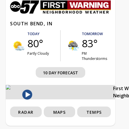
SOUTH BEND, IN
TODAY
TOMORROW
80°
83°
Partly Cloudy
PM
Thunderstorms
10 DAY FORECAST
First 
Neigh
RADAR
MAPS
TEMPS