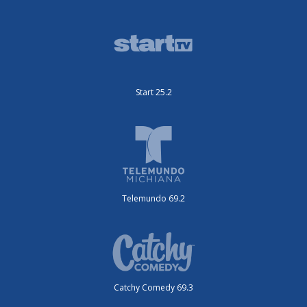
Start 25.2
Telemundo 69.2
Catchy Comedy 69.3