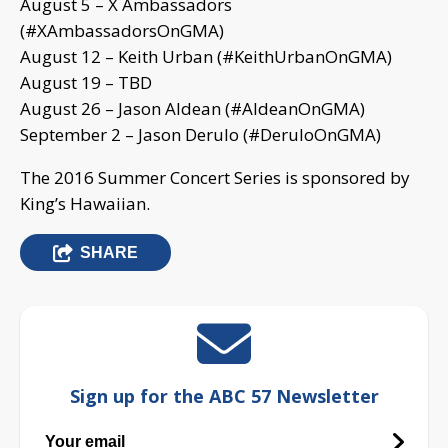
August 5 – X Ambassadors
(#XAmbassadorsOnGMA)
August 12 – Keith Urban (#KeithUrbanOnGMA)
August 19 – TBD
August 26 – Jason Aldean (#AldeanOnGMA)
September 2 – Jason Derulo (#DeruloOnGMA)
The 2016 Summer Concert Series is sponsored by
King’s Hawaiian.
SHARE
Sign up for the ABC 57 Newsletter