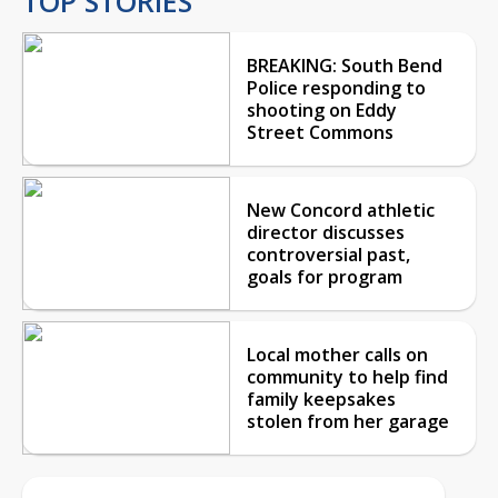
TOP STORIES
BREAKING: South Bend
Police responding to
shooting on Eddy
Street Commons
New Concord athletic
director discusses
controversial past,
goals for program
Local mother calls on
community to help find
family keepsakes
stolen from her garage