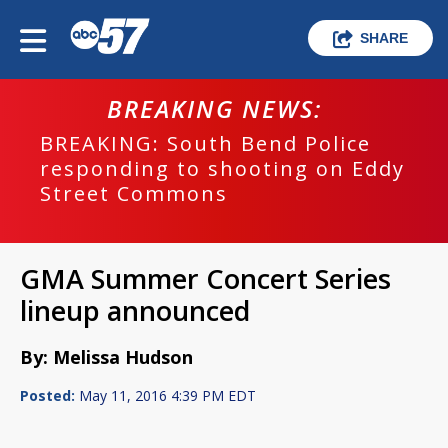
SHARE
BREAKING NEWS:
BREAKING: South Bend Police
responding to shooting on Eddy
Street Commons
GMA Summer Concert Series
lineup announced
By: Melissa Hudson
Posted:
May 11, 2016 4:39 PM EDT