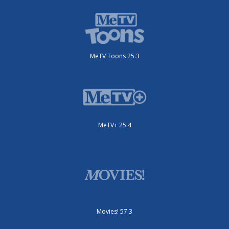
MeTV Toons 25.3
MeTV+ 25.4
Movies! 57.3