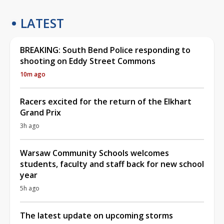
LATEST
BREAKING: South Bend Police responding to
shooting on Eddy Street Commons
10m ago
Racers excited for the return of the Elkhart
Grand Prix
3h ago
Warsaw Community Schools welcomes
students, faculty and staff back for new school
year
5h ago
The latest update on upcoming storms