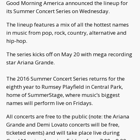
Good Morning America announced the lineup for
its Summer Concert Series on Wednesday.
The lineup features a mix of all the hottest names
in music from pop, rock, country, alternative and
hip-hop.
The series kicks off on May 20 with mega recording
star Ariana Grande.
The 2016 Summer Concert Series returns for the
eighth year to Rumsey Playfield in Central Park,
home of SummerStage, where music’s biggest
names will perform live on Fridays.
All concerts are free to the public (note: the Ariana
Grande and Demi Lovato concerts will be free,
ticketed events) and will take place live during