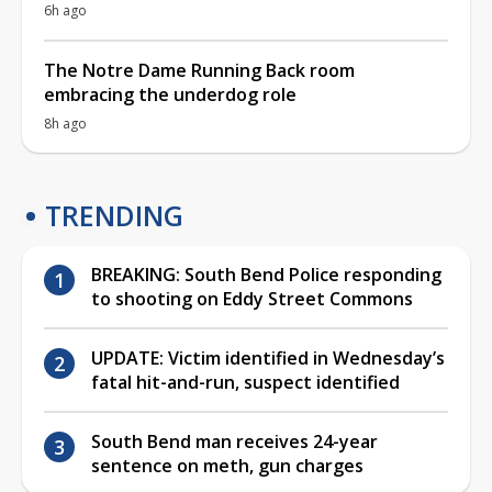
6h ago
The Notre Dame Running Back room
embracing the underdog role
8h ago
TRENDING
BREAKING: South Bend Police responding
to shooting on Eddy Street Commons
UPDATE: Victim identified in Wednesday’s
fatal hit-and-run, suspect identified
South Bend man receives 24-year
sentence on meth, gun charges